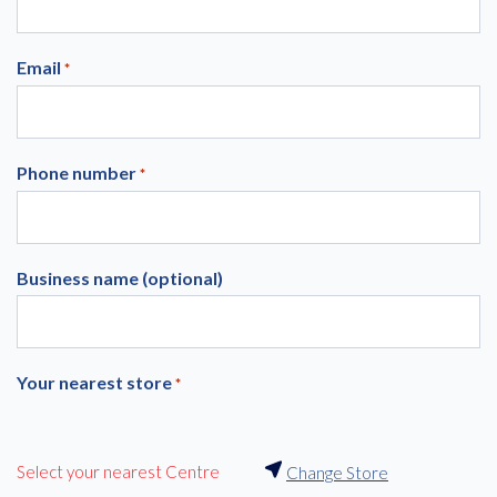
Email
*
Phone number
*
Business name (optional)
Your nearest store
*
Select your nearest Centre
Change Store