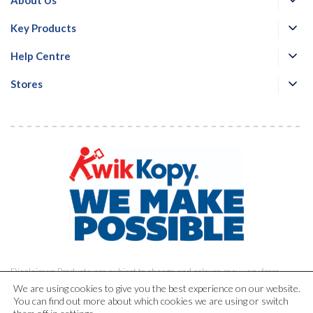
Key Products
Help Centre
Stores
Disclaimer: Products are subject to change and colours may vary from
printed materials.
We are using cookies to give you the best experience on our website.
You can find out more about which cookies we are using or switch