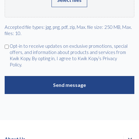
Accepted file types: jpg, png, pdf, zip, Max. file size: 250 MB, Max.
files: 10.
Agree
Opt-in to receive updates on exclusive promotions, special
offers, and information about products and services from
Kwik Kopy. By opting in, I agree to Kwik Kopy’s Privacy
Policy.
About Us