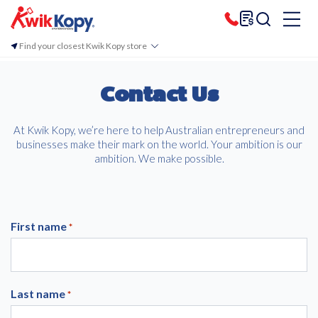
Find your closest Kwik Kopy store
Contact Us
At Kwik Kopy, we’re here to help Australian entrepreneurs and
businesses make their mark on the world. Your ambition is our
ambition. We make possible.
First name
*
Last name
*