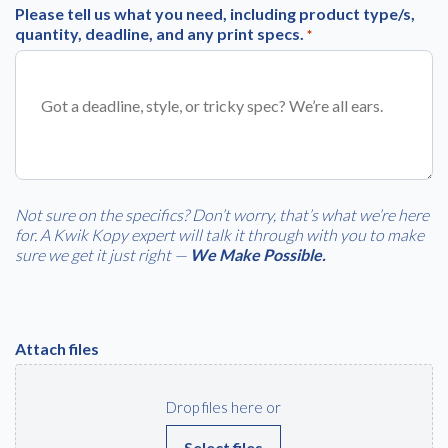
Please tell us what you need, including product type/s,
quantity, deadline, and any print specs.
*
Free download
Please provide your details to proceed with the download.
Name
*
Not sure on the specifics? Don’t worry, that’s what we’re here
for. A Kwik Kopy expert will talk it through with you to make
Email
*
sure we get it just right —
We Make Possible.
Consent
I agree to receive communications about offers, products &
Attach files
services from Kwik Kopy in accordance with Kwik Kopy’s privacy
*
*
policy.
Drop files here or
Select files