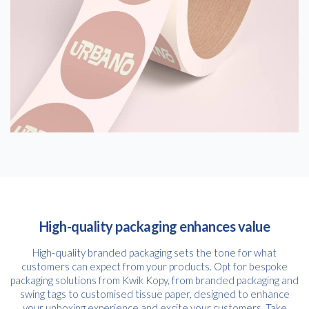
High-quality packaging enhances value
High-quality branded packaging sets the tone for what
customers can expect from your products. Opt for bespoke
packaging solutions from Kwik Kopy, from branded packaging and
swing tags to customised tissue paper, designed to enhance
your unboxing experience and excite your customers. Take