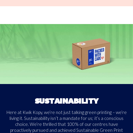
SUSTAINABILITY
Here at Kwik Kopy, we’re not just talking green printing – we’re
living it. Sustainability isn’t a mandate for us; it’s a conscious
choice. We’re thrilled that 100% of our centres have
proactively pursued and achieved Sustainable Green Print