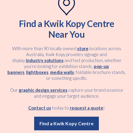
Find a Kwik Kopy Centre
Near You
With more than 90 locally owned
store
locations across
Australia, Kwik Kopy provides signage and
display
industry solutions
and fast production, whether
you’re looking for exhibition stands,
pop-up
banners
,
lightboxes
,
media walls
, foldable brochure stands,
or something specific.
Our
graphic design services
capture your brand essence
and engage your target audience.
Contact us
today to
request a quote
!
Find a Kwik Kopy Centre