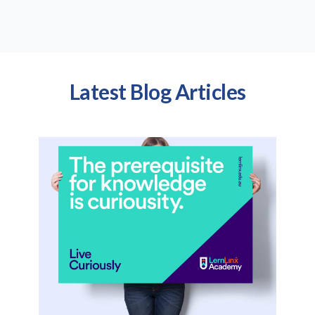
Latest Blog Articles