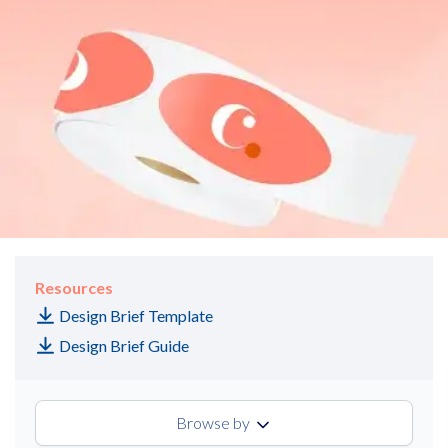
Resources
Design Brief Template
Design Brief Guide
Browse by