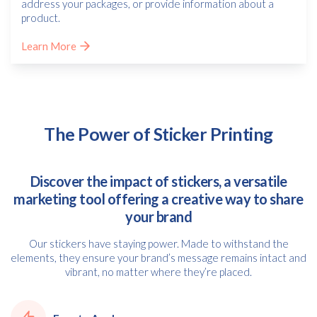
address your packages, or provide information about a
product.
Learn More
The Power of Sticker Printing
Discover the impact of stickers, a versatile
marketing tool offering a creative way to share
your brand
Our stickers have staying power. Made to withstand the
elements, they ensure your brand’s message remains intact and
vibrant, no matter where they’re placed.