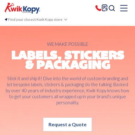
Find your closest Kwik Kopy store
WE MAKE POSSIBLE
LABELS, STICKERS
& PACKAGING
Stick it and ship it! Dive into the world of custom branding and
let bespoke labels, stickers & packaging do the talking. Backed
by over 40 years of industry experience, Kwik Kopy knows how
to get your customers all wrapped up in your brand’s unique
personality.
Request a Quote