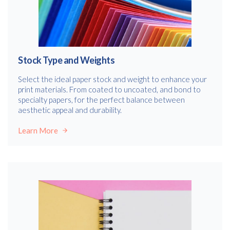
Stock Type and Weights
Select the ideal paper stock and weight to enhance your
print materials. From coated to uncoated, and bond to
specialty papers, for the perfect balance between
aesthetic appeal and durability.
Learn More