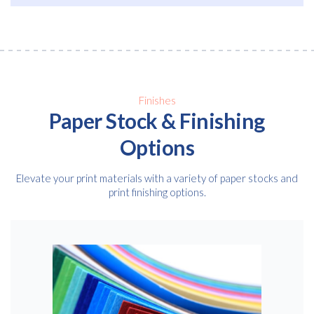
Email
*
Consent
I agree to receive communications about offers, products &
services from Kwik Kopy in accordance with Kwik Kopy’s privacy
*
*
policy.
Finishes
Paper Stock & Finishing
Options
Elevate your print materials with a variety of paper stocks and
print finishing options.