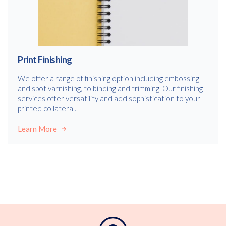
Print Finishing
We offer a range of finishing option including embossing
and spot varnishing, to binding and trimming. Our finishing
services offer versatility and add sophistication to your
printed collateral.
Learn More