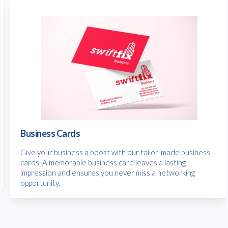
Business Cards
Give your business a boost with our tailor-made business
cards. A memorable business card leaves a lasting
impression and ensures you never miss a networking
opportunity.