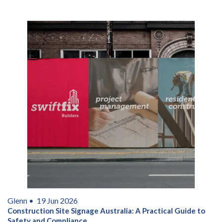
Glenn •
19 Jun 2026
Construction Site Signage Australia: A Practical Guide to
Safety and Compliance