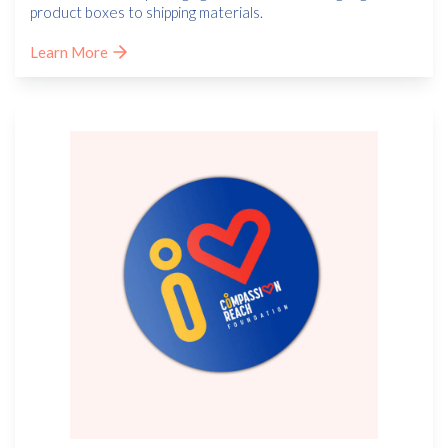
product boxes to shipping materials.
Learn More