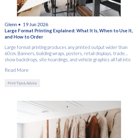
Glenn •
19 Jun 2026
Large Format Printing Explained: What It Is, When to Use It,
and How to Order
Large format printing produces any printed output wider than
60cm. Banners, building wraps, posters, retail displays, trade
show backdrops, site hoardings, and vehicle graphics all fall into
this category.
Read More
Print Tips & Advice