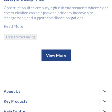
Construction sites are busy, high-risk environments where clear
communication can help prevent incidents, improve site
management, and support compliance obligations.
Read More
Large Format Printing
View More
About Us
Key Products
Help Centre