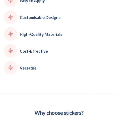
Easy to Apply
Customisable Designs
High-Quality Materials
Cost-Effective
Versatile
Why choose stickers?