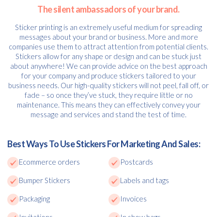
The silent ambassadors of your brand.
Sticker printing is an extremely useful medium for spreading
messages about your brand or business. More and more
companies use them to attract attention from potential clients.
Stickers allow for any shape or design and can be stuck just
about anywhere! We can provide advice on the best approach
for your company and produce stickers tailored to your
business needs. Our high-quality stickers will not peel, fall off, or
fade – so once they’ve stuck, they require little or no
maintenance. This means they can effectively convey your
message and services and stand the test of time.
Best Ways To Use Stickers For Marketing And Sales:
Ecommerce orders
Postcards
Bumper Stickers
Labels and tags
Packaging
Invoices
Invitations
In show bags