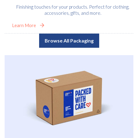
Finishing touches for your products. Perfect for clothing,
accessories, gifts, and more.
Learn More
Browse All Packaging
Free download
Please provide your details to proceed with the download.
Name
*