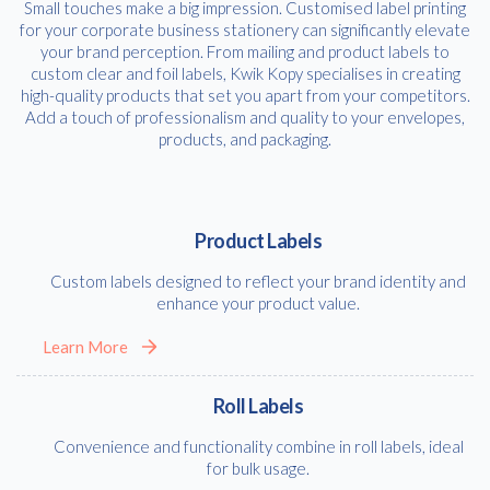
Small touches make a big impression. Customised label printing
for your corporate business stationery can significantly elevate
your brand perception. From mailing and product labels to
custom clear and foil labels, Kwik Kopy specialises in creating
high-quality products that set you apart from your competitors.
Add a touch of professionalism and quality to your envelopes,
products, and packaging.
Product Labels
Custom labels designed to reflect your brand identity and
enhance your product value.
Learn More
Roll Labels
Convenience and functionality combine in roll labels, ideal
for bulk usage.