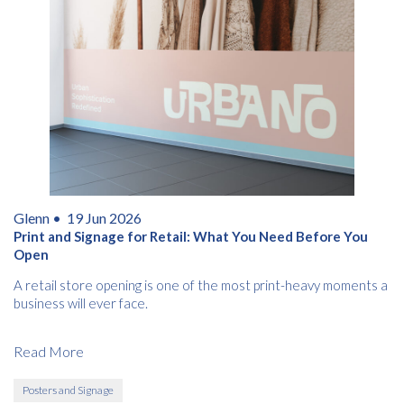
Glenn •
19 Jun 2026
Print and Signage for Retail: What You Need Before You
Open
A retail store opening is one of the most print-heavy moments a
business will ever face.
Read More
Posters and Signage