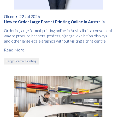
Glenn •
22 Jul 2026
How to Order Large Format Printing Online in Australia
Ordering large format printing online in Australia is a convenient
way to produce banners, posters, signage, exhibition displays
and other large-scale graphics without visiting a print centre.
Read More
Large Format Printing