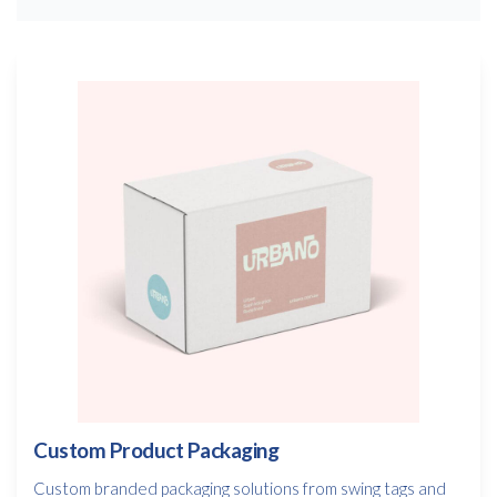
Custom Product Packaging
Custom branded packaging solutions from swing tags and