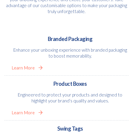
advantage of our customisable options to make your packaging
truly unforgettable.
Branded Packaging
Enhance your unboxing experience with branded packaging
to boost memorability.
Learn More
Product Boxes
Engineered to protect your products and designed to
highlight your brand’s quality and values.
Learn More
Swing Tags