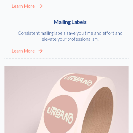
Learn More
Mailing Labels
Consistent mailing labels save you time and effort and
elevate your professionalism.
Learn More