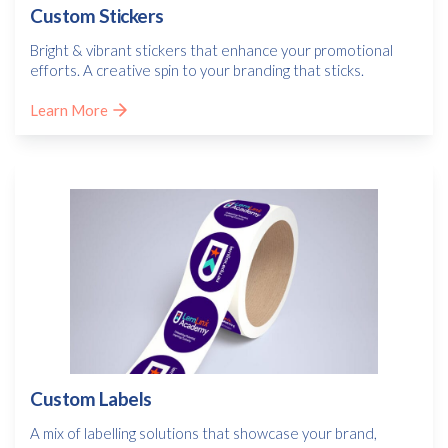
Custom Stickers
Bright & vibrant stickers that enhance your promotional
efforts. A creative spin to your branding that sticks.
Learn More
Custom Labels
A mix of labelling solutions that showcase your brand,