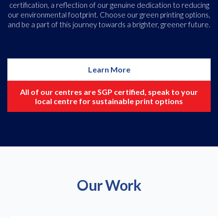
certification, a reflection of our genuine dedication to reducing
our environmental footprint. Choose our green printing options,
and be a part of this journey towards a brighter, greener future.
Learn More
All of our centres are SGP certified, speak to your
local centre for sustainable print options
Our Work