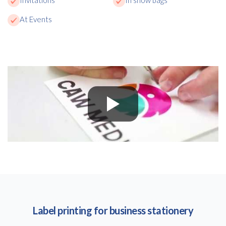
At Events
Label printing for business stationery