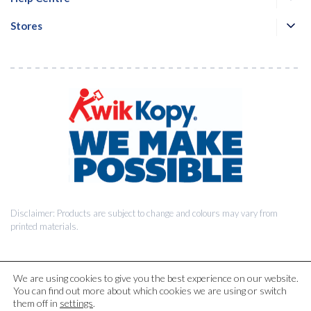
Stores
Disclaimer: Products are subject to change and colours may vary from
printed materials.
We are using cookies to give you the best experience on our website.
You can find out more about which cookies we are using or switch
© 2026 Kwik Kopy Pty Ltd.
them off in
settings
.