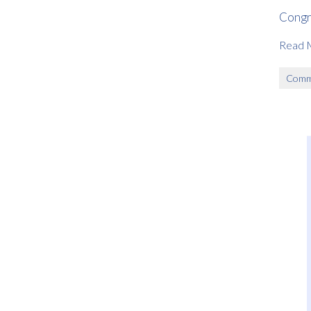
Congr
Read 
Comm