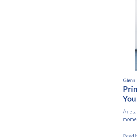
Glenn
Prin
You
A reta
moment
Read 