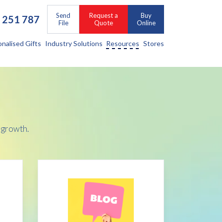
Send
Request a
Buy
 251 787
File
Quote
Online
onalised Gifts
Industry Solutions
Resources
Stores
 growth.