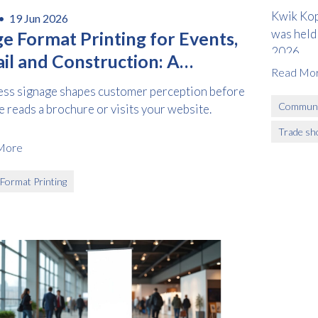
Kwik Kop
 •
19 Jun 2026
was held
ge Format Printing for Events,
2026.
il and Construction: A
Read Mo
tical Guide
ess signage shapes customer perception before
Communi
 reads a brochure or visits your website.
Trade sh
More
 Format Printing