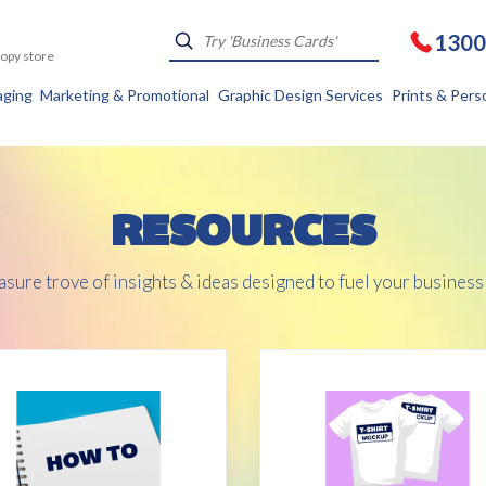
1300
Kopy store
aging
Marketing & Promotional
Graphic Design Services
Prints & Pers
RESOURCES
asure trove of insights & ideas designed to fuel your business