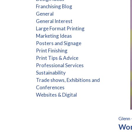
Franchising Blog
General
General Interest
Large Format Printing
Marketing Ideas
Posters and Signage
Print Finishing
Print Tips & Advice
Professional Services
Sustainability
Trade shows, Exhibitions and
Conferences
Websites & Digital
Glenn
Wom