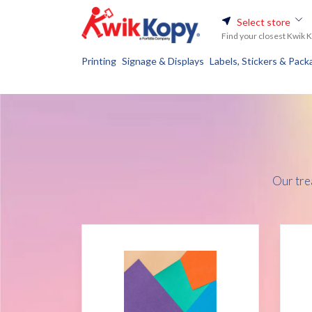
Select store
Find your closest Kwik 
Printing
Signage & Displays
Labels, Stickers & Pack
Our tre