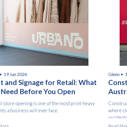
Consent
I agree to receive communications about offers, products &
*
services from Kwik Kopy in accordance with Kwik Kopy’s privacy
*
policy.
Download
 •
19 Jun 2026
Glenn •
t and Signage for Retail: What
Const
 Need Before You Open
Austra
Safet
il store opening is one of the most print-heavy
Construc
s a business will ever face.
where cl
incident
complian
More
Read Mo