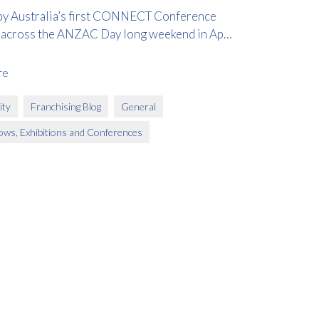
y Australia’s first CONNECT Conference
 across the ANZAC Day long weekend in April
re
ty
Franchising Blog
General
ows, Exhibitions and Conferences