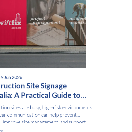
19 Jun 2026
ruction Site Signage
lia: A Practical Guide to
y and Compliance
tion sites are busy, high-risk environments
ear communication can help prevent
s, improve site management, and support
ce obligations.
re