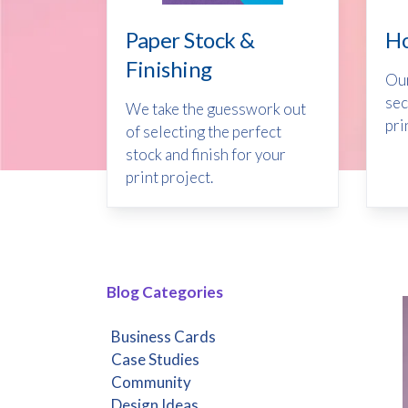
Ho
Paper Stock &
Finishing
Our
sec
We take the guesswork out
pri
of selecting the perfect
stock and finish for your
print project.
Blog Categories
Business Cards
Case Studies
Community
Design Ideas