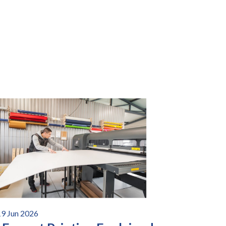
19 Jun 2026