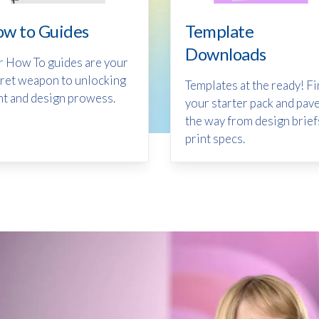
w to Guides
Template
Downloads
 How To guides are your
ret weapon to unlocking
Templates at the ready! F
nt and design prowess.
your starter pack and pav
the way from design brief
print specs.