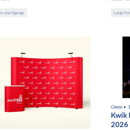
rs and Signage
Large For
Glenn •
Kwik
2026