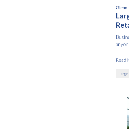
Glenn
Lar
Reta
Prac
Busin
anyone
Read 
Large