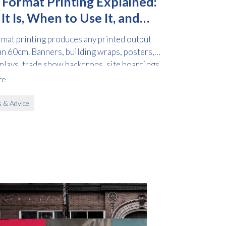
 Format Printing Explained:
t Is, When to Use It, and
to Order
rmat printing produces any printed output
an 60cm. Banners, building wraps, posters,
splays, trade show backdrops, site hoardings,
le graphics all fall into this category.
re
s & Advice