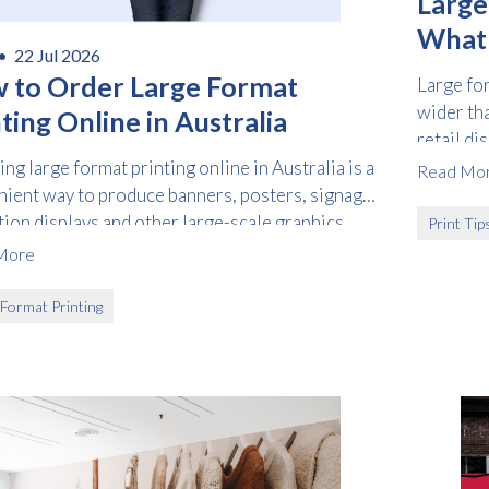
Large
What I
 •
22 Jul 2026
How 
 to Order Large Format
Large fo
wider th
ting Online in Australia
retail di
and vehic
ng large format printing online in Australia is a
Read Mo
ient way to produce banners, posters, signage,
tion displays and other large-scale graphics
Print Tip
t visiting a print centre.
More
Free download
 Format Printing
Please provide your details to proceed with the download.
Name
*
Email
*