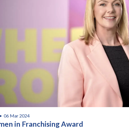
 •
06 Mar 2024
en in Franchising Award