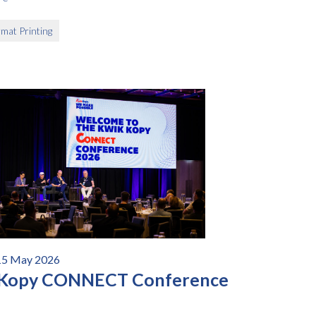
mat Printing
15 May 2026
 Kopy CONNECT Conference