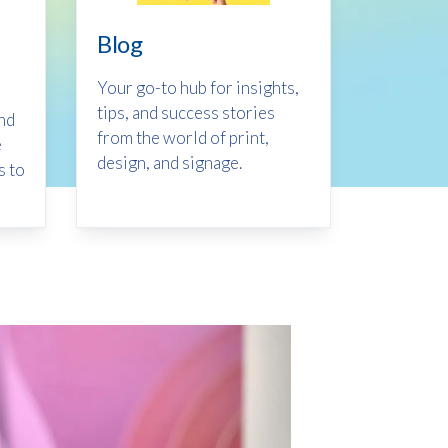
Blog
Your go-to hub for insights,
tips, and success stories
ind
from the world of print,
e
design, and signage.
s to