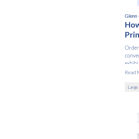
Glenn
How
Prin
Orderi
conven
exhibi
withou
Read 
Large