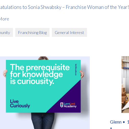
atulations to Sonia Shwabsky – Franchise Woman of the Year!
More
unity
Franchising Blog
General Interest
Glenn •