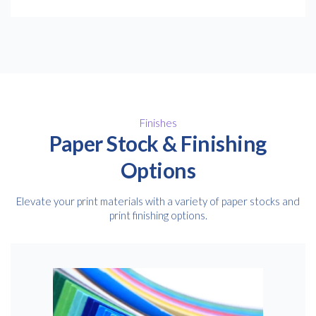
Finishes
Paper Stock & Finishing
Options
Elevate your print materials with a variety of paper stocks and
print finishing options.