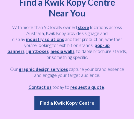
Find a Kwik Kopy Centre
Near You
With more than 90 locally owned
store
locations across
Australia, Kwik Kopy provides signage and
display
industry solutions
and fast production, whether
you’re looking for exhibition stands,
pop-up
banners
,
lightboxes
,
media walls
, foldable brochure stands,
or something specific.
Our
graphic design services
capture your brand essence
and engage your target audience.
Contact us
today to
request a quote
!
Find a Kwik Kopy Centre