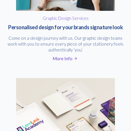
Graphic Design Services
Personalised design for your brands signature look
Come on a design journey with us. Our graphic design teams
work with you to ensure every piece of your stationery feels
authentically ‘you’.
More Info