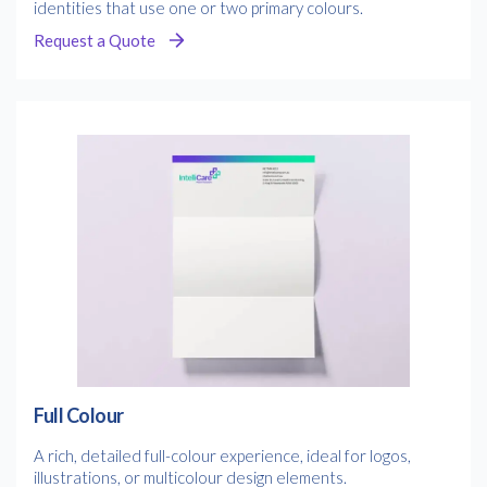
identities that use one or two primary colours.
Request a Quote
Full Colour
A rich, detailed full-colour experience, ideal for logos,
illustrations, or multicolour design elements.