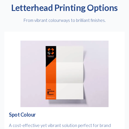
Letterhead Printing Options
From vibrant colourways to brilliant finishes.
Spot Colour
A cost-effective yet vibrant solution perfect for brand