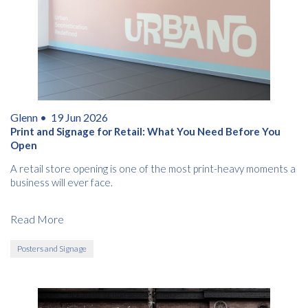
Glenn •
19 Jun 2026
Print and Signage for Retail: What You Need Before You
Open
A retail store opening is one of the most print-heavy moments a
business will ever face.
Read More
Posters and Signage