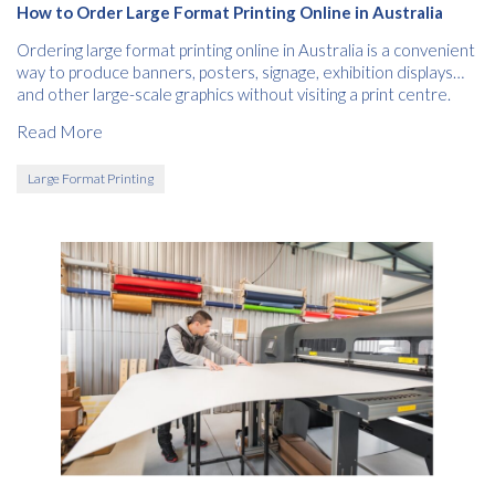
How to Order Large Format Printing Online in Australia
Ordering large format printing online in Australia is a convenient
way to produce banners, posters, signage, exhibition displays
and other large-scale graphics without visiting a print centre.
Read More
Large Format Printing