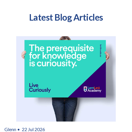
Latest Blog Articles
Glenn •
22 Jul 2026