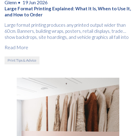
Glenn •
19 Jun 2026
Large Format Printing Explained: What It Is, When to Use It,
and How to Order
Large format printing produces any printed output wider than
60cm. Banners, building wraps, posters, retail displays, trade
show backdrops, site hoardings, and vehicle graphics all fall into
this category.
Read More
Print Tips & Advice