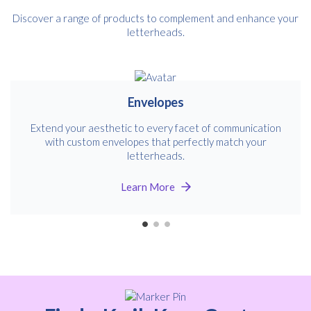
Discover a range of products to complement and enhance your
letterheads.
Envelopes
Extend your aesthetic to every facet of communication
with custom envelopes that perfectly match your
letterheads.
Learn More