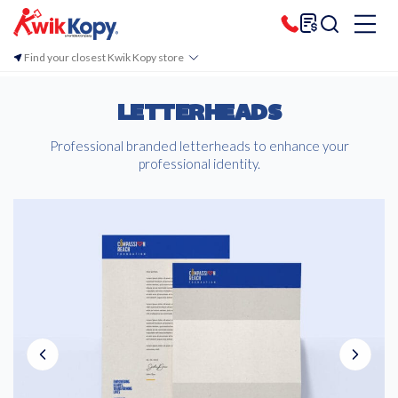
Find your closest Kwik Kopy store
LETTERHEADS
Professional branded letterheads to enhance your
professional identity.