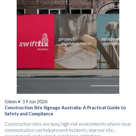
Glenn •
19 Jun 2026
Construction Site Signage Australia: A Practical Guide to
Safety and Compliance
Construction sites are busy, high-risk environments where clear
communication can help prevent incidents, improve site
management, and support compliance obligations.