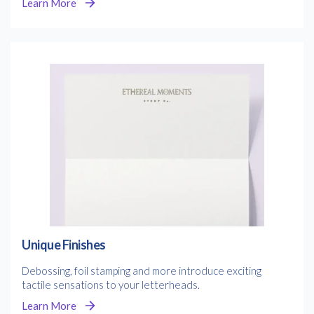
Learn More
Unique Finishes
Debossing, foil stamping and more introduce exciting
tactile sensations to your letterheads.
Learn More