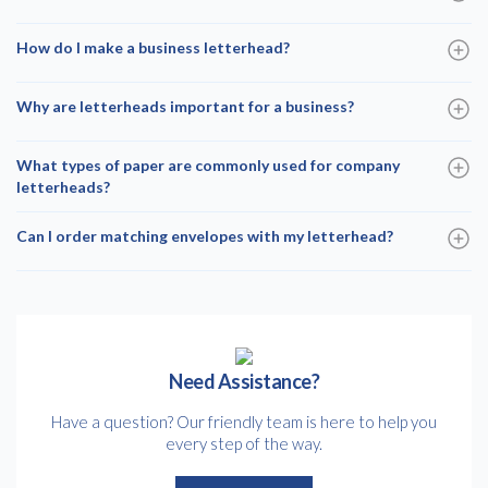
How do I make a business letterhead?
Why are letterheads important for a business?
What types of paper are commonly used for company
letterheads?
Can I order matching envelopes with my letterhead?
Need Assistance?
Have a question? Our friendly team is here to help you
every step of the way.