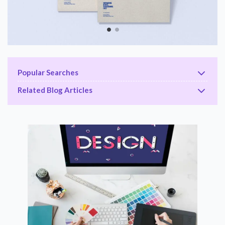
Popular Searches
Related Blog Articles