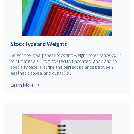
Stock Type and Weights
Select the ideal paper stock and weight to enhance your
print materials. From coated to uncoated, and bond to
specialty papers, strike the perfect balance between
aesthetic appeal and durability.
Learn More