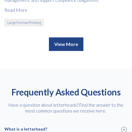
Read More
Large Format Printing
View More
Frequently Asked Questions
Have a question about letterheads? Find the answer to the
most common questions we receive here.
What is a letterhead?