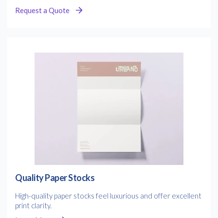
Request a Quote
Quality Paper Stocks
High-quality paper stocks feel luxurious and offer excellent
print clarity.