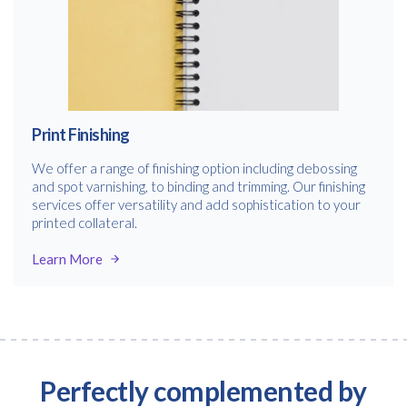
Free download
Print Finishing
Please provide your details to proceed with the download.
We offer a range of finishing option including debossing
and spot varnishing, to binding and trimming. Our finishing
Name
*
services offer versatility and add sophistication to your
printed collateral.
Learn More
Email
*
Consent
I agree to receive communications about offers, products &
services from Kwik Kopy in accordance with Kwik Kopy’s privacy
Perfectly complemented by
*
*
policy.