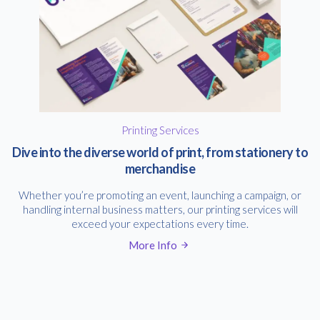
Printing Services
Dive into the diverse world of print, from stationery to
merchandise
Whether you’re promoting an event, launching a campaign, or
handling internal business matters, our printing services will
exceed your expectations every time.
More Info