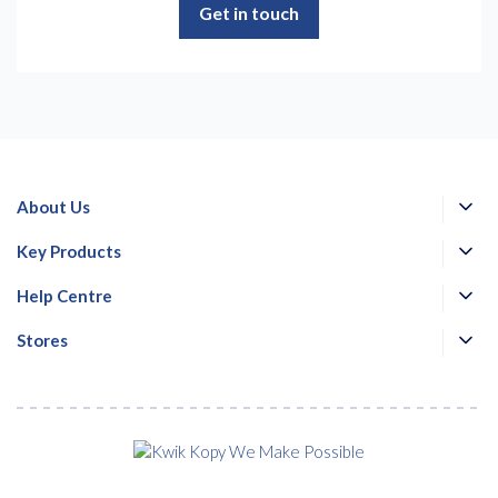
Get in touch
About Us
Key Products
Help Centre
Stores