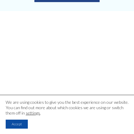
Latest Blog Articles
We are using cookies to give you the best experience on our website.
You can find out more about which cookies we are using or switch
them off in
settings
.
Accept