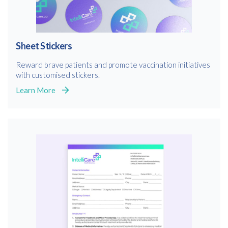
Sheet Stickers
Reward brave patients and promote vaccination initiatives
with customised stickers.
Learn More