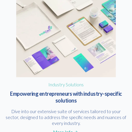
Industry Solutions
Empowering entrepreneurs with industry-specific
solutions
Dive into our extensive suite of services tailored to your
sector, designed to address the specific needs and nuances of
every industry.