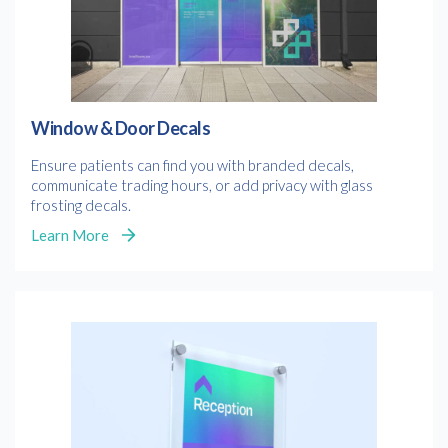
Consent
I agree to receive communications about offers, products &
services from Kwik Kopy in accordance with Kwik Kopy’s privacy
*
*
policy.
Window & Door Decals
Ensure patients can find you with branded decals,
communicate trading hours, or add privacy with glass
frosting decals.
Learn More