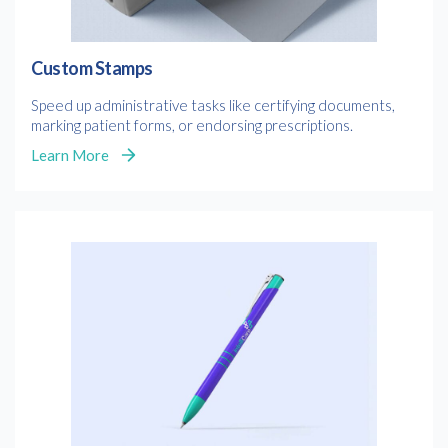
Custom Stamps
Speed up administrative tasks like certifying documents,
marking patient forms, or endorsing prescriptions.
Learn More