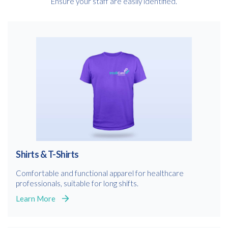
Ensure your staff are easily identified.
Shirts & T-Shirts
Comfortable and functional apparel for healthcare
professionals, suitable for long shifts.
Learn More