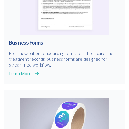
Business Forms
From new patient onboarding forms to patient care and
treatment records, business forms are designed for
streamlined workflow.
Learn More