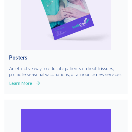
Posters
An effective way to educate patients on health issues,
promote seasonal vaccinations, or announce new services.
Learn More