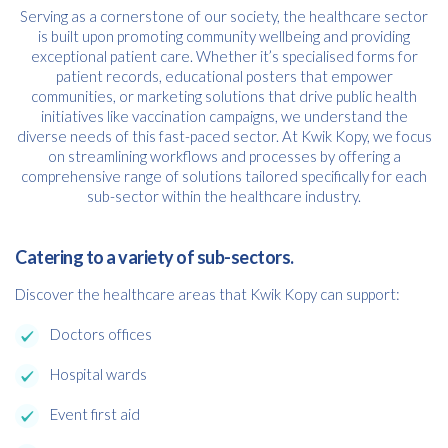
Serving as a cornerstone of our society, the healthcare sector
is built upon promoting community wellbeing and providing
exceptional patient care. Whether it’s specialised forms for
patient records, educational posters that empower
communities, or marketing solutions that drive public health
initiatives like vaccination campaigns, we understand the
diverse needs of this fast-paced sector. At Kwik Kopy, we focus
on streamlining workflows and processes by offering a
comprehensive range of solutions tailored specifically for each
sub-sector within the healthcare industry.
Catering to a variety of sub-sectors.
Discover the healthcare areas that Kwik Kopy can support:
Doctors offices
Hospital wards
Event first aid