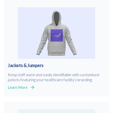
Jackets & Jumpers
Keep staff warm and easily identifiable with customised
jackets featuring your healthcare facility’s branding.
Learn More