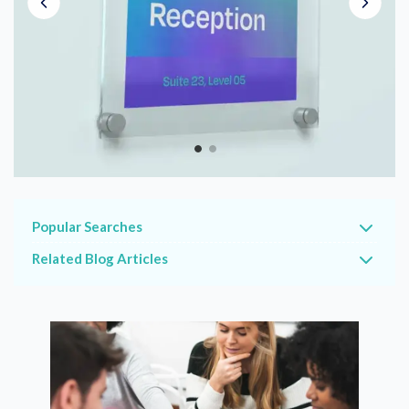
Popular Searches
Related Blog Articles