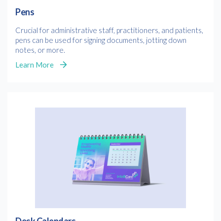
Pens
Crucial for administrative staff, practitioners, and patients,
pens can be used for signing documents, jotting down
notes, or more.
Learn More