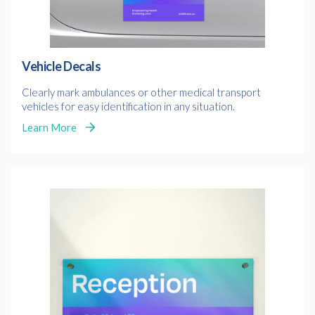
Vehicle Decals
Clearly mark ambulances or other medical transport
vehicles for easy identification in any situation.
Learn More