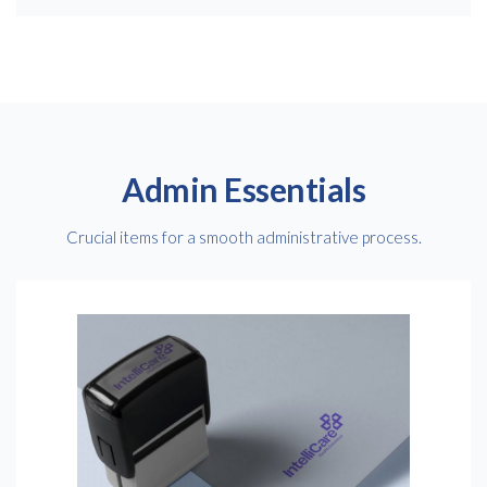
Admin Essentials
Crucial items for a smooth administrative process.