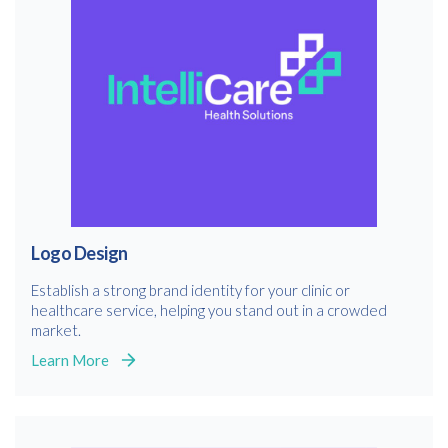
Logo Design
Establish a strong brand identity for your clinic or
healthcare service, helping you stand out in a crowded
market.
Learn More