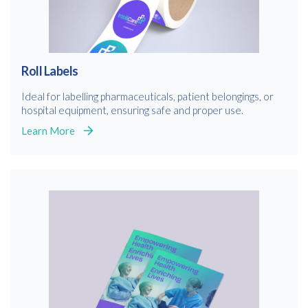
Roll Labels
Ideal for labelling pharmaceuticals, patient belongings, or
hospital equipment, ensuring safe and proper use.
Learn More