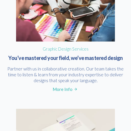
Graphic Design Services
You’ve mastered your field, we’ve mastered design
Partner with us in collaborative creation. Our team takes the
time to listen & learn from your industry expertise to deliver
designs that speak your language.
More Info