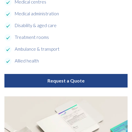
Medical centres
Medical administration
Disability & aged care
Treatment rooms
Ambulance & transport
Allied health
Request a Quote