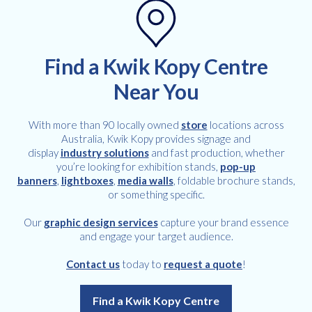
Find a Kwik Kopy Centre
Near You
With more than 90 locally owned
store
locations across
Australia, Kwik Kopy provides signage and
display
industry solutions
and fast production, whether
you’re looking for exhibition stands,
pop-up
banners
,
lightboxes
,
media walls
, foldable brochure stands,
or something specific.
Our
graphic design services
capture your brand essence
and engage your target audience.
Contact us
today to
request a quote
!
Find a Kwik Kopy Centre