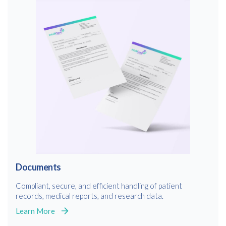
Documents
Compliant, secure, and efficient handling of patient
records, medical reports, and research data.
Learn More