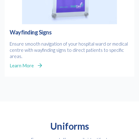
Wayfinding Signs
Ensure smooth navigation of your hospital ward or medical
centre with wayfinding signs to direct patients to specific
areas.
Learn More
Uniforms