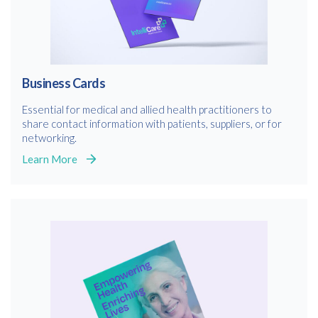
Business Cards
Essential for medical and allied health practitioners to
share contact information with patients, suppliers, or for
networking.
Learn More