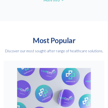
More Info
Most Popular
Discover our most sought-after range of healthcare solutions.