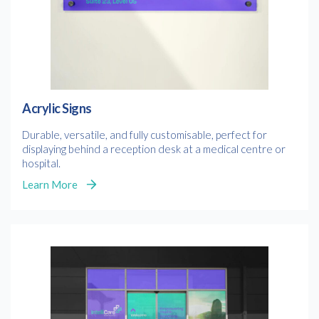
Acrylic Signs
Durable, versatile, and fully customisable, perfect for
displaying behind a reception desk at a medical centre or
hospital.
Free download
Learn More
Please provide your details to proceed with the download.
Name
*
Email
*