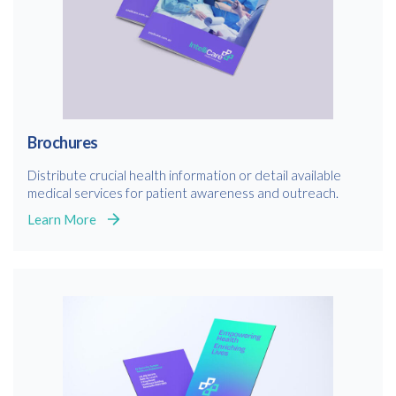
Brochures
Distribute crucial health information or detail available
medical services for patient awareness and outreach.
Learn More