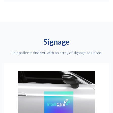
Signage
Help patients find you with an array of signage solutions.