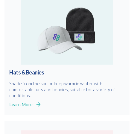
Hats & Beanies
Shade from the sun or keep warm in winter with
comfortable hats and beanies, suitable for a variety of
conditions.
Learn More