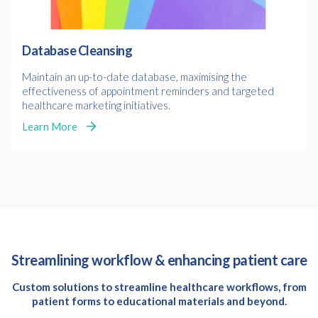
Database Cleansing
Maintain an up-to-date database, maximising the
effectiveness of appointment reminders and targeted
healthcare marketing initiatives.
Learn More
Streamlining workflow & enhancing patient care
Custom solutions to streamline healthcare workflows, from
patient forms to educational materials and beyond.