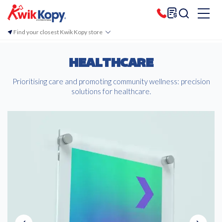
Find your closest Kwik Kopy store
HEALTHCARE
Prioritising care and promoting community wellness: precision
solutions for healthcare.