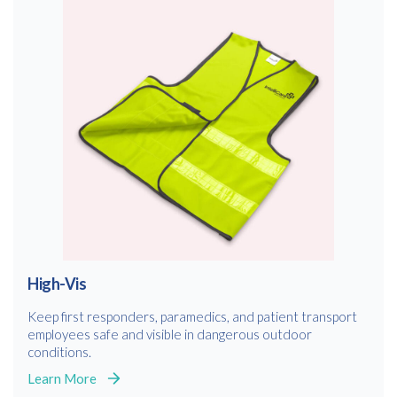
High-Vis
Keep first responders, paramedics, and patient transport
employees safe and visible in dangerous outdoor
conditions.
Learn More