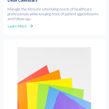
Desk Calendars
Manage the intricate scheduling needs of healthcare
professionals while keeping track of patient appointments
and follow-ups.
Learn More