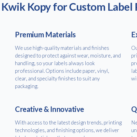
Kwik Kopy for Custom Label 
Premium Materials
E
We use high-quality materials and finishes
Ou
designed to protect against wear, moisture, and
pr
handling, so your labels always look
pr
professional. Options include paper, vinyl,
la
Free download
clear, and specialty finishes to suit any
wi
packaging.
Please provide your details to proceed with the download.
Name
*
Creative & Innovative
Q
With access to the latest design trends, printing
Ne
technologies, and finishing options, we deliver
un
Email
*