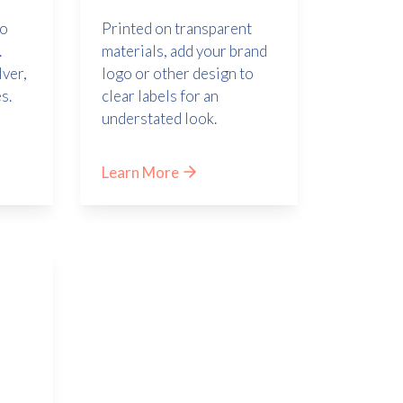
Printed on transparent
to
materials, add your brand
.
logo or other design to
lver,
clear labels for an
s.
understated look.
Learn More