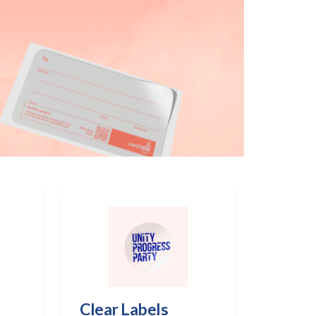
Clear Labels