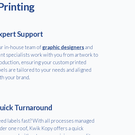
Printing
xpert Support
r in-house team of
graphic designers
and
int specialists work with you from artwork to
oduction, ensuring your custom printed
bels are tailored to your needs and aligned
th your brand.
uick Turnaround
ed labels fast? With all processes managed
der one roof, Kwik Kopy offers a quick