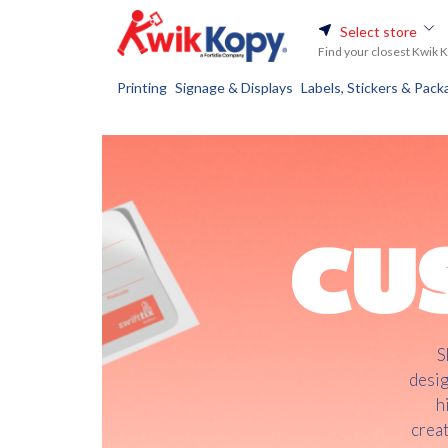
Select store
Find your closest Kwik 
Printing
Signage & Displays
Labels, Stickers & Pack
CU
S
desig
h
creat