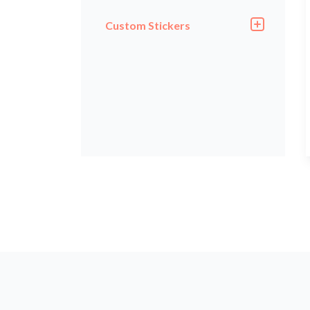
Custom Stickers