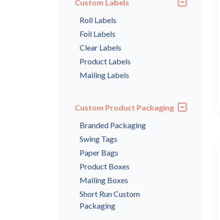
Custom Labels
Roll Labels
Foil Labels
Clear Labels
Product Labels
Mailing Labels
Custom Product Packaging
Branded Packaging
Swing Tags
Paper Bags
Product Boxes
Mailing Boxes
Short Run Custom
Packaging