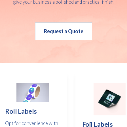
give your business a polished and practical finish.
Request a Quote
Roll Labels
Opt for convenience with
Foil Labels