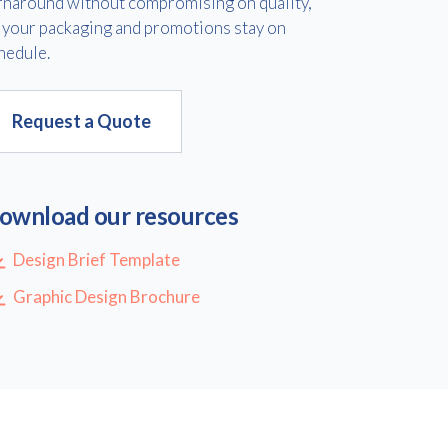
rnaround without compromising on quality,
 your packaging and promotions stay on
hedule.
Request a Quote
ownload our resources
Design Brief Template
Graphic Design Brochure