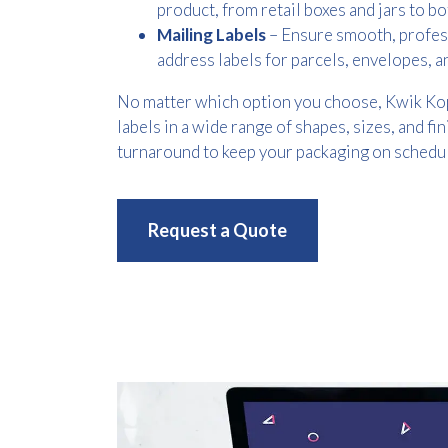
product, from retail boxes and jars to bo
Mailing Labels
– Ensure smooth, profes
address labels for parcels, envelopes,
No matter which option you choose, Kwik Ko
labels in a wide range of shapes, sizes, and fin
turnaround to keep your packaging on schedul
Request a Quote