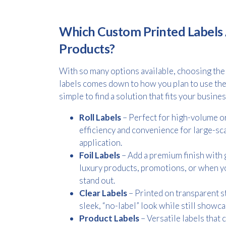
Which Custom Printed Labels 
Products?
With so many options available, choosing the
labels comes down to how you plan to use the
simple to find a solution that fits your busine
Roll Labels
– Perfect for high-volume or
efficiency and convenience for large-sc
application.
Foil Labels
– Add a premium finish with go
luxury products, promotions, or when yo
stand out.
Clear Labels
– Printed on transparent st
sleek, “no-label” look while still showc
Product Labels
– Versatile labels that 