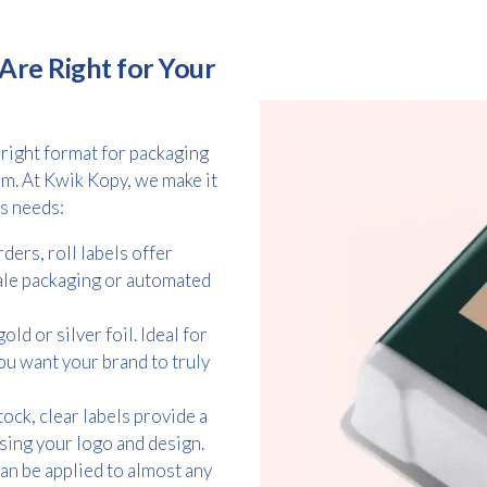
Are Right for Your
 right format for packaging
m. At Kwik Kopy, we make it
ss needs:
ders, roll labels offer
ale packaging or automated
ld or silver foil. Ideal for
u want your brand to truly
ock, clear labels provide a
asing your logo and design.
can be applied to almost any