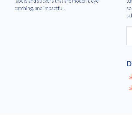
labels and stickers that are modern, eye-
tu
catching, and impactful.
so
sc
Consent
I agree to receive communications about offers, products &
services from Kwik Kopy in accordance with Kwik Kopy’s privacy
*
*
policy.
D