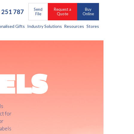
Send
Request a
Buy
 251 787
File
Quote
Online
onalised Gifts
Industry Solutions
Resources
Stores
ELS
ls
ct for
or
labels