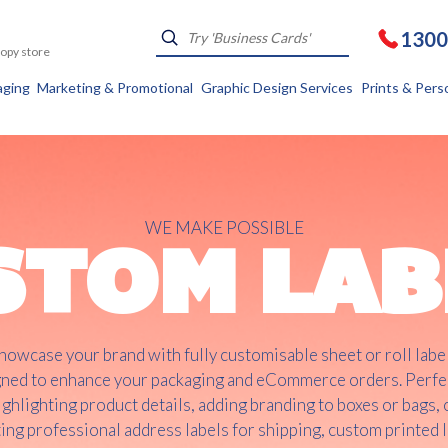
1300
Kopy store
aging
Marketing & Promotional
Graphic Design Services
Prints & Pers
WE MAKE POSSIBLE
STOM LAB
howcase your brand with fully customisable sheet or roll labe
ned to enhance your packaging and eCommerce orders. Perfe
ighlighting product details, adding branding to boxes or bags, 
ing professional address labels for shipping, custom printed 