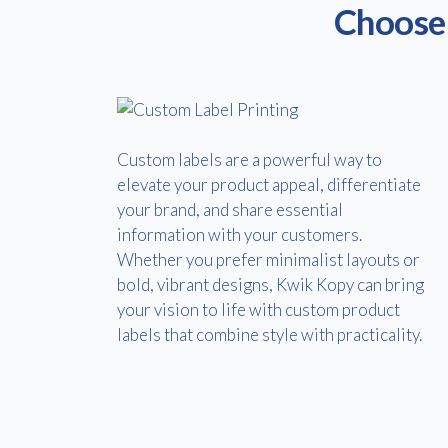
Choose 
Custom labels are a powerful way to
elevate your product appeal, differentiate
your brand, and share essential
information with your customers.
Whether you prefer minimalist layouts or
bold, vibrant designs, Kwik Kopy can bring
your vision to life with custom product
labels that combine style with practicality.