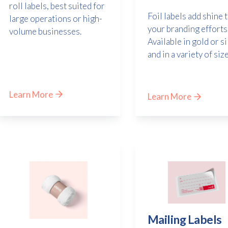
roll labels, best suited for
Foil labels add shine 
large operations or high-
your branding efforts
volume businesses.
Available in gold or si
and in a variety of size
Learn More
Learn More
Mailing Labels