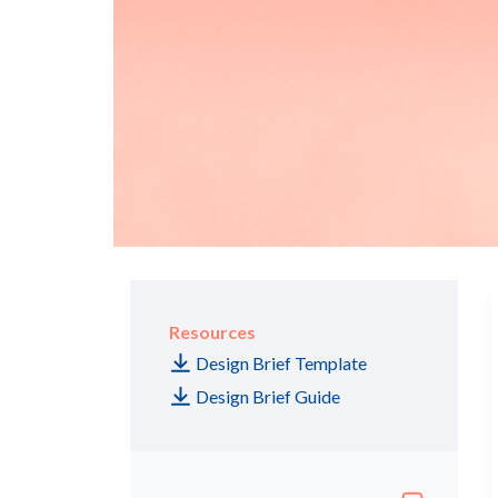
Resources
Design Brief Template
Design Brief Guide