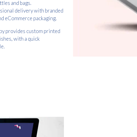
ttles and bags.
sional delivery with branded
 and eCommerce packaging.
py provides custom printed
ishes, with a quick
e.