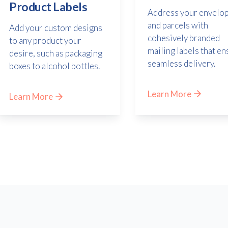
Product Labels
Address your envelo
and parcels with
Add your custom designs
cohesively branded
to any product your
mailing labels that en
desire, such as packaging
seamless delivery.
boxes to alcohol bottles.
Learn More
Learn More