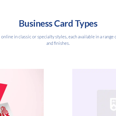
Business Card Types
nline in classic or specialty styles, each available in a range 
and finishes.
Free download
Please provide your details to proceed with the download.
Name
*
Email
*