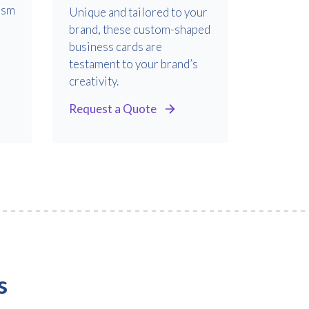
ism
Unique and tailored to your
brand, these custom-shaped
business cards are
testament to your brand’s
creativity.
Request a Quote
s