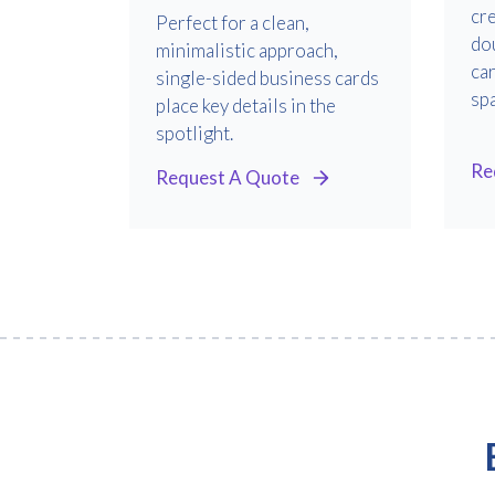
cre
Perfect for a clean,
do
minimalistic approach,
ca
single-sided business cards
sp
place key details in the
spotlight.
Re
Request A Quote