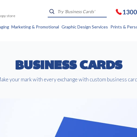
1300
Kopy store
aging
Marketing & Promotional
Graphic Design Services
Prints & Pers
BUSINESS CARDS
ake your mark with every exchange with custom business card