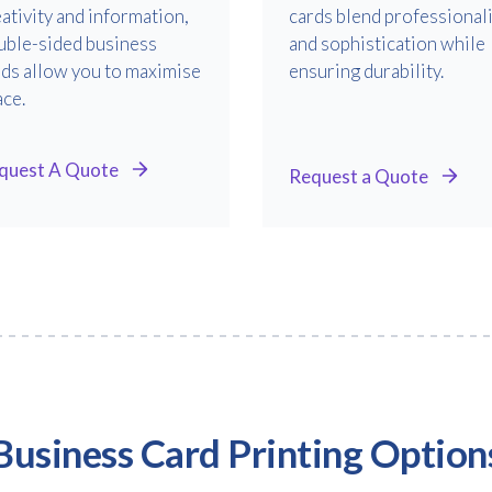
ativity and information,
cards blend professional
uble-sided business
and sophistication while
rds allow you to maximise
ensuring durability.
ace.
quest A Quote
Request a Quote
Business Card Printing Option