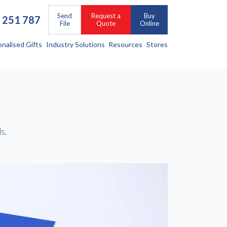
Send
Request a
Buy
 251 787
File
Quote
Online
onalised Gifts
Industry Solutions
Resources
Stores
s.