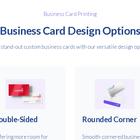
Business Card Printing
Business Card Design Option
stand-out custom business cards with our versatile design op
ouble-Sided
Rounded Corner
fering more room for
Smooth-cornered busine