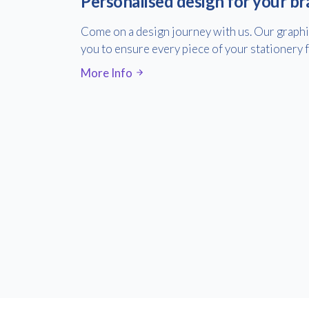
Personalised design for your br
Come on a design journey with us. Our graph
you to ensure every piece of your stationery fe
More Info