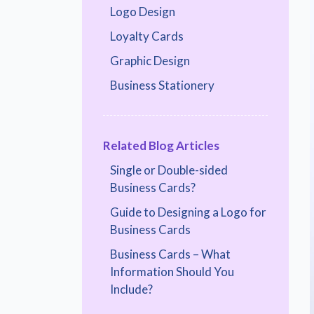
Logo Design
Loyalty Cards
Graphic Design
Business Stationery
Related Blog Articles
Single or Double-sided
Business Cards?
Guide to Designing a Logo for
Business Cards
Business Cards – What
Information Should You
Include?