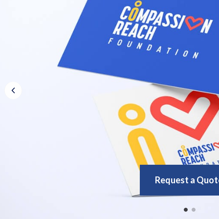
Request a Quot