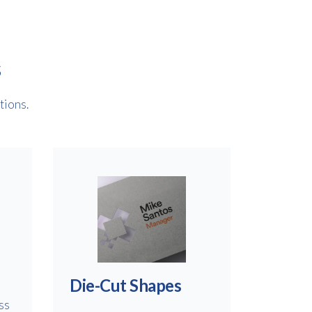
s
tions.
Die-Cut Shapes
ss