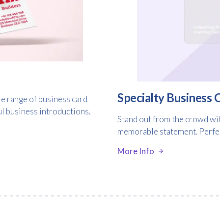
Consent
I agree to receive communications about offers, products &
services from Kwik Kopy in accordance with Kwik Kopy’s privacy
*
*
policy.
Specialty Business 
e range of business card
ul business introductions.
Stand out from the crowd wit
memorable statement. Perfect
More Info