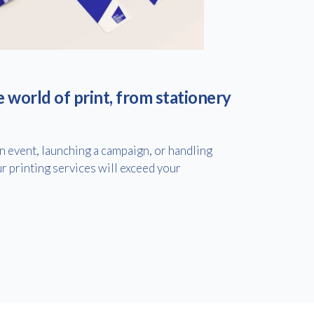
e world of print, from stationery
 event, launching a campaign, or handling
r printing services will exceed your