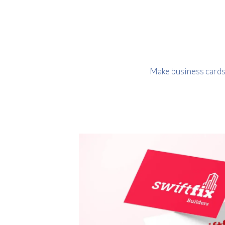
Make business cards o