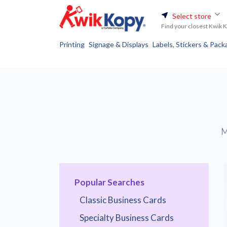
Select store
Find your closest Kwik 
Printing
Signage & Displays
Labels, Stickers & Pack
M
Popular Searches
Classic Business Cards
Specialty Business Cards