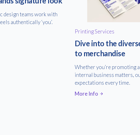
ands signature look
ic design teams work with
els authentically ‘you’.
Printing Services
Dive into the divers
to merchandise
Whether you’re promoting an
internal business matters, ou
expectations every time.
More Info