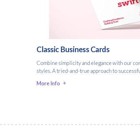
Classic Business Cards
Combine simplicity and elegance with our cor
styles. A tried-and-true approach to successf
More Info