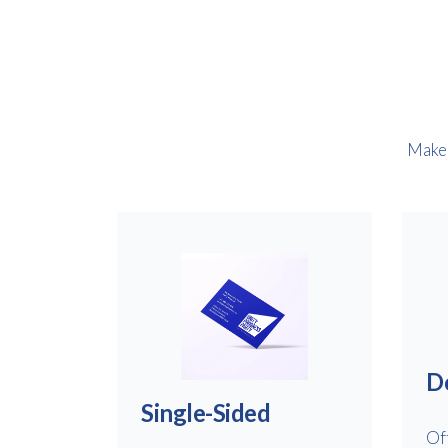
Make 
D
Single-Sided
Of