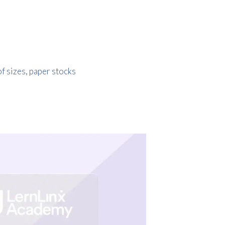
of sizes, paper stocks