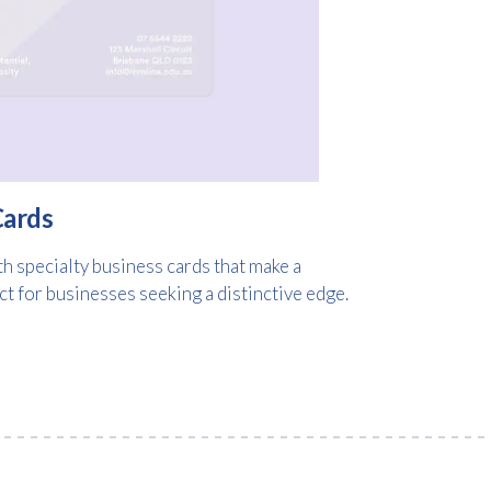
Cards
h specialty business cards that make a
 for businesses seeking a distinctive edge.