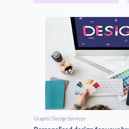
Graphic Design Services