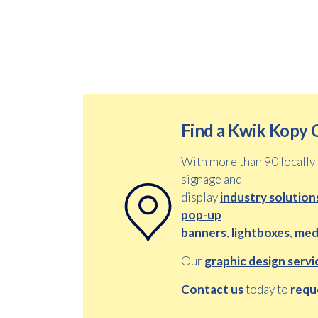
Find a Kwik Kopy 
With more than 90 locall
signage and
display
industry solution
pop-up
banners
,
lightboxes
,
medi
Our
graphic design servi
Contact us
today to
requ