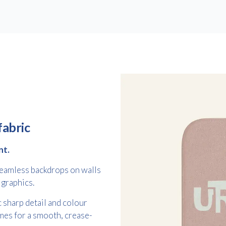
Free download
fabric
Please provide your details to proceed with the download.
nt.
Name
*
 seamless backdrops on walls
 graphics.
 sharp detail and colour
mes for a smooth, crease-
Email
*