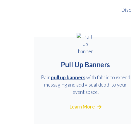
Disc
Pull Up Banners
Pair
pull up banners
with fabric to extend
messaging and add visual depth to your
event space.
Learn More