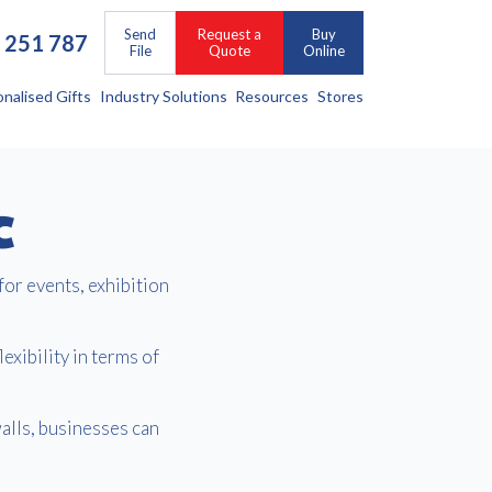
Send
Request a
Buy
 251 787
File
Quote
Online
onalised Gifts
Industry Solutions
Resources
Stores
C
for events, exhibition
exibility in terms of
alls, businesses can