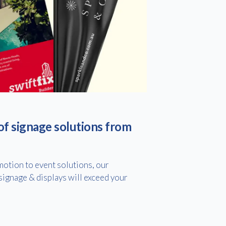
of signage solutions from
otion to event solutions, our
ignage & displays will exceed your