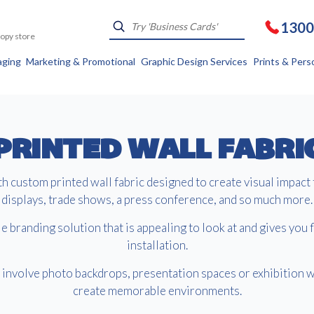
1300
Kopy store
aging
Marketing & Promotional
Graphic Design Services
Prints & Pers
PRINTED WALL FABRI
 custom printed wall fabric designed to create visual impact 
displays, trade shows, a press conference, and so much more.
e branding solution that is appealing to look at and gives you fl
installation.
involve photo backdrops, presentation spaces or exhibition w
create memorable environments.