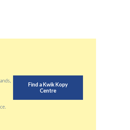
tands,
Find a Kwik Kopy
Centre
ce.