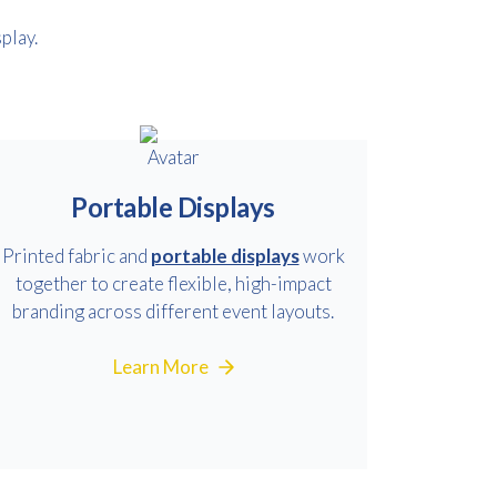
play.
Portable Displays
Printed fabric and
portable displays
work
together to create flexible, high-impact
branding across different event layouts.
Learn More