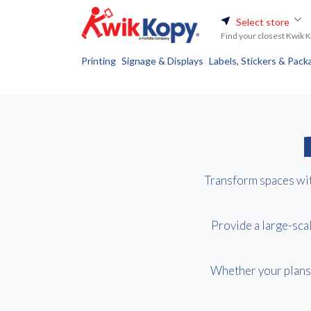
Select store
Find your closest Kwik 
Printing
Signage & Displays
Labels, Stickers & Pack
Transform spaces with
Provide a large-scal
Whether your plans 