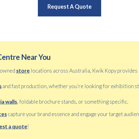
Request A Quote
Centre Near You
y owned
store
locations across Australia, Kwik Kopy provides
s
and fast production, whether you’re looking for exhibition s
a walls
, foldable brochure stands, or something specific.
ces
capture your brand essence and engage your target audien
est a quote
!