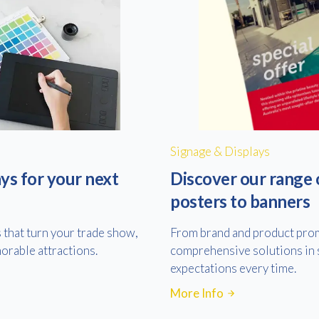
Signage & Displays
ys for your next
Discover our range 
posters to banners
s that turn your trade show,
From brand and product prom
orable attractions.
comprehensive solutions in s
expectations every time.
More Info