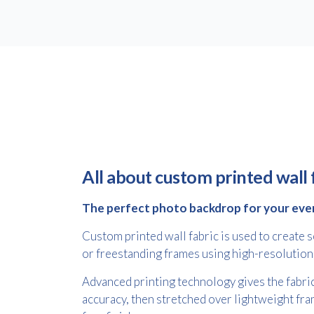
All about custom printed wall 
The perfect photo backdrop for your eve
Custom printed wall fabric is used to create
or freestanding frames using high-resolution
Advanced printing technology gives the fabric
accuracy, then stretched over lightweight fra