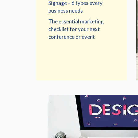
Signage – 6 types every
business needs
The essential marketing
checklist for your next
conference or event