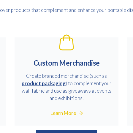
over products that complement and enhance your portable dis
Custom Merchandise
Create branded merchandise (such as
product packaging
) to complement your
wall fabric and use as giveaways at events
and exhibitions.
Learn More