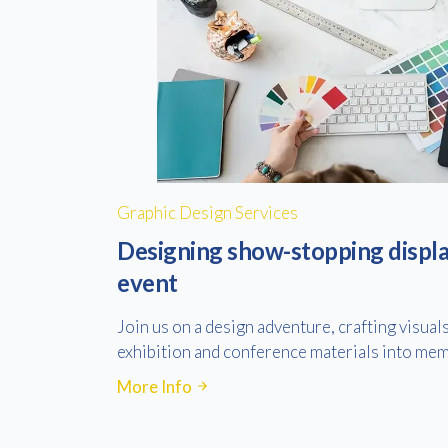
Graphic Design Services
Designing show-stopping displa
event
Join us on a design adventure, crafting visual
exhibition and conference materials into mem
More Info