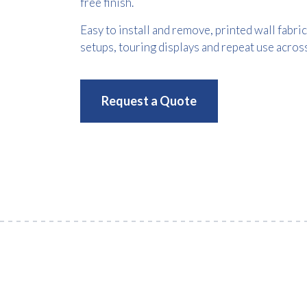
free finish.
Easy to install and remove, printed wall fabr
setups, touring displays and repeat use acros
Request a Quote