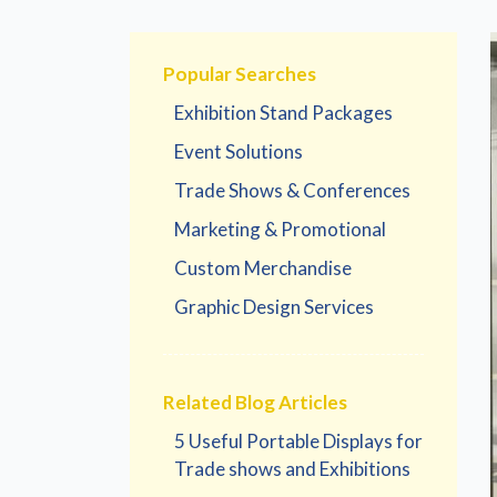
Popular Searches
Exhibition Stand Packages
Event Solutions
Trade Shows & Conferences
Marketing & Promotional
Custom Merchandise
Graphic Design Services
Related Blog Articles
5 Useful Portable Displays for
Trade shows and Exhibitions