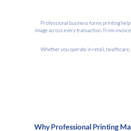
Professional business forms printing help
image across every transaction. From invoice
Whether you operate in retail, healthcare,
Why Professional Printing Ma