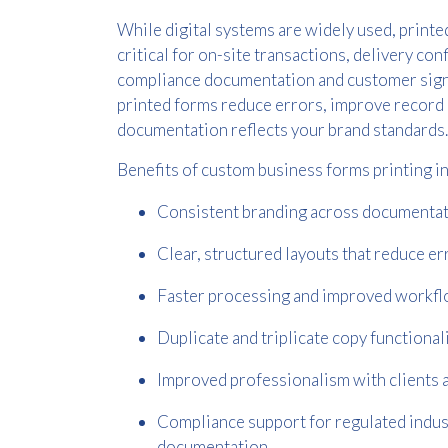
While digital systems are widely used, print
critical for on-site transactions, delivery con
compliance documentation and customer sign
printed forms reduce errors, improve record
documentation reflects your brand standards.
Benefits of custom business forms printing i
Consistent branding across documenta
Clear, structured layouts that reduce er
Faster processing and improved workf
Duplicate and triplicate copy functional
Improved professionalism with clients 
Compliance support for regulated indus
documentation