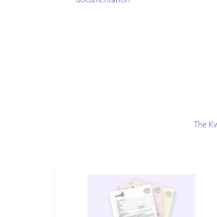
The Kw