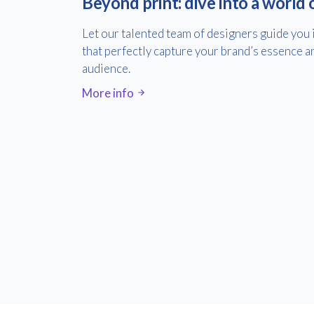
Beyond print: dive into a world 
Let our talented team of designers guide you 
that perfectly capture your brand’s essence a
audience.
More info