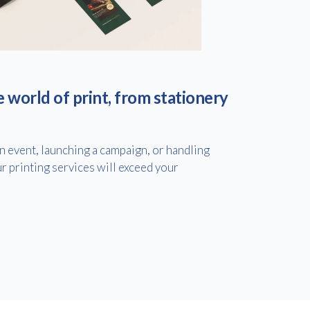
e world of print, from stationery
 event, launching a campaign, or handling
r printing services will exceed your