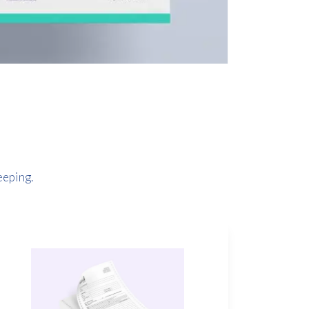
eeping.