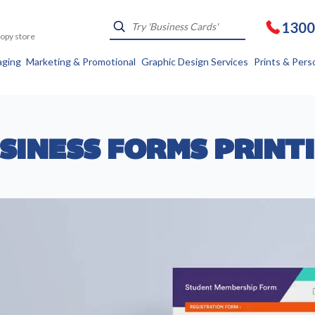
1300
Kopy store
aging
Marketing & Promotional
Graphic Design Services
Prints & Pers
SINESS FORMS PRINT