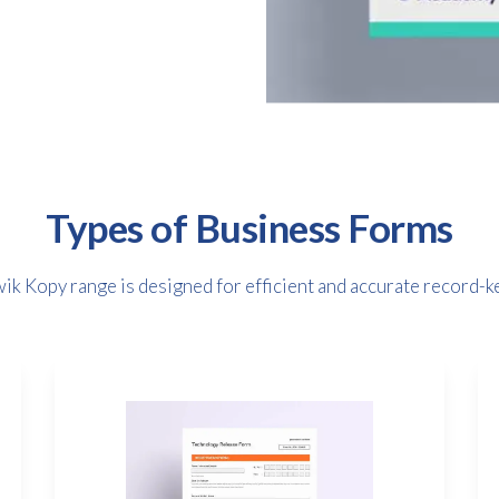
Types of Business Forms
ik Kopy range is designed for efficient and accurate record-k