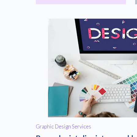
Graphic Design Services