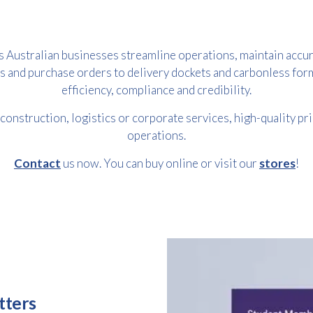
s Australian businesses streamline operations, maintain accur
s and purchase orders to delivery dockets and carbonless fo
efficiency, compliance and credibility.
 construction, logistics or corporate services, high-quality pr
operations.
Contact
us now. You can buy online or visit our
stores
!
Free download
Please provide your details to proceed with the download.
Name
*
Email
tters
*