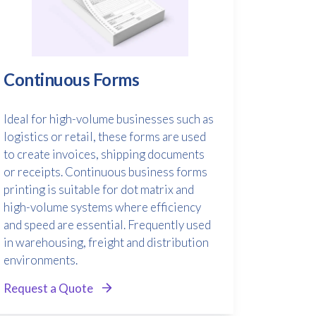
Continuous Forms
Ideal for high-volume businesses such as
logistics or retail, these forms are used
to create invoices, shipping documents
or receipts. Continuous business forms
printing is suitable for dot matrix and
high-volume systems where efficiency
and speed are essential. Frequently used
in warehousing, freight and distribution
environments.
Request a Quote