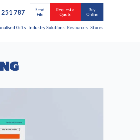
Send
Request a
Buy
 251 787
File
Quote
Online
onalised Gifts
Industry Solutions
Resources
Stores
ING