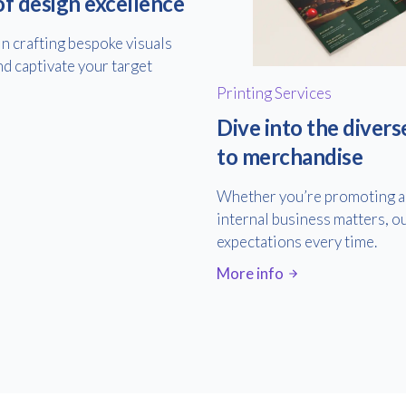
of design excellence
in crafting bespoke visuals
nd captivate your target
Printing Services
Dive into the divers
to merchandise
Whether you’re promoting an
internal business matters, ou
expectations every time.
More info