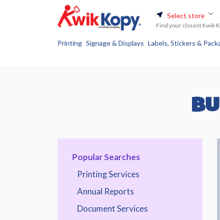
Select store
Find your closest Kwik 
Printing
Signage & Displays
Labels, Stickers & Pack
BU
Popular Searches
Printing Services
Annual Reports
Document Services