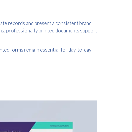
ate records and present a consistent brand
rms, professionally printed documents support
inted forms remain essential for day-to-day