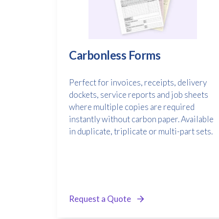
Carbonless Forms
Perfect for invoices, receipts, delivery
dockets, service reports and job sheets
where multiple copies are required
instantly without carbon paper. Available
in duplicate, triplicate or multi-part sets.
Request a Quote