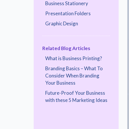
Business Stationery
Presentation Folders
Graphic Design
Related Blog Articles
What is Business Printing?
Branding Basics – What To
Consider When Branding
Your Business
Future-Proof Your Business
with these 5 Marketing Ideas