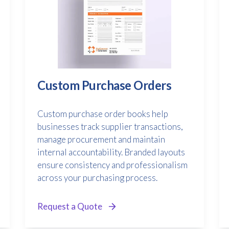
Custom Purchase Orders
Custom purchase order books help
businesses track supplier transactions,
manage procurement and maintain
internal accountability. Branded layouts
ensure consistency and professionalism
across your purchasing process.
Request a Quote