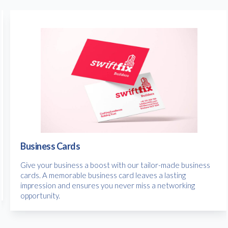
Business Cards
Give your business a boost with our tailor-made business
cards. A memorable business card leaves a lasting
impression and ensures you never miss a networking
opportunity.