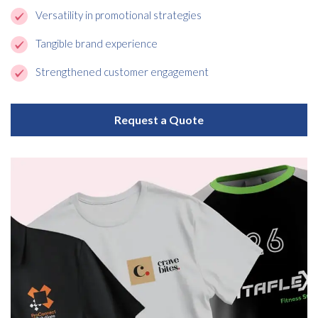
Versatility in promotional strategies
Tangible brand experience
Strengthened customer engagement
Request a Quote