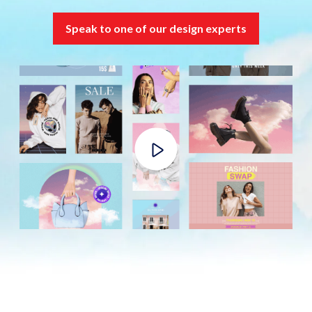
Speak to one of our design experts