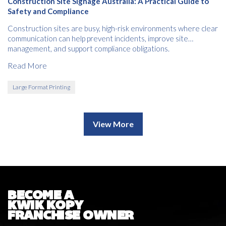
Construction Site Signage Australia: A Practical Guide to
Safety and Compliance
Construction sites are busy, high-risk environments where clear
communication can help prevent incidents, improve site
management, and support compliance obligations.
Read More
Large Format Printing
View More
BECOME A
KWIK KOPY
FRANCHISE OWNER