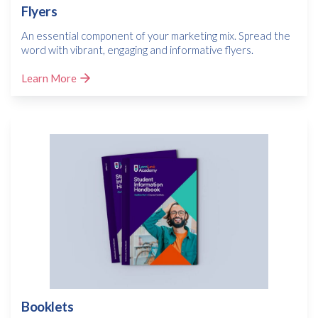
Flyers
An essential component of your marketing mix. Spread the
word with vibrant, engaging and informative flyers.
Learn More
Booklets