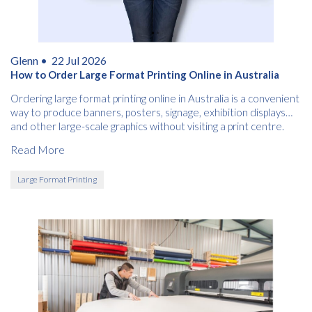
Glenn •
22 Jul 2026
How to Order Large Format Printing Online in Australia
Ordering large format printing online in Australia is a convenient
way to produce banners, posters, signage, exhibition displays
and other large-scale graphics without visiting a print centre.
Read More
Large Format Printing