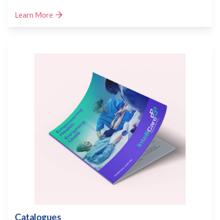
Learn More
Catalogues