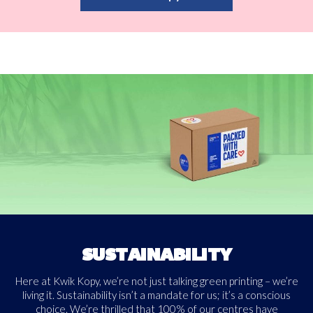
SUSTAINABILITY
Here at Kwik Kopy, we’re not just talking green printing – we’re
living it. Sustainability isn’t a mandate for us; it’s a conscious
choice. We’re thrilled that 100% of our centres have