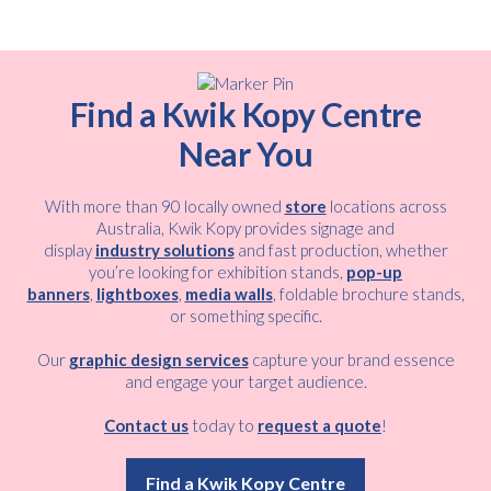
Find a Kwik Kopy Centre
Near You
With more than 90 locally owned
store
locations across
Australia, Kwik Kopy provides signage and
display
industry solutions
and fast production, whether
you’re looking for exhibition stands,
pop-up
banners
,
lightboxes
,
media walls
, foldable brochure stands,
or something specific.
Our
graphic design services
capture your brand essence
and engage your target audience.
Contact us
today to
request a quote
!
Find a Kwik Kopy Centre