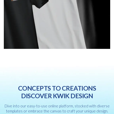
CONCEPTS TO CREATIONS
DISCOVER KWIK DESIGN
Dive into our easy-to-use online platform, stocked with diverse
templates or embrace the canvas to craft your unique design.