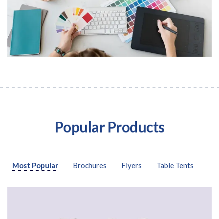
Popular Products
Free download
Please provide your details to proceed with the download.
Most Popular
Brochures
Flyers
Table Tents
Name
*