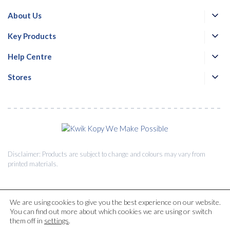
About Us
Key Products
Help Centre
Stores
Disclaimer: Products are subject to change and colours may vary from
printed materials.
We are using cookies to give you the best experience on our website.
You can find out more about which cookies we are using or switch
© 2026 Kwik Kopy Pty Ltd.
them off in
settings
.