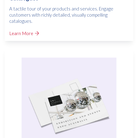
A tactile tour of your products and services. Engage
customers with richly detailed, visually compelling
catalogues.
Learn More