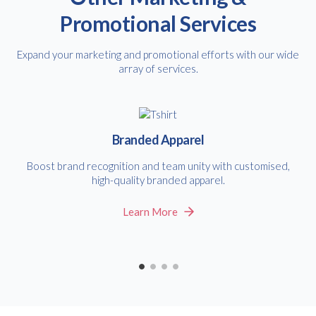
Promotional Services
Expand your marketing and promotional efforts with our wide
array of services.
Branded Apparel
Boost brand recognition and team unity with customised,
high-quality branded apparel.
Learn More