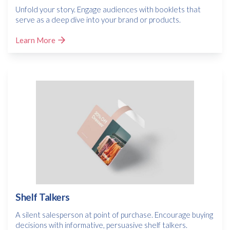
Unfold your story. Engage audiences with booklets that
serve as a deep dive into your brand or products.
Learn More
Shelf Talkers
A silent salesperson at point of purchase. Encourage buying
decisions with informative, persuasive shelf talkers.