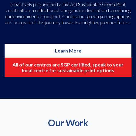
proactively pursued and achieved Sustainable Green Print
certification, a reflection of our genuine dedication to reducing
our environmental footprint. Choose our green printing options,
and be a part of this journey towards a brighter, greener future.
Learn More
All of our centres are SGP certified, speak to your
local centre for sustainable print options
Our Work