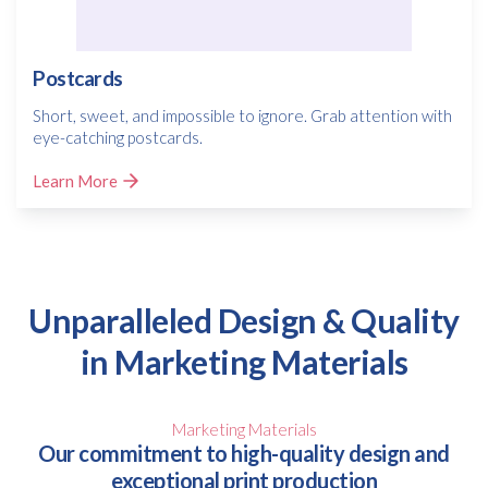
Postcards
Short, sweet, and impossible to ignore. Grab attention with
eye-catching postcards.
Learn More
Unparalleled Design & Quality
in Marketing Materials
Marketing Materials
Our commitment to high-quality design and
exceptional print production