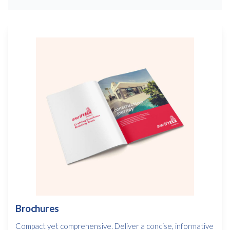
Brochures
Compact yet comprehensive. Deliver a concise, informative