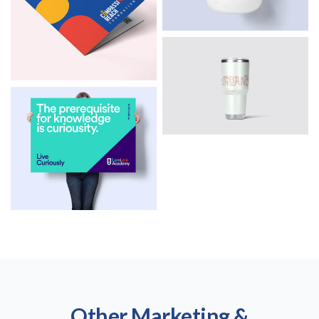
Other Marketing &