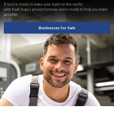
If you’re ready to make your mark on the world
with Kwik Kopy’s proven formula, we’re ready to help you make
possible.
Businesses for Sale