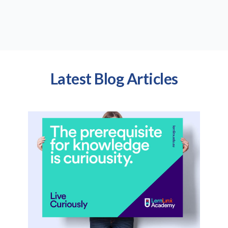
Latest Blog Articles