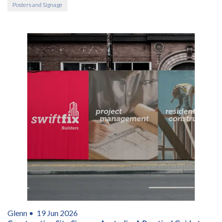
Posters and Signage
Glenn •
19 Jun 2026