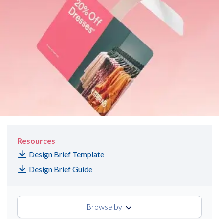
Resources
Design Brief Template
Design Brief Guide
Browse by