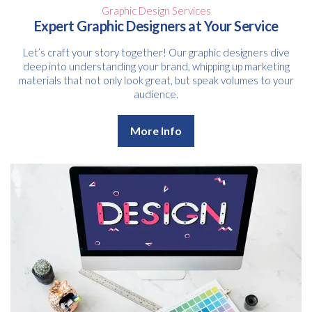
Graphic Design Services
Expert Graphic Designers at Your Service
Let’s craft your story together! Our graphic designers dive
deep into understanding your brand, whipping up marketing
materials that not only look great, but speak volumes to your
audience.
More Info