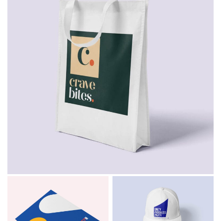
Email
*
Consent
I agree to receive communications about offers, products &
services from Kwik Kopy in accordance with Kwik Kopy’s privacy
*
*
policy.