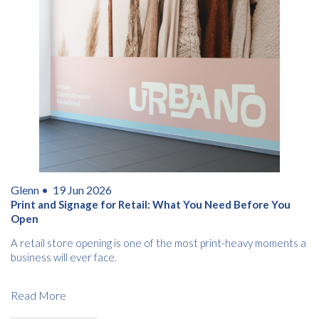
Glenn •
19 Jun 2026
Print and Signage for Retail: What You Need Before You
Open
A retail store opening is one of the most print-heavy moments a
business will ever face.
Read More