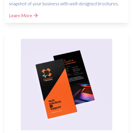
snapshot of your business with well-designed brochures.
Learn More