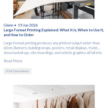
Glenn •
19 Jun 2026
Large Format Printing Explained: What It Is, When to Use It,
and How to Order
Large format printing produces any printed output wider than
60cm. Banners, building wraps, posters, retail displays, trade
show backdrops, site hoardings, and vehicle graphics all fall into
this category.
Read More
Print Tips & Advice