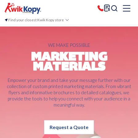
Find your closest Kwik Kopy store
WE MAKE POSSIBLE
MARKETING
MATERIALS
Empower your brand and take your message further with our
collection of custom printed marketing materials. From vibrant
flyers and informative brochures to detailed catalogues, we
provide the tools to help you connect with your audience in a
meaningful way.
Request a Quote