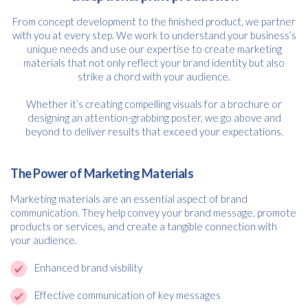
From concept development to the finished product, we partner
with you at every step. We work to understand your business’s
unique needs and use our expertise to create marketing
materials that not only reflect your brand identity but also
strike a chord with your audience.
Whether it’s creating compelling visuals for a brochure or
designing an attention-grabbing poster, we go above and
beyond to deliver results that exceed your expectations.
The Power of Marketing Materials
Marketing materials are an essential aspect of brand
communication. They help convey your brand message, promote
products or services, and create a tangible connection with
your audience.
Enhanced brand visbility
Effective communication of key messages