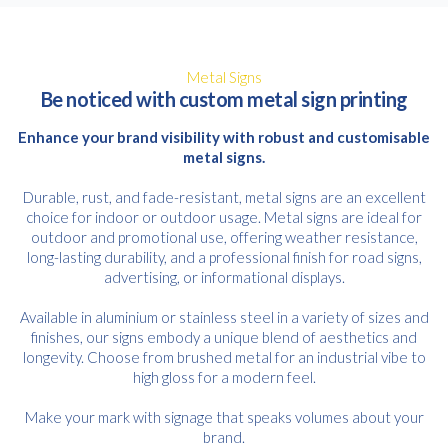
Metal Signs
Be noticed with custom metal sign printing
Enhance your brand visibility with robust and customisable
metal signs.
Durable, rust, and fade-resistant, metal signs are an excellent
choice for indoor or outdoor usage. Metal signs are ideal for
outdoor and promotional use, offering weather resistance,
long-lasting durability, and a professional finish for road signs,
advertising, or informational displays.
Available in aluminium or stainless steel in a variety of sizes and
finishes, our signs embody a unique blend of aesthetics and
longevity. Choose from brushed metal for an industrial vibe to
high gloss for a modern feel.
Make your mark with signage that speaks volumes about your
brand.