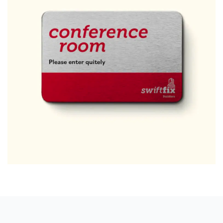
Free download
Please provide your details to proceed with the download.
Name
*
Email
*