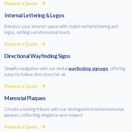
Request a Quote
Internal Lettering & Logos
Enhance your interior space with stylish metal lettering and
logos, adding a professional touch.
Request a Quote
Directional Wayfinding Signs
Simplify navigation with our metal
wayfinding signage
, offering
easy-to-follow directions for all.
Request a Quote
Memorial Plaques
Create a lasting tribute with our distinguished metal memorial
plaques, reflecting elegance and respect.
Request a Quote