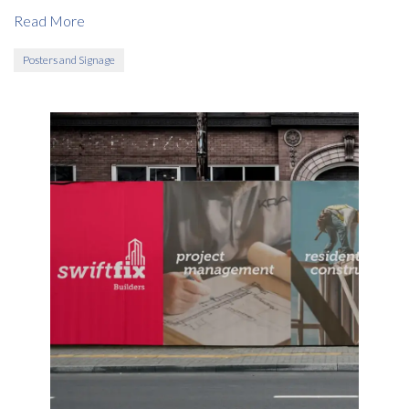
Read More
Posters and Signage