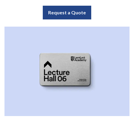
Request a Quote