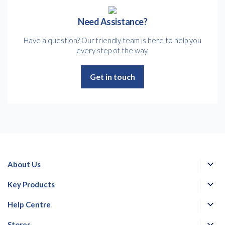
Need Assistance?
Have a question? Our friendly team is here to help you
every step of the way.
Get in touch
About Us
Key Products
Help Centre
Stores