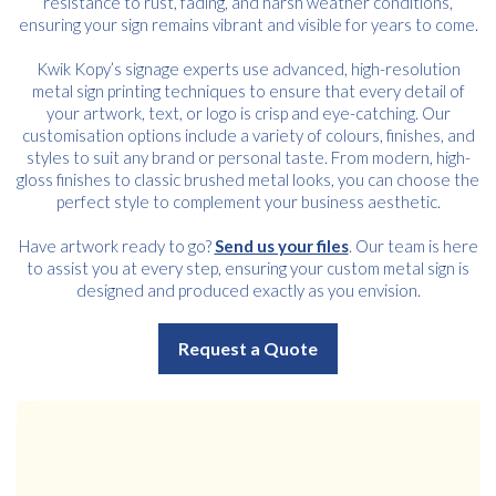
resistance to rust, fading, and harsh weather conditions,
ensuring your sign remains vibrant and visible for years to come.
Kwik Kopy’s signage experts use advanced, high-resolution
metal sign printing techniques to ensure that every detail of
your artwork, text, or logo is crisp and eye-catching. Our
customisation options include a variety of colours, finishes, and
styles to suit any brand or personal taste. From modern, high-
gloss finishes to classic brushed metal looks, you can choose the
perfect style to complement your business aesthetic.
Have artwork ready to go?
Send us your files
. Our team is here
to assist you at every step, ensuring your custom metal sign is
designed and produced exactly as you envision.
Request a Quote