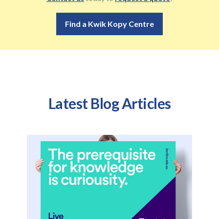
Find a Kwik Kopy Centre
Latest Blog Articles