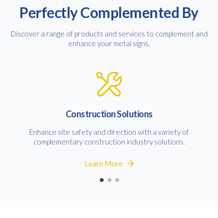
Perfectly Complemented By
Discover a range of products and services to complement and
Consent
I agree to receive communications about offers, products &
enhance your metal signs.
services from Kwik Kopy in accordance with Kwik Kopy’s privacy
*
*
policy.
Construction Solutions
Enhance site safety and direction with a variety of
complementary construction industry solutions.
Learn More