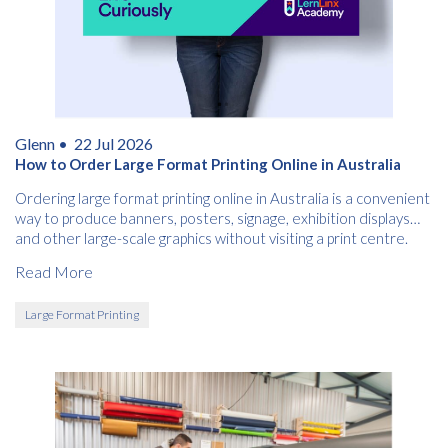
Glenn •
22 Jul 2026
How to Order Large Format Printing Online in Australia
Ordering large format printing online in Australia is a convenient
way to produce banners, posters, signage, exhibition displays
and other large-scale graphics without visiting a print centre.
Read More
Large Format Printing