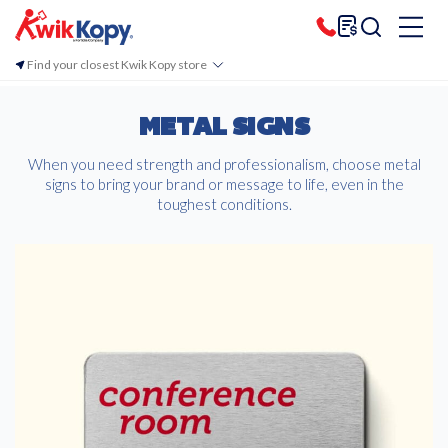
Find your closest Kwik Kopy store
METAL SIGNS
When you need strength and professionalism, choose metal
signs to bring your brand or message to life, even in the
toughest conditions.