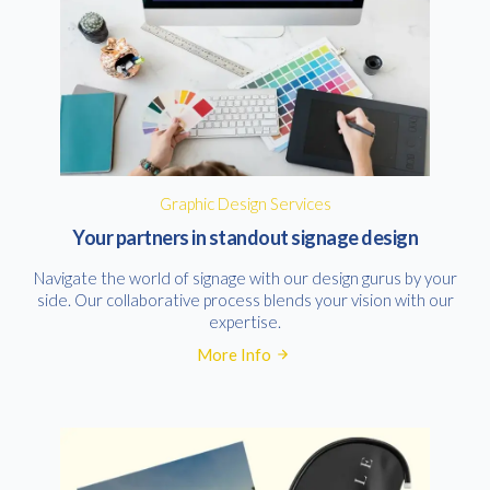
Graphic Design Services
Your partners in standout signage design
Navigate the world of signage with our design gurus by your
side. Our collaborative process blends your vision with our
expertise.
More Info