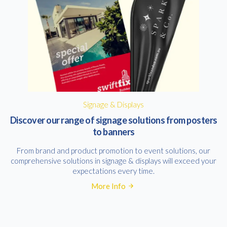
Signage & Displays
Discover our range of signage solutions from posters
to banners
From brand and product promotion to event solutions, our
comprehensive solutions in signage & displays will exceed your
expectations every time.
More Info