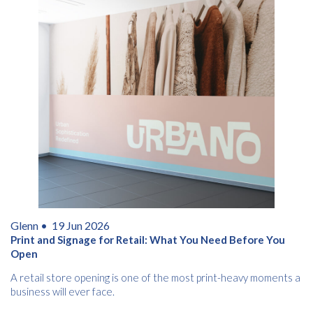
Glenn •
19 Jun 2026
Print and Signage for Retail: What You Need Before You
Open
A retail store opening is one of the most print-heavy moments a
business will ever face.