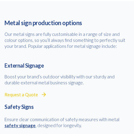
Metal sign production options
Our metal signs are fully customisable in a range of size and
colour options, so you’ll always find something to perfectly suit
your brand. Popular applications for metal signage include:
External Signage
Boost your brand’s outdoor visibility with our sturdy and
durable external metal business signage.
Request a Quote
Safety Signs
Ensure clear communication of safety measures with metal
safety signage
, designed for longevity.