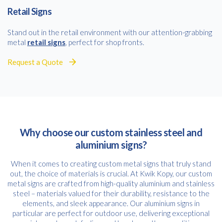
Retail Signs
Stand out in the retail environment with our attention-grabbing
metal
retail signs
, perfect for shop fronts.
Request a Quote
Why choose our custom stainless steel and
aluminium signs?
When it comes to creating custom metal signs that truly stand
out, the choice of materials is crucial. At Kwik Kopy, our custom
metal signs are crafted from high-quality aluminium and stainless
steel – materials valued for their durability, resistance to the
elements, and sleek appearance. Our aluminium signs in
particular are perfect for outdoor use, delivering exceptional