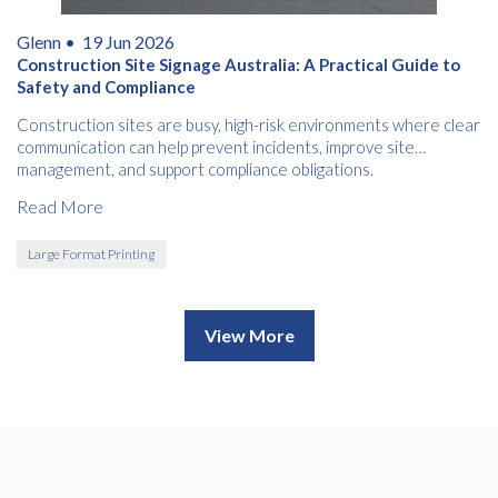
Glenn •
19 Jun 2026
Construction Site Signage Australia: A Practical Guide to
Safety and Compliance
Construction sites are busy, high-risk environments where clear
communication can help prevent incidents, improve site
management, and support compliance obligations.
Read More
Large Format Printing
View More