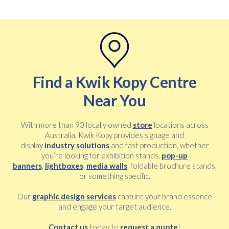
Find a Kwik Kopy Centre
Near You
With more than 90 locally owned
store
locations across
Australia, Kwik Kopy provides signage and
display
industry solutions
and fast production, whether
you’re looking for exhibition stands,
pop-up
banners
,
lightboxes
,
media walls
, foldable brochure stands,
or something specific.
Our
graphic design services
capture your brand essence
and engage your target audience.
Contact us
today to
request a quote
!