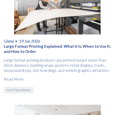
Glenn •
19 Jun 2026
Large Format Printing Explained: What It Is, When to Use It,
and How to Order
Large format printing produces any printed output wider than
60cm. Banners, building wraps, posters, retail displays, trade
show backdrops, site hoardings, and vehicle graphics all fall into
this category.
Read More
Print Tips & Advice