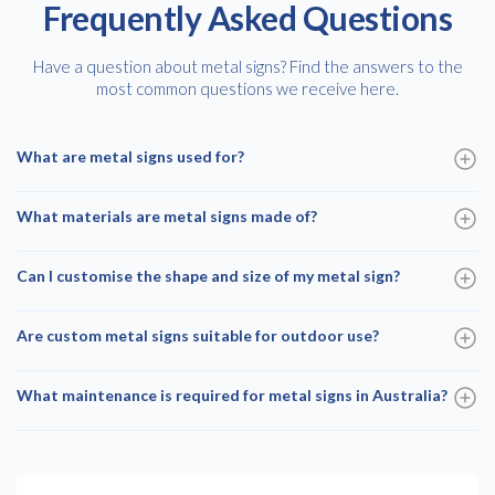
Frequently Asked Questions
Have a question about metal signs? Find the answers to the
most common questions we receive here.
What are metal signs used for?
What materials are metal signs made of?
Can I customise the shape and size of my metal sign?
Are custom metal signs suitable for outdoor use?
What maintenance is required for metal signs in Australia?