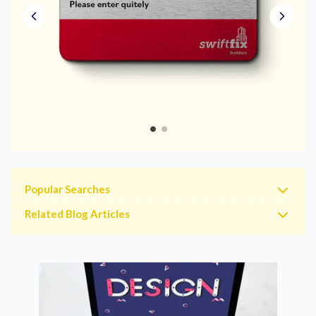
Popular Searches
Related Blog Articles