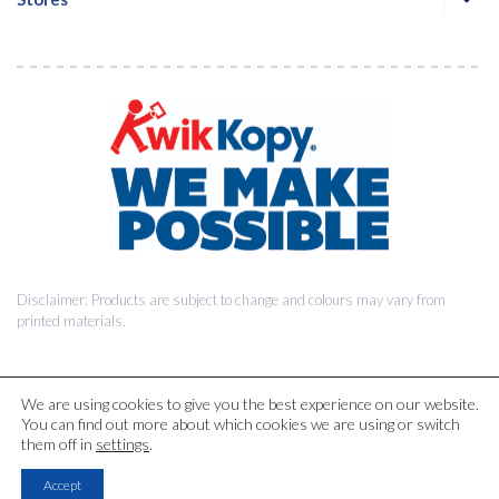
Disclaimer: Products are subject to change and colours may vary from
printed materials.
We are using cookies to give you the best experience on our website.
You can find out more about which cookies we are using or switch
© 2026 Kwik Kopy Pty Ltd.
them off in
settings
.
Accept