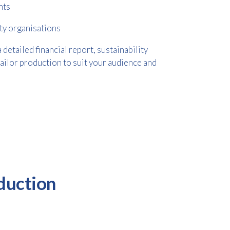
nts
ty organisations
etailed financial report, sustainability
tailor production to suit your audience and
duction