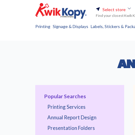
Select store
Find your closest Kwik 
Printing
Signage & Displays
Labels, Stickers & Pack
AN
Popular Searches
Printing Services
Annual Report Design
Presentation Folders