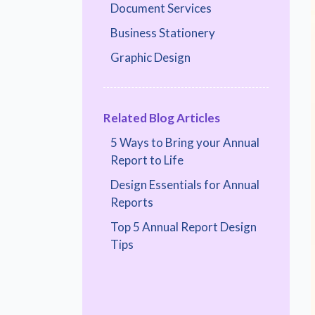
Document Services
Business Stationery
Graphic Design
Related Blog Articles
5 Ways to Bring your Annual
Report to Life
Design Essentials for Annual
Reports
Top 5 Annual Report Design
Tips