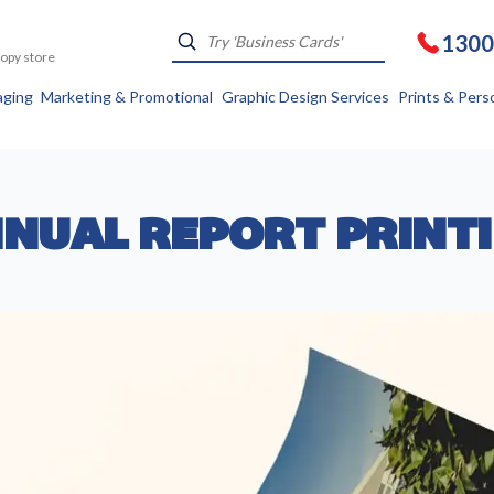
1300
Kopy store
aging
Marketing & Promotional
Graphic Design Services
Prints & Pers
NUAL REPORT PRINT