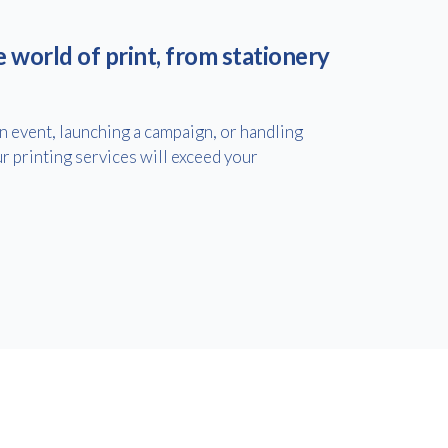
e world of print, from stationery
 event, launching a campaign, or handling
r printing services will exceed your