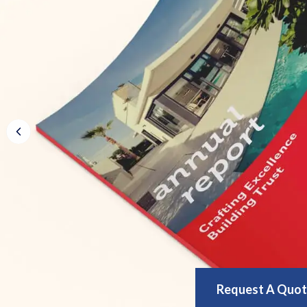
Request A Quo