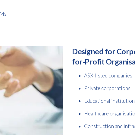
GMs
Designed for Corp
for-Profit Organis
ASX-listed companies
Private corporations
Educational institution
Healthcare organisati
Construction and infra