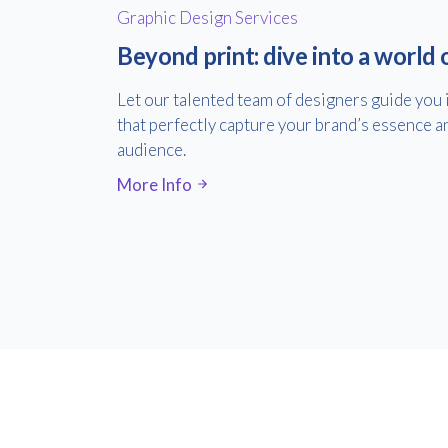
Graphic Design Services
Beyond print: dive into a world 
Let our talented team of designers guide you 
that perfectly capture your brand’s essence a
audience.
More Info