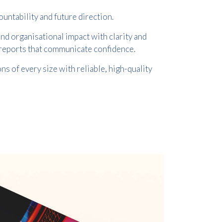
untability and future direction.
nd organisational impact with clarity and
l reports that communicate confidence.
s of every size with reliable, high-quality