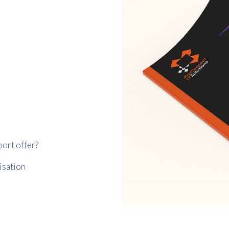
Consent
I agree to receive communications about offers, products &
services from Kwik Kopy in accordance with Kwik Kopy’s privacy
*
*
policy.
port offer?
isation