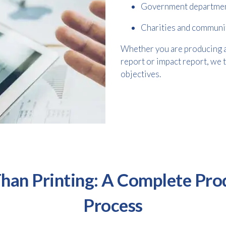
Government departme
Charities and communi
Whether you are producing a d
report or impact report, we 
objectives.
han Printing: A Complete Pro
Process