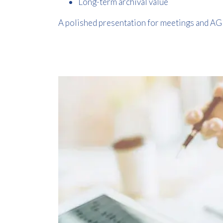
Long-term archival value
A polished presentation for meetings and A