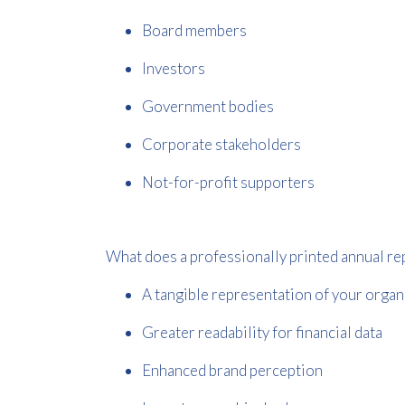
Board members
Investors
Government bodies
Corporate stakeholders
Not-for-profit supporters
What does a professionally printed annual re
A tangible representation of your organ
Greater readability for financial data
Enhanced brand perception