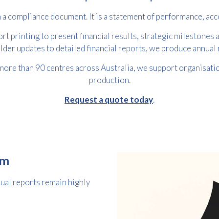
 a compliance document. It is a statement of performance, acco
t printing to present financial results, strategic milestones a
lder updates to detailed financial reports, we produce annua
more than 90 centres across Australia, we support organisation
production.
Request a quote today
.
Free download
Please provide your details to proceed with the download.
om
Name
*
nual reports remain highly
Email
*