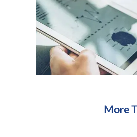
More T