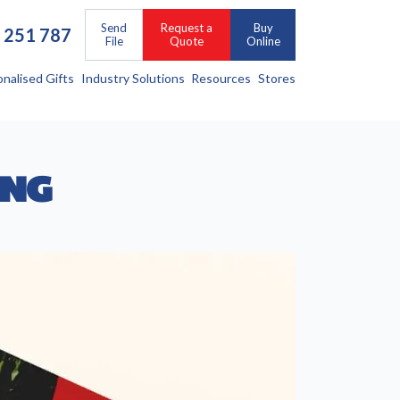
Send
Request a
Buy
 251 787
File
Quote
Online
onalised Gifts
Industry Solutions
Resources
Stores
ING