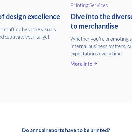
Printing Services
of design excellence
Dive into the divers
to merchandise
in crafting bespoke visuals
nd captivate your target
Whether you’re promoting an
internal business matters, ou
expectations every time.
More Info
Do annual reports have to be printed?