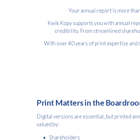
Your annual report is more than
Kwik Kopy supports you with annual repor
credibility. From streamlined shareho
With over 40 years of print expertise and 
Print Matters in the Boardro
Digital versions are essential, but printed an
valued by:
Shareholders