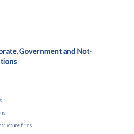
orate, Government and Not-
ations
s
ons
structure firms