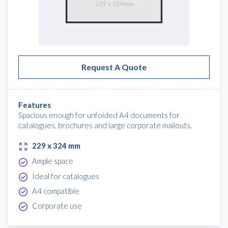
Request A Quote
Features
Spacious enough for unfolded A4 documents for
catalogues, brochures and large corporate mailouts.
229 x 324 mm
Ample space
Ideal for catalogues
A4 compatible
Corporate use