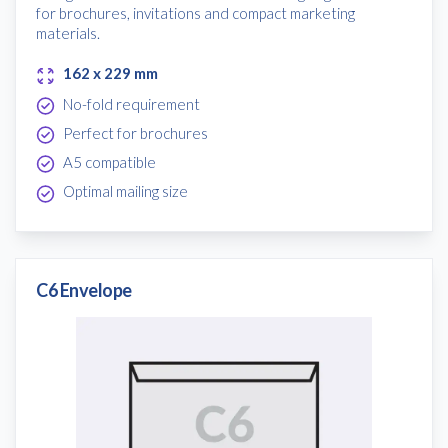
for brochures, invitations and compact marketing
materials.
162 x 229 mm
No-fold requirement
Free download
Perfect for brochures
A5 compatible
Please provide your details to proceed with the download.
Optimal mailing size
Name
*
C6 Envelope
Email
*
Consent
I agree to receive communications about offers, products &
services from Kwik Kopy in accordance with Kwik Kopy’s privacy
*
*
policy.