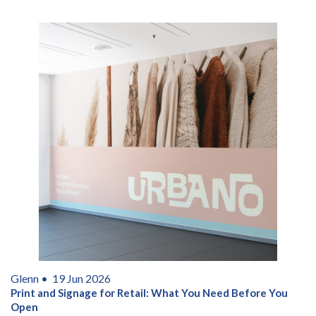
Glenn •
19 Jun 2026
Print and Signage for Retail: What You Need Before You
Open