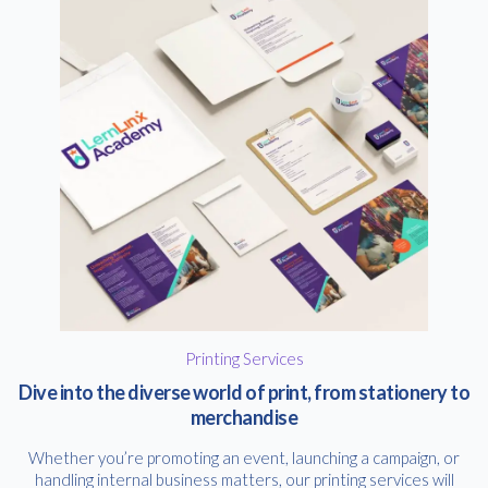
Printing Services
Dive into the diverse world of print, from stationery to
merchandise
Whether you’re promoting an event, launching a campaign, or
handling internal business matters, our printing services will