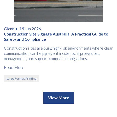
Glenn •
19 Jun 2026
Construction Site Signage Australia: A Practical Guide to
Safety and Compliance
Construction sites are busy, high-risk environments where clear
communication can help prevent incidents, improve site
management, and support compliance obligations.
Read More
Large Format Printing
View More