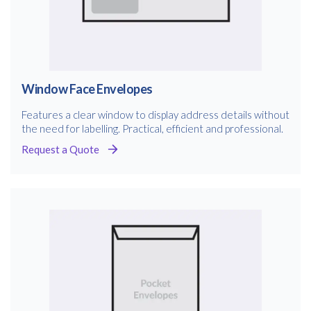
Window Face Envelopes
Features a clear window to display address details without
the need for labelling. Practical, efficient and professional.
Request a Quote