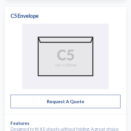
C5 Envelope
Request A Quote
Features
Designed to fit A5 sheets without folding. A great choice