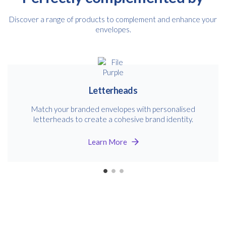
Discover a range of products to complement and enhance your
envelopes.
Letterheads
Match your branded envelopes with personalised
letterheads to create a cohesive brand identity.
Learn More