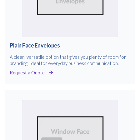
Plain Face Envelopes
A clean, versatile option that gives you plenty of room for
branding. Ideal for everyday business communication.
Request a Quote