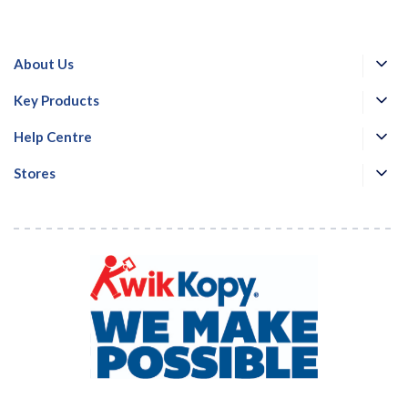
About Us
Key Products
Help Centre
Stores