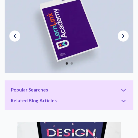
Popular Searches
Related Blog Articles