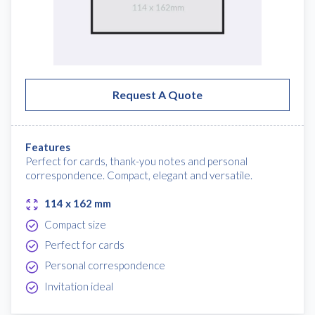
Request A Quote
Features
Perfect for cards, thank-you notes and personal
correspondence. Compact, elegant and versatile.
114 x 162 mm
Compact size
Perfect for cards
Personal correspondence
Invitation ideal