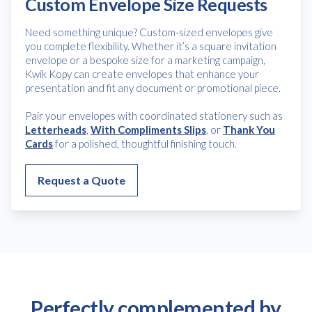
Custom Envelope Size Requests
Need something unique? Custom-sized envelopes give
you complete flexibility. Whether it’s a square invitation
envelope or a bespoke size for a marketing campaign,
Kwik Kopy can create envelopes that enhance your
presentation and fit any document or promotional piece.
Pair your envelopes with coordinated stationery such as
Letterheads
,
With Compliments Slips
, or
Thank You
Cards
for a polished, thoughtful finishing touch.
Request a Quote
Perfectly complemented by