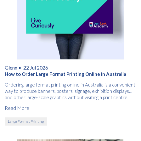
Glenn •
22 Jul 2026
How to Order Large Format Printing Online in Australia
Ordering large format printing online in Australia is a convenient
way to produce banners, posters, signage, exhibition displays
and other large-scale graphics without visiting a print centre.
Read More
Large Format Printing