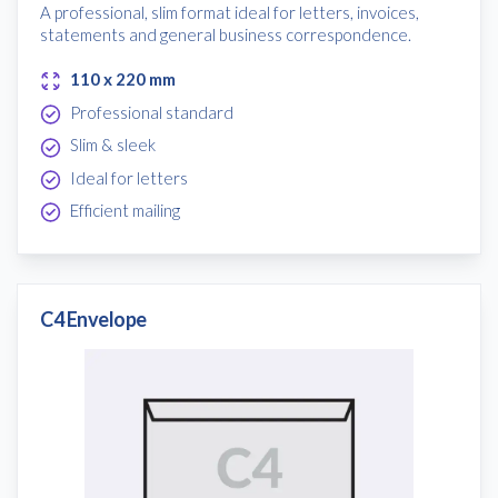
A professional, slim format ideal for letters, invoices,
statements and general business correspondence.
110 x 220 mm
Professional standard
Slim & sleek
Ideal for letters
Efficient mailing
C4 Envelope