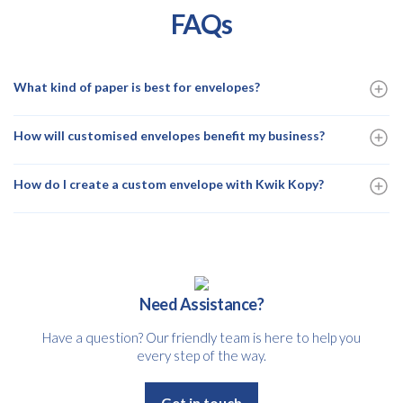
FAQs
What kind of paper is best for envelopes?
How will customised envelopes benefit my business?
How do I create a custom envelope with Kwik Kopy?
Need Assistance?
Have a question? Our friendly team is here to help you
every step of the way.
Get in touch