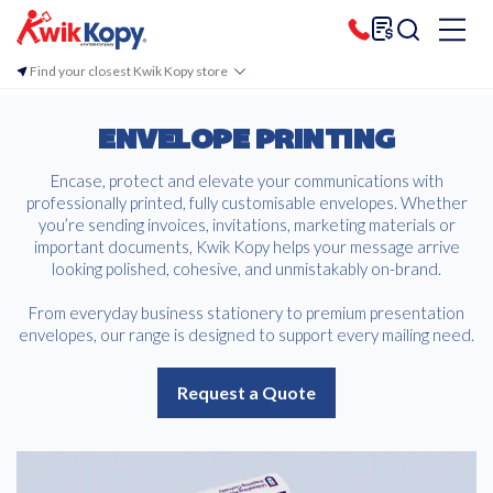
Find your closest Kwik Kopy store
ENVELOPE PRINTING
Encase, protect and elevate your communications with
professionally printed, fully customisable envelopes. Whether
you’re sending invoices, invitations, marketing materials or
important documents, Kwik Kopy helps your message arrive
looking polished, cohesive, and unmistakably on-brand.
From everyday business stationery to premium presentation
envelopes, our range is designed to support every mailing need.
Request a Quote