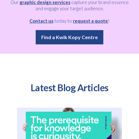
Our
graphic design services
capture your brand essence
and engage your target audience.
Contact us
today to
request a quote
!
Find a Kwik Kopy Centre
Latest Blog Articles