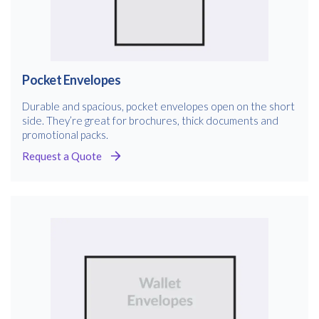
Pocket Envelopes
Durable and spacious, pocket envelopes open on the short
side. They’re great for brochures, thick documents and
promotional packs.
Request a Quote