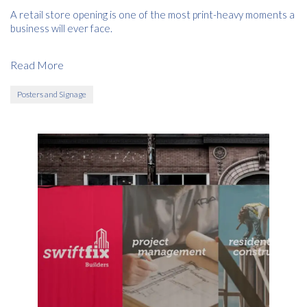
A retail store opening is one of the most print-heavy moments a
business will ever face.
Read More
Posters and Signage