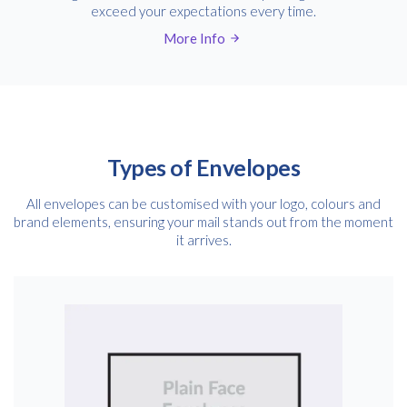
exceed your expectations every time.
More Info
Types of Envelopes
All envelopes can be customised with your logo, colours and
brand elements, ensuring your mail stands out from the moment
it arrives.