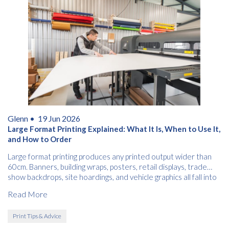
Glenn •
19 Jun 2026
Large Format Printing Explained: What It Is, When to Use It,
and How to Order
Large format printing produces any printed output wider than
60cm. Banners, building wraps, posters, retail displays, trade
show backdrops, site hoardings, and vehicle graphics all fall into
this category.
Read More
Print Tips & Advice