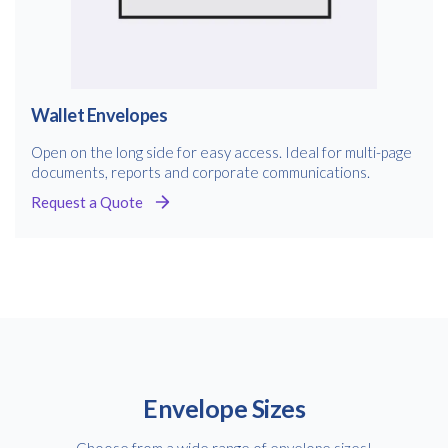
Wallet Envelopes
Open on the long side for easy access. Ideal for multi-page
documents, reports and corporate communications.
Request a Quote
Envelope Sizes
Choose from a wide range of envelope sizes!