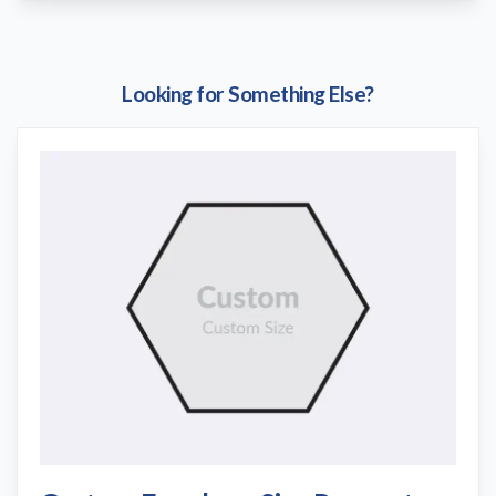
Looking for Something Else?