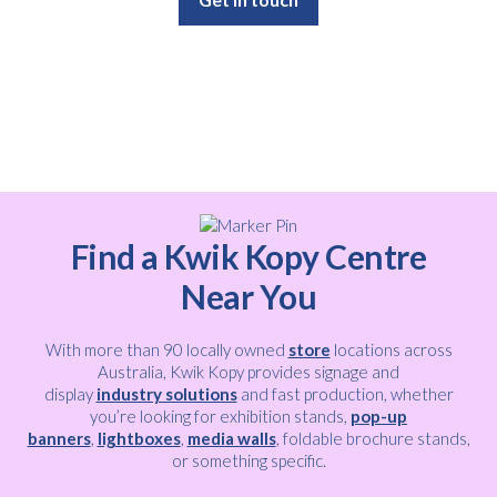
Find a Kwik Kopy Centre
Near You
With more than 90 locally owned
store
locations across
Australia, Kwik Kopy provides signage and
display
industry solutions
and fast production, whether
you’re looking for exhibition stands,
pop-up
banners
,
lightboxes
,
media walls
, foldable brochure stands,
or something specific.