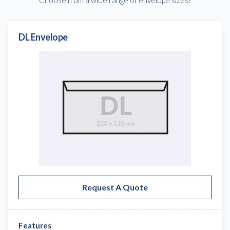
DL Envelope
Request A Quote
Features