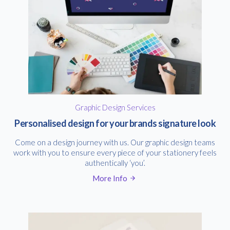
Graphic Design Services
Personalised design for your brands signature look
Come on a design journey with us. Our graphic design teams
work with you to ensure every piece of your stationery feels
authentically ‘you’.
More Info