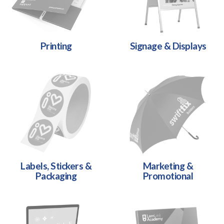
Printing
Signage & Displays
Labels, Stickers &
Marketing &
Packaging
Promotional