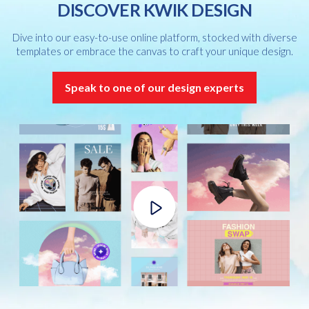
DISCOVER KWIK DESIGN
Dive into our easy-to-use online platform, stocked with diverse
templates or embrace the canvas to craft your unique design.
Speak to one of our design experts