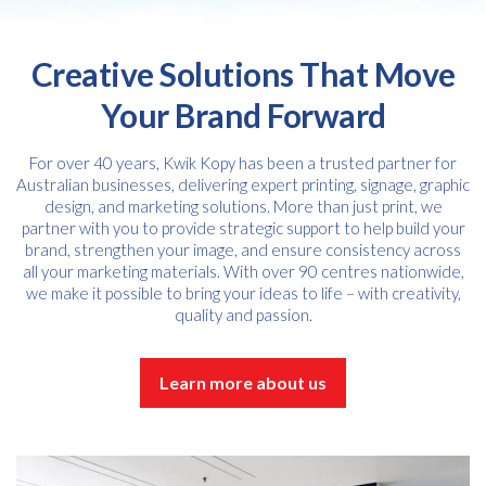
Creative Solutions That Move
Your Brand Forward
For over 40 years, Kwik Kopy has been a trusted partner for
Australian businesses, delivering expert printing, signage, graphic
design, and marketing solutions. More than just print, we
partner with you to provide strategic support to help build your
brand, strengthen your image, and ensure consistency across
all your marketing materials. With over 90 centres nationwide,
we make it possible to bring your ideas to life – with creativity,
quality and passion.
Learn more about us