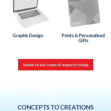
Graphic Design
Prints & Personalised
Gifts
Speak to our team of experts today
CONCEPTS TO CREATIONS