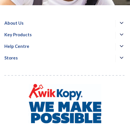
About Us
Key Products
Help Centre
Stores