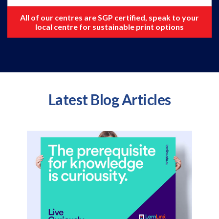
All of our centres are SGP certified, speak to your
local centre for sustainable print options
Latest Blog Articles