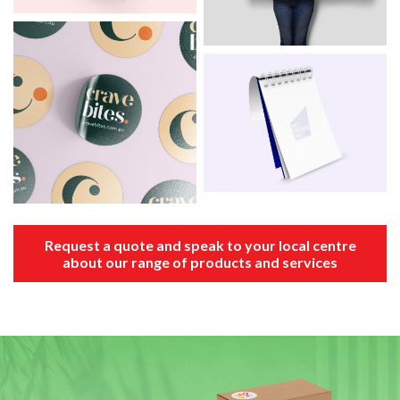
Request a quote and speak to your local centre
about our range of products and services