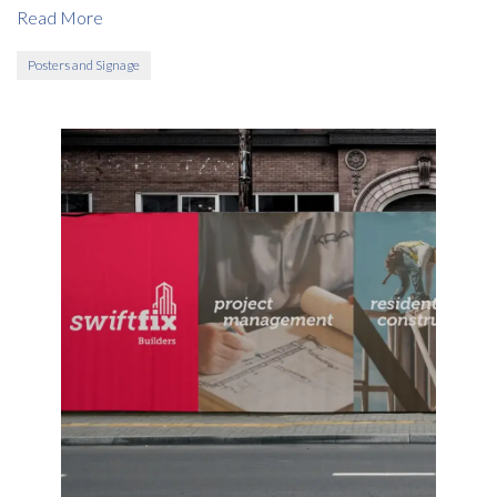
Read More
Posters and Signage