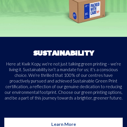
Free download
Please provide your details to proceed with the download.
SUSTAINABILITY
Name
Here at Kwik Kopy, we’re not just talking green printing – we’re
*
living it. Sustainability isn’t a mandate for us; it’s a conscious
choice. We’re thrilled that 100% of our centres have
proactively pursued and achieved Sustainable Green Print
certification, a reflection of our genuine dedication to reducing
Email
*
our environmental footprint. Choose our green printing options,
and be a part of this journey towards a brighter, greener future.
Consent
I agree to receive communications about offers, products &
services from Kwik Kopy in accordance with Kwik Kopy’s privacy
*
Learn More
*
policy.