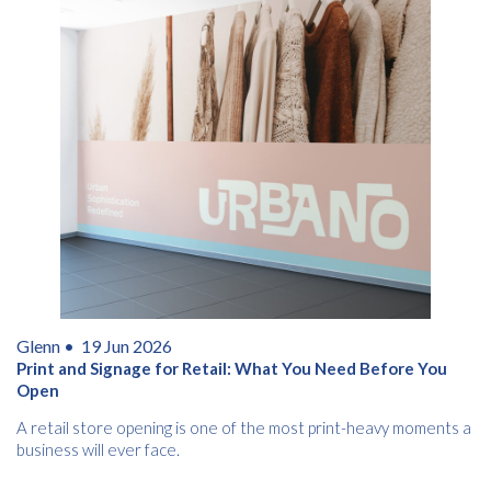
Glenn •
19 Jun 2026
Print and Signage for Retail: What You Need Before You
Open
A retail store opening is one of the most print-heavy moments a
business will ever face.