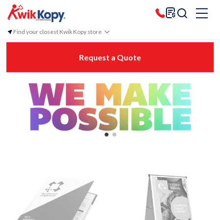
Find your closest Kwik Kopy store
Request a Quote