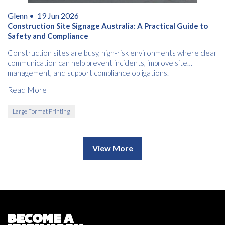
Glenn •
19 Jun 2026
Construction Site Signage Australia: A Practical Guide to
Safety and Compliance
Construction sites are busy, high-risk environments where clear
communication can help prevent incidents, improve site
management, and support compliance obligations.
Read More
Large Format Printing
View More
BECOME A