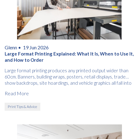
Glenn •
19 Jun 2026
Large Format Printing Explained: What It Is, When to Use It,
and How to Order
Large format printing produces any printed output wider than
60cm. Banners, building wraps, posters, retail displays, trade
show backdrops, site hoardings, and vehicle graphics all fall into
this category.
Read More
Print Tips & Advice