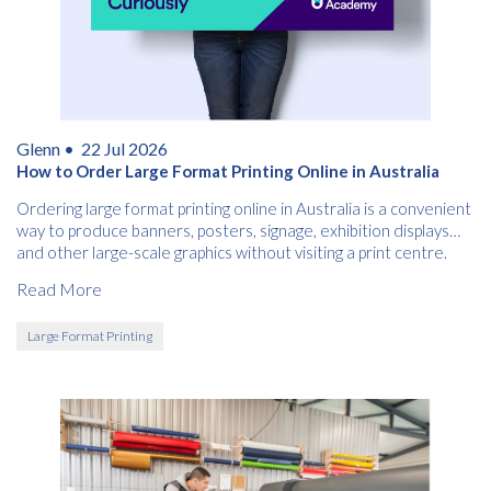
Glenn •
22 Jul 2026
How to Order Large Format Printing Online in Australia
Ordering large format printing online in Australia is a convenient
way to produce banners, posters, signage, exhibition displays
and other large-scale graphics without visiting a print centre.
Read More
Large Format Printing