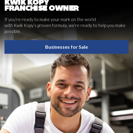
KWIK KOPY
FRANCHISE OWNER
If you’re ready to make your mark on the world
with Kwik Kopy’s proven formula, we’re ready to help you make
possible.
Businesses for Sale