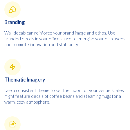
Branding
Wall decals can reinforce your brand image and ethos. Use
branded decals in your office space to energise your employees
and promote innovation and staff unity.
Thematic Imagery
Use a consistent theme to set the mood for your venue. Cafes
might feature decals of coffee beans and steaming mugs for a
warm, cozy atmosphere.