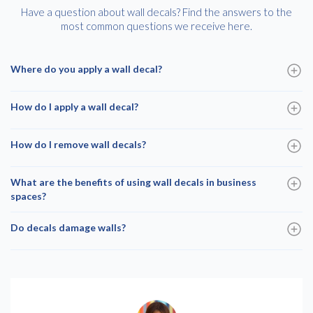
Have a question about wall decals? Find the answers to the
most common questions we receive here.
Where do you apply a wall decal?
How do I apply a wall decal?
How do I remove wall decals?
What are the benefits of using wall decals in business
spaces?
Do decals damage walls?