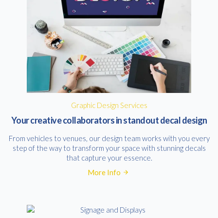
Graphic Design Services
Your creative collaborators in standout decal design
From vehicles to venues, our design team works with you every
step of the way to transform your space with stunning decals
that capture your essence.
More Info