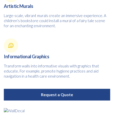
Artistic Murals
Large-scale, vibrant murals create an immersive experience. A
children’s bookstore could install a mural of a fairy tale scene
for an enchanting environment.
Informational Graphics
Transform walls into informative visuals with graphics that
educate. For example, promote hygiene practices and aid
navigation in a health care environment.
Request a Quote