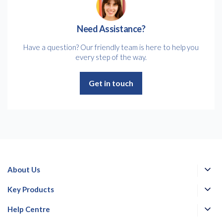
Need Assistance?
Have a question? Our friendly team is here to help you
every step of the way.
Get in touch
About Us
Key Products
Help Centre