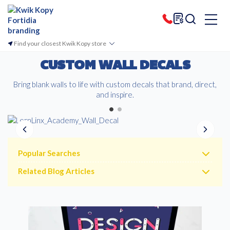
Find your closest Kwik Kopy store
CUSTOM WALL DECALS
Bring blank walls to life with custom decals that brand, direct,
and inspire.
Popular Searches
Related Blog Articles