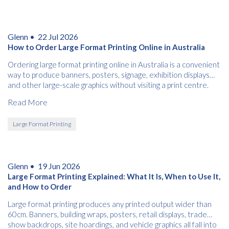
Glenn •
22 Jul 2026
How to Order Large Format Printing Online in Australia
Ordering large format printing online in Australia is a convenient
way to produce banners, posters, signage, exhibition displays
and other large-scale graphics without visiting a print centre.
Read More
Large Format Printing
Glenn •
19 Jun 2026
Large Format Printing Explained: What It Is, When to Use It,
and How to Order
Large format printing produces any printed output wider than
60cm. Banners, building wraps, posters, retail displays, trade
show backdrops, site hoardings, and vehicle graphics all fall into