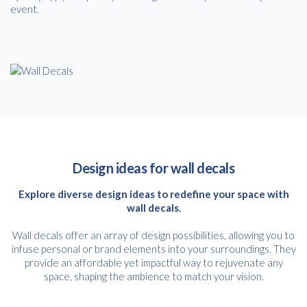
event.
Design ideas for wall decals
Explore diverse design ideas to redefine your space with
wall decals.
Wall decals offer an array of design possibilities, allowing you to
infuse personal or brand elements into your surroundings. They
provide an affordable yet impactful way to rejuvenate any
space, shaping the ambience to match your vision.