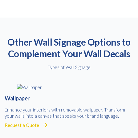
Other Wall Signage Options to
Complement Your Wall Decals
Free download
Types of Wall Signage
Please provide your details to proceed with the download.
Name
*
Wallpaper
Enhance your interiors with removable wallpaper. Transform
your walls into a canvas that speaks your brand language.
Email
*
Request a Quote