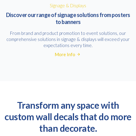
Signage & Displays
Discover our range of signage solutions from posters
to banners
From brand and product promotion to event solutions, our
comprehensive solutions in signage & displays will exceed your
expectations every time.
More Info
Transform any space with
custom wall decals that do more
than decorate.