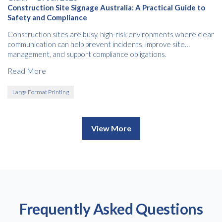
Construction Site Signage Australia: A Practical Guide to
Safety and Compliance
Construction sites are busy, high-risk environments where clear
communication can help prevent incidents, improve site
management, and support compliance obligations.
Read More
Large Format Printing
View More
Frequently Asked Questions