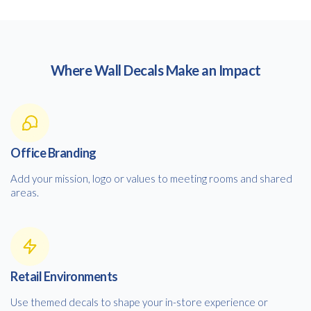
Where Wall Decals Make an Impact
Office Branding
Add your mission, logo or values to meeting rooms and shared
areas.
Retail Environments
Use themed decals to shape your in-store experience or