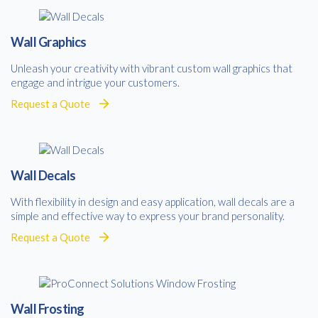
Consent
I agree to receive communications about offers, products &
services from Kwik Kopy in accordance with Kwik Kopy’s privacy
*
Wall Graphics
*
policy.
Unleash your creativity with vibrant custom wall graphics that
engage and intrigue your customers.
Request a Quote
Wall Decals
With flexibility in design and easy application, wall decals are a
simple and effective way to express your brand personality.
Request a Quote
Wall Frosting