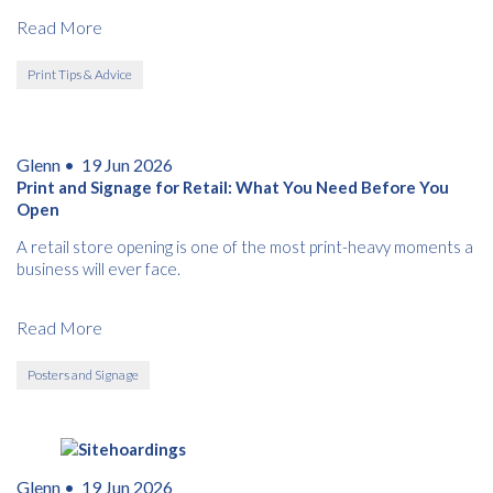
this category.
Read More
Print Tips & Advice
Glenn •
19 Jun 2026
Print and Signage for Retail: What You Need Before You
Open
A retail store opening is one of the most print-heavy moments a
business will ever face.
Read More
Posters and Signage
Glenn •
19 Jun 2026