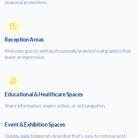
seasonal promotions.
Reception Areas
Welcome guests with professionally branded wall graphics that
leave an impression.
Educational & Healthcare Spaces
Share information, inspire action, or aid navigation.
Event & Exhibition Spaces
Quickly apply temporary branding that’s easy to remove post-