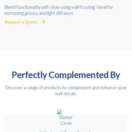
Blend functionality with style using wall frosting. Ideal for
increasing privacy and light diffusion.
Request a Quote
Perfectly Complemented By
Discover a range of products to complement and enhance your
wall decals.