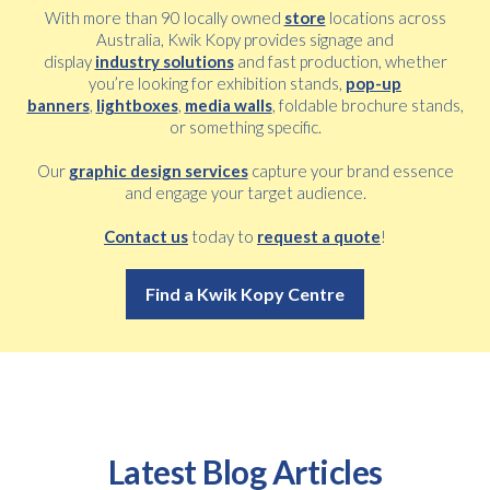
With more than 90 locally owned
store
locations across
Australia, Kwik Kopy provides signage and
display
industry solutions
and fast production, whether
you’re looking for exhibition stands,
pop-up
banners
,
lightboxes
,
media walls
, foldable brochure stands,
or something specific.
Our
graphic design services
capture your brand essence
and engage your target audience.
Contact us
today to
request a quote
!
Find a Kwik Kopy Centre
Latest Blog Articles