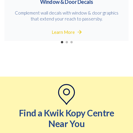
Window & Door Decals
Complement wall decals with window & door graphics
that extend your reach to passersby.
Learn More
Find a Kwik Kopy Centre
Near You