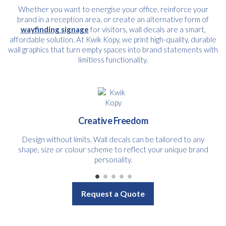
Whether you want to energise your office, reinforce your
brand in a reception area, or create an alternative form of
wayfinding signage
for visitors, wall decals are a smart,
affordable solution. At Kwik Kopy, we print high-quality, durable
wall graphics that turn empty spaces into brand statements with
limitless functionality.
Creative Freedom
Design without limits. Wall decals can be tailored to any
shape, size or colour scheme to reflect your unique brand
personality.
Request a Quote