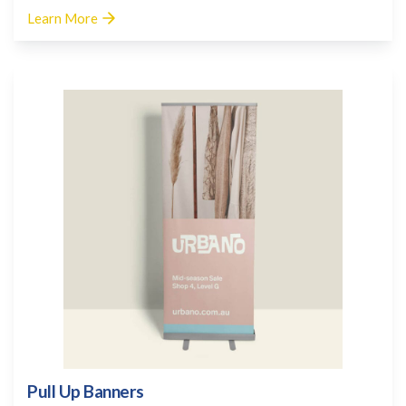
Learn More
Pull Up Banners