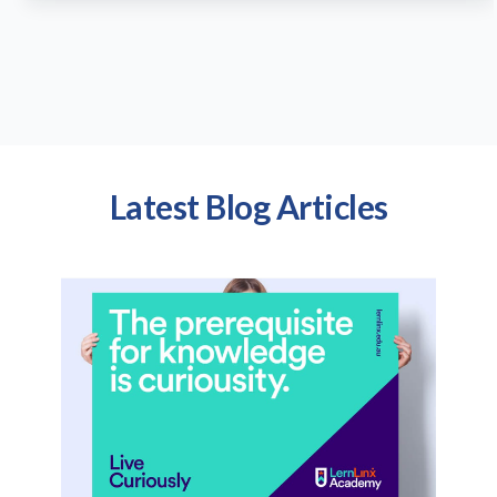
Latest Blog Articles