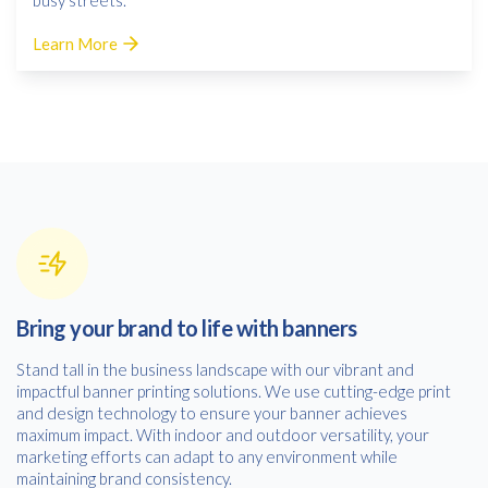
Learn More
Bring your brand to life with banners
Stand tall in the business landscape with our vibrant and
impactful banner printing solutions. We use cutting-edge print
and design technology to ensure your banner achieves
maximum impact. With indoor and outdoor versatility, your
marketing efforts can adapt to any environment while
maintaining brand consistency.