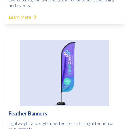
and events.
Learn More
Feather Banners
Lightweight and stylish, perfect for catching attention on
busy streets.