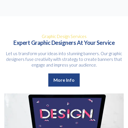
Graphic Design Services
Expert Graphic Designers At Your Service
Let us transform your ideas into stunning banners. Our graphic
designers fuse creativity with strategy to create banners that
engage and impress your audience.
More Info