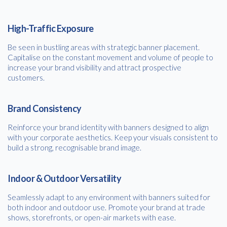
High-Traffic Exposure
Be seen in bustling areas with strategic banner placement.
Capitalise on the constant movement and volume of people to
increase your brand visibility and attract prospective
customers.
Brand Consistency
Reinforce your brand identity with banners designed to align
with your corporate aesthetics. Keep your visuals consistent to
build a strong, recognisable brand image.
Indoor & Outdoor Versatility
Seamlessly adapt to any environment with banners suited for
both indoor and outdoor use. Promote your brand at trade
shows, storefronts, or open-air markets with ease.