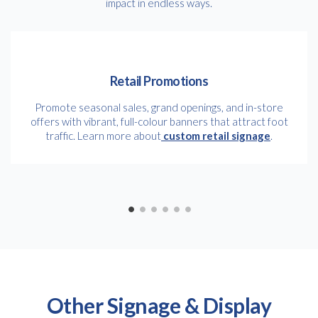
impact in endless ways.
Retail Promotions
Promote seasonal sales, grand openings, and in-store
offers with vibrant, full-colour banners that attract foot
traffic. Learn more about
custom retail signage
.
Other Signage & Display