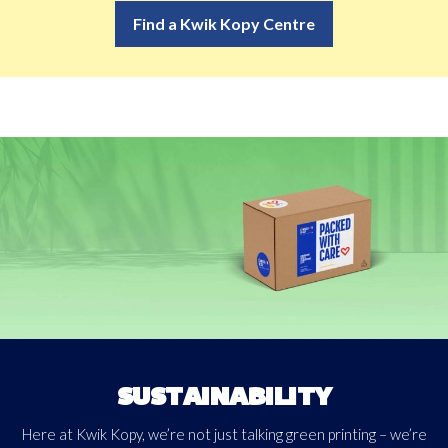
Find a Kwik Kopy Centre
Download
SUSTAINABILITY
Here at Kwik Kopy, we’re not just talking green printing – we’re