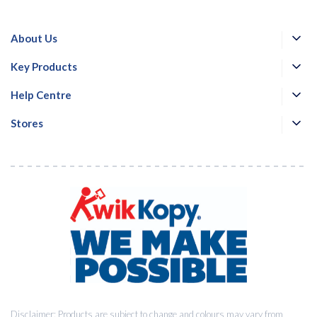
About Us
Key Products
Help Centre
Stores
Disclaimer: Products are subject to change and colours may vary from