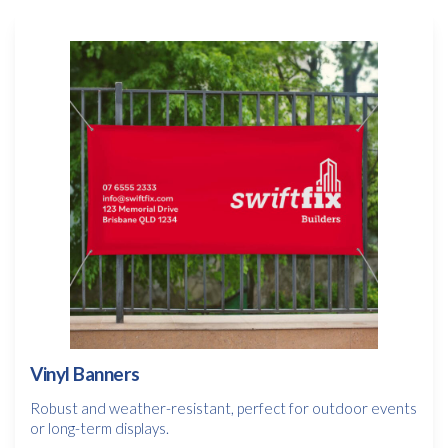
Vinyl Banners
Robust and weather-resistant, perfect for outdoor events
or long-term displays.