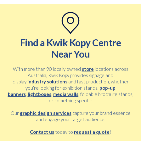
Find a Kwik Kopy Centre
Free download
Near You
Please provide your details to proceed with the download.
Name
With more than 90 locally owned
store
locations across
*
Australia, Kwik Kopy provides signage and
display
industry solutions
and fast production, whether
you’re looking for exhibition stands,
pop-up
banners
,
lightboxes
,
media walls
, foldable brochure stands,
Email
*
or something specific.
Our
graphic design services
capture your brand essence
and engage your target audience.
Consent
I agree to receive communications about offers, products &
*
services from Kwik Kopy in accordance with Kwik Kopy’s privacy
Contact us
today to
request a quote
!
*
policy.