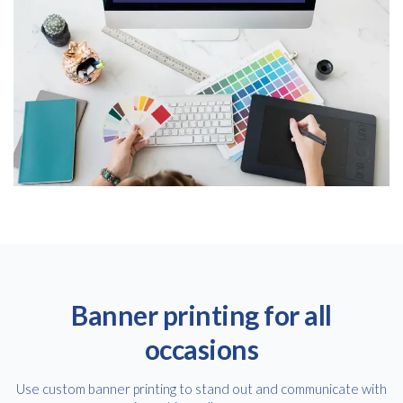
Banner printing for all
occasions
Use custom banner printing to stand out and communicate with