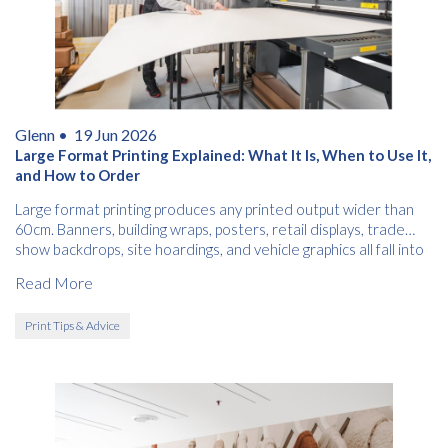
Glenn •
19 Jun 2026
Large Format Printing Explained: What It Is, When to Use It,
and How to Order
Large format printing produces any printed output wider than
60cm. Banners, building wraps, posters, retail displays, trade
show backdrops, site hoardings, and vehicle graphics all fall into
this category.
Read More
Print Tips & Advice