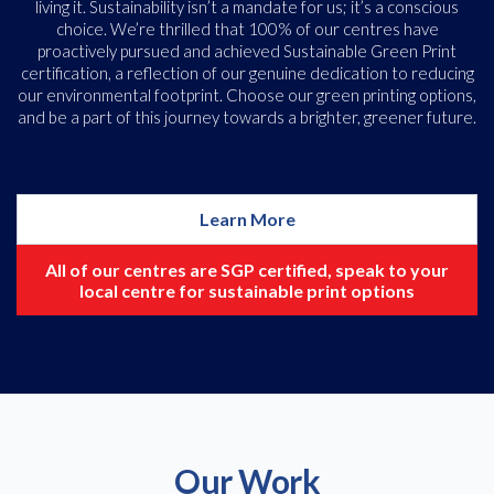
living it. Sustainability isn’t a mandate for us; it’s a conscious
choice. We’re thrilled that 100% of our centres have
proactively pursued and achieved Sustainable Green Print
certification, a reflection of our genuine dedication to reducing
our environmental footprint. Choose our green printing options,
and be a part of this journey towards a brighter, greener future.
Learn More
All of our centres are SGP certified, speak to your
local centre for sustainable print options
Our Work