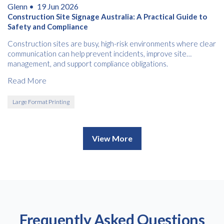
Glenn •
19 Jun 2026
Construction Site Signage Australia: A Practical Guide to
Safety and Compliance
Construction sites are busy, high-risk environments where clear
communication can help prevent incidents, improve site
management, and support compliance obligations.
Read More
Large Format Printing
View More
Frequently Asked Questions