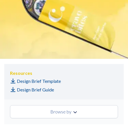
Resources
Design Brief Template
Design Brief Guide
Browse by