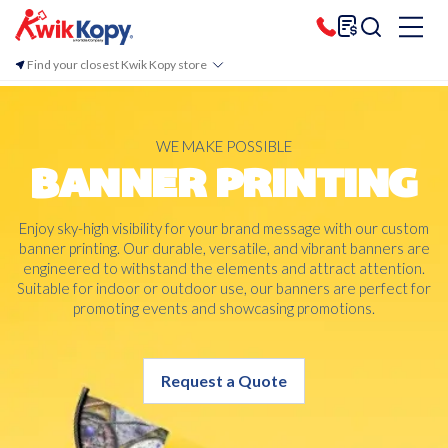
Find your closest Kwik Kopy store
WE MAKE POSSIBLE
BANNER PRINTING
Enjoy sky-high visibility for your brand message with our custom
banner printing. Our durable, versatile, and vibrant banners are
engineered to withstand the elements and attract attention.
Suitable for indoor or outdoor use, our banners are perfect for
promoting events and showcasing promotions.
Request a Quote