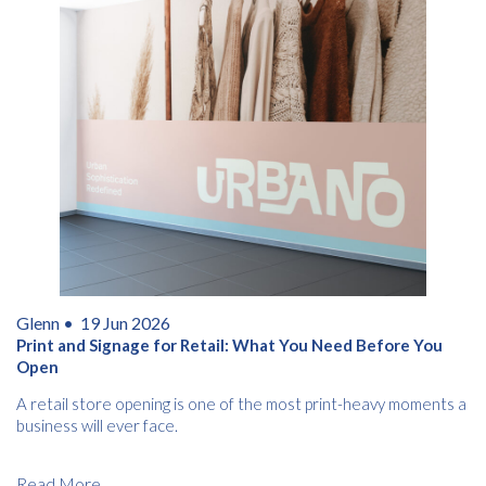
Glenn •
19 Jun 2026
Print and Signage for Retail: What You Need Before You
Open
A retail store opening is one of the most print-heavy moments a
business will ever face.
Read More