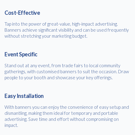
Cost-Effective
Tap into the power of great-value, high-impact advertising.
Banners achieve significant visibility and can be used frequently
without stretching your marketing budget.
Event Specific
Stand out at any event, from trade fairs to local community
gatherings, with customised banners to suit the occasion. Draw
people to your booth and showcase your key offerings.
Easy Installation
With banners you can enjoy the convenience of easy setup and
dismantling, making them ideal for temporary and portable
advertising. Save time and effort without compromising on
impact.