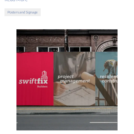
Posters and Signage