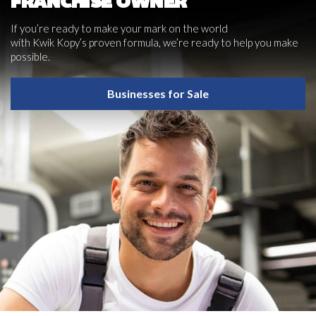
FRANCHISE OWNER
If you’re ready to make your mark on the world
with Kwik Kopy’s proven formula, we’re ready to help you make
possible.
Businesses for Sale