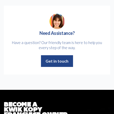
Need Assistance?
Have a question? Our friendly team is here to help you
every step of the way.
Get in touch
BECOME A
KWIK KOPY