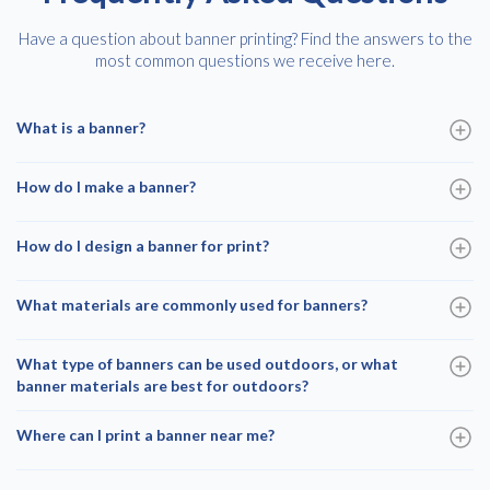
Have a question about banner printing? Find the answers to the
most common questions we receive here.
What is a banner?
How do I make a banner?
How do I design a banner for print?
What materials are commonly used for banners?
What type of banners can be used outdoors, or what
banner materials are best for outdoors?
Where can I print a banner near me?