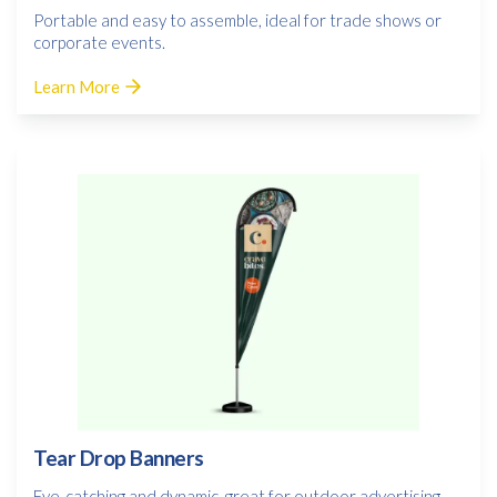
Portable and easy to assemble, ideal for trade shows or
corporate events.
Learn More
Tear Drop Banners
Eye-catching and dynamic, great for outdoor advertising