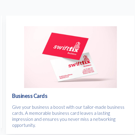
Business Cards
Give your business a boost with our tailor-made business
cards. A memorable business card leaves a lasting
impression and ensures you never miss a networking
opportunity.