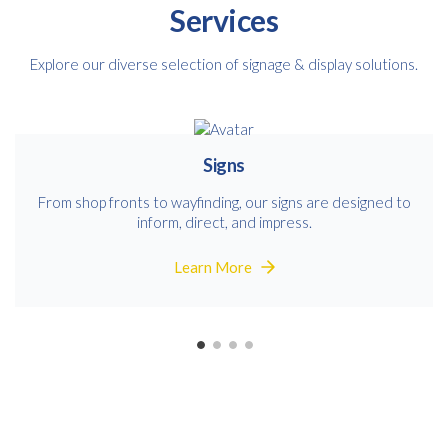
Services
Explore our diverse selection of signage & display solutions.
Signs
From shop fronts to wayfinding, our signs are designed to
inform, direct, and impress.
Learn More