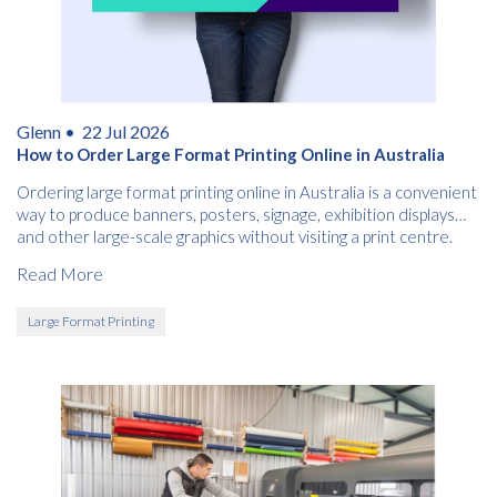
Glenn •
22 Jul 2026
How to Order Large Format Printing Online in Australia
Ordering large format printing online in Australia is a convenient
way to produce banners, posters, signage, exhibition displays
and other large-scale graphics without visiting a print centre.
Read More
Large Format Printing