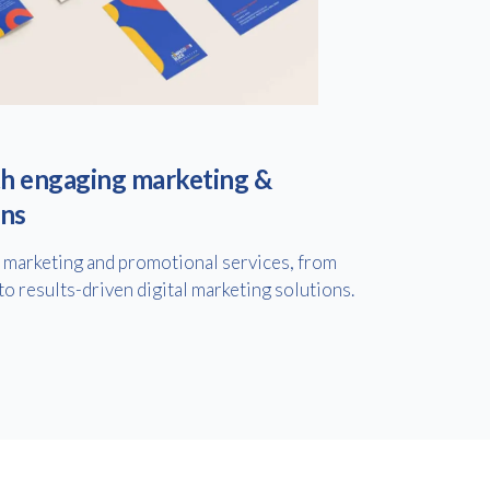
h engaging marketing &
ons
f marketing and promotional services, from
to results-driven digital marketing solutions.