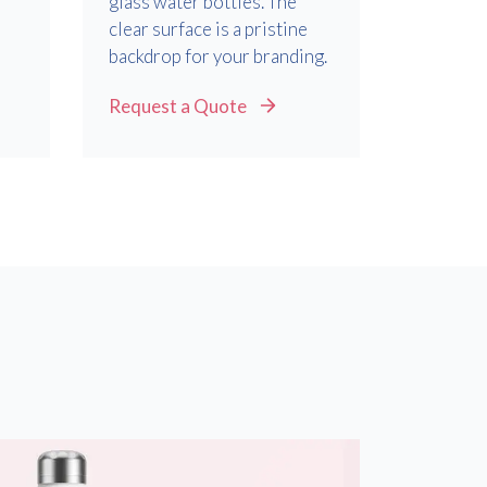
glass water bottles. The
d
clear surface is a pristine
backdrop for your branding.
Request a Quote