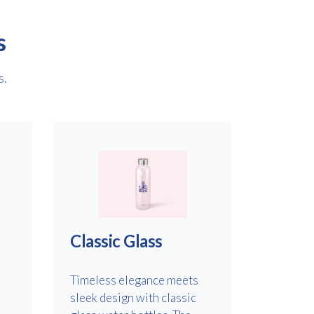
s
s.
Classic Glass
Timeless elegance meets
sleek design with classic