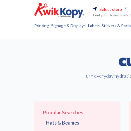
Select store
Find your closest Kwik 
Printing
Signage & Displays
Labels, Stickers & Pack
C
Turn everyday hydratio
Popular Searches
Hats & Beanies