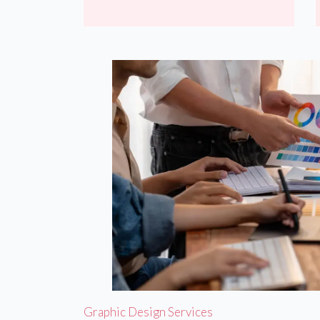
Graphic Design Services