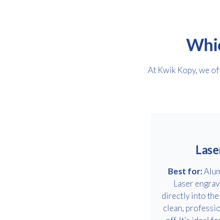
Whic
At Kwik Kopy, we off
Lase
Best for:
Alum
Laser engrav
directly into the
clean, professio