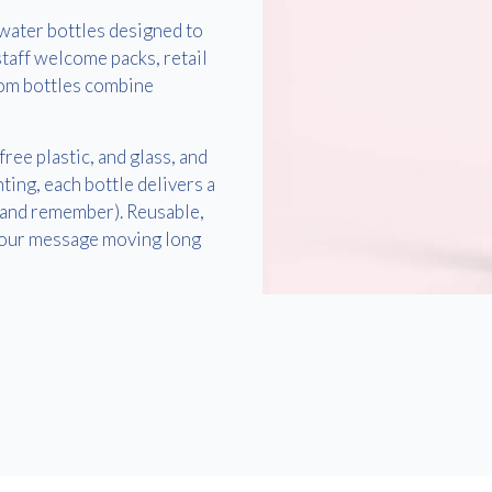
water bottles designed to
taff welcome packs, retail
om bottles combine
ee plastic, and glass, and
ting, each bottle delivers a
(and remember). Reusable,
 your message moving long