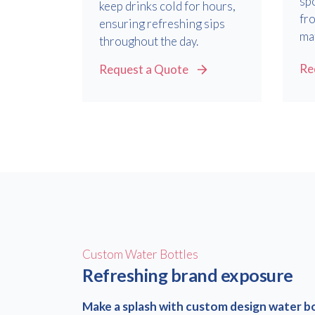
sp
keep drinks cold for hours,
fr
ensuring refreshing sips
mat
throughout the day.
Re
Request a Quote
Custom Water Bottles
Refreshing brand exposure
Make a splash with custom design water b