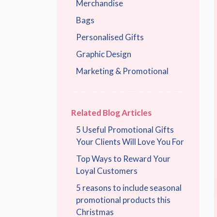
Merchandise
Bags
Personalised Gifts
Graphic Design
Marketing & Promotional
Related Blog Articles
5 Useful Promotional Gifts
Your Clients Will Love You For
Top Ways to Reward Your
Loyal Customers
5 reasons to include seasonal
promotional products this
Christmas