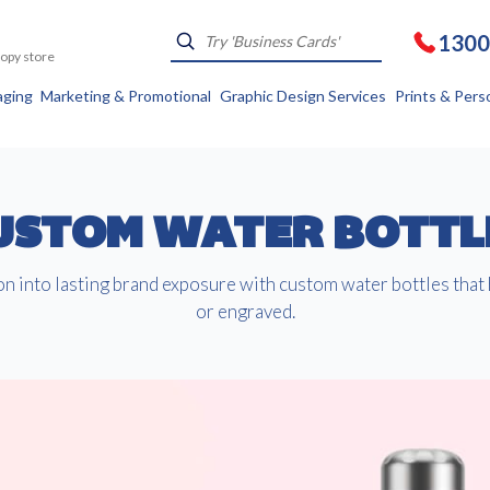
1300
Kopy store
aging
Marketing & Promotional
Graphic Design Services
Prints & Pers
USTOM WATER BOTTL
n into lasting brand exposure with custom water bottles that
or engraved.