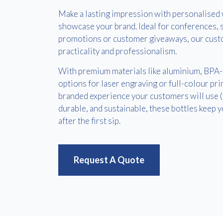
Make a lasting impression with personalised 
showcase your brand. Ideal for conferences, s
promotions or customer giveaways, our cust
practicality and professionalism.
With premium materials like aluminium, BPA-fr
options for laser engraving or full-colour prin
branded experience your customers will use 
durable, and sustainable, these bottles keep
after the first sip.
Request A Quote