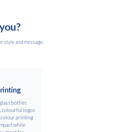
 you?
le style and message.
rinting
glass bottles
, colourful logos
-colour printing
impact while