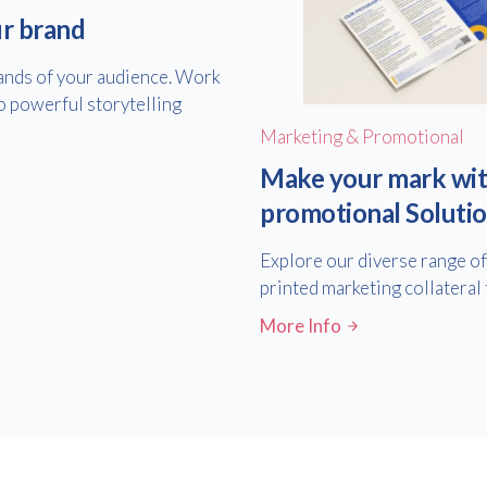
ur brand
hands of your audience. Work
o powerful storytelling
Marketing & Promotional
Make your mark wit
promotional Soluti
Explore our diverse range o
printed marketing collateral 
More Info