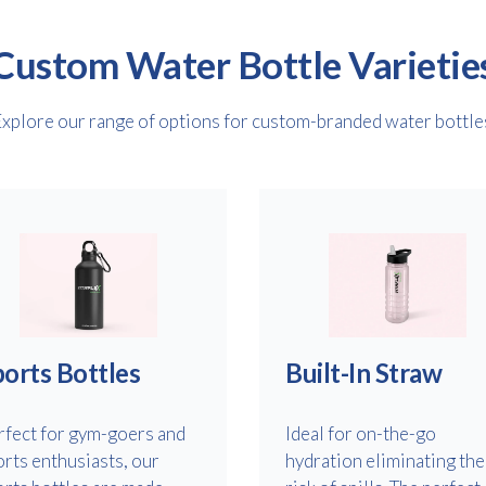
Custom Water Bottle Varietie
xplore our range of options for custom-branded water bottle
Free download
Please provide your details to proceed with the download.
Name
*
orts Bottles
Built-In Straw
rfect for gym-goers and
Ideal for on-the-go
orts enthusiasts, our
hydration eliminating the
Email
*