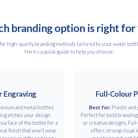
h branding option is right for
er high-quality branding methods tailored to your water bott
Here’s a quick guide to help you choose:
r Engraving
Full-Colour P
inium and metal bottles
Best for:
Plastic and 
ing etches your design
Perfect for bold branding
 surface of the bottle for a
or creative designs. Full
nal finish that won’t wear
offers strong visual 