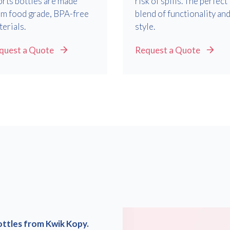
orts bottles are made
risk of spills. The perfect
om food grade, BPA-free
blend of functionality an
erials.
style.
Consent
I agree to receive communications about offers, products &
services from Kwik Kopy in accordance with Kwik Kopy’s privacy
quest a Quote
Request a Quote
*
*
policy.
ottles from Kwik Kopy.