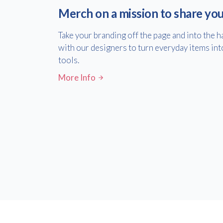
Merch on a mission to share yo
Take your branding off the page and into the 
with our designers to turn everyday items int
tools.
More Info