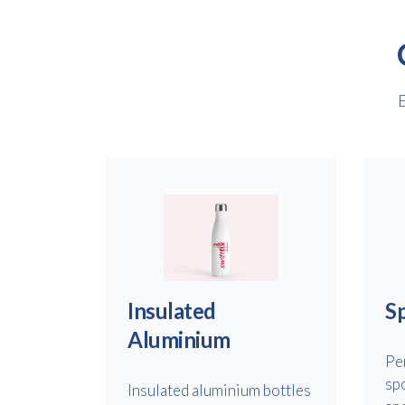
E
Insulated
Sp
Aluminium
Pe
sp
Insulated aluminium bottles