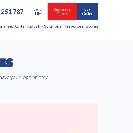
Send
Request a
Buy
 251 787
File
Quote
Online
onalised Gifts
Industry Solutions
Resources
Stores
ES
 have your logo printed