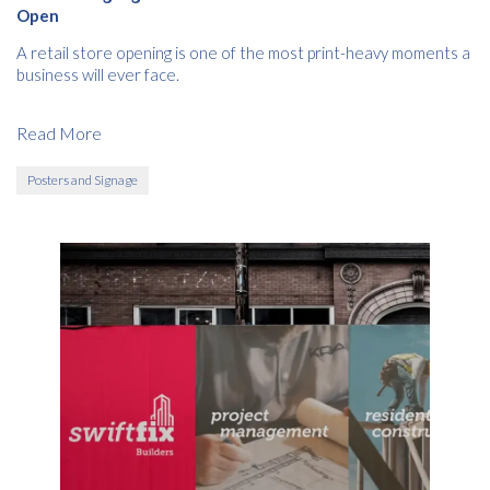
Open
A retail store opening is one of the most print-heavy moments a
business will ever face.
Read More
Posters and Signage