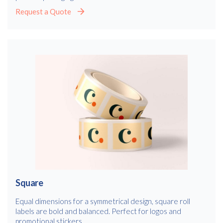
Request a Quote
Square
Equal dimensions for a symmetrical design, square roll
labels are bold and balanced. Perfect for logos and
promotional stickers.