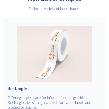
Explore a variety of label shapes.
Rectangle
Offering ample space for information and graphics.
Rectangle labels are great for information labels and
product packaging.