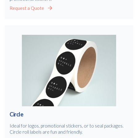
Request a Quote
Circle
Ideal for logos, promotional stickers, or to seal packages.
Circle roll labels are fun and friendly.