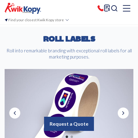
Find your closest Kwik Kopy store
ROLL LABELS
Roll into remarkable branding with exceptional roll labels for all
marketing purposes.
Request a Quote