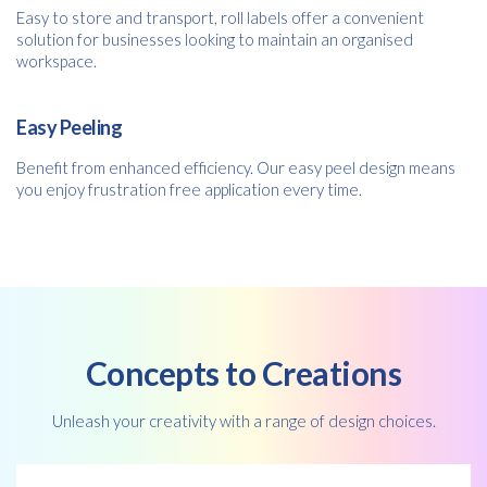
Easy to store and transport, roll labels offer a convenient
solution for businesses looking to maintain an organised
workspace.
Easy Peeling
Free download
Benefit from enhanced efficiency. Our easy peel design means
you enjoy frustration free application every time.
Please provide your details to proceed with the download.
Name
*
Email
*
Concepts to Creations
Unleash your creativity with a range of design choices.
Consent
I agree to receive communications about offers, products &
services from Kwik Kopy in accordance with Kwik Kopy’s privacy
*