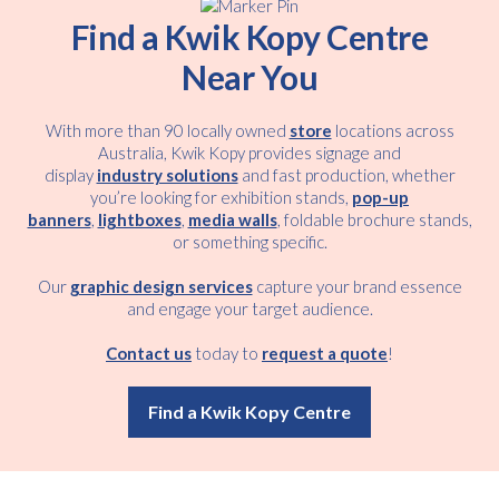
Find a Kwik Kopy Centre
Near You
With more than 90 locally owned
store
locations across
Australia, Kwik Kopy provides signage and
display
industry solutions
and fast production, whether
you’re looking for exhibition stands,
pop-up
banners
,
lightboxes
,
media walls
, foldable brochure stands,
or something specific.
Our
graphic design services
capture your brand essence
and engage your target audience.
Contact us
today to
request a quote
!
Find a Kwik Kopy Centre