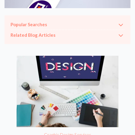
Popular Searches
Related Blog Articles
Graphic Design Services