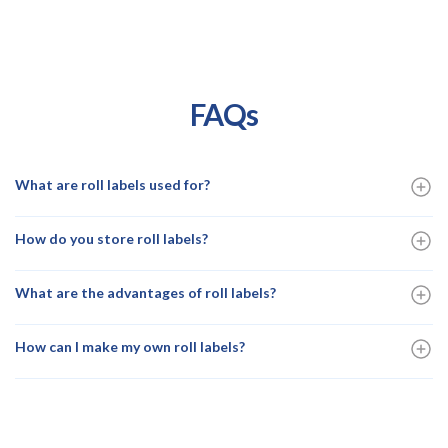
FAQs
What are roll labels used for?
How do you store roll labels?
What are the advantages of roll labels?
How can I make my own roll labels?