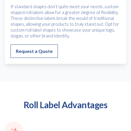
If standard shapes don’t quite meet your needs, custom
shaped roll labels allow for a greater degree of flexibility.
These distinctive labels break the mould of traditional
shapes, allowing your products to truly stand out. Opt for
custom roll label shapes to showcase your unique logo,
slogan, or other brand identity.
Request a Quote
Roll Label Advantages