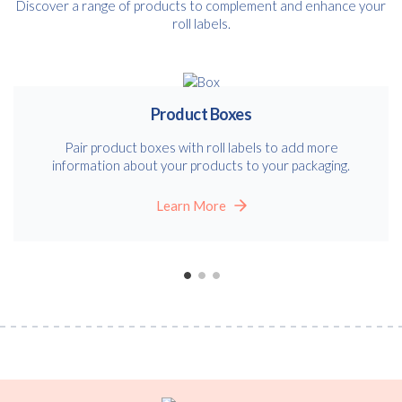
Discover a range of products to complement and enhance your
roll labels.
Product Boxes
Pair product boxes with roll labels to add more
information about your products to your packaging.
Learn More