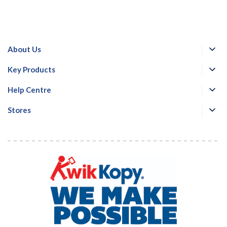
About Us
Key Products
Help Centre
Stores