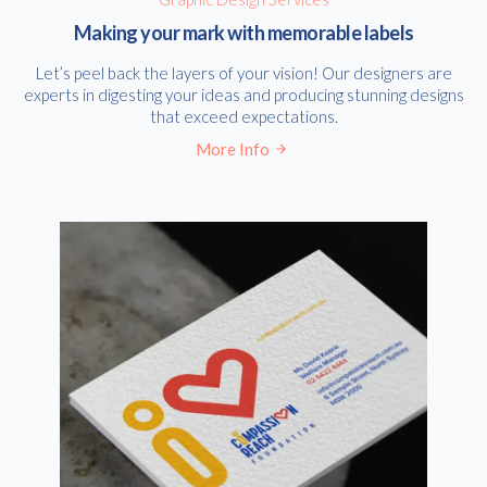
Making your mark with memorable labels
Let’s peel back the layers of your vision! Our designers are
experts in digesting your ideas and producing stunning designs
that exceed expectations.
More Info