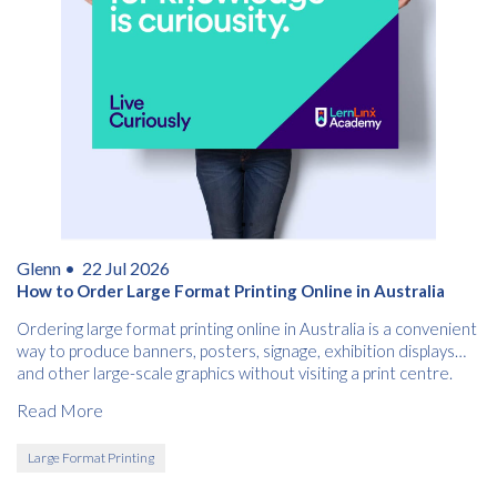
Glenn •
22 Jul 2026
How to Order Large Format Printing Online in Australia
Ordering large format printing online in Australia is a convenient
way to produce banners, posters, signage, exhibition displays
and other large-scale graphics without visiting a print centre.
Read More
Large Format Printing