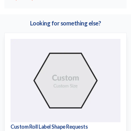
Looking for something else?
Custom Roll Label Shape Requests