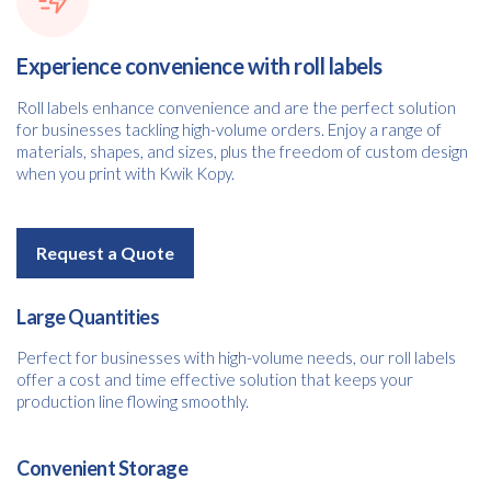
Experience convenience with roll labels
Roll labels enhance convenience and are the perfect solution
for businesses tackling high-volume orders. Enjoy a range of
materials, shapes, and sizes, plus the freedom of custom design
when you print with Kwik Kopy.
Request a Quote
Large Quantities
Perfect for businesses with high-volume needs, our roll labels
offer a cost and time effective solution that keeps your
production line flowing smoothly.
Convenient Storage