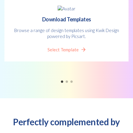
*
policy.
Download Templates
Browse a range of design templates using Kwik Design
powered by Picsart.
Select Template
Perfectly complemented by