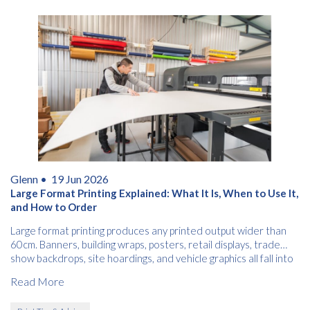
Glenn •
19 Jun 2026
Large Format Printing Explained: What It Is, When to Use It,
and How to Order
Large format printing produces any printed output wider than
60cm. Banners, building wraps, posters, retail displays, trade
show backdrops, site hoardings, and vehicle graphics all fall into
this category.
Read More