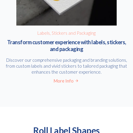
Labels, Stickers and Packaging
Transform customer experience with labels, stickers,
and packaging
Discover our comprehensive packaging and branding solutions,
from custom labels and vivid stickers to tailored packaging that
enhances the customer experience.
More Info
Roll Label Shapes