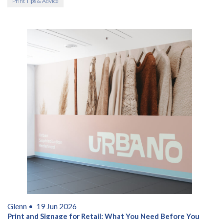
Print Tips & Advice
Glenn •
19 Jun 2026
Print and Signage for Retail: What You Need Before You