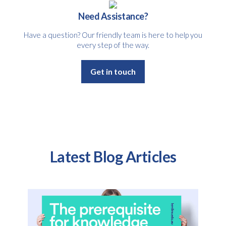
Need Assistance?
Have a question? Our friendly team is here to help you
every step of the way.
Get in touch
Latest Blog Articles