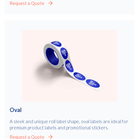
Request a Quote
Oval
A sleek and unique roll label shape, oval labels are ideal for
premium product labels and promotional stickers.
Request a Quote