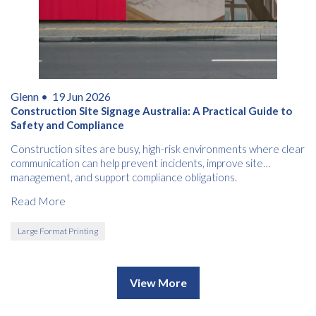
Glenn •
19 Jun 2026
Construction Site Signage Australia: A Practical Guide to
Safety and Compliance
Construction sites are busy, high-risk environments where clear
communication can help prevent incidents, improve site
management, and support compliance obligations.
Read More
Large Format Printing
View More