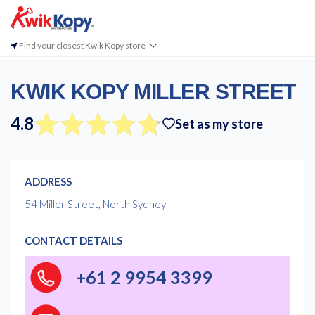
Find your closest Kwik Kopy store
KWIK KOPY MILLER STREET
4.8
Set as my store
ADDRESS
54 Miller Street, North Sydney
CONTACT DETAILS
+61 2 9954 3399