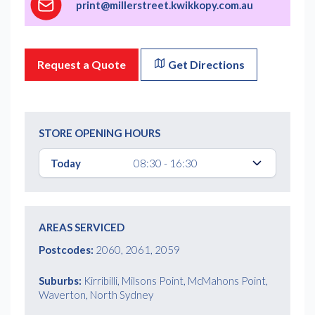
print@millerstreet.kwikkopy.com.au
Request a Quote
Get Directions
STORE OPENING HOURS
Today
08:30 - 16:30
AREAS SERVICED
Postcodes:
2060, 2061, 2059
Suburbs:
Kirribilli, Milsons Point, McMahons Point,
Waverton, North Sydney