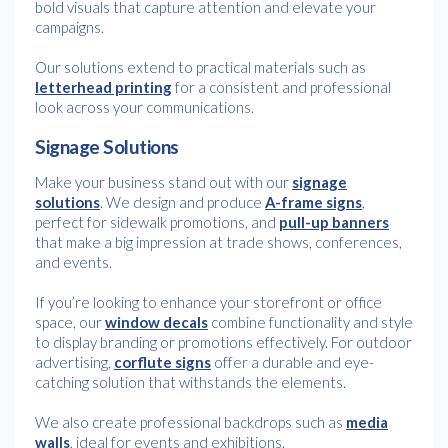
bold visuals that capture attention and elevate your
campaigns.
Our solutions extend to practical materials such as
letterhead printing
for a consistent and professional
look across your communications.
Signage Solutions
Make your business stand out with our
signage
solutions
. We design and produce
A-frame signs
,
perfect for sidewalk promotions, and
pull-up banners
that make a big impression at trade shows, conferences,
and events.
If you’re looking to enhance your storefront or office
space, our
window decals
combine functionality and style
to display branding or promotions effectively. For outdoor
advertising,
corflute signs
offer a durable and eye-
catching solution that withstands the elements.
We also create professional backdrops such as
media
walls
, ideal for events and exhibitions.