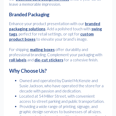
leave a memorable impression.
Branded Packaging
Enhance your product presentation with our
branded
packaging solutions
. Add a polished touch with
swing
tags
, perfect for retail settings, or opt for
custom
product boxes
to elevate your brand’s image.
For shipping,
mailing boxes
offer durability and
professional branding. Complement your packaging with
roll labels
and
die-cut stickers
for a cohesive finish.
Why Choose Us?
Owned and operated by Daniel McKenzie and
Susie Jackson, who have operated the store for a
decade with passion and dedication.
Located at 54 Miller Street, with convenient
access to street parking and public transportation.
Providing a wide range of printing, signage, and
graphic design services to businesses of all sizes.