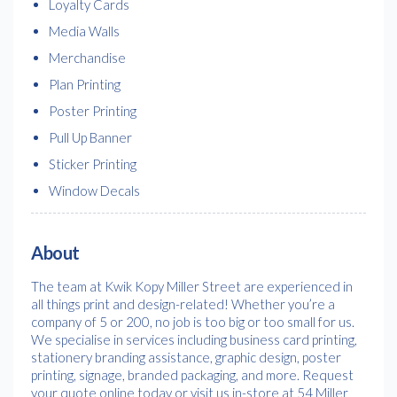
Loyalty Cards
Media Walls
Merchandise
Plan Printing
Poster Printing
Pull Up Banner
Sticker Printing
Window Decals
About
The team at Kwik Kopy Miller Street are experienced in
all things print and design-related! Whether you’re a
company of 5 or 200, no job is too big or too small for us.
We specialise in services including business card printing,
stationery branding assistance, graphic design, poster
printing, signage, branded packaging, and more. Request
your quote online today or visit us in-store at 54 Miller