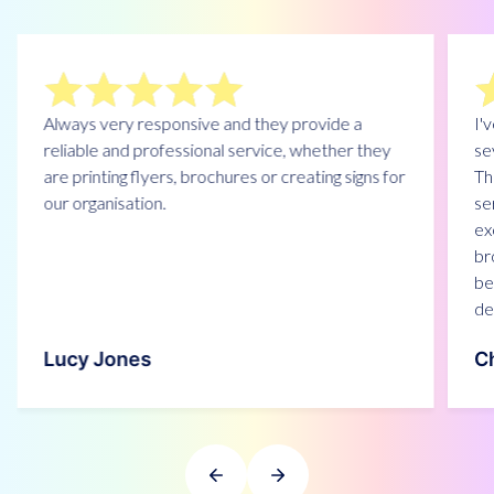
Always very responsive and they provide a
I'
reliable and professional service, whether they
se
are printing flyers, brochures or creating signs for
Th
our organisation.
se
ex
br
be
de
Lucy Jones
Ch