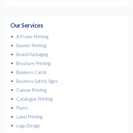
Our Services
A Frame Printing
Banner Printing
Brand Packaging
Brochure Printing
Business Cards
Business Safety Signs
Canvas Printing
Catalogue Printing
Flyers
Label Printing
Logo Design