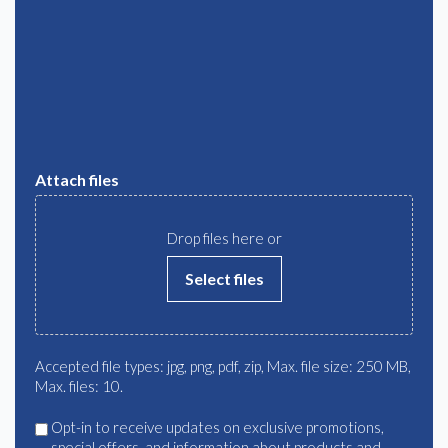
Attach files
Drop files here or
Select files
Accepted file types: jpg, png, pdf, zip, Max. file size: 250 MB,
Max. files: 10.
Agree
Opt-in to receive updates on exclusive promotions,
special offers, and information about products and