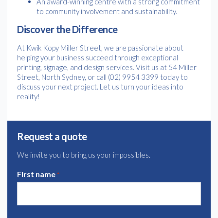
An award-winning centre with a strong commitment
to community involvement and sustainability.
Discover the Difference
At Kwik Kopy Miller Street, we are passionate about
helping your business succeed through exceptional
printing, signage, and design services. Visit us at 54 Miller
Street, North Sydney, or call (02) 9954 3399 today to
discuss your next project. Let us turn your ideas into
reality!
Request a quote
We invite you to bring us your impossibles.
First name
*