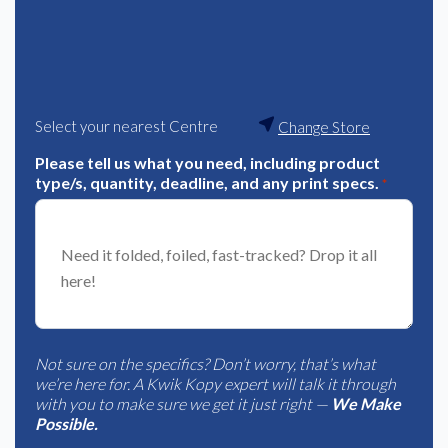
Select your nearest Centre
Change Store
Please tell us what you need, including product
type/s, quantity, deadline, and any print specs.
*
Not sure on the specifics? Don’t worry, that’s what
we’re here for. A Kwik Kopy expert will talk it through
with you to make sure we get it just right —
We Make
Possible.