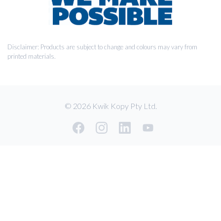
Disclaimer: Products are subject to change and colours may vary from
printed materials.
© 2026 Kwik Kopy Pty Ltd.