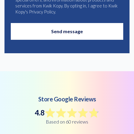
services from Kwik Kopy. By opting in, I agree to Kwik
Kopy's Privacy Policy.
Store Google Reviews
4.8
Based on 60 reviews