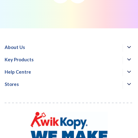
About Us
Key Products
Help Centre
Stores