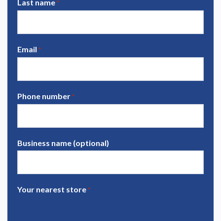
Last name
*
Email
*
Phone number
*
Business name (optional)
Your nearest store
*