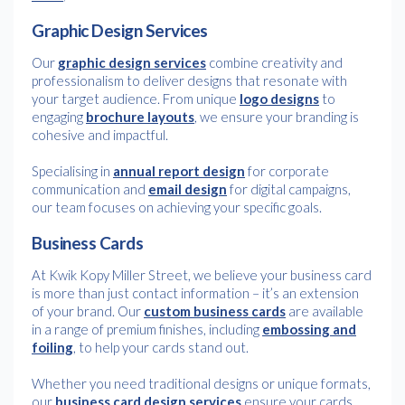
Graphic Design Services
Our
graphic design services
combine creativity and
professionalism to deliver designs that resonate with
your target audience. From unique
logo designs
to
engaging
brochure layouts
, we ensure your branding is
cohesive and impactful.
Specialising in
annual report design
for corporate
communication and
email design
for digital campaigns,
our team focuses on achieving your specific goals.
Business Cards
At Kwik Kopy Miller Street, we believe your business card
is more than just contact information – it’s an extension
of your brand. Our
custom business cards
are available
in a range of premium finishes, including
embossing and
foiling
, to help your cards stand out.
Whether you need traditional designs or unique formats,
our
business card design services
ensure your cards