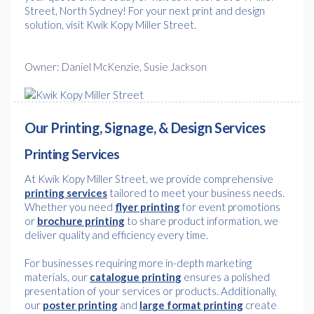
Street, North Sydney! For your next print and design
solution, visit Kwik Kopy Miller Street.
Owner: Daniel McKenzie, Susie Jackson
Our Printing, Signage, & Design Services
Printing Services
At Kwik Kopy Miller Street, we provide comprehensive
printing services
tailored to meet your business needs.
Whether you need
flyer printing
for event promotions
or
brochure printing
to share product information, we
deliver quality and efficiency every time.
For businesses requiring more in-depth marketing
materials, our
catalogue printing
ensures a polished
presentation of your services or products. Additionally,
our
poster printing
and
large format printing
create