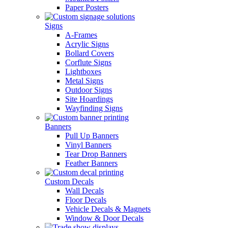
Paper Posters
Signs
A-Frames
Acrylic Signs
Bollard Covers
Corflute Signs
Lightboxes
Metal Signs
Outdoor Signs
Site Hoardings
Wayfinding Signs
Banners
Pull Up Banners
Vinyl Banners
Tear Drop Banners
Feather Banners
Custom Decals
Wall Decals
Floor Decals
Vehicle Decals & Magnets
Window & Door Decals