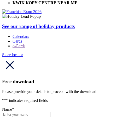
KWIK KOPY CENTRE NEAR ME
See our range of holiday products
Calendars
Cards
e-Cards
Store locator
Free download
Please provide your details to proceed with the download.
"
*
" indicates required fields
Name
*