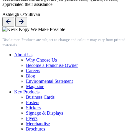
appreciated their assistance.
Ashleigh O'Sullivan
Disclaimer: Products are subject to change and colours may vary from printed
materials.
About Us
Why Choose Us
Become a Franchise Owner
Careers
Blog
Environmental Statement
Magazine
Key Products
Business Cards
Posters
Stickers
Signage & Displays
Flyers
Merchandise
Brochures