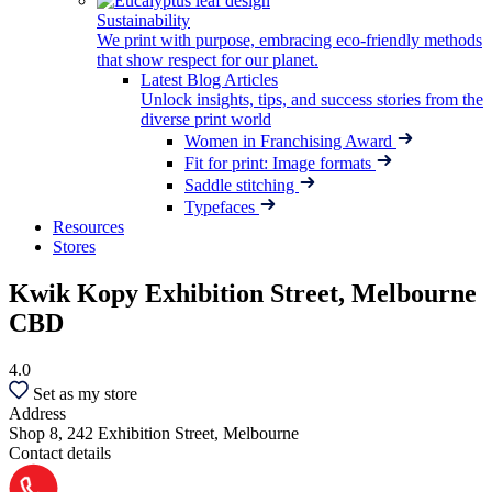
Sustainability
We print with purpose, embracing eco-friendly methods
that show respect for our planet.
Latest Blog Articles
Unlock insights, tips, and success stories from the
diverse print world
Women in Franchising Award
Fit for print: Image formats
Saddle stitching
Typefaces
Resources
Stores
Kwik Kopy Exhibition Street, Melbourne
CBD
4.0
Set as my store
Address
Shop 8, 242 Exhibition Street, Melbourne
Contact details