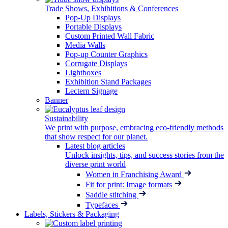
Trade Shows, Exhibitions & Conferences
Pop-Up Displays
Portable Displays
Custom Printed Wall Fabric
Media Walls
Pop-up Counter Graphics
Corrugate Displays
Lightboxes
Exhibition Stand Packages
Lectern Signage
Banner
Sustainability
We print with purpose, embracing eco-friendly methods
that show respect for our planet.
Latest blog articles
Unlock insights, tips, and success stories from the
diverse print world
Women in Franchising Award
Fit for print: Image formats
Saddle stitching
Typefaces
Labels, Stickers & Packaging