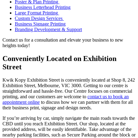
Poster & Plan Printing
Business Letterhead Printing
Large Format Printing
Custom Design Services
Business Signage Printing
Branding Development & Support
Contact us for a consultation and elevate your business to new
heights today!
Conveniently Located on Exhibition
Street
Kwik Kopy Exhibition Street is conveniently located at Shop 8, 242
Exhibition Street, Melbourne, VIC 3000. Getting to our centre is
straightforward and hassle-free. Our Centre focuses on commercial
printing, and our customers are welcome to
contact us to book an
appointment online
to discuss how we can partner with them for all
their business print, signage and design needs.
If you’re arriving by car, simply navigate the main roads towards the
CBD until you reach Exhibition Street. Our shop, located at the
provided address, will be easily identifiable. Take advantage of the
nearby parking facilities, such as Secure Parking around the block or