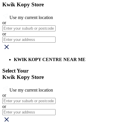
Kwik Kopy Store
Use my current location
or
or
KWIK KOPY CENTRE NEAR ME
Select Your
Kwik Kopy Store
Use my current location
or
or