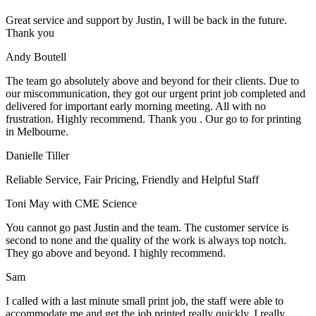
Great service and support by Justin, I will be back in the future.
Thank you
Andy Boutell
The team go absolutely above and beyond for their clients. Due to
our miscommunication, they got our urgent print job completed and
delivered for important early morning meeting. All with no
frustration. Highly recommend. Thank you . Our go to for printing
in Melbourne.
Danielle Tiller
Reliable Service, Fair Pricing, Friendly and Helpful Staff
Toni May with CME Science
You cannot go past Justin and the team. The customer service is
second to none and the quality of the work is always top notch.
They go above and beyond. I highly recommend.
Sam
I called with a last minute small print job, the staff were able to
accommodate me and get the job printed really quickly. I really