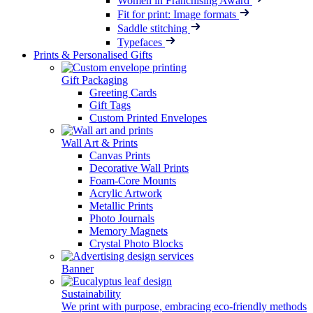
Women in Franchising Award
Fit for print: Image formats
Saddle stitching
Typefaces
Prints & Personalised Gifts
Gift Packaging
Greeting Cards
Gift Tags
Custom Printed Envelopes
Wall Art & Prints
Canvas Prints
Decorative Wall Prints
Foam-Core Mounts
Acrylic Artwork
Metallic Prints
Photo Journals
Memory Magnets
Crystal Photo Blocks
Banner
Sustainability
We print with purpose, embracing eco-friendly methods