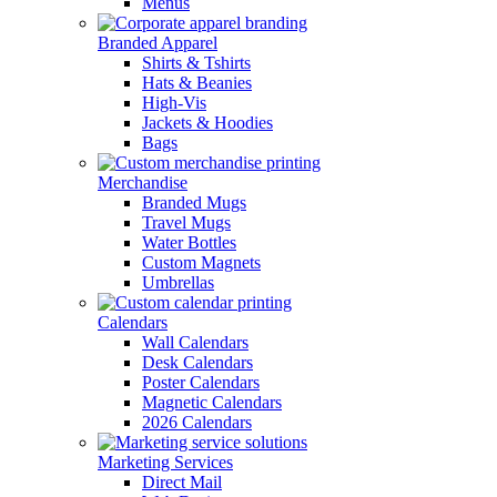
Menus
Branded Apparel
Shirts & Tshirts
Hats & Beanies
High-Vis
Jackets & Hoodies
Bags
Merchandise
Branded Mugs
Travel Mugs
Water Bottles
Custom Magnets
Umbrellas
Calendars
Wall Calendars
Desk Calendars
Poster Calendars
Magnetic Calendars
2026 Calendars
Marketing Services
Direct Mail