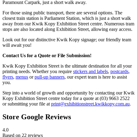
Paramount Carpark, just a short walk away.
For those using public transport, there are several options. The
closest train station is Parliament Station, which is just a short walk
away from our Kwik Kopy Exhibition Street centre. Numerous tram
stops are also located along Exhibition Street, allowing easy access.
Look out for our distinctive Kwik Kopy signage; our friendly team
will await you!
Contact Us for a Quote or File Submission!
Kwik Kopy Exhibition Street is the ultimate destination for all your
printing needs. Whether you require
stickers and labels
,
postcards
,
flyers
,
menus
or
pull-up banners
, our expert team is here to assist
you.
Step into a world of growth and opportunity by contacting our Kwik
Kopy Exhibition Street centre today for a quote at (03) 9663 2522
or submitting your file at
print@exhibitionstreet.kwikkopy.com.au
.
Store Google Reviews
4.0
Based on 22 reviews