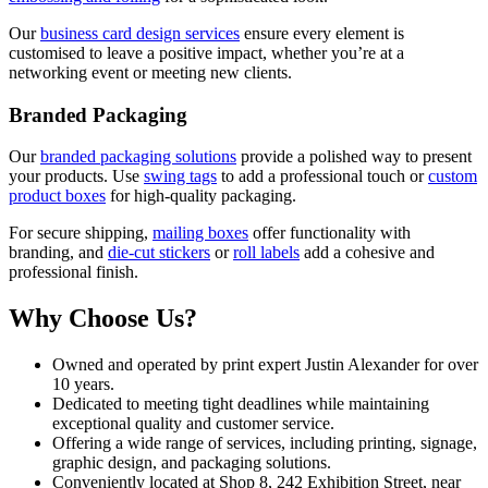
Our
business card design services
ensure every element is
customised to leave a positive impact, whether you’re at a
networking event or meeting new clients.
Branded Packaging
Our
branded packaging solutions
provide a polished way to present
your products. Use
swing tags
to add a professional touch or
custom
product boxes
for high-quality packaging.
For secure shipping,
mailing boxes
offer functionality with
branding, and
die-cut stickers
or
roll labels
add a cohesive and
professional finish.
Why Choose Us?
Owned and operated by print expert Justin Alexander for over
10 years.
Dedicated to meeting tight deadlines while maintaining
exceptional quality and customer service.
Offering a wide range of services, including printing, signage,
graphic design, and packaging solutions.
Conveniently located at Shop 8, 242 Exhibition Street, near