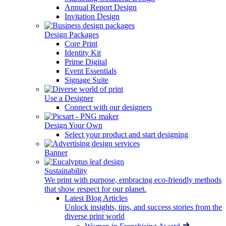
Annual Report Design
Invitation Design
Design Packages
Core Print
Identity Kit
Prime Digital
Event Essentials
Signage Suite
Use a Designer
Connect with our designers
Design Your Own
Select your product and start designing
Banner
Sustainability
We print with purpose, embracing eco-friendly methods
that show respect for our planet.
Latest Blog Articles
Unlock insights, tips, and success stories from the
diverse print world