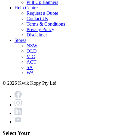
Pull Up Banners
Help Centre
Request a Quote
Contact Us
Terms & Conditions
Privacy Policy
Disclaimer
Stores
NSW
QLD
VIC
ACT
SA
WA
© 2026 Kwik Kopy Pty Ltd.
Select Your