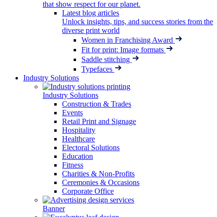
that show respect for our planet.
Latest blog articles
Unlock insights, tips, and success stories from the
diverse print world
Women in Franchising Award
Fit for print: Image formats
Saddle stitching
Typefaces
Industry Solutions
Industry Solutions
Construction & Trades
Events
Retail Print and Signage
Hospitality
Healthcare
Electoral Solutions
Education
Fitness
Charities & Non-Profits
Ceremonies & Occasions
Corporate Office
Banner