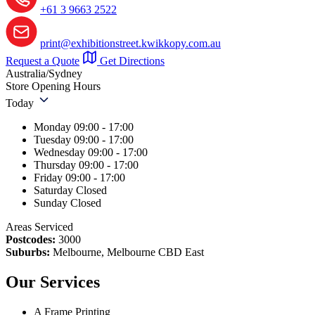
+61 3 9663 2522
print@exhibitionstreet.kwikkopy.com.au
Request a Quote
Get Directions
Australia/Sydney
Store Opening Hours
Today
Monday
09:00 - 17:00
Tuesday
09:00 - 17:00
Wednesday
09:00 - 17:00
Thursday
09:00 - 17:00
Friday
09:00 - 17:00
Saturday
Closed
Sunday
Closed
Areas Serviced
Postcodes:
3000
Suburbs:
Melbourne, Melbourne CBD East
Our Services
A Frame Printing