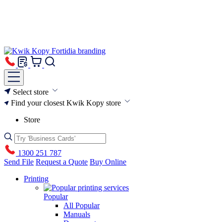
Select store
Find your closest Kwik Kopy store
Store
1300 251 787
Send File
Request a Quote
Buy Online
Printing
Popular
All Popular
Manuals