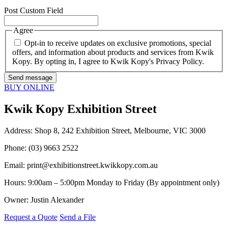
Post Custom Field
Agree
Opt-in to receive updates on exclusive promotions, special
offers, and information about products and services from Kwik
Kopy. By opting in, I agree to Kwik Kopy's Privacy Policy.
BUY ONLINE
Kwik Kopy Exhibition Street
Address: Shop 8, 242 Exhibition Street, Melbourne, VIC 3000
Phone: (03) 9663 2522
Email:
print@exhibitionstreet.kwikkopy.com.au
Hours: 9:00am – 5:00pm Monday to Friday (By appointment only)
Owner: Justin Alexander
Request a Quote
Send a File