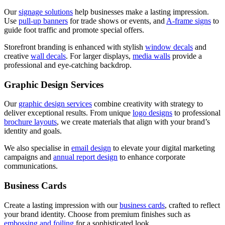
Our
signage solutions
help businesses make a lasting impression.
Use
pull-up banners
for trade shows or events, and
A-frame signs
to
guide foot traffic and promote special offers.
Storefront branding is enhanced with stylish
window decals
and
creative
wall decals
. For larger displays,
media walls
provide a
professional and eye-catching backdrop.
Graphic Design Services
Our
graphic design services
combine creativity with strategy to
deliver exceptional results. From unique
logo designs
to professional
brochure layouts
, we create materials that align with your brand’s
identity and goals.
We also specialise in
email design
to elevate your digital marketing
campaigns and
annual report design
to enhance corporate
communications.
Business Cards
Create a lasting impression with our
business cards
, crafted to reflect
your brand identity. Choose from premium finishes such as
embossing and foiling
for a sophisticated look.