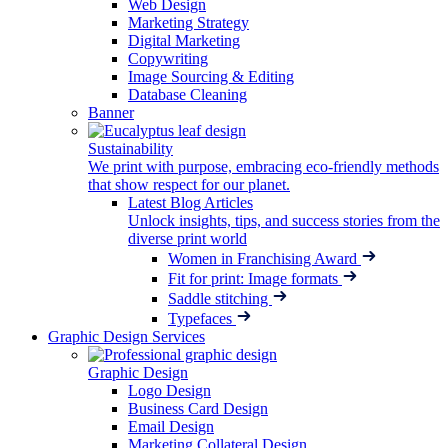
Web Design
Marketing Strategy
Digital Marketing
Copywriting
Image Sourcing & Editing
Database Cleaning
Banner
Sustainability
We print with purpose, embracing eco-friendly methods
that show respect for our planet.
Latest Blog Articles
Unlock insights, tips, and success stories from the
diverse print world
Women in Franchising Award
Fit for print: Image formats
Saddle stitching
Typefaces
Graphic Design Services
Graphic Design
Logo Design
Business Card Design
Email Design
Marketing Collateral Design