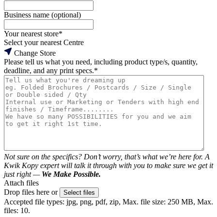
Business name (optional)
Your nearest store
*
Select your nearest Centre
Change Store
Please tell us what you need, including product type/s, quantity,
deadline, and any print specs.
*
Not sure on the specifics? Don’t worry, that’s what we’re here for. A
Kwik Kopy expert will talk it through with you to make sure we get it
just right —
We Make Possible.
Attach files
Drop files here or
Select files
Accepted file types: jpg, png, pdf, zip, Max. file size: 250 MB, Max.
files: 10.