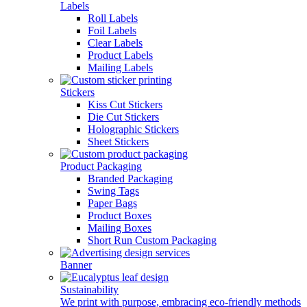
Labels
Roll Labels
Foil Labels
Clear Labels
Product Labels
Mailing Labels
Stickers
Kiss Cut Stickers
Die Cut Stickers
Holographic Stickers
Sheet Stickers
Product Packaging
Branded Packaging
Swing Tags
Paper Bags
Product Boxes
Mailing Boxes
Short Run Custom Packaging
Banner
Sustainability
We print with purpose, embracing eco-friendly methods