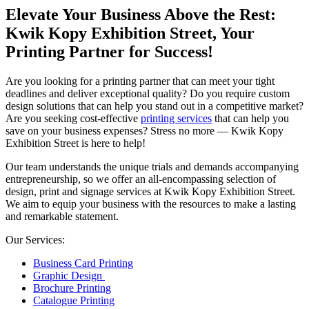
Elevate Your Business Above the Rest:
Kwik Kopy Exhibition Street, Your
Printing Partner for Success!
Are you looking for a printing partner that can meet your tight
deadlines and deliver exceptional quality? Do you require custom
design solutions that can help you stand out in a competitive market?
Are you seeking cost-effective
printing services
that can help you
save on your business expenses? Stress no more — Kwik Kopy
Exhibition Street is here to help!
Our team understands the unique trials and demands accompanying
entrepreneurship, so we offer an all-encompassing selection of
design, print and signage services at Kwik Kopy Exhibition Street.
We aim to equip your business with the resources to make a lasting
and remarkable statement.
Our Services:
Business Card Printing
Graphic Design
Brochure Printing
Catalogue Printing