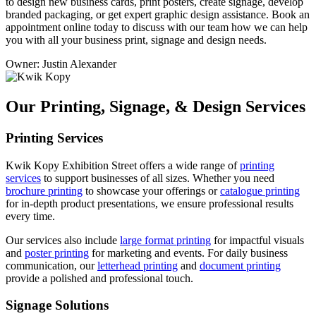
to design new business cards, print posters, create signage, develop
branded packaging, or get expert graphic design assistance. Book an
appointment online today to discuss with our team how we can help
you with all your business print, signage and design needs.
Owner: Justin Alexander
Our Printing, Signage, & Design Services
Printing Services
Kwik Kopy Exhibition Street offers a wide range of
printing
services
to support businesses of all sizes. Whether you need
brochure printing
to showcase your offerings or
catalogue printing
for in-depth product presentations, we ensure professional results
every time.
Our services also include
large format printing
for impactful visuals
and
poster printing
for marketing and events. For daily business
communication, our
letterhead printing
and
document printing
provide a polished and professional touch.
Signage Solutions