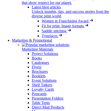
that show respect for our planet.
Latest blog articles
Unlock insights, tips, and success stories from the
diverse print world
Women in Franchising Award
Fit for print: Image formats
Saddle stitching
Typefaces
Marketing & Promotional
Marketing Materials
Project Solutions
Books
Catalogues
Flyers
Brochures
Booklets
Event Solutions
Shelf Talkers
Loyalty Cards
Postcards
Presentation Folders
Table Tents
Direct Mail Products