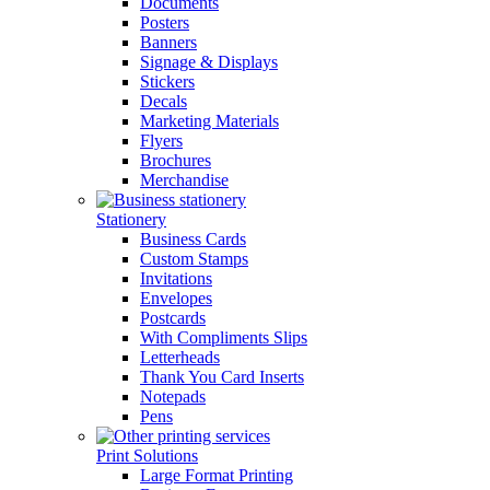
Documents
Posters
Banners
Signage & Displays
Stickers
Decals
Marketing Materials
Flyers
Brochures
Merchandise
Stationery
Business Cards
Custom Stamps
Invitations
Envelopes
Postcards
With Compliments Slips
Letterheads
Thank You Card Inserts
Notepads
Pens
Print Solutions
Large Format Printing