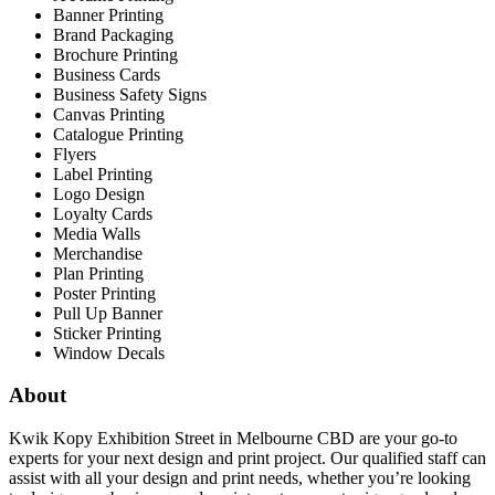
Banner Printing
Brand Packaging
Brochure Printing
Business Cards
Business Safety Signs
Canvas Printing
Catalogue Printing
Flyers
Label Printing
Logo Design
Loyalty Cards
Media Walls
Merchandise
Plan Printing
Poster Printing
Pull Up Banner
Sticker Printing
Window Decals
About
Kwik Kopy Exhibition Street in Melbourne CBD are your go-to
experts for your next design and print project. Our qualified staff can
assist with all your design and print needs, whether you’re looking