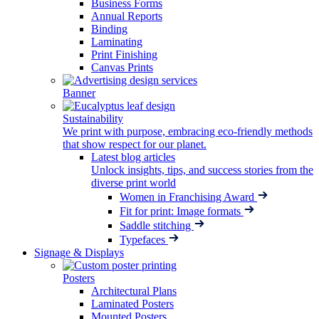
Business Forms
Annual Reports
Binding
Laminating
Print Finishing
Canvas Prints
Banner
Sustainability
We print with purpose, embracing eco-friendly methods
that show respect for our planet.
Latest blog articles
Unlock insights, tips, and success stories from the
diverse print world
Women in Franchising Award
Fit for print: Image formats
Saddle stitching
Typefaces
Signage & Displays
Posters
Architectural Plans
Laminated Posters
Mounted Posters