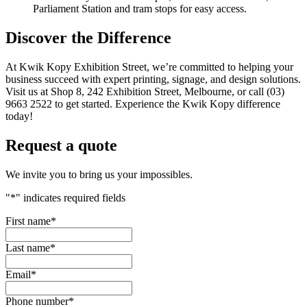
Parliament Station and tram stops for easy access.
Discover the Difference
At Kwik Kopy Exhibition Street, we’re committed to helping your
business succeed with expert printing, signage, and design solutions.
Visit us at Shop 8, 242 Exhibition Street, Melbourne, or call (03)
9663 2522 to get started. Experience the Kwik Kopy difference
today!
Request a quote
We invite you to bring us your impossibles.
"
*
" indicates required fields
First name
*
Last name
*
Email
*
Phone number
*