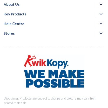
About Us
Key Products
Email
*
Help Centre
Stores
Consent
I agree to receive communications about offers, products &
*
services from Kwik Kopy in accordance with Kwik Kopy’s privacy
*
policy.
Download
Disclaimer: Products are subject to change and colours may vary from
printed materials.