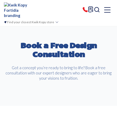
Find your closest Kwik Kopy store
Book a Free Design
Consultation
Got a concept you’re ready to bring to life? Book a free
consultation with our expert designers who are eager to bring
your visions to fruition.
Free download
Please provide your details to proceed with the download.
Name
*