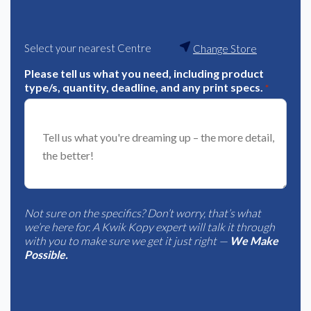
Select your nearest Centre
Change Store
Please tell us what you need, including product
type/s, quantity, deadline, and any print specs.
*
Not sure on the specifics? Don’t worry, that’s what
we’re here for. A Kwik Kopy expert will talk it through
with you to make sure we get it just right —
We Make
Possible.