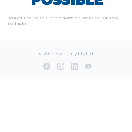
Disclaimer: Products are subject to change and colours may vary from
printed materials.
© 2026 Kwik Kopy Pty Ltd.