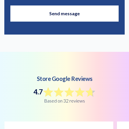
Store Google Reviews
4.7
Based on 32 reviews