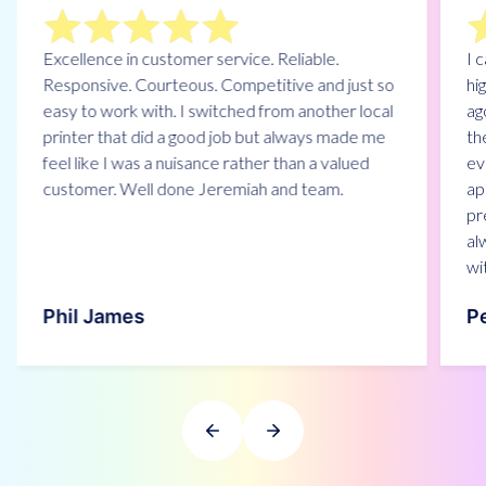
Excellence in customer service. Reliable.
I 
Responsive. Courteous. Competitive and just so
hi
easy to work with. I switched from another local
ag
printer that did a good job but always made me
th
feel like I was a nuisance rather than a valued
ev
customer. Well done Jeremiah and team.
ap
pr
alw
wi
Phil James
P