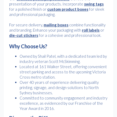
presentation of your products. Incorporate
swing tags
for a polished finish or
custom product boxes
for sleek
and professional packaging.
For secure delivery,
mailing boxes
combine functionality
and branding. Enhance your packaging with
roll labels
or
die-cut stickers
for a cohesive and professional look.
Why Choose Us?
Owned by Shail Patel, with a dedicated team led by
industry veteran Scott McSkimming.
Located at 161 Walker Street, offering convenient
street parking and access to the upcoming Victoria
Cross metro station.
Over 40 years of experience delivering quality
printing, signage, and design solutions to North
Sydney businesses.
Committed to community engagement and industry
excellence, as evidenced by our Franchise of the
Year Award in 2016.