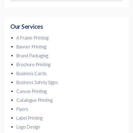
Our Services
A Frame Printing
Banner Printing
Brand Packaging
Brochure Printing
Business Cards
Business Safety Signs
Canvas Printing
Catalogue Printing
Flyers
Label Printing
Logo Design