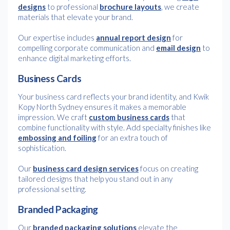
designs
to professional
brochure layouts
, we create
materials that elevate your brand.
Our expertise includes
annual report design
for
compelling corporate communication and
email design
to
enhance digital marketing efforts.
Business Cards
Your business card reflects your brand identity, and Kwik
Kopy North Sydney ensures it makes a memorable
impression. We craft
custom business cards
that
combine functionality with style. Add specialty finishes like
embossing and foiling
for an extra touch of
sophistication.
Our
business card design services
focus on creating
tailored designs that help you stand out in any
professional setting.
Branded Packaging
Our
branded packaging solutions
elevate the