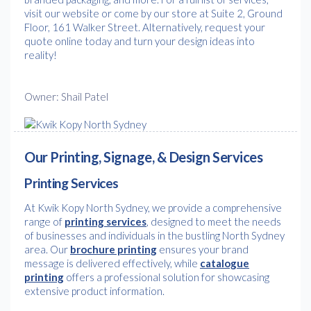
visit our website or come by our store at Suite 2, Ground
Floor, 161 Walker Street. Alternatively, request your
quote online today and turn your design ideas into
reality!
Owner: Shail Patel
Our Printing, Signage, & Design Services
Printing Services
At Kwik Kopy North Sydney, we provide a comprehensive
range of
printing services
, designed to meet the needs
of businesses and individuals in the bustling North Sydney
area. Our
brochure printing
ensures your brand
message is delivered effectively, while
catalogue
printing
offers a professional solution for showcasing
extensive product information.