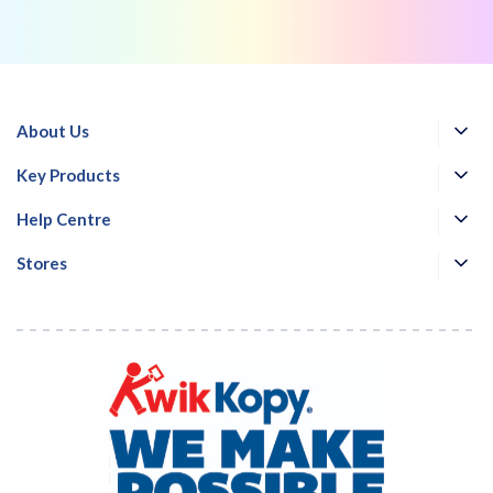
About Us
Key Products
Help Centre
Stores