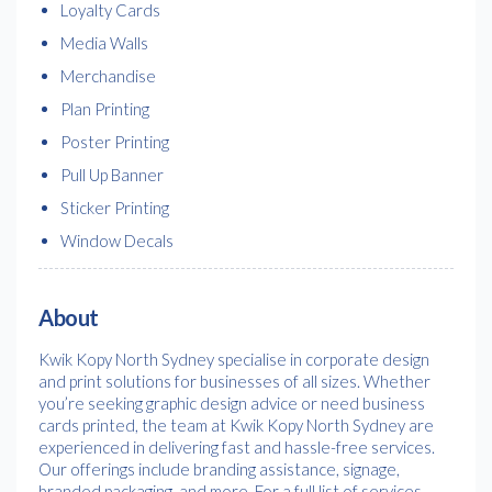
Loyalty Cards
Media Walls
Merchandise
Plan Printing
Poster Printing
Pull Up Banner
Sticker Printing
Window Decals
About
Kwik Kopy North Sydney specialise in corporate design
and print solutions for businesses of all sizes. Whether
you’re seeking graphic design advice or need business
cards printed, the team at Kwik Kopy North Sydney are
experienced in delivering fast and hassle-free services.
Our offerings include branding assistance, signage,
branded packaging, and more. For a full list of services,