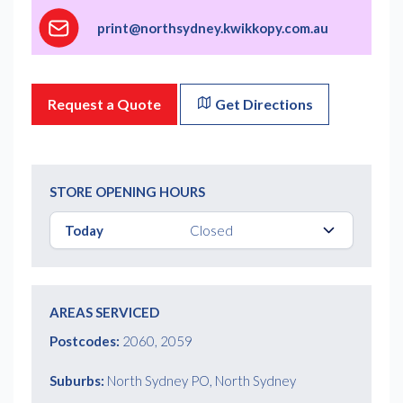
print@northsydney.kwikkopy.com.au
Request a Quote
Get Directions
STORE OPENING HOURS
Today
Closed
AREAS SERVICED
Postcodes:
2060, 2059
Suburbs:
North Sydney PO, North Sydney