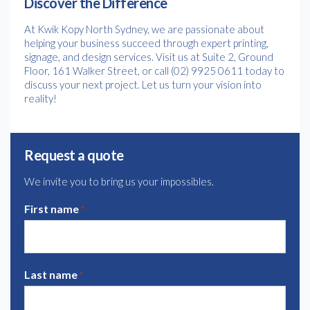
Discover the Difference
At Kwik Kopy North Sydney, we are passionate about
helping your business succeed through expert printing,
signage, and design services. Visit us at Suite 2, Ground
Floor, 161 Walker Street, or call (02) 9925 0611 today to
discuss your next project. Let us turn your vision into
reality!
Request a quote
We invite you to bring us your impossibles.
First name
*
Last name
*