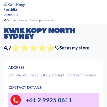
Find your closest Kwik Kopy store
KWIK KOPY NORTH
SYDNEY
4.7
Set as my store
ADDRESS
161 Walker Street, Suite 2, Ground Floor, North Sydney
CONTACT DETAILS
+61 2 9925 0611