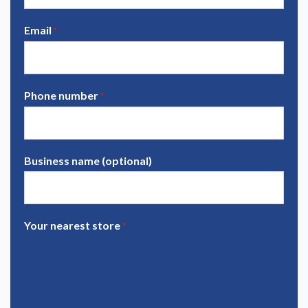
Email
*
Phone number
*
Business name (optional)
Your nearest store
*