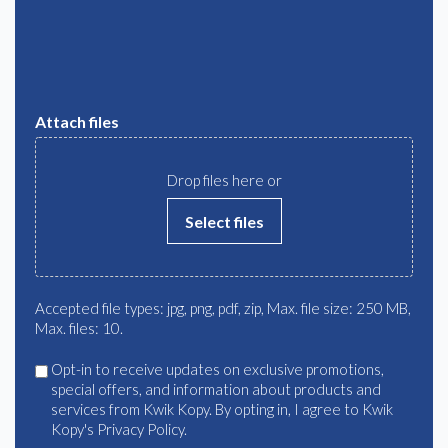
Attach files
Drop files here or
Select files
Accepted file types: jpg, png, pdf, zip, Max. file size: 250 MB,
Max. files: 10.
Agree
Opt-in to receive updates on exclusive promotions,
special offers, and information about products and
services from Kwik Kopy. By opting in, I agree to Kwik
Kopy's Privacy Policy.