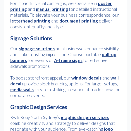
For impactful visual campaigns, we specialise in
poster
printing
and
manual printing
for detailed instructional
materials. To elevate your business correspondence, our
letterhead printing
and
document printing
deliver
consistent quality and style.
Signage Solutions
Our
signage solutions
help businesses enhance visibility
and make a lasting impression. Choose portable
pull-up
banners
for events or
A-frame signs
for effective
sidewalk promotions.
To boost storefront appeal, our
window decals
and
wall
decals
provide sleek branding options. For larger setups,
media walls
create a striking presence at trade shows or
corporate events.
Graphic Design Services
Kwik Kopy North Sydney’s
graphic design services
combine creativity and strategy to deliver designs that
resonate with your audience. From eye-catching
logo