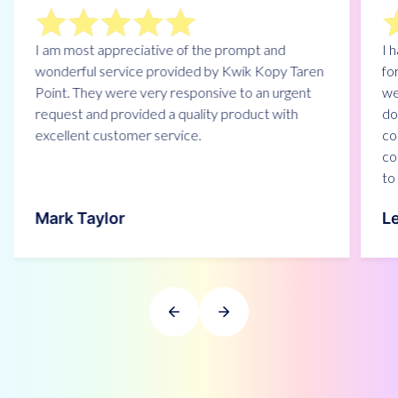
I am most appreciative of the prompt and
I 
wonderful service provided by Kwik Kopy Taren
fo
Point. They were very responsive to an urgent
we
request and provided a quality product with
do
excellent customer service.
co
co
to 
Mark Taylor
L