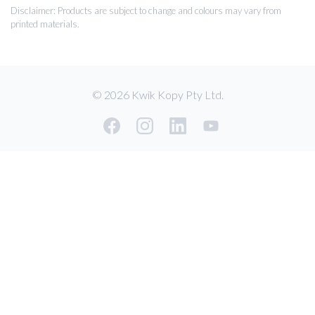
Disclaimer: Products are subject to change and colours may vary from
printed materials.
© 2026 Kwik Kopy Pty Ltd.