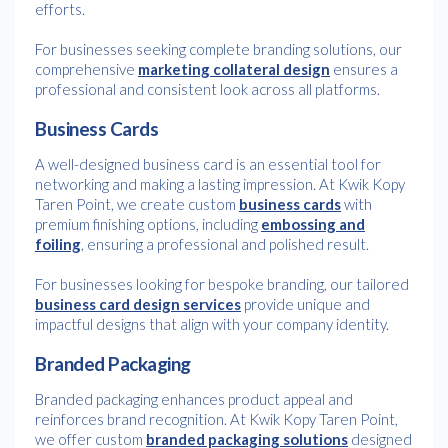
efforts.
For businesses seeking complete branding solutions, our
comprehensive
marketing collateral design
ensures a
professional and consistent look across all platforms.
Business Cards
A well-designed business card is an essential tool for
networking and making a lasting impression. At Kwik Kopy
Taren Point, we create custom
business cards
with
premium finishing options, including
embossing and
foiling
, ensuring a professional and polished result.
For businesses looking for bespoke branding, our tailored
business card design services
provide unique and
impactful designs that align with your company identity.
Branded Packaging
Branded packaging enhances product appeal and
reinforces brand recognition. At Kwik Kopy Taren Point,
we offer custom
branded packaging solutions
designed