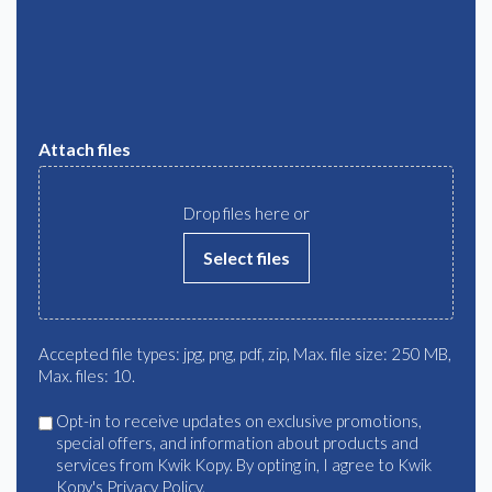
Attach files
Drop files here or
Select files
Accepted file types: jpg, png, pdf, zip, Max. file size: 250 MB,
Max. files: 10.
Agree
Opt-in to receive updates on exclusive promotions,
special offers, and information about products and
services from Kwik Kopy. By opting in, I agree to Kwik
Kopy's Privacy Policy.