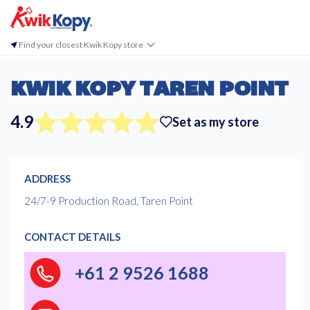
Find your closest Kwik Kopy store
KWIK KOPY TAREN POINT
4.9
Set as my store
ADDRESS
24/7-9 Production Road, Taren Point
CONTACT DETAILS
+61 2 9526 1688