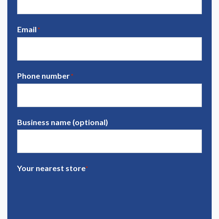
Email
*
Phone number
*
Business name (optional)
Your nearest store
*