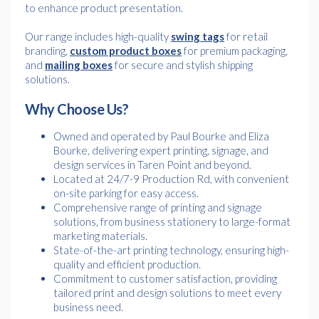
to enhance product presentation.
Our range includes high-quality
swing tags
for retail
branding,
custom product boxes
for premium packaging,
and
mailing boxes
for secure and stylish shipping
solutions.
Why Choose Us?
Owned and operated by Paul Bourke and Eliza
Bourke, delivering expert printing, signage, and
design services in Taren Point and beyond.
Located at 24/7-9 Production Rd, with convenient
on-site parking for easy access.
Comprehensive range of printing and signage
solutions, from business stationery to large-format
marketing materials.
State-of-the-art printing technology, ensuring high-
quality and efficient production.
Commitment to customer satisfaction, providing
tailored print and design solutions to meet every
business need.