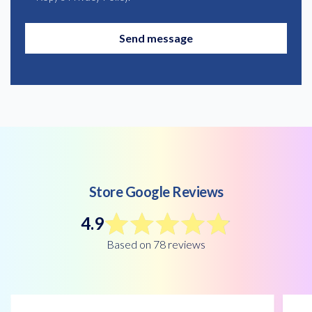
Send message
Store Google Reviews
4.9
Based on 78 reviews