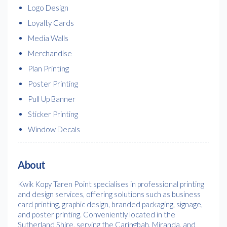
Logo Design
Loyalty Cards
Media Walls
Merchandise
Plan Printing
Poster Printing
Pull Up Banner
Sticker Printing
Window Decals
About
Kwik Kopy Taren Point specialises in professional printing
and design services, offering solutions such as business
card printing, graphic design, branded packaging, signage,
and poster printing. Conveniently located in the
Sutherland Shire, serving the Caringbah, Miranda, and