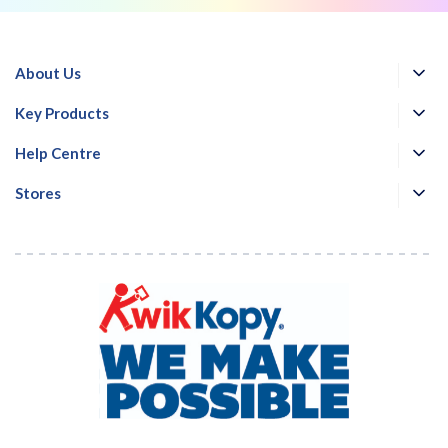
About Us
Key Products
Help Centre
Stores