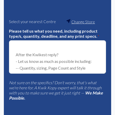
Select your nearest Centre
Change Store
Please tell us what you need, including product
type/s, quantity, deadline, and any print specs.
*
Not sure on the specifics? Don’t worry, that’s what
we’re here for. A Kwik Kopy expert will talk it through
with you to make sure we get it just right —
We Make
Possible.