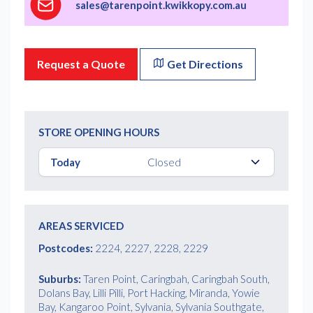
sales@tarenpoint.kwikkopy.com.au
Request a Quote
Get Directions
STORE OPENING HOURS
Today
Closed
AREAS SERVICED
Postcodes:
2224, 2227, 2228, 2229
Suburbs:
Taren Point, Caringbah, Caringbah South,
Dolans Bay, Lilli Pilli, Port Hacking, Miranda, Yowie
Bay, Kangaroo Point, Sylvania, Sylvania Southgate,