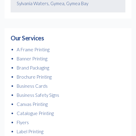
Sylvania Waters, Gymea, Gymea Bay
Our Services
A Frame Printing
Banner Printing
Brand Packaging
Brochure Printing
Business Cards
Business Safety Signs
Canvas Printing
Catalogue Printing
Flyers
Label Printing