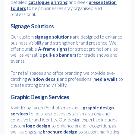
detailed
catalogue printing
and sleek
presentation
folders
to help businesses stay organised and
professional.
Signage Solutions
Our custom
signage solutions
are designed to enhance
business visibility and strengthen brand presence. We
offer durable
A-frame signs
for street promotions, as
well as versatile
pull-up banners
for trade shows and
events.
For retail spaces and office branding, we provide eye-
catching
window decals
and professional
media walls
to
create strong brand visibility.
Graphic Design Services
Kwik Kopy Taren Point offers expert
graphic design
services
to help businesses establish a strong and
cohesive brand identity. Our design expertise includes
custom
logo design
to enhance brand recognition, as
well as engaging
brochure design
to support marketing