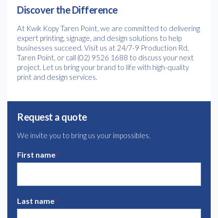
Discover the Difference
At Kwik Kopy Taren Point, we are committed to delivering
expert printing, signage, and design solutions to help
businesses succeed. Visit us at 24/7-9 Production Rd,
Taren Point, or call (02) 9526 1688 to discuss your next
project. Let us bring your brand to life with high-quality
print and design services.
Request a quote
We invite you to bring us your impossibles.
First name
*
Last name
*