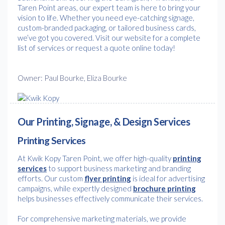
Taren Point areas, our expert team is here to bring your
vision to life. Whether you need eye-catching signage,
custom-branded packaging, or tailored business cards,
we’ve got you covered. Visit our website for a complete
list of services or request a quote online today!
Owner: Paul Bourke, Eliza Bourke
Our Printing, Signage, & Design Services
Printing Services
At Kwik Kopy Taren Point, we offer high-quality
printing
services
to support business marketing and branding
efforts. Our custom
flyer printing
is ideal for advertising
campaigns, while expertly designed
brochure printing
helps businesses effectively communicate their services.
For comprehensive marketing materials, we provide