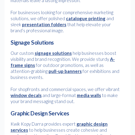
materials leave a lasting impression.
For businesses looking for comprehensive marketing
solutions, we offer polished
catalogue printing
and
sleek
presentation folders
that help elevate your
brand’s professional image.
Signage Solutions
Our custom
signage solutions
help businesses boost
visibility and brand recognition. We provide sturdy
A-
frame signs
for outdoor promotions, as well as
attention-grabbing
pull-up banners
for exhibitions and
business events.
For shopfronts and commercial spaces, we offer vibrant
window decals
and large-format
media walls
to make
your brand messaging stand out.
Graphic Design Services
Kwik Kopy Darra provides expert
graphic design
services
to help businesses create cohesive and