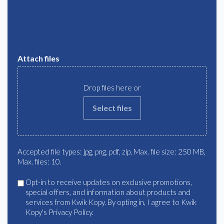
Attach files
Drop files here or
Select files
Accepted file types: jpg, png, pdf, zip, Max. file size: 250 MB,
Max. files: 10.
Agree
Opt-in to receive updates on exclusive promotions,
special offers, and information about products and
services from Kwik Kopy. By opting in, I agree to Kwik
Kopy's Privacy Policy.