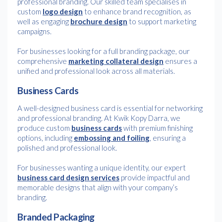
professional branding. Our skilled team specialises in
custom
logo design
to enhance brand recognition, as
well as engaging
brochure design
to support marketing
campaigns.
For businesses looking for a full branding package, our
comprehensive
marketing collateral design
ensures a
unified and professional look across all materials.
Business Cards
A well-designed business card is essential for networking
and professional branding. At Kwik Kopy Darra, we
produce custom
business cards
with premium finishing
options, including
embossing and foiling
, ensuring a
polished and professional look.
For businesses wanting a unique identity, our expert
business card design services
provide impactful and
memorable designs that align with your company’s
branding.
Branded Packaging