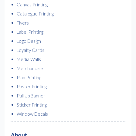
Canvas Printing
Catalogue Printing
Flyers
Label Printing
Logo Design
Loyalty Cards
Media Walls
Merchandise
Plan Printing
Poster Printing
Pull Up Banner
Sticker Printing
Window Decals
About