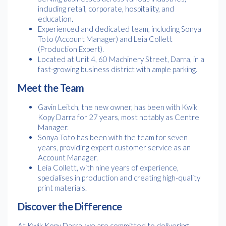
including retail, corporate, hospitality, and
education.
Experienced and dedicated team, including Sonya
Toto (Account Manager) and Leia Collett
(Production Expert).
Located at Unit 4, 60 Machinery Street, Darra, in a
fast-growing business district with ample parking.
Meet the Team
Gavin Leitch, the new owner, has been with Kwik
Kopy Darra for 27 years, most notably as Centre
Manager.
Sonya Toto has been with the team for seven
years, providing expert customer service as an
Account Manager.
Leia Collett, with nine years of experience,
specialises in production and creating high-quality
print materials.
Discover the Difference
At Kwik Kopy Darra, we are committed to delivering