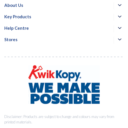
About Us
Key Products
Help Centre
Stores
Disclaimer: Products are subject to change and colours may vary from
printed materials.