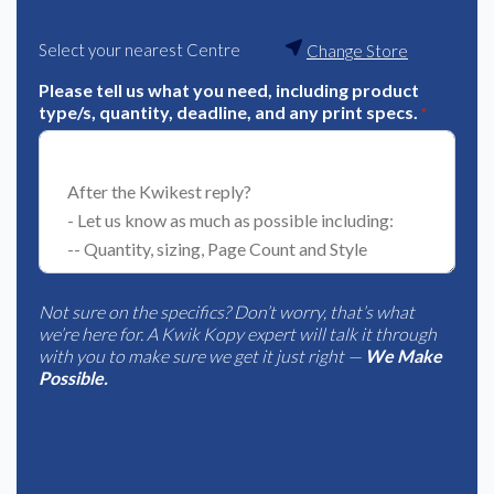
Select your nearest Centre
Change Store
Please tell us what you need, including product
type/s, quantity, deadline, and any print specs.
*
Not sure on the specifics? Don’t worry, that’s what
we’re here for. A Kwik Kopy expert will talk it through
with you to make sure we get it just right —
We Make
Possible.