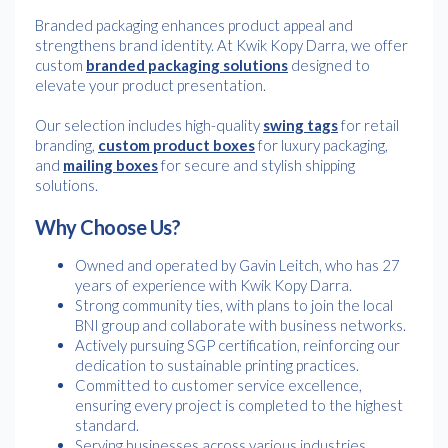
Branded packaging enhances product appeal and
strengthens brand identity. At Kwik Kopy Darra, we offer
custom
branded packaging solutions
designed to
elevate your product presentation.
Our selection includes high-quality
swing tags
for retail
branding,
custom product boxes
for luxury packaging,
and
mailing boxes
for secure and stylish shipping
solutions.
Why Choose Us?
Owned and operated by Gavin Leitch, who has 27
years of experience with Kwik Kopy Darra.
Strong community ties, with plans to join the local
BNI group and collaborate with business networks.
Actively pursuing SGP certification, reinforcing our
dedication to sustainable printing practices.
Committed to customer service excellence,
ensuring every project is completed to the highest
standard.
Serving businesses across various industries,