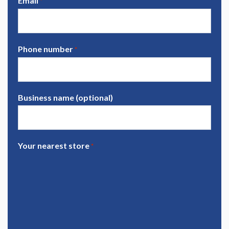
Email
*
Phone number
*
Business name (optional)
Your nearest store
*