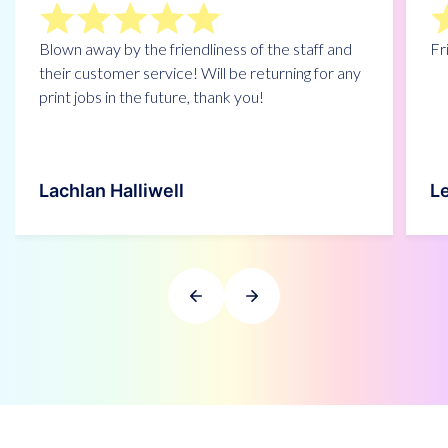
Blown away by the friendliness of the staff and
Fr
their customer service! Will be returning for any
print jobs in the future, thank you!
Lachlan Halliwell
L