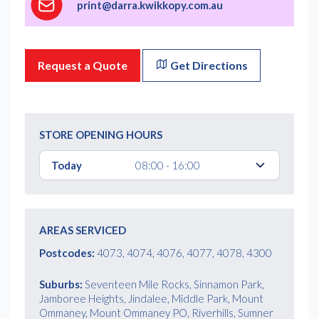
print@darra.kwikkopy.com.au
Request a Quote
Get Directions
STORE OPENING HOURS
Today
08:00 - 16:00
AREAS SERVICED
Postcodes:
4073, 4074, 4076, 4077, 4078, 4300
Suburbs:
Seventeen Mile Rocks, Sinnamon Park,
Jamboree Heights, Jindalee, Middle Park, Mount
Ommaney, Mount Ommaney PO, Riverhills, Sumner