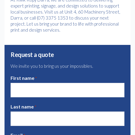
expert printing, signage, and design solutions to support
local businesses. Visit us at Unit 4, 60 Machinery Street,
Darra, or call (07) 3375 1353 to discuss your next
project. Let us bring your brand to life with professional
print and design services.
Request a quote
We invite you to bring us your impossibles.
First name
*
Last name
*