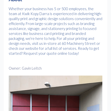
Whether your business has 5 or 500 employees, the
team at Kwik Kopy Darra is experienced in delivering high-
quality print and graphic design solutions conveniently and
efficiently. From large-scale projects such as branding
assistance, signage, and stationery printing to focused
services like business card printing and branded
packaging, we’re here to help. For all your printing and
design needs, visit us in-store at 60 Machinery Street or
check our website for a full list of services. Ready to get
started? Request your quote online today!
Owner: Gavin Leitch