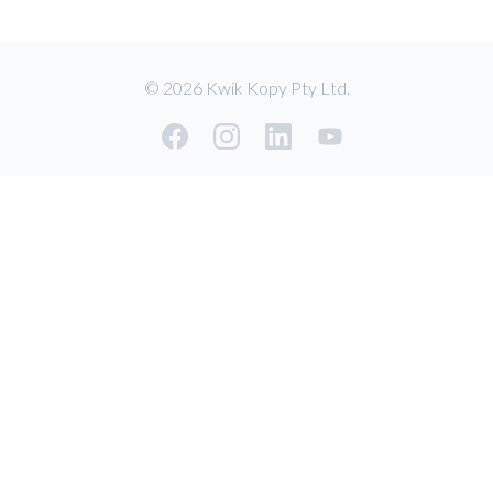
© 2026 Kwik Kopy Pty Ltd.