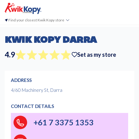
Find your closest Kwik Kopy store
KWIK KOPY DARRA
4.9
Set as my store
ADDRESS
4/60 Machinery St, Darra
CONTACT DETAILS
+61 7 3375 1353