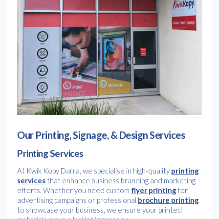
Our Printing, Signage, & Design Services
Printing Services
At Kwik Kopy Darra, we specialise in high-quality
printing
services
that enhance business branding and marketing
efforts. Whether you need custom
flyer printing
for
advertising campaigns or professional
brochure printing
to showcase your business, we ensure your printed