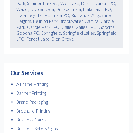
Park, Sumner Park BC, Westlake, Darra, Darra LPO,
Wacol, Doolandella, Durack, Inala, Inala East LPO,
Inala Heights LPO, Inala PO, Richlands, Augustine
Helghts, Bellbird Park, Brookwater, Camira, Carole
Park, Carole Park LPO, Gailes, Gailes LPO, Goodna,
Goodna PO, Springfield, Springfield Lakes, Springfield
LPO, Forest Lake, Ellen Grove
Our Services
A Frame Printing
Banner Printing
Brand Packaging
Brochure Printing
Business Cards
Business Safety Signs