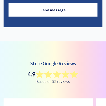
Store Google Reviews
4.9
Based on 52 reviews