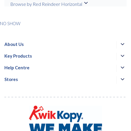
services from Kwik Kopy in accordance with Kwik Kopy’s privacy
Browse by Red Reindeer Horizontal
*
*
policy.
NO SHOW
About Us
Key Products
Help Centre
Stores