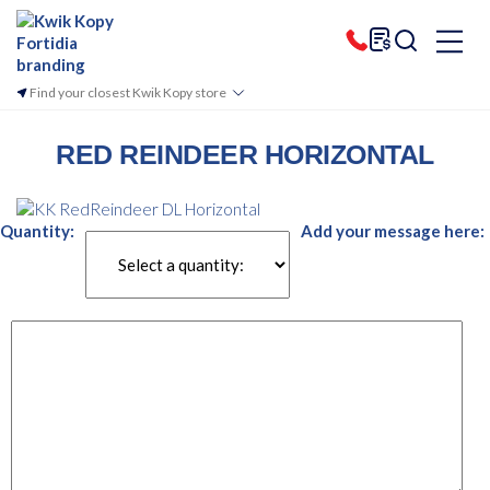
Find your closest Kwik Kopy store
RED REINDEER HORIZONTAL
Quantity:
Add your message here: