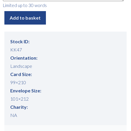
Limited up to 30 words
Add to basket
Stock ID:
KK47
Free download
Orientation:
Please provide your details to proceed with the download.
Landscape
Card Size:
Name
*
99×210
Envelope Size:
101×212
Email
*
Charity:
NA
Consent
I agree to receive communications about offers, products &