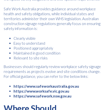
Safe Work Australia provides guidance around workplace
health and safety obligations, while individual states and
territories administer their own WHS legislation. Australian
construction signage regulations generally focus on ensuring
safety information is:
Clearly visible
Easy to understand
Positioned appropriately
Maintained in good condition
Relevant to site risks
Businesses should regularly review workplace safety signage
requirements as projects evolve and site conditions change.
For official guidance, you can refer to the below links:
https://www.safeworkaustralia.gov.au
https://www.worksafe.vic.gov.au
https://www.safework.nsw.gov.au
Where Should