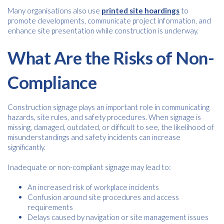
Many organisations also use
printed site hoardings
to
promote developments, communicate project information, and
enhance site presentation while construction is underway.
What Are the Risks of Non-
Compliance
Construction signage plays an important role in communicating
hazards, site rules, and safety procedures. When signage is
missing, damaged, outdated, or difficult to see, the likelihood of
misunderstandings and safety incidents can increase
significantly.
Inadequate or non-compliant signage may lead to:
An increased risk of workplace incidents
Confusion around site procedures and access
requirements
Delays caused by navigation or site management issues