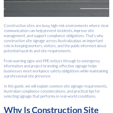
Construction sites are busy, high-risk environments where clear
communication can help prevent incidents, improve site
management, and support compliance obligations. That’s why
construction site signage across Australia plays an important
role in keeping workers, visitors, and the public informed about
potential hazards and site requirements.
From warning signs and PPE notices through to emergency
information and project branding, effective signage helps
businesses meet workplace safety obligations while maintaining
a professional site presence.
In this guide, we will explain common site signage requirements,
Australian compliance considerations, and practical tips for
selecting signage that performs in real-world conditions.
Why Is Construction Site