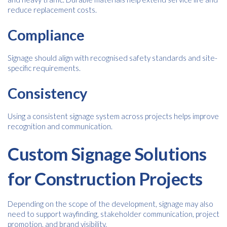
reduce replacement costs.
Compliance
Signage should align with recognised safety standards and site-
specific requirements.
Consistency
Using a consistent signage system across projects helps improve
recognition and communication.
Custom Signage Solutions
for Construction Projects
Depending on the scope of the development, signage may also
need to support wayfinding, stakeholder communication, project
promotion, and brand visibility.