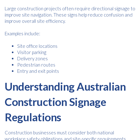
Large construction projects often require directional signage to
improve site navigation. These signs help reduce confusion and
improve overall site efficiency.
Examples include:
Site office locations
Visitor parking
Delivery zones
Pedestrian routes
Entry and exit points
Understanding Australian
Construction Signage
Regulations
Construction businesses must consider both national
workplace safety obligations and site-specific requirements.