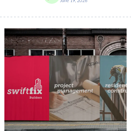
June 19, 2026