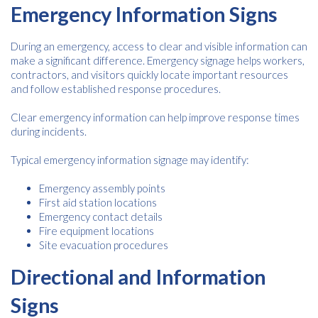
Emergency Information Signs
During an emergency, access to clear and visible information can
make a significant difference. Emergency signage helps workers,
contractors, and visitors quickly locate important resources
and follow established response procedures.
Clear emergency information can help improve response times
during incidents.
Typical emergency information signage may identify:
Emergency assembly points
First aid station locations
Emergency contact details
Fire equipment locations
Site evacuation procedures
Directional and Information
Signs