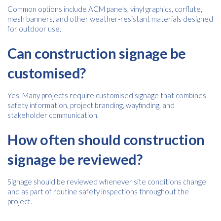
Common options include ACM panels, vinyl graphics, corflute,
mesh banners, and other weather-resistant materials designed
for outdoor use.
Can construction signage be
customised?
Yes. Many projects require customised signage that combines
safety information, project branding, wayfinding, and
stakeholder communication.
How often should construction
signage be reviewed?
Signage should be reviewed whenever site conditions change
and as part of routine safety inspections throughout the
project.