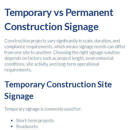
Temporary vs Permanent
Construction Signage
Construction projects vary significantly in scale, duration, and
compliance requirements, which means signage needs can differ
Free download
from one site to another. Choosing the right signage solution
depends on factors such as project length, environmental
conditions, site activity, and long-term operational
Please provide your details to proceed with the download.
requirements.
Name
*
Temporary Construction Site
Signage
Email
*
Temporary signage is commonly used for:
Short-term projects
Roadworks
Consent
I agree to receive communications about offers, products &