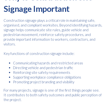
Signage Important
Construction signage plays a critical role in maintaining safe,
organised, and compliant worksites. Beyond identifying hazards,
signage helps communicate site rules, guide vehicle and
pedestrian movement, reinforce safety procedures, and
provide important information to workers, contractors, and
visitors.
Key functions of construction signage include:
Communicating hazards and restricted areas
Directing vehicle and pedestrian traffic
Reinforcing site safety requirements
Supporting workplace compliance obligations
Promoting project branding and visibility
For many projects, signage is one of the first things people see.
It contributes to both safety outcomes and public perception of
the project.