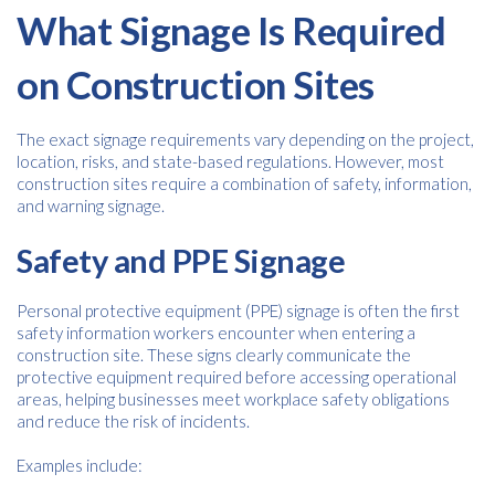
What Signage Is Required
on Construction Sites
The exact signage requirements vary depending on the project,
location, risks, and state-based regulations. However, most
construction sites require a combination of safety, information,
and warning signage.
Safety and PPE Signage
Personal protective equipment (PPE) signage is often the first
safety information workers encounter when entering a
construction site. These signs clearly communicate the
protective equipment required before accessing operational
areas, helping businesses meet workplace safety obligations
and reduce the risk of incidents.
Examples include: