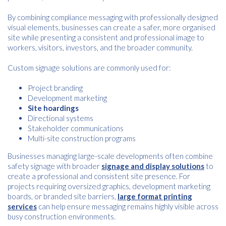
By combining compliance messaging with professionally designed
visual elements, businesses can create a safer, more organised
site while presenting a consistent and professional image to
workers, visitors, investors, and the broader community.
Custom signage solutions are commonly used for:
Project branding
Development marketing
Site hoardings
Directional systems
Stakeholder communications
Multi-site construction programs
Businesses managing large-scale developments often combine
safety signage with broader
signage and display solutions
to
create a professional and consistent site presence. For
projects requiring oversized graphics, development marketing
boards, or branded site barriers,
large format printing
services
can help ensure messaging remains highly visible across
busy construction environments.