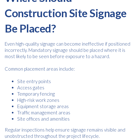
Construction Site Signage
Be Placed?
Even high-quality signage can become ineffective if positioned
incorrectly. Mandatory signage should be placed where it is
most likely to be seen before exposure to a hazard.
Common placement areas include:
Site entry points
Access gates
Temporary fencing
High-risk work zones
Equipment storage areas
Traffic management areas
Site offices and amenities
Regular inspections help ensure signage remains visible and
unobstructed throughout the project lifecycle.