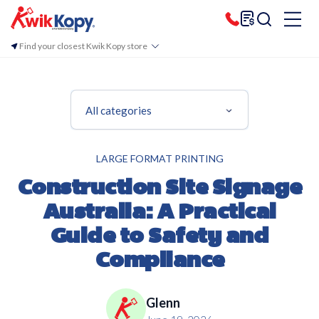
Find your closest Kwik Kopy store
All categories
LARGE FORMAT PRINTING
Construction Site Signage
Australia: A Practical
Guide to Safety and
Compliance
Glenn