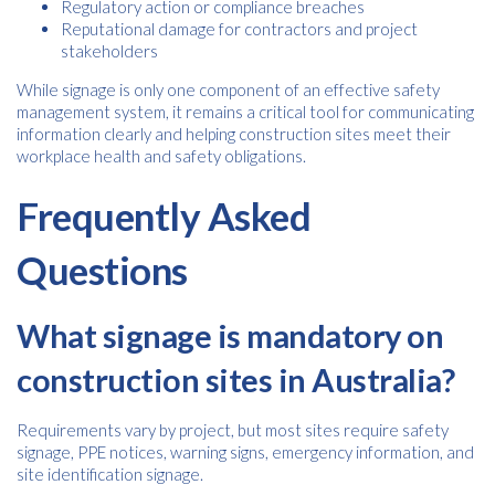
Regulatory action or compliance breaches
Reputational damage for contractors and project
stakeholders
While signage is only one component of an effective safety
management system, it remains a critical tool for communicating
information clearly and helping construction sites meet their
workplace health and safety obligations.
Frequently Asked
Questions
What signage is mandatory on
construction sites in Australia?
Requirements vary by project, but most sites require safety
signage, PPE notices, warning signs, emergency information, and
site identification signage.