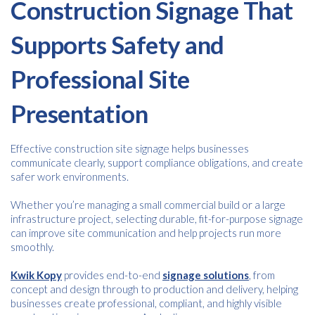
Construction Signage That
Supports Safety and
Professional Site
Presentation
Effective construction site signage helps businesses
communicate clearly, support compliance obligations, and create
safer work environments.
Whether you’re managing a small commercial build or a large
infrastructure project, selecting durable, fit-for-purpose signage
can improve site communication and help projects run more
smoothly.
Kwik Kopy
provides end-to-end
signage solutions
, from
concept and design through to production and delivery, helping
businesses create professional, compliant, and highly visible