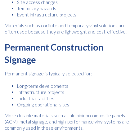
Site access changes
services from Kwik Kopy in accordance with Kwik Kopy’s privacy
*
Temporary hazards
*
policy.
Event infrastructure projects
Materials such as corflute and temporary vinyl solutions are
often used because they are lightweight and cost-effective.
Permanent Construction
Signage
Permanent signage is typically selected for:
Long-term developments
Infrastructure projects
Industrial facilities
Ongoing operational sites
More durable materials such as aluminium composite panels
(ACM), metal signage, and high-performance vinyl systems are
commonly used in these environments.