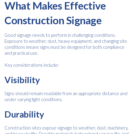
What Makes Effective
Construction Signage
Good signage needs to perform in challenging conditions.
Exposure to weather, dust, heavy equipment, and changing site
conditions means signs must be designed for both compliance
and practical use.
Key considerations include:
Visibility
Signs should remain readable from an appropriate distance and
under varying light conditions.
Durability
Construction sites expose signage to weather, dust, machinery,
and heavy traffic. Durable materials help extend service life and