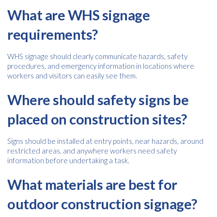
What are WHS signage
requirements?
WHS signage should clearly communicate hazards, safety
procedures, and emergency information in locations where
workers and visitors can easily see them.
Where should safety signs be
placed on construction sites?
Signs should be installed at entry points, near hazards, around
restricted areas, and anywhere workers need safety
information before undertaking a task.
What materials are best for
outdoor construction signage?