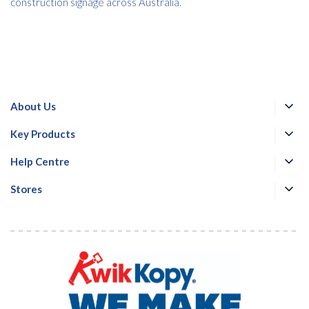
construction signage across Australia.
About Us
Key Products
Help Centre
Stores