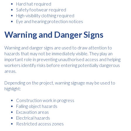
Hard hat required
Safety footwear required
High-visibility clothing required
Eye and hearing protection notices
Warning and Danger Signs
Warning and danger signs are used to draw attention to
hazards that may not be immediately visible. They play an
important role in preventing unauthorised access and helping
workers identify risks before entering potentially dangerous
areas.
Depending on the project, warning signage may be used to
highlight:
Construction work in progress
Falling object hazards
Excavation areas
Electrical hazards
Restricted access zones