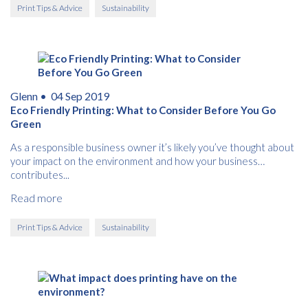
Print Tips & Advice
Sustainability
Glenn •
04 Sep 2019
Eco Friendly Printing: What to Consider Before You Go
Green
As a responsible business owner it’s likely you’ve thought about
your impact on the environment and how your business
contributes...
Read more
Print Tips & Advice
Sustainability