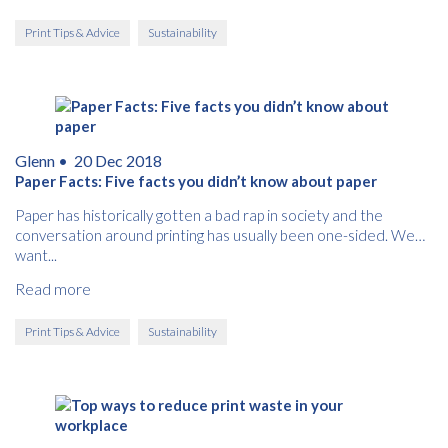
Print Tips & Advice
Sustainability
Glenn •
20 Dec 2018
Paper Facts: Five facts you didn’t know about paper
Paper has historically gotten a bad rap in society and the
conversation around printing has usually been one-sided. We
want...
Read more
Print Tips & Advice
Sustainability