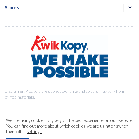
Stores
Disclaimer: Products are subject to change and colours may vary from
printed materials.
We are using cookies to give you the best experience on our website.
You can find out more about which cookies we are using or switch
© 2026 Kwik Kopy Pty Ltd.
them off in
settings
.