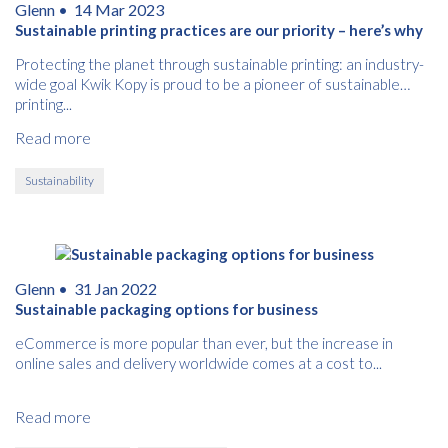
Glenn •
14 Mar 2023
Sustainable printing practices are our priority – here’s why
Protecting the planet through sustainable printing: an industry-
wide goal Kwik Kopy is proud to be a pioneer of sustainable
printing...
Read more
Sustainability
Glenn •
31 Jan 2022
Sustainable packaging options for business
eCommerce is more popular than ever, but the increase in
online sales and delivery worldwide comes at a cost to...
Read more