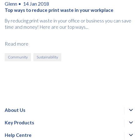
Glenn •
14 Jan 2018
Top ways to reduce print waste in your workplace
By reducing print waste in your office or business you can save
time and money! Here are our top ways...
Read more
Community
Sustainability
About Us
Key Products
Help Centre