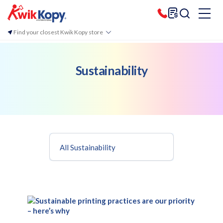
Find your closest Kwik Kopy store
Sustainability
All Sustainability