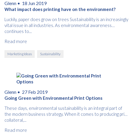
Glenn •
18 Jun 2019
What impact does printing have on the environment?
Free download
Luckily, paper does grow on trees Sustainability is an increasingly
vital issue in all industries. As environmental awareness
Please provide your details to proceed with the download.
continues to...
Name
Read more
*
Marketing Ideas
Sustainability
Email
*
Glenn •
27 Feb 2019
Consent
I agree to receive communications about offers, products &
Going Green with Environmental Print Options
services from Kwik Kopy in accordance with Kwik Kopy’s privacy
*
*
policy.
These days, environmental sustainability is an integral part of
the modern business strategy. When it comes to producing print
collateral,...
Read more