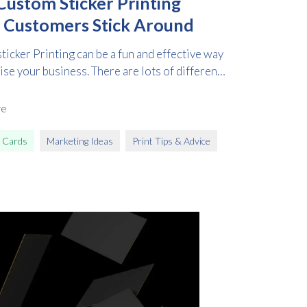
ustom Sticker Printing
 Customers Stick Around
icker Printing can be a fun and effective way
ise your business. There are lots of different
re
 Cards
Marketing Ideas
Print Tips & Advice