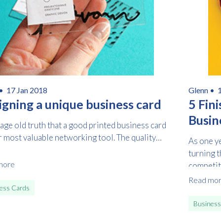
 •
17 Jan 2018
Glenn •
igning a unique business card
5 Fin
Busin
n age old truth that a good printed business card
r most valuable networking tool. The quality
As one y
turning t
more
competiti
Read mo
ess Cards
Business