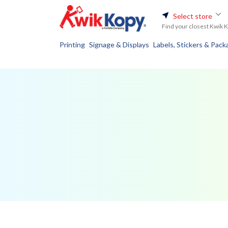
Select store
Find your closest Kwik 
Printing
Signage & Displays
Labels, Stickers & Pack