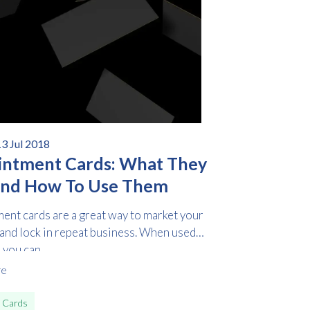
3 Jul 2018
ntment Cards: What They
And How To Use Them
ent cards are a great way to market your
 and lock in repeat business. When used
 you can...
re
 Cards