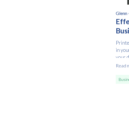
Glenn
Eff
Bus
Printe
in you
your de
Read 
Busin