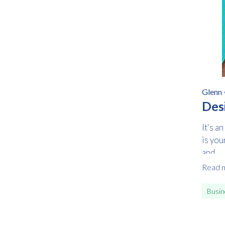
Glenn
Des
It's a
is you
and...
Read 
Busin