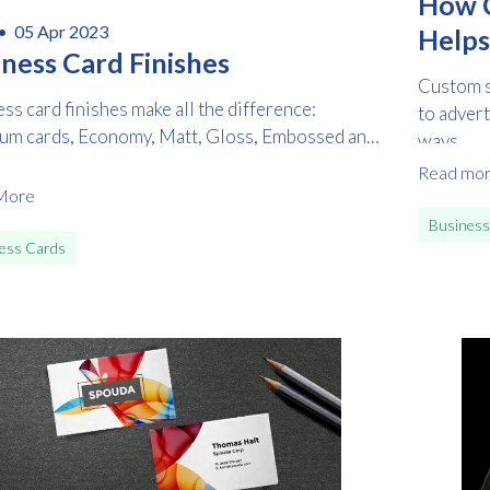
How C
 •
05 Apr 2023
Helps
iness Card Finishes
Custom st
ss card finishes make all the difference:
to advert
um cards, Economy, Matt, Gloss, Embossed and
ways...
d
Read mo
More
Business
ess Cards