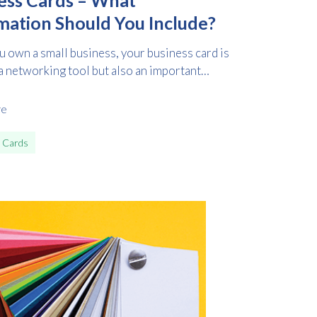
mation Should You Include?
 own a small business, your business card is
a networking tool but also an important
re
 Cards