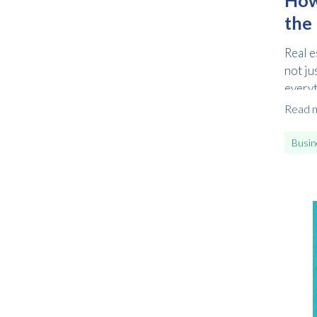
the 
Real e
not ju
everyt
Read 
Busin