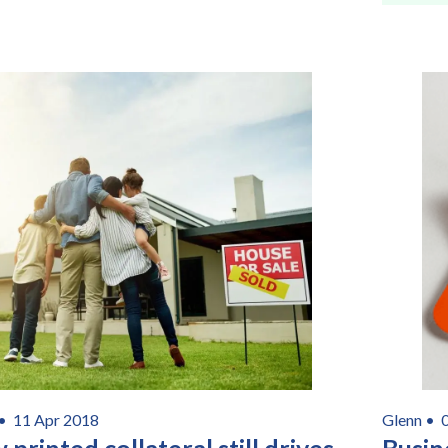
Consent
I agree to receive communications about offers, products &
services from Kwik Kopy in accordance with Kwik Kopy’s privacy
*
*
policy.
 •
11 Apr 2018
Glenn •
printed collateral still drives
Busin