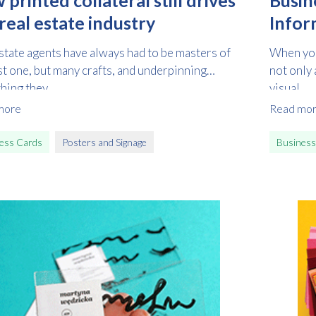
real estate industry
Infor
state agents have always had to be masters of
When you
st one, but many crafts, and underpinning
not only 
hing they...
visual...
more
Read mo
ess Cards
Posters and Signage
Business