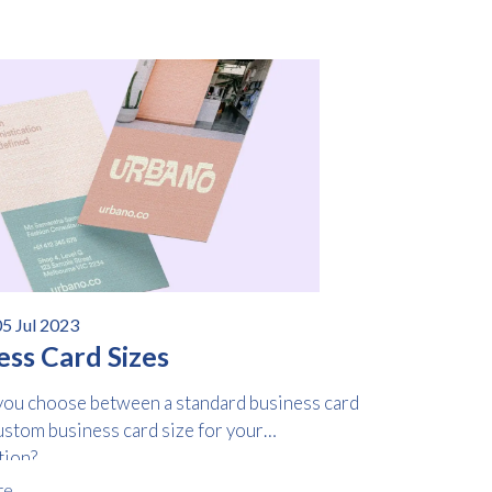
5 Jul 2023
ess Card Sizes
ou choose between a standard business card
ustom business card size for your
tion?
re