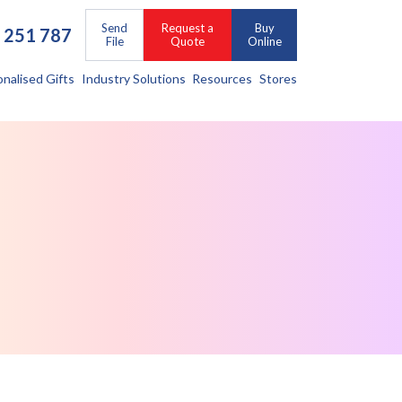
Send
Request a
Buy
 251 787
File
Quote
Online
onalised Gifts
Industry Solutions
Resources
Stores