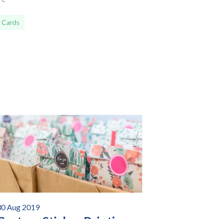
 Cards
30 Aug 2019