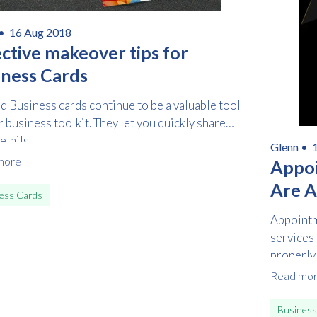
 •
16 Aug 2018
ective makeover tips for
iness Cards
d Business cards continue to be a valuable tool
r business toolkit. They let you quickly share
tails...
Glenn •
1
more
Free download
Appoi
Are 
ess Cards
Please provide your details to proceed with the download.
Appointm
Name
*
services
properly,
Read mo
Email
*
Business