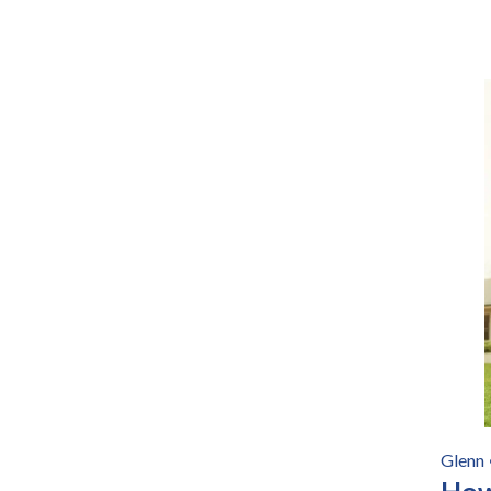
Glenn
How 