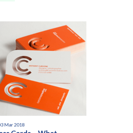
03 Mar 2018
ess Cards – What