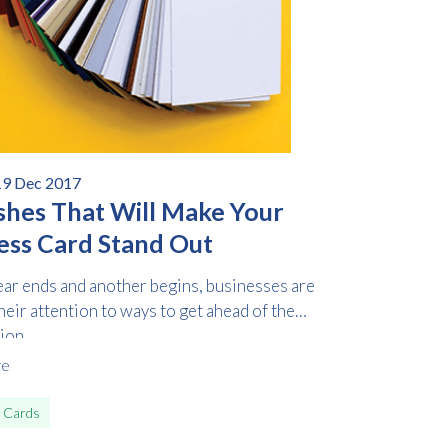
19 Dec 2017
ishes That Will Make Your
ess Card Stand Out
ear ends and another begins, businesses are
heir attention to ways to get ahead of the
on...
re
 Cards