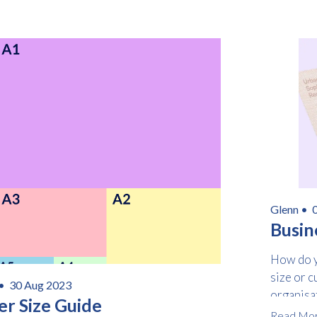
Glenn •
0
Busin
How do y
size or c
 •
30 Aug 2023
organisa
er Size Guide
Read Mo