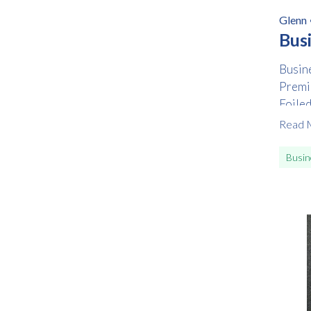
Glenn
Bus
Busine
Premi
Foile
Read 
Busin