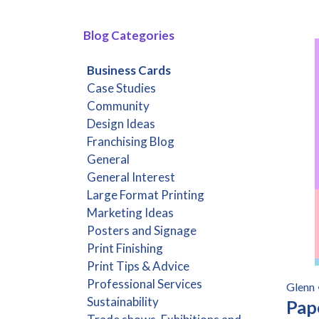
Blog Categories
Business Cards
Case Studies
Community
Design Ideas
Franchising Blog
General
General Interest
Large Format Printing
Marketing Ideas
Posters and Signage
Print Finishing
Print Tips & Advice
Professional Services
Glenn
Sustainability
Pap