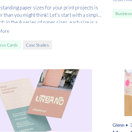
tanding paper sizes for your print projects is
Business
r than you might think! Let's start with a simple
t: in the A series of paper sizes, each size is a
f folding or unfolding from the next.
More
ess Cards
Case Studies
Glenn •