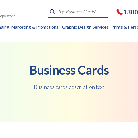
1300
Kopy store
aging
Marketing & Promotional
Graphic Design Services
Prints & Pers
Business Cards
Business cards description text