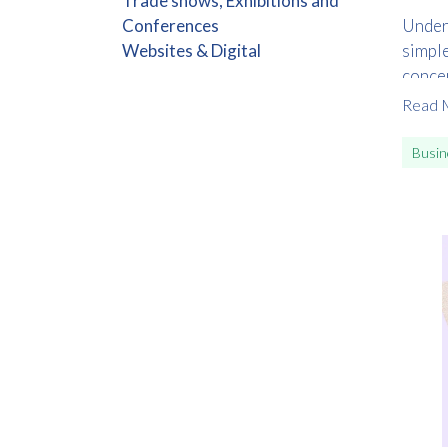
Trade shows, Exhibitions and
Conferences
Unders
Websites & Digital
simple
concep
step o
Read 
Busin