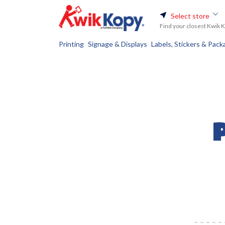
Select store
Find your closest Kwik 
Printing
Signage & Displays
Labels, Stickers & Pack