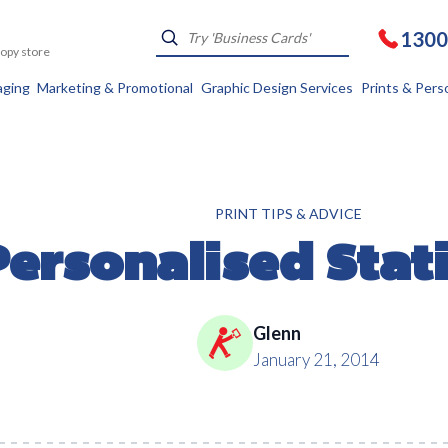
1300
Kopy store
aging
Marketing & Promotional
Graphic Design Services
Prints & Pers
PRINT TIPS & ADVICE
Personalised Stat
Glenn
January 21, 2014