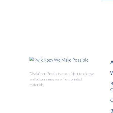
A
W
Disclaimer: Products are subject to change
and colours may vary from printed
B
materials.
O
C
B