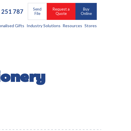
Send
Request a
Buy
 251 787
File
Quote
Online
onalised Gifts
Industry Solutions
Resources
Stores
ionery