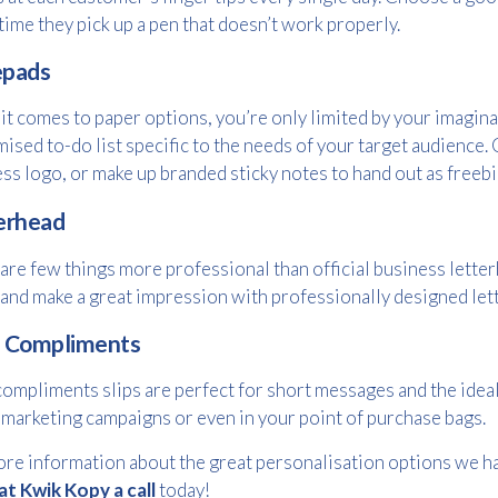
Please provide your details to proceed with the download.
time they pick up a pen that doesn’t work properly.
Name
*
pads
t comes to paper options, you’re only limited by your imagina
ised to-do list specific to the needs of your target audience
Email
ss logo, or make up branded sticky notes to hand out as freebi
*
erhead
are few things more professional than official business lette
Consent
I agree to receive communications about offers, products &
and make a great impression with professionally designed lett
services from Kwik Kopy in accordance with Kwik Kopy’s privacy
*
*
policy.
 Compliments
ompliments slips are perfect for short messages and the ideal
 marketing campaigns or even in your point of purchase bags.
re information about the great personalisation options we ha
at Kwik Kopy a call
today!