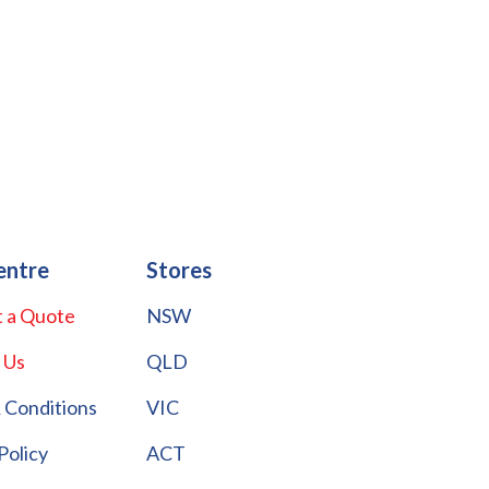
entre
Stores
 a Quote
NSW
 Us
QLD
 Conditions
VIC
Policy
ACT