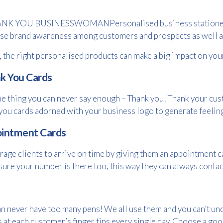
Personalised business statione
se brand awareness among customers and prospects as well as
t, the right personalised products can make a big impact on yo
k You Cards
e thing you can never say enough – Thank you! Thank your cus
you cards adorned with your business logo to generate feelin
intment Cards
age clients to arrive on time by giving them an appointment ca
ure your number is there too, this way they can always contact
Free download
n never have too many pens! We all use them and you can’t un
s at each customer’s finger tips every single day. Choose a goo