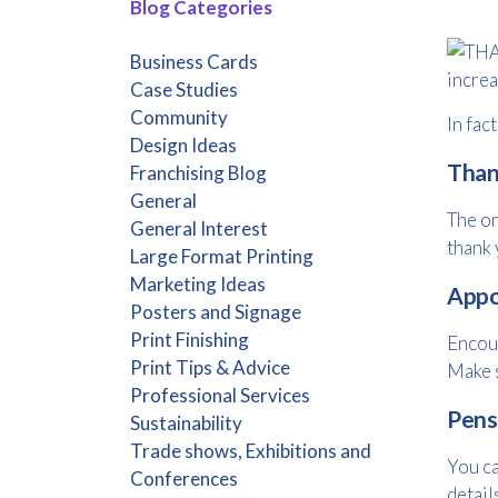
Blog Categories
Business Cards
increa
Case Studies
Community
In fac
Design Ideas
Than
Franchising Blog
General
The on
General Interest
thank 
Large Format Printing
Marketing Ideas
Appo
Posters and Signage
Print Finishing
Encour
Print Tips & Advice
Make s
Professional Services
Pens
Sustainability
Trade shows, Exhibitions and
You ca
Conferences
detail