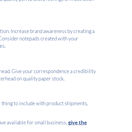
tion. Increase brand awareness by creating a
. Consider notepads created with your
es.
rhead. Give your correspondence a credibility
erhead on quality paper stock.
 thing to include with product shipments,
ve available for small business,
give the