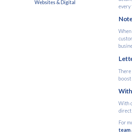
Websites & Digital
every 
Note
When i
custom
busine
Lett
There 
boost 
With
With c
direct
For mo
team 