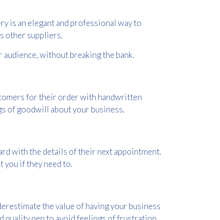
ry is an elegant and professional way to
 other suppliers.
ur audience, without breaking the bank.
tomers for their order with handwritten
gs of goodwill about your business.
rd with the details of their next appointment.
 you if they need to.
derestimate the value of having your business
d quality pen to avoid feelings of frustration