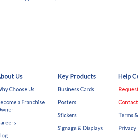
bout Us
Key Products
Help C
hy Choose Us
Business Cards
Request
ecome a Franchise
Posters
Contact
wner
Stickers
Terms &
areers
Signage & Displays
Privacy 
log