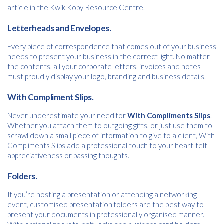
article in the Kwik Kopy Resource Centre.
Letterheads and Envelopes.
Every piece of correspondence that comes out of your business
needs to present your business in the correct light. No matter
the contents, all your corporate letters, invoices and notes
must proudly display your logo, branding and business details.
With Compliment Slips.
Free download
Never underestimate your need for
With Compliments Slips
.
Whether you attach them to outgoing gifts, or just use them to
Please provide your details to proceed with the download.
scrawl down a small piece of information to give to a client, With
Name
Compliments Slips add a professional touch to your heart-felt
*
appreciativeness or passing thoughts.
Folders.
Email
*
If you’re hosting a presentation or attending a networking
event, customised presentation folders are the best way to
present your documents in professionally organised manner.