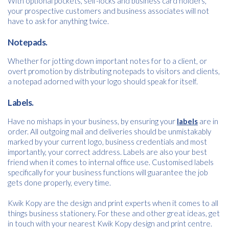
With optional pockets, self-locks and business card holders,
your prospective customers and business associates will not
Consent
I agree to receive communications about offers, products &
*
have to ask for anything twice.
services from Kwik Kopy in accordance with Kwik Kopy’s privacy
*
policy.
Notepads.
Download
Whether for jotting down important notes for to a client, or
overt promotion by distributing notepads to visitors and clients,
a notepad adorned with your logo should speak for itself.
Labels.
Have no mishaps in your business, by ensuring your
labels
are in
order. All outgoing mail and deliveries should be unmistakably
marked by your current logo, business credentials and most
importantly, your correct address. Labels are also your best
friend when it comes to internal office use. Customised labels
specifically for your business functions will guarantee the job
gets done properly, every time.
Kwik Kopy are the design and print experts when it comes to all
things business stationery. For these and other great ideas, get
in touch with your nearest Kwik Kopy design and print centre.