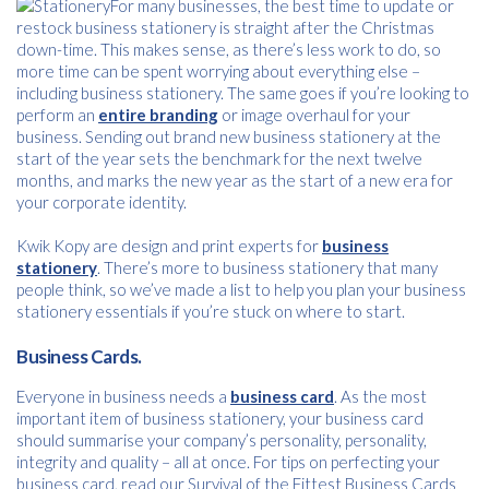
For many businesses, the best time to update or
restock business stationery is straight after the Christmas
down-time. This makes sense, as there’s less work to do, so
more time can be spent worrying about everything else –
including business stationery. The same goes if you’re looking to
perform an
entire branding
or image overhaul for your
business. Sending out brand new business stationery at the
start of the year sets the benchmark for the next twelve
months, and marks the new year as the start of a new era for
your corporate identity.
Kwik Kopy are design and print experts for
business
stationery
. There’s more to business stationery that many
people think, so we’ve made a list to help you plan your business
stationery essentials if you’re stuck on where to start.
Business Cards.
Everyone in business needs a
business card
. As the most
important item of business stationery, your business card
should summarise your company’s personality, personality,
integrity and quality – all at once. For tips on perfecting your
business card, read our Survival of the Fittest Business Cards