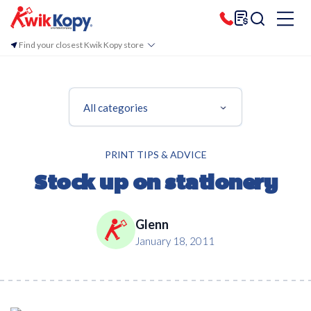
Find your closest Kwik Kopy store
All categories
PRINT TIPS & ADVICE
Stock up on stationery
Glenn
January 18, 2011