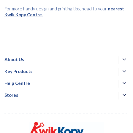
For more handy design and printing tips, head to your
nearest
Kwik Kopy Centre.
About Us
Key Products
Help Centre
Stores