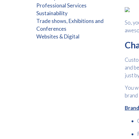
Professional Services
Sustainability
Trade shows, Exhibitions and
So, yo
Conferences
aweso
Websites & Digital
Cha
Custom
and be
just b
You wi
brand 
Brand