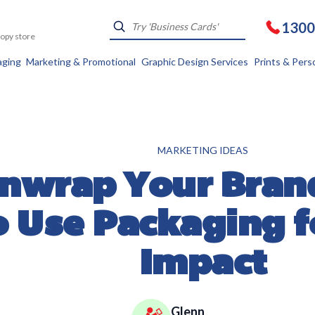
1300
Kopy store
aging
Marketing & Promotional
Graphic Design Services
Prints & Pers
MARKETING IDEAS
nwrap Your Bran
o Use Packaging f
Impact
Glenn