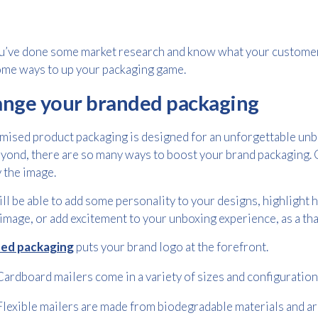
u’ve done some market research and know what your customer 
me ways to up your packaging game.
nge your branded packaging
ised product packaging is designed for an unforgettable unb
yond, there are so many ways to boost your brand packaging. C
y the image.
ll be able to add some personality to your designs, highlight h
image, or add excitement to your unboxing experience, as a tha
ed packaging
puts your brand logo at the forefront.
Cardboard mailers come in a variety of sizes and configuration
Flexible mailers are made from biodegradable materials and are