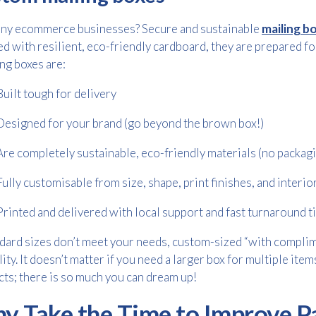
ny ecommerce businesses? Secure and sustainable
mailing b
d with resilient, eco-friendly cardboard, they are prepared fo
ng boxes are:
Built tough for delivery
Designed for your brand (go beyond the brown box!)
Are completely sustainable, eco-friendly materials (no packag
Fully customisable from size, shape, print finishes, and interi
Printed and delivered with local support and fast turnaround t
ndard sizes don’t meet your needs, custom-sized “with complim
ility. It doesn’t matter if you need a larger box for multiple it
ts; there is so much you can dream up!
y Take the Time to Improve P