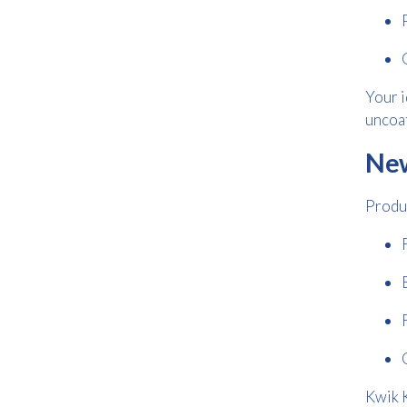
Your i
uncoat
New
Produc
Kwik K