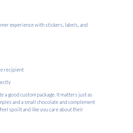
mer experience with stickers, labels, and
he recipient
ectly
e a good custom package. It matters just as
amples and a small chocolate and complement
feel spoilt and like you care about their