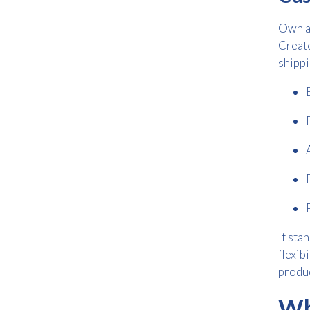
Own a
Create
shippi
If sta
flexib
produc
Wh