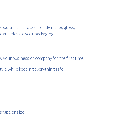
Popular card stocks include matte, gloss,
d and elevate your packaging.
w your business or company for the first time.
style while keeping everything safe
shape or size!