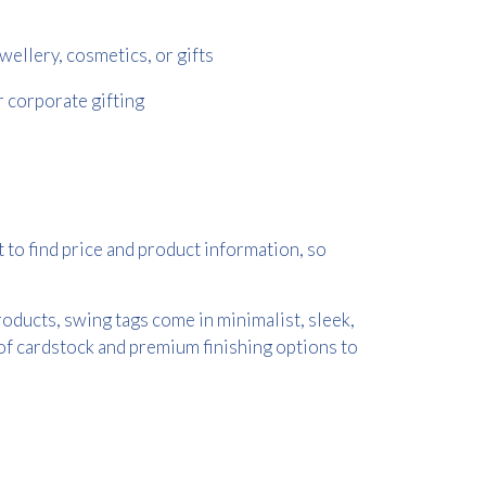
wellery, cosmetics, or gifts
r corporate gifting
 to find price and product information, so
oducts, swing tags come in minimalist, sleek,
 of cardstock and premium finishing options to