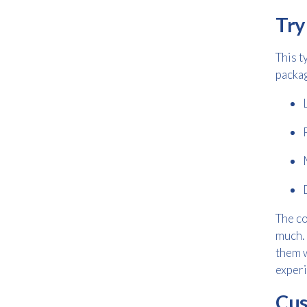
Try
This t
packag
The co
much. 
them 
experi
Cus