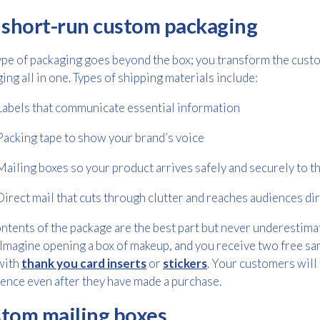
 short-run custom packaging
Consent
I agree to receive communications about offers, products &
ype of packaging goes beyond the box; you transform the custo
services from Kwik Kopy in accordance with Kwik Kopy’s privacy
*
ing all in one. Types of shipping materials include:
*
policy.
Labels that communicate essential information
Packing tape to show your brand’s voice
Mailing boxes so your product arrives safely and securely to t
Direct mail that cuts through clutter and reaches audiences dir
ntents of the package are the best part but never underestimat
Imagine opening a box of makeup, and you receive two free s
with
thank you card inserts
or
stickers
. Your customers will 
ence even after they have made a purchase.
tom mailing boxes