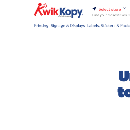
Select store
Find your closest Kwik 
Printing
Signage & Displays
Labels, Stickers & Pack
U
t