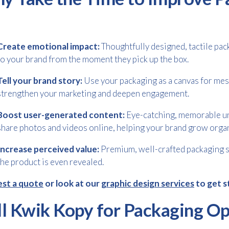
Create emotional impact:
Thoughtfully designed, tactile pa
to your brand from the moment they pick up the box.
Tell your brand story:
Use your packaging as a canvas for mess
strengthen your marketing and deepen engagement.
Boost user-generated content:
Eye-catching, memorable u
share photos and videos online, helping your brand grow organ
Increase perceived value:
Premium, well-crafted packaging si
the product is even revealed.
st a quote
or look at our
graphic design services
to get s
ll Kwik Kopy for Packaging Op