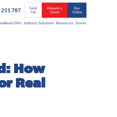
Send
Request a
Buy
 251 787
File
Quote
Online
onalised Gifts
Industry Solutions
Resources
Stores
d: How
or Real