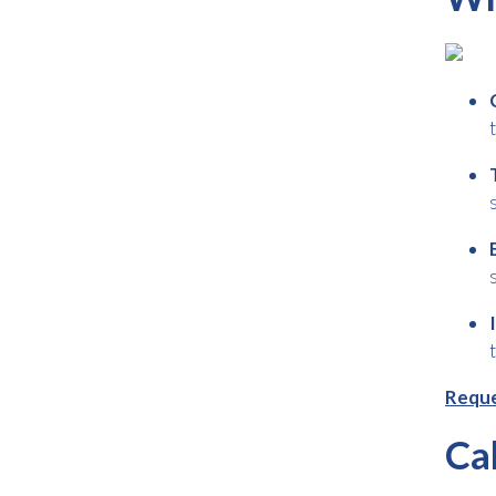
Reque
Ca