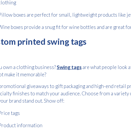
clothing
Pillow boxes are perfect for small, lightweight products like je
Wine boxes provide a snug fit for wine bottles and are great fo
tom printed swing tags
u own a clothing business?
Swing tags
are what people look at
ot make it memorable?
romotional giveaways to gift packaging and high-end retail pr
cialty finishes to match your audience. Choose from a variety
our brand stand out. Show off:
Price tags
Product information