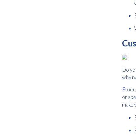
Cus
Do yo
why n
From p
or spe
make y