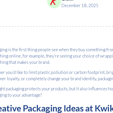
December 18, 2025
ing is the first thing people see when they buy something f
ing online, for example, they’re seeing your choice of wrappi
hing that makes your brand.
r you’d like to limit plastic pollution or carbon footprint, b
er loyalty, or completely change your brand identity, packagi
ght packaging protects your products, but it also influences 
ing to your advantage?
eative Packaging Ideas at Kwi