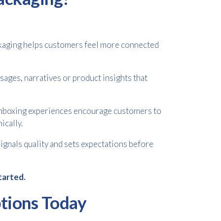
ckaging helps customers feel more connected
ages, narratives or product insights that
nboxing experiences encourage customers to
ically.
gnals quality and sets expectations before
tarted.
tions Today