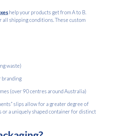
oxes
help your products get from A to B.
r all shipping conditions. These custom
ing waste)
or branding
imes (over 90 centres around Australia)
ents” slips allow for a greater degree of
ems or a uniquely shaped container for distinct
ackaging?