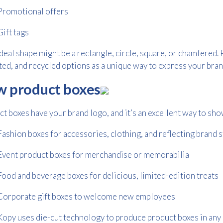
Promotional offers
Gift tags
deal shape might be a rectangle, circle, square, or chamfered. 
ed, and recycled options as a unique way to express your bran
 product boxes
t boxes have your brand logo, and it’s an excellent way to sho
Free download
Fashion boxes for accessories, clothing, and reflecting brand 
Please provide your details to proceed with the download.
Event product boxes for merchandise or memorabilia
Name
*
Food and beverage boxes for delicious, limited-edition treats
Corporate gift boxes to welcome new employees
Email
*
opy uses die-cut technology to produce product boxes in any 