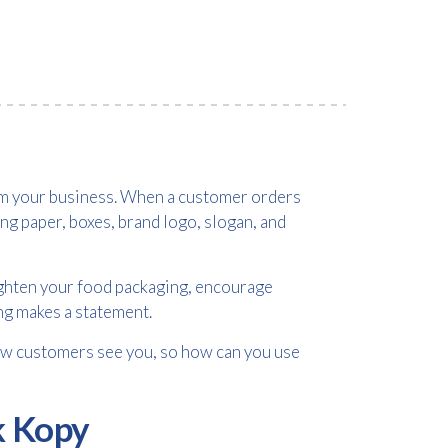
rom your business. When a customer orders
ng paper, boxes, brand logo, slogan, and
righten your food packaging, encourage
ng makes a statement.
how customers see you, so how can you use
k Kopy