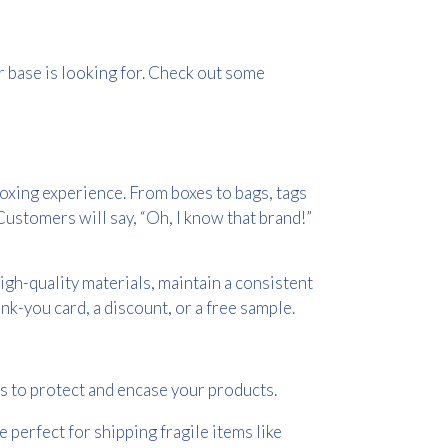
base is looking for. Check out some
oxing experience. From boxes to bags, tags
ustomers will say, “Oh, I know that brand!”
igh-quality materials, maintain a consistent
nk-you card, a discount, or a free sample.
s to protect and encase your products.
 perfect for shipping fragile items like