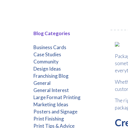
Blog Categories
Business Cards
Case Studies
Packag
Community
someth
Design Ideas
everyt
Franchising Blog
Whethe
General
custom
General Interest
Large Format Printing
The ri
Marketing Ideas
packag
Posters and Signage
Print Finishing
Cr
Print Tips & Advice