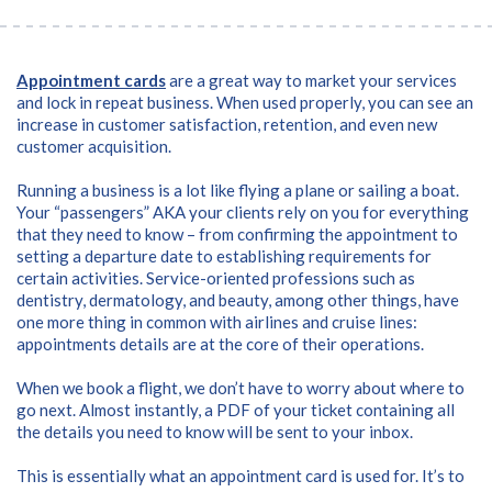
Appointment cards
are a great way to market your services
and lock in repeat business. When used properly, you can see an
increase in customer satisfaction, retention, and even new
customer acquisition.
Running a business is a lot like flying a plane or sailing a boat.
Your “passengers” AKA your clients rely on you for everything
that they need to know – from confirming the appointment to
setting a departure date to establishing requirements for
certain activities.
Service-oriented professions such as
dentistry, dermatology, and beauty, among other things, have
one more thing in common with airlines and cruise lines:
appointments details are at the core of their operations.
When we book a flight, we don’t have to worry about where to
go next. Almost instantly, a PDF of your ticket containing all
the details you need to know will be sent to your inbox.
This is essentially what an appointment card is used for. It’s to