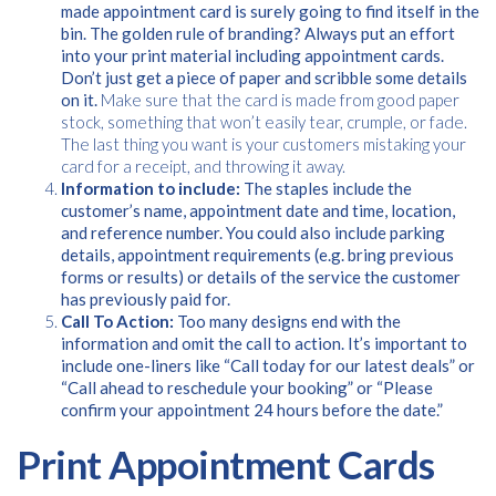
made appointment card is surely going to find itself in the
bin. The golden rule of branding? Always put an effort
into your print material including appointment cards.
Don’t just get a piece of paper and scribble some details
on it.
Make sure that the card is made from good paper
stock, something that won’t easily tear, crumple, or fade.
The last thing you want is your customers mistaking your
card for a receipt, and throwing it away.
Information to include:
The staples include the
customer’s name, appointment date and time, location,
and reference number. You could also include parking
details, appointment requirements (e.g. bring previous
forms or results) or details of the service the customer
has previously paid for.
Call To Action:
Too many designs end with the
information and omit the call to action. It’s important to
include one-liners like “Call today for our latest deals” or
“Call ahead to reschedule your booking” or “Please
confirm your appointment 24 hours before the date.”
Print Appointment Cards