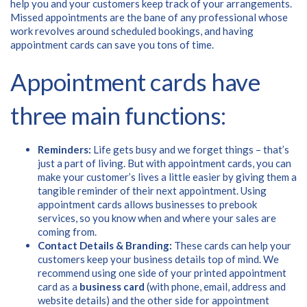
help you and your customers keep track of your arrangements.
Missed appointments are the bane of any professional whose
work revolves around scheduled bookings, and having
appointment cards can save you tons of time.
Appointment cards have
three main functions:
Reminders:
Life gets busy and we forget things – that’s
just a part of living. But with appointment cards, you can
make your customer’s lives a little easier by giving them a
tangible reminder of their next appointment. Using
appointment cards allows businesses to prebook
services, so you know when and where your sales are
coming from.
Contact Details & Branding:
These cards can help your
customers keep your business details top of mind. We
recommend using one side of your printed appointment
Free download
card as a
business card
(with phone, email, address and
website details) and the other side for appointment