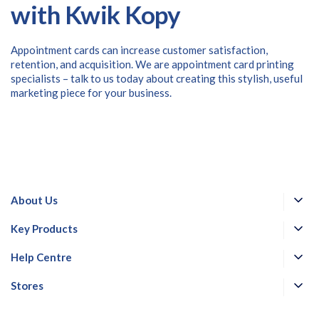
with Kwik Kopy
Appointment cards can increase customer satisfaction,
retention, and acquisition. We are appointment card printing
specialists – talk to us today about creating this stylish, useful
marketing piece for your business.
About Us
Key Products
Help Centre
Stores