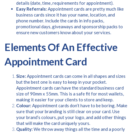
Please provide your details to proceed with the download.
details (date, time, requirements for appointment).
Easy Referrals:
Appointment cards are pretty much like
Name
*
business cards since it has your name, location, and
phone number. Include the cards in info packs,
promotional days, giveaways and sponsorship packs to
ensure new customers know about your services.
Email
*
Elements Of An Effective
Appointment Card
Consent
I agree to receive communications about offers, products &
services from Kwik Kopy in accordance with Kwik Kopy’s privacy
*
Size:
Appointment cards can come in all shapes and sizes
*
policy.
but the best one is easy to keep in your pocket.
Appointment cards can have the standard business card
size of 90mm x 55mm. This is a safe fit for most wallets,
making it easier for your clients to store and keep.
Colour:
Appointment cards don’t have to be boring. Make
sure that your branding is still clear on your card. Use
your brand’s colours, put your logo, and add other things
that will make the card uniquely yours.
Quality:
We throw away things all the time and a poorly