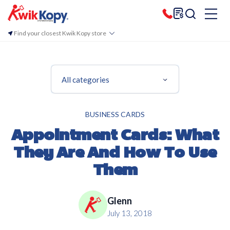
Find your closest Kwik Kopy store
All categories
BUSINESS CARDS
Appointment Cards: What
They Are And How To Use
Them
Glenn
July 13, 2018