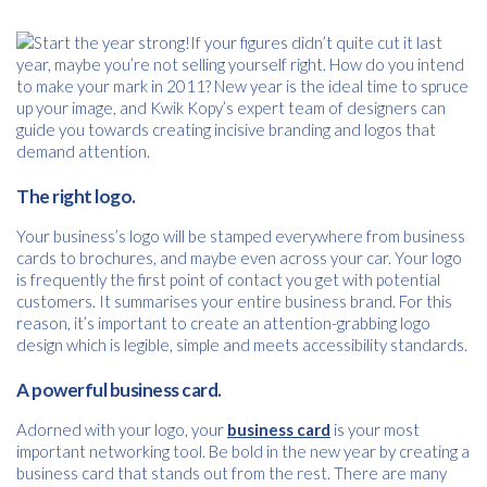
If your figures didn’t quite cut it last
year, maybe you’re not selling yourself right. How do you intend
to make your mark in 2011? New year is the ideal time to spruce
up your image, and Kwik Kopy’s expert team of designers can
guide you towards creating incisive branding and logos that
demand attention.
The right logo.
Your business’s logo will be stamped everywhere from business
cards to brochures, and maybe even across your car. Your logo
is frequently the first point of contact you get with potential
customers. It summarises your entire business brand. For this
reason, it’s important to create an attention-grabbing logo
design which is legible, simple and meets accessibility standards.
A powerful business card.
Free download
Adorned with your logo, your
business card
is your most
important networking tool. Be bold in the new year by creating a
Please provide your details to proceed with the download.
business card that stands out from the rest. There are many