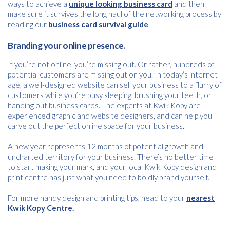
ways to achieve a
unique looking business card
and then
Name
*
make sure it survives the long haul of the networking process by
reading our
business card survival guide
.
Branding your online presence.
Email
*
If you’re not online, you’re missing out. Or rather, hundreds of
potential customers are missing out on you. In today’s internet
age, a well-designed website can sell your business to a flurry of
customers while you’re busy sleeping, brushing your teeth, or
Consent
I agree to receive communications about offers, products &
handing out business cards. The experts at Kwik Kopy are
services from Kwik Kopy in accordance with Kwik Kopy’s privacy
*
experienced graphic and website designers, and can help you
*
policy.
carve out the perfect online space for your business.
A new year represents 12 months of potential growth and
uncharted territory for your business. There’s no better time
to start making your mark, and your local Kwik Kopy design and
print centre has just what you need to boldly brand yourself.
For more handy design and printing tips, head to your
nearest
Kwik Kopy Centre.