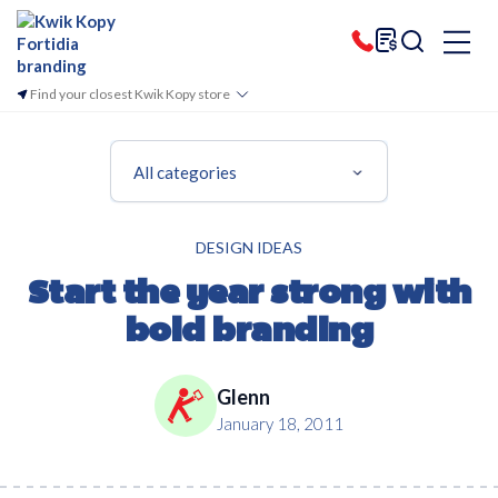
Find your closest Kwik Kopy store
All categories
DESIGN IDEAS
Start the year strong with
bold branding
Glenn
January 18, 2011