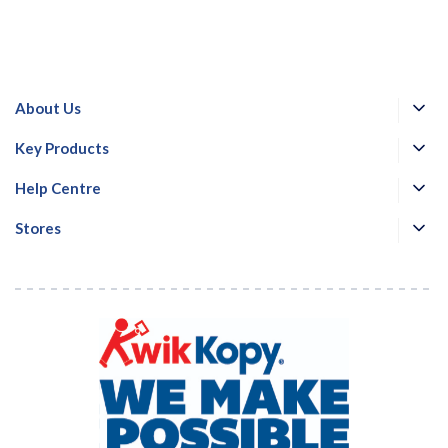
About Us
Key Products
Help Centre
Stores