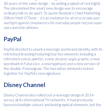
30 years of the same design – by adding a splash of red (right).
The idea behind the smart new design was to encourage
ordinary folk to do sport. To quote Reebok’s Chief Marketing
Officer Matt O’Toole –
It’s an invitation for all of us to take part
and fight against complacency for everyday people not just super
stars and elite athletes.
Free download
PayPal
Please provide your details to proceed with the download.
PayPal decided to unveil a new logo and brand identity, with its
Name
*
refreshed branding featuring four key elements including a
refreshed colour palette, a new
dynamic angle graphic
, a new
wordmark in Futura (i.e. a new typeface) and a new version of
the double-P monogram. The two latter elements locked
together for PayPal’s new signature.
Email
*
Disney Channel
Disney Channel also rolled out a new logo design in 2014
Consent
I agree to receive communications about offers, products &
across all its international TV networks. It had previously
services from Kwik Kopy in accordance with Kwik Kopy’s privacy
*
favoured multiple colours and bold graphical elements, but the
*
policy.