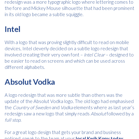
redesign was a more typographic logo where lettering comes to
the fore and Mickey Mouse silhouette that had been prominent
in its old logo became a subtle squiggle.
Intel
With a logo that was proving slightly difficult to read on mobile
devices, Intel cleverly decided on a subtle logo redesign that
involved creating their very own font –
Intel Clear
– designed to
be easier to read on screens and which can be used across
different alphabets.
Absolut Vodka
A logo redesign that was more subtle than others was the
update of the Absolut Vodka logo. The old logo had emphasised
the
Country of Sweden
and
Vodka
elements where as last year’s
redesign saw a new logo that simply reads
Absolut
followed by a
full stop
.
For a great logo design that gets your brand and business
noticed, speak to the team at your
local Kwik Kopy today
.