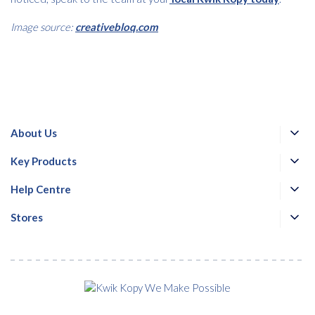
Image source:
creativebloq.com
About Us
Key Products
Help Centre
Stores