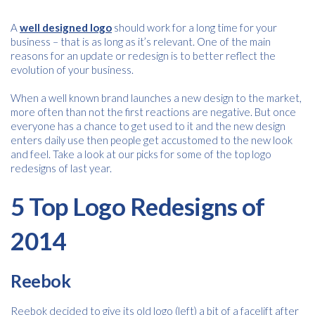
A
well designed logo
should work for a long time for your
business – that is as long as it’s relevant. One of the main
reasons for an update or redesign is to better reflect the
evolution of your business.
When a well known brand launches a new design to the market,
more often than not the first reactions are negative. But once
everyone has a chance to get used to it and the new design
enters daily use then people get accustomed to the new look
and feel. Take a look at our picks for some of the top logo
redesigns of last year.
5 Top Logo Redesigns of
2014
Reebok
Reebok decided to give its old logo (left) a bit of a facelift after