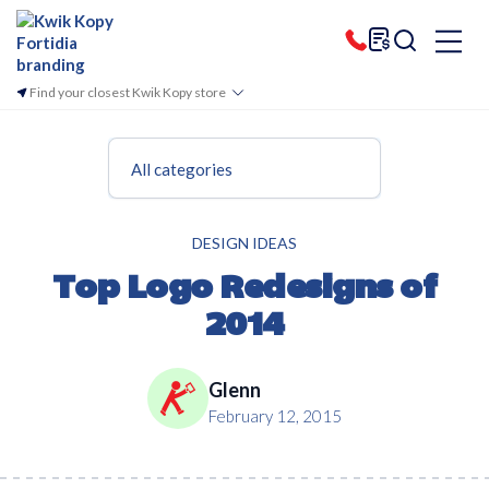
Find your closest Kwik Kopy store
All categories
DESIGN IDEAS
Top Logo Redesigns of
2014
Glenn
February 12, 2015