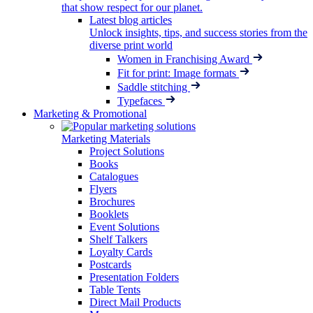
that show respect for our planet.
Latest blog articles
Unlock insights, tips, and success stories from the
diverse print world
Women in Franchising Award
Fit for print: Image formats
Saddle stitching
Typefaces
Marketing & Promotional
Marketing Materials
Project Solutions
Books
Catalogues
Flyers
Brochures
Booklets
Event Solutions
Shelf Talkers
Loyalty Cards
Postcards
Presentation Folders
Table Tents
Direct Mail Products