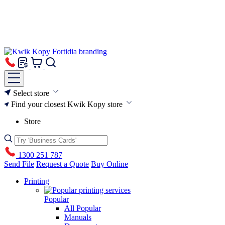
Select store
Find your closest Kwik Kopy store
Store
1300 251 787
Send File
Request a Quote
Buy Online
Printing
Popular
All Popular
Manuals