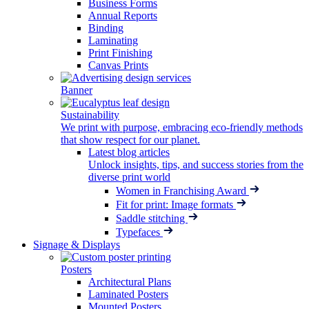
Business Forms
Annual Reports
Binding
Laminating
Print Finishing
Canvas Prints
Banner
Sustainability
We print with purpose, embracing eco-friendly methods
that show respect for our planet.
Latest blog articles
Unlock insights, tips, and success stories from the
diverse print world
Women in Franchising Award
Fit for print: Image formats
Saddle stitching
Typefaces
Signage & Displays
Posters
Architectural Plans
Laminated Posters
Mounted Posters