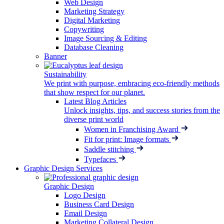
Web Design
Marketing Strategy
Digital Marketing
Copywriting
Image Sourcing & Editing
Database Cleaning
Banner
Sustainability
We print with purpose, embracing eco-friendly methods
that show respect for our planet.
Latest Blog Articles
Unlock insights, tips, and success stories from the
diverse print world
Women in Franchising Award
Fit for print: Image formats
Saddle stitching
Typefaces
Graphic Design Services
Graphic Design
Logo Design
Business Card Design
Email Design
Marketing Collateral Design