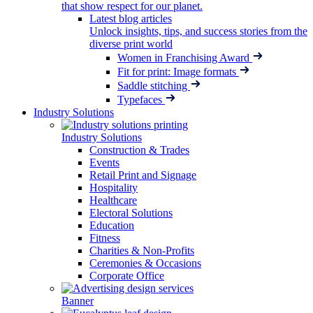
that show respect for our planet.
Latest blog articles
Unlock insights, tips, and success stories from the
diverse print world
Women in Franchising Award
Fit for print: Image formats
Saddle stitching
Typefaces
Industry Solutions
Industry Solutions
Construction & Trades
Events
Retail Print and Signage
Hospitality
Healthcare
Electoral Solutions
Education
Fitness
Charities & Non-Profits
Ceremonies & Occasions
Corporate Office
Banner