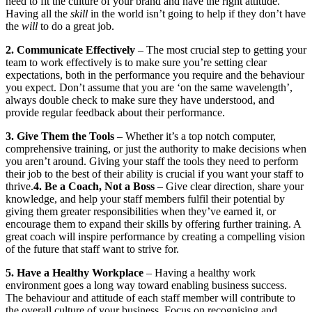
need to fit the culture of your brand and have the right attitude.
Having all the
skill
in the world isn’t going to help if they don’t have
the
will
to do a great job.
2. Communicate Effectively
– The most crucial step to getting your
team to work effectively is to make sure you’re setting clear
expectations, both in the performance you require and the behaviour
you expect. Don’t assume that you are ‘on the same wavelength’,
always double check to make sure they have understood, and
provide regular feedback about their performance.
3. Give Them the Tools
– Whether it’s a top notch computer,
comprehensive training, or just the authority to make decisions when
you aren’t around. Giving your staff the tools they need to perform
their job to the best of their ability is crucial if you want your staff to
thrive.
4. Be a Coach, Not a Boss
– Give clear direction, share your
knowledge, and help your staff members fulfil their potential by
giving them greater responsibilities when they’ve earned it, or
encourage them to expand their skills by offering further training. A
great coach will inspire performance by creating a compelling vision
of the future that staff want to strive for.
5. Have a Healthy Workplace
– Having a healthy work
environment goes a long way toward enabling business success.
The behaviour and attitude of each staff member will contribute to
the overall culture of your business. Focus on recognising and