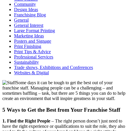
Community
Design Ideas
Franchising Blog
General
General Interest
Large Format Printing
Marketing Ideas
Posters and Signage
Print Finishing
Print Tips & Advice
Professional Services
Sustainability
Trade shows, Exhibitions and Conferences
Websites & Digital
Some days it can be tough to get the best out of your
franchise staff. Managing people can be a challenging – and
sometimes baffling – task, but there are 5 things you can do to help
create an environment that will inspire greatness in your staff.
5 Ways to Get the Best from Your Franchise Staff
1. Find the Right People
– The right person doesn’t just need to
have the right experience or qualifications to suit the role, they also