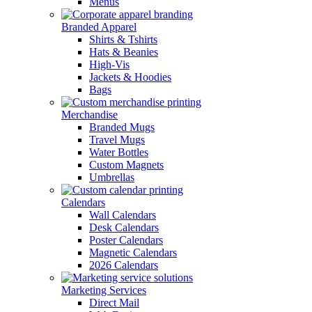
Menus
Branded Apparel
Shirts & Tshirts
Hats & Beanies
High-Vis
Jackets & Hoodies
Bags
Merchandise
Branded Mugs
Travel Mugs
Water Bottles
Custom Magnets
Umbrellas
Calendars
Wall Calendars
Desk Calendars
Poster Calendars
Magnetic Calendars
2026 Calendars
Marketing Services
Direct Mail