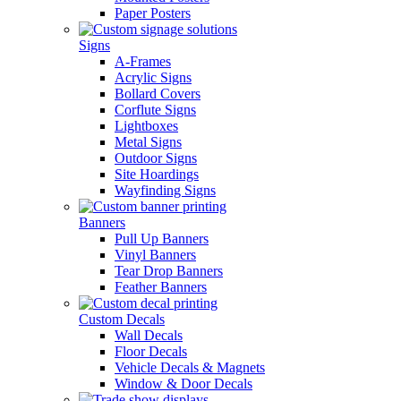
Paper Posters
Signs
A-Frames
Acrylic Signs
Bollard Covers
Corflute Signs
Lightboxes
Metal Signs
Outdoor Signs
Site Hoardings
Wayfinding Signs
Banners
Pull Up Banners
Vinyl Banners
Tear Drop Banners
Feather Banners
Custom Decals
Wall Decals
Floor Decals
Vehicle Decals & Magnets
Window & Door Decals