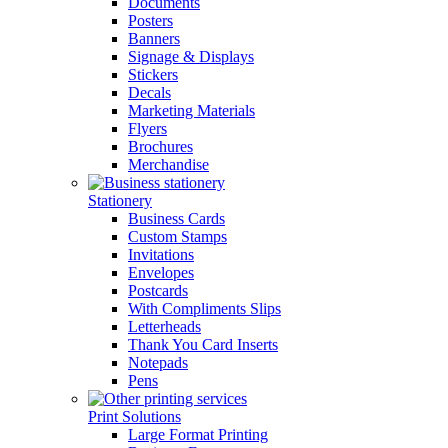
Documents
Posters
Banners
Signage & Displays
Stickers
Decals
Marketing Materials
Flyers
Brochures
Merchandise
Stationery
Business Cards
Custom Stamps
Invitations
Envelopes
Postcards
With Compliments Slips
Letterheads
Thank You Card Inserts
Notepads
Pens
Print Solutions
Large Format Printing