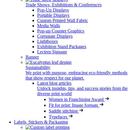
Trade Shows, Exhibitions & Conferences
Pop-Up Displays
Portable Displays
Custom Printed Wall Fabric
Media Walls
Pop-up Counter Graphics
Corrugate Displays
Lightboxes
Exhibition Stand Packages
Lectern Signage
Banner
Sustainability
We print with purpose, embracing eco-friendly methods
that show respect for our planet.
Latest blog articles
Unlock insights, tips, and success stories from the
diverse print world
Women in Franchising Award
Fit for print: Image formats
Saddle stitching
Typefaces
Labels, Stickers & Packaging