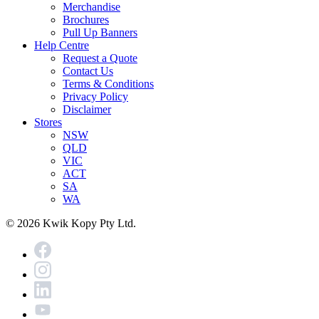
Merchandise
Brochures
Pull Up Banners
Help Centre
Request a Quote
Contact Us
Terms & Conditions
Privacy Policy
Disclaimer
Stores
NSW
QLD
VIC
ACT
SA
WA
© 2026 Kwik Kopy Pty Ltd.