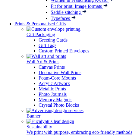
Women in Franchising Award
Fit for print: Image formats
Saddle stitching
Typefaces
Prints & Personalised Gifts
Gift Packaging
Greeting Cards
Gift Tags
Custom Printed Envelopes
Wall Art & Prints
Canvas Prints
Decorative Wall Prints
Foam-Core Mounts
Acrylic Artwork
Metallic Prints
Photo Journals
Memory Magnets
Crystal Photo Blocks
Banner
Sustainability
We print with purpose, embracing eco-friendly methods