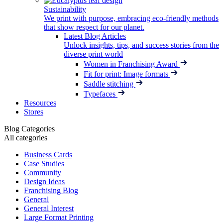
Sustainability
We print with purpose, embracing eco-friendly methods
that show respect for our planet.
Latest Blog Articles
Unlock insights, tips, and success stories from the
diverse print world
Women in Franchising Award
Fit for print: Image formats
Saddle stitching
Typefaces
Resources
Stores
Blog Categories
All categories
Business Cards
Case Studies
Community
Design Ideas
Franchising Blog
General
General Interest
Large Format Printing