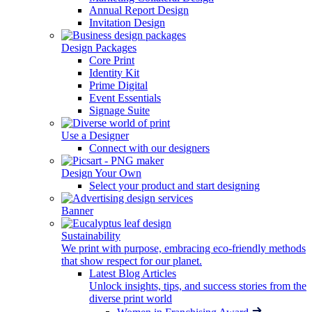
Annual Report Design
Invitation Design
Design Packages
Core Print
Identity Kit
Prime Digital
Event Essentials
Signage Suite
Use a Designer
Connect with our designers
Design Your Own
Select your product and start designing
Banner
Sustainability
We print with purpose, embracing eco-friendly methods
that show respect for our planet.
Latest Blog Articles
Unlock insights, tips, and success stories from the
diverse print world