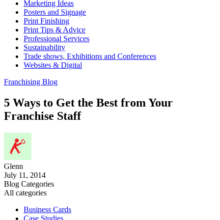
Marketing Ideas
Posters and Signage
Print Finishing
Print Tips & Advice
Professional Services
Sustainability
Trade shows, Exhibitions and Conferences
Websites & Digital
Franchising Blog
5 Ways to Get the Best from Your
Franchise Staff
Glenn
July 11, 2014
Blog Categories
All categories
Business Cards
Case Studies