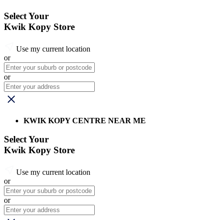
Select Your
Kwik Kopy Store
Use my current location
or
or
KWIK KOPY CENTRE NEAR ME
Select Your
Kwik Kopy Store
Use my current location
or
or