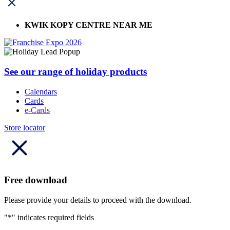
KWIK KOPY CENTRE NEAR ME
See our range of holiday products
Calendars
Cards
e-Cards
Store locator
Free download
Please provide your details to proceed with the download.
"
*
" indicates required fields