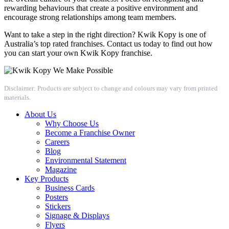
rewarding behaviours that create a positive environment and
encourage strong relationships among team members.
Want to take a step in the right direction? Kwik Kopy is one of
Australia’s top rated franchises. Contact us today to find out how
you can start your own Kwik Kopy franchise.
Disclaimer: Products are subject to change and colours may vary from printed
materials.
About Us
Why Choose Us
Become a Franchise Owner
Careers
Blog
Environmental Statement
Magazine
Key Products
Business Cards
Posters
Stickers
Signage & Displays
Flyers