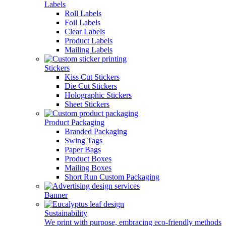
Labels
Roll Labels
Foil Labels
Clear Labels
Product Labels
Mailing Labels
Stickers
Kiss Cut Stickers
Die Cut Stickers
Holographic Stickers
Sheet Stickers
Product Packaging
Branded Packaging
Swing Tags
Paper Bags
Product Boxes
Mailing Boxes
Short Run Custom Packaging
Banner
Sustainability
We print with purpose, embracing eco-friendly methods