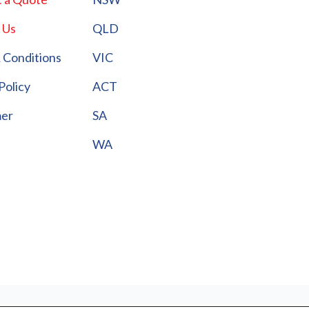
 Us
QLD
 Conditions
VIC
Policy
ACT
mer
SA
WA