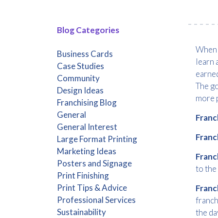
Blog Categories
When y
Business Cards
learn 
Case Studies
earned
Community
The go
Design Ideas
more p
Franchising Blog
General
Franc
General Interest
Franc
Large Format Printing
Marketing Ideas
Franc
Posters and Signage
to the
Print Finishing
Print Tips & Advice
Franc
Professional Services
franch
Sustainability
the da