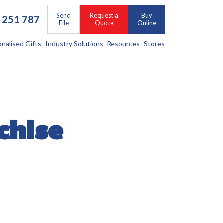
Send
Request a
Buy
 251 787
File
Quote
Online
onalised Gifts
Industry Solutions
Resources
Stores
chise