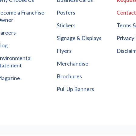
ecome a Franchise
Posters
Contact
wner
Stickers
Terms &
areers
Signage & Displays
Privacy 
log
Flyers
Disclai
nvironmental
Merchandise
tatement
Brochures
agazine
Pull Up Banners