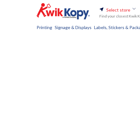
Select store
Find your closest Kwik 
Printing
Signage & Displays
Labels, Stickers & Pack