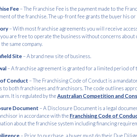
hise Fee
– The Franchise Fee is the payment made to the Franc
Free download
ment of the franchise. The up-front fee grants the buyer his or 
tory
– With most franchise agreements you will receive access 
Please provide your details to proceed with the download.
you are free to operate the business without concerns about
Name
*
n the same company.
field Site
– A brand new site of business.
wal
– A franchise agreement is granted for a limited period of 
Email
*
 of Conduct
– The Franchising Code of Conduct is a mandatory
s to both franchisees and franchisors. The code outlines appr
arm. It is regulated by the
Australian Competition and Co
Consent
I agree to receive communications about offers, products &
*
services from Kwik Kopy in accordance with Kwik Kopy’s privacy
losure Document
– A Disclosure Document is a legal document
*
policy.
anchisor in accordance with the
Franchising Code of Condu
ation about the franchise system including financing require
Download
iligence
– Prior to purchase, a buyer must do their Due Dilig