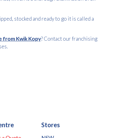
pped, stocked and ready to go it is called a
le from Kwik Kopy
? Contact our franchising
ses.
entre
Stores
 a Quote
NSW