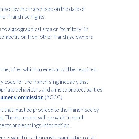
hisor by the Franchisee on the date of
her franchise rights.
to a geographical area or “territory” in
 competition from other franchise owners
time, after which a renewal will be required.
 code for the franchising industry that
opriate behaviours and aims to protect parties
nsumer Commission
(ACCC).
 that must be provided to the franchisee by
ct
. The document will provide in depth
ments and earnings information.
ence, which is a thorough examination of all