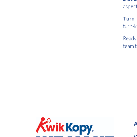
aspect
Turn-
turn-k
Ready 
team t
A
W