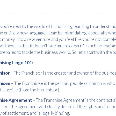
ou’re new to the world of franchising learning to understand 
an entirely new language. It can be intimidating, especially wh
 money into a new venture and you feel like you’re not comple
od news is that it doesn’t take much to learn ‘franchise-ese’ 
repared to tackle the business world. So let’s start with the ba
hising Lingo 101:
hisor
– The Franchisor is the creator and owner of the busine
hisee
– The Franchisee is the person, people or company who b
 franchise (from the Franchisor).
hise Agreement
– The Franchise Agreement is the contract s
isee. The agreement will clearly define all the rights and respon
y of settlement, and is legally binding.