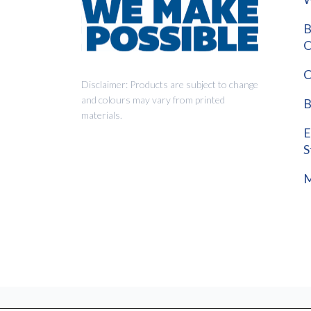
B
O
C
Disclaimer: Products are subject to change
and colours may vary from printed
B
materials.
E
S
M