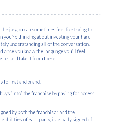
the jargon can sometimes feel like trying to
en you’re thinking about investing your hard
tely understanding all of the conversation.
and once you know the language you’ll feel
sics and take it from there.
ss format and brand.
uys “into” the franchise by paying for access
igned by both the franchisor and the
sibilities of each party, is usually signed of