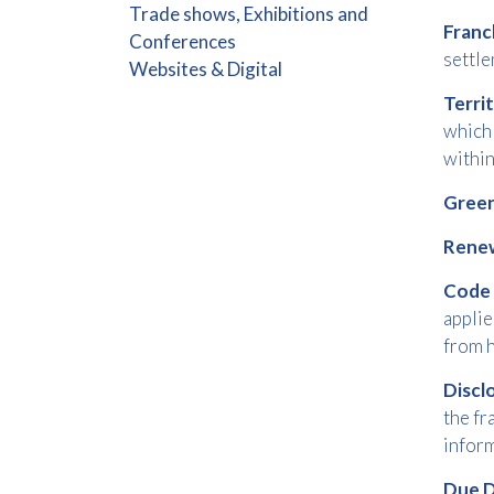
Trade shows, Exhibitions and
Franc
Conferences
settle
Websites & Digital
Terri
which 
withi
Green
Rene
Code
applie
from h
Disc
the fr
inform
Due D