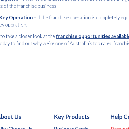
s of the franchise business.
Key Operation
– If the franchise operation is completely equi
ey operation.
to take a closer look at the
franchise opportunities availab
oday to find out why we’re one of Australia’s top rated franchi
bout Us
Key Products
Help C
hy Choose Us
Business Cards
Request