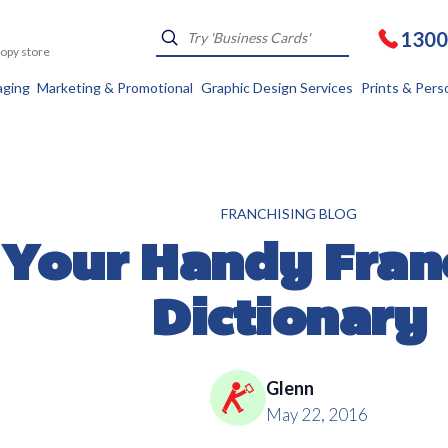
1300
Kopy store
aging
Marketing & Promotional
Graphic Design Services
Prints & Pers
FRANCHISING BLOG
Your Handy Fran
Dictionary
Glenn
May 22, 2016