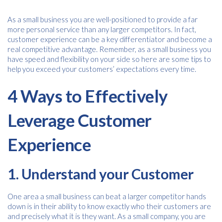
As a small business you are well-positioned to provide a far
more personal service than any larger competitors. In fact,
customer experience can be a key differentiator and become a
real competitive advantage. Remember, as a small business you
have speed and flexibility on your side so here are some tips to
help you exceed your customers’ expectations every time.
4 Ways to Effectively
Leverage Customer
Experience
1. Understand your Customer
One area a small business can beat a larger competitor hands
down is in their ability to know exactly who their customers are
and precisely what it is they want. As a small company, you are