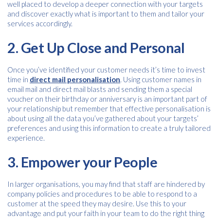
well placed to develop a deeper connection with your targets
and discover exactly what is important to them and tailor your
services accordingly.
2. Get Up Close and Personal
Once you’ve identified your customer needs it’s time to invest
time in
direct mail personalisation
. Using customer names in
email mail and direct mail blasts and sending them a special
voucher on their birthday or anniversary is an important part of
your relationship but remember that effective personalisation is
Free download
about using all the data you’ve gathered about your targets’
preferences and using this information to create a truly tailored
Please provide your details to proceed with the download.
experience.
Name
*
3. Empower your People
In larger organisations, you may find that staff are hindered by
company policies and procedures to be able to respond to a
Email
*
customer at the speed they may desire. Use this to your
advantage and put your faith in your team to do the right thing