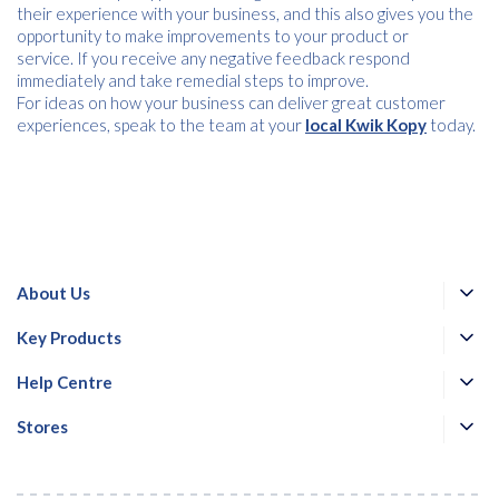
their experience with your business, and this also gives you the
opportunity to make improvements to your product or
service. If you receive any negative feedback respond
immediately and take remedial steps to improve.
For ideas on how your business can deliver great customer
experiences, speak to the team at your
local Kwik Kopy
today.
About Us
Key Products
Help Centre
Stores