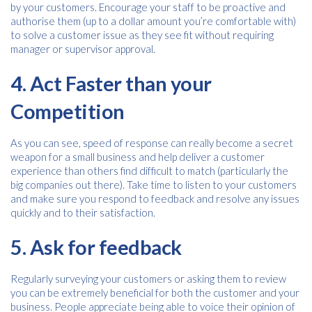
by your customers. Encourage your staff to be proactive and
authorise them (up to a dollar amount you’re comfortable with)
Consent
to solve a customer issue as they see fit without requiring
I agree to receive communications about offers, products &
services from Kwik Kopy in accordance with Kwik Kopy’s privacy
manager or supervisor approval.
*
*
policy.
4. Act Faster than your
Competition
As you can see, speed of response can really become a secret
weapon for a small business and help deliver a customer
experience than others find difficult to match (particularly the
big companies out there). Take time to listen to your customers
and make sure you respond to feedback and resolve any issues
quickly and to their satisfaction.
5. Ask for feedback
Regularly surveying your customers or asking them to review
you can be extremely beneficial for both the customer and your
business. People appreciate being able to voice their opinion of