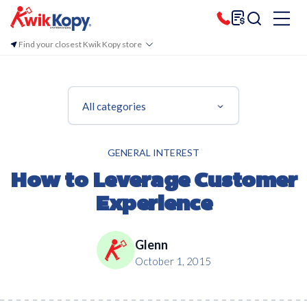
Find your closest Kwik Kopy store
All categories
GENERAL INTEREST
How to Leverage Customer
Experience
Glenn
October 1, 2015