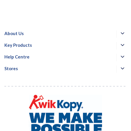
About Us
Key Products
Help Centre
Stores