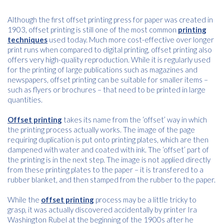
Although the first offset printing press for paper was created in
1903, offset printing is still one of the most common
printing
techniques
used today. Much more cost-effective over longer
print runs when compared to digital printing, offset printing also
offers very high-quality reproduction. While it is regularly used
for the printing of large publications such as magazines and
newspapers, offset printing can be suitable for smaller items –
such as flyers or brochures – that need to be printed in large
quantities.
Offset printing
takes its name from the ‘offset’ way in which
the printing process actually works. The image of the page
requiring duplication is put onto printing plates, which are then
dampened with water and coated with ink. The ‘offset’ part of
the printing is in the next step. The image is not applied directly
from these printing plates to the paper – it is transfered to a
rubber blanket, and then stamped from the rubber to the paper.
Free download
While the
offset printing
process may be a little tricky to
grasp, it was actually discovered accidentally by printer Ira
Please provide your details to proceed with the download.
Washington Rubel at the beginning of the 1900s after he