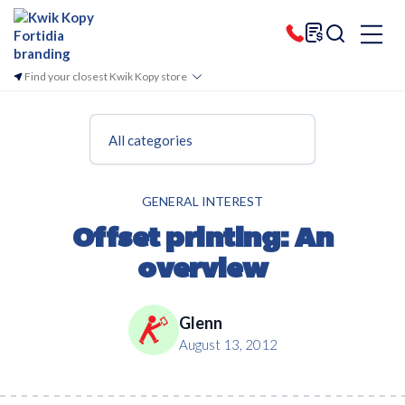
Find your closest Kwik Kopy store
All categories
GENERAL INTEREST
Offset printing: An
overview
Glenn
August 13, 2012