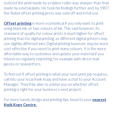
noticed the print made by a rubber roller was sharper than that
Name
*
made by a metal plate. He took his findings further and, by 1907,
the Rubel offset printing press was sold off and in full use.
Offset printing
is more economical if you only want to print
Email
using black ink, or two colours of ink. This said however, its
*
standard of quality for colour prints is much higher for offset
printing than for digital printing, as different digital printers may
use slightly different inks. Digital printing however, may be more
cost effective if you need to print many colours. It is the more
Consent
I agree to receive communications about offers, products &
affordable way to customise and update your material if you
services from Kwik Kopy in accordance with Kwik Kopy’s privacy
*
intend on regularly reprinting, for example with direct mail
*
policy.
pieces or newsletters.
To find out if offset printing is what your next print job requires,
call into your local Kwik Kopy and have a chat to your Account
Manager. They’ll be able to advise you on whether offset
printing is right for your business’s next project.
For more handy design and printing tips, head to your
nearest
Kwik Kopy Centre.