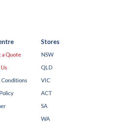
entre
Stores
 a Quote
NSW
 Us
QLD
 Conditions
VIC
Policy
ACT
mer
SA
WA