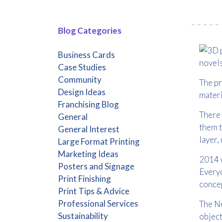
Blog Categories
Business Cards
novels
Case Studies
Community
The pr
Design Ideas
materi
Franchising Blog
There 
General
them t
General Interest
layer, 
Large Format Printing
Marketing Ideas
2014 w
Posters and Signage
Everyo
Print Finishing
concep
Print Tips & Advice
Professional Services
The Ne
Sustainability
object