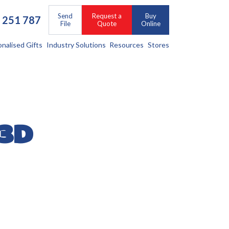
Send
Request a
Buy
 251 787
File
Quote
Online
onalised Gifts
Industry Solutions
Resources
Stores
 3D