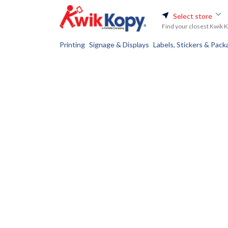
Select store
Find your closest Kwik 
Printing
Signage & Displays
Labels, Stickers & Pack