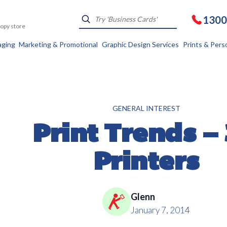
1300
Kopy store
aging
Marketing & Promotional
Graphic Design Services
Prints & Pers
GENERAL INTEREST
Print Trends –
Printers
Glenn
January 7, 2014