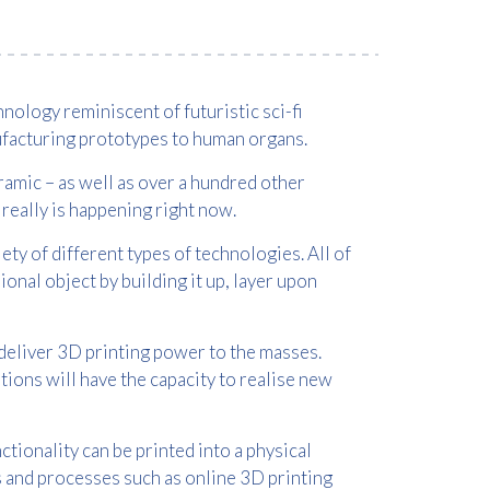
nology reminiscent of futuristic sci-fi
nufacturing prototypes to human organs.
ceramic – as well as over a hundred other
it really is happening right now.
ety of different types of technologies. All of
nal object by building it up, layer upon
deliver 3D printing power to the masses.
ions will have the capacity to realise new
ctionality can be printed into a physical
s and processes such as online 3D printing