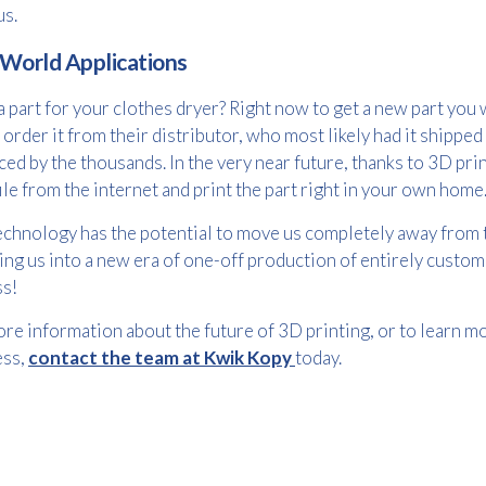
us.
 World Applications
Email
 part for your clothes dryer? Right now to get a new part yo
*
order it from their distributor, who most likely had it shipped
ed by the thousands. In the very near future, thanks to 3D pr
le from the internet and print the part right in your own home
Consent
I agree to receive communications about offers, products &
services from Kwik Kopy in accordance with Kwik Kopy’s privacy
echnology has the potential to move us completely away from 
*
*
policy.
ing us into a new era of one-off production of entirely custom
ss!
re information about the future of 3D printing, or to learn m
ess,
contact the team at Kwik Kopy
today.