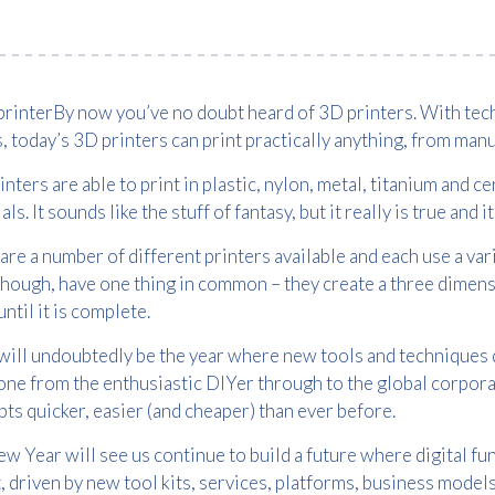
By now
you’ve
no doubt heard of 3D printers. With tech
, today’s 3D printers can print practically anything, from ma
inters are able to print in plastic, nylon, metal, titanium and 
als. It sounds like the stuff of fantasy, but it really is true and 
are a number of different printers available and each use a vari
hough, have one thing in common – they create a three dimensio
until it is complete.
ill undoubtedly be the year where new tools and techniques 
ne from the enthusiastic DIYer through to the global corporat
Free download
ts quicker, easier (and cheaper) than ever before.
Please provide your details to proceed with the download.
w Year will see us continue to build a future where digital fun
, driven by new
tool kits
, services, platforms, business model
Name
*