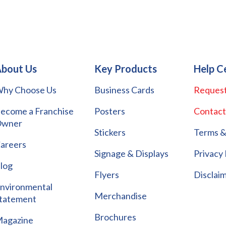
bout Us
Key Products
Help C
hy Choose Us
Business Cards
Request
ecome a Franchise
Posters
Contact
wner
Stickers
Terms &
areers
Signage & Displays
Privacy 
log
Flyers
Disclai
nvironmental
Merchandise
tatement
Brochures
agazine