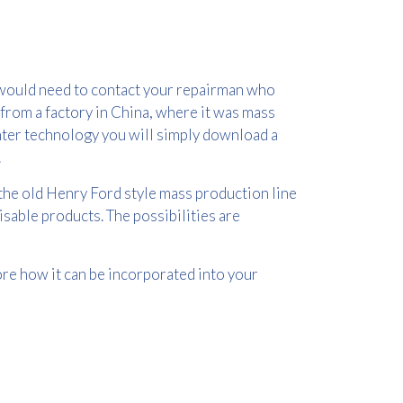
u would need to contact your repairman who
 from a factory in China, where it was mass
inter technology you will simply download a
.
the old Henry Ford style mass production line
isable products. The possibilities are
ore how it can be incorporated into your