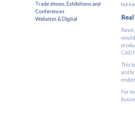
Trade shows, Exhibitions and
burea
Conferences
Real
Websites & Digital
Need a
would 
produc
CAD fi
This t
and br
endle
For mo
busin