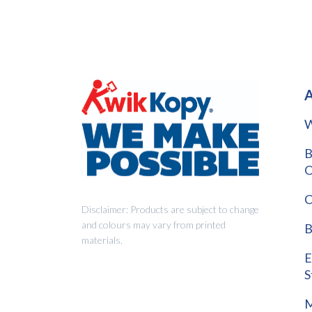
A
W
B
O
C
Disclaimer: Products are subject to change
and colours may vary from printed
B
materials.
E
S
M