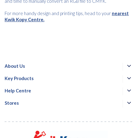
and time to manually convert an RGB file to CMYK.
For more handy design and printing tips, head to your
nearest
Kwik Kopy Centre.
About Us
Key Products
Help Centre
Stores