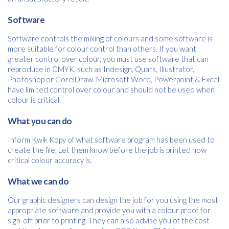
Please provide your details to proceed with the download.
Software
Name
*
Software controls the mixing of colours and some software is
more suitable for colour control than others. If you want
greater control over colour, you must use software that can
reproduce in CMYK, such as Indesign, Quark, Illustrator,
Photoshop or CorelDraw. Microsoft Word, Powerpoint & Excel
Email
*
have limited control over colour and should not be used when
colour is critical.
What you can do
Consent
I agree to receive communications about offers, products &
services from Kwik Kopy in accordance with Kwik Kopy’s privacy
Inform Kwik Kopy of what software program has been used to
*
*
policy.
create the file. Let them know before the job is printed how
critical colour accuracy is.
What we can do
Our graphic designers can design the job for you using the most
appropriate software and provide you with a colour proof for
sign-off prior to printing. They can also advise you of the cost