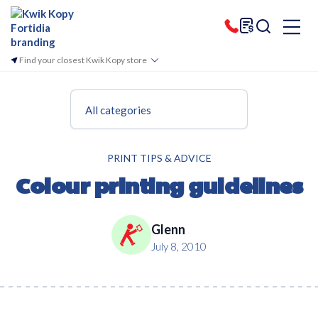
Find your closest Kwik Kopy store
All categories
PRINT TIPS & ADVICE
Colour printing guidelines
Glenn
July 8, 2010