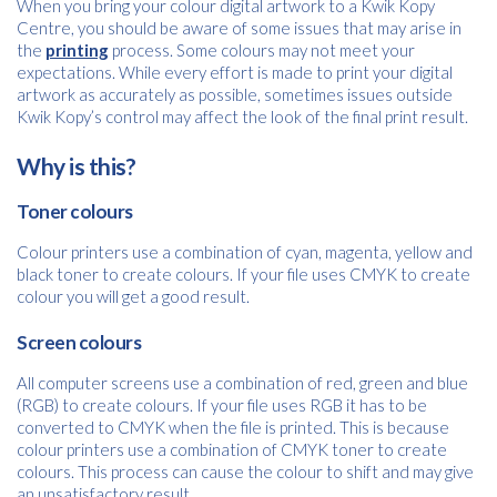
When you bring your colour digital artwork to a Kwik Kopy
Centre, you should be aware of some issues that may arise in
the
printing
process. Some colours may not meet your
expectations. While every effort is made to print your digital
artwork as accurately as possible, sometimes issues outside
Kwik Kopy’s control may affect the look of the final print result.
Why is this?
Toner colours
Colour printers use a combination of cyan, magenta, yellow and
black toner to create colours. If your file uses CMYK to create
colour you will get a good result.
Screen colours
All computer screens use a combination of red, green and blue
(RGB) to create colours. If your file uses RGB it has to be
converted to CMYK when the file is printed. This is because
colour printers use a combination of CMYK toner to create
colours. This process can cause the colour to shift and may give
Free download
an unsatisfactory result.