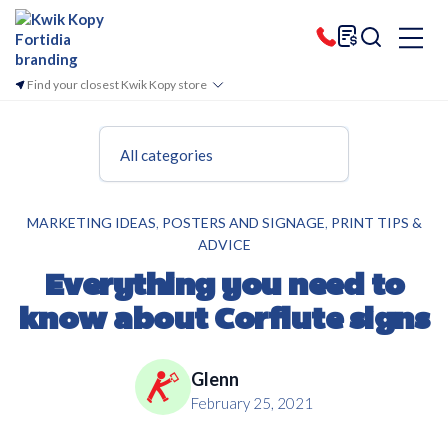
Find your closest Kwik Kopy store
All categories
,
,
MARKETING IDEAS
POSTERS AND SIGNAGE
PRINT TIPS &
ADVICE
Everything you need to
know about Corflute signs
Glenn
February 25, 2021