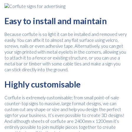
Free download
Easy to install and maintain
Please provide your details to proceed with the download.
Because corflute is so light it can be installed and removed very
Name
*
easily. You can affix it to almost any flat surface using velcro,
screws, nails or even adhesive tape. Alternatively, you can get
your sign printed with metal eyelets in the corners, allowing you
to attach it to a fence or existing structure, or you can use a
Email
*
metal bar or timber with some cable ties and make a sign you
can stick directly into the ground.
Highly customisable
Consent
I agree to receive communications about offers, products &
services from Kwik Kopy in accordance with Kwik Kopy’s privacy
*
Corflute is extremely customisable; from small point-of-sale
*
policy.
counter-top signs to massive, large format designs, we can
custom cut any shape or size and help you design the perfect
sign for your business. It’s even possible to create 3D designs!
And although sheets of corflute are 2400mm x 1200mm it’s
entirely possible to join multiple pieces together to create