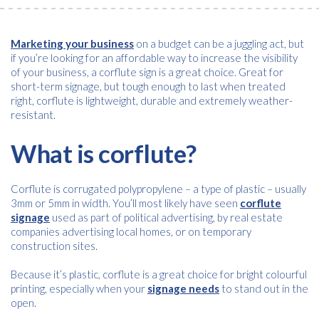
Marketing your business
on a budget can be a juggling act, but
if you’re looking for an affordable way to increase the visibility
of your business, a corflute sign is a great choice. Great for
short-term signage, but tough enough to last when treated
right, corflute is lightweight, durable and extremely weather-
resistant.
What is corflute?
Corflute is corrugated polypropylene – a type of plastic – usually
3mm or 5mm in width. You’ll most likely have seen
corflute
signage
used as part of political advertising, by real estate
companies advertising local homes, or on temporary
construction sites.
Because it’s plastic, corflute is a great choice for bright colourful
printing, especially when your
signage needs
to stand out in the
open.