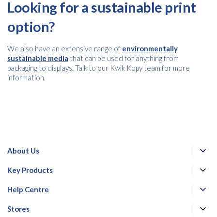
Looking for a sustainable print
option?
We also have an extensive range of
environmentally
sustainable media
that can be used for anything from
packaging to displays. Talk to our Kwik Kopy team for more
information.
About Us
Key Products
Help Centre
Stores