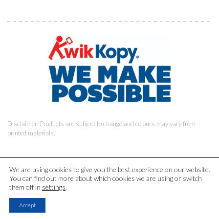
Disclaimer: Products are subject to change and colours may vary from
printed materials.
We are using cookies to give you the best experience on our website.
You can find out more about which cookies we are using or switch
© 2026 Kwik Kopy Pty Ltd.
them off in
settings
.
Accept