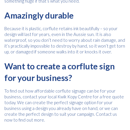
something huge if that’s what you need.
Amazingly durable
Because it is plastic, corflute retains ink beautifully – so your
design will last for years, even in the Aussie sun. It is also
waterproof, so you don’t need to worry about rain damage, and
it’s practically impossible to destroy by hand, so it won’t get torn
up, or damaged if someone walks into it or knocks it over.
Want to create a corflute sign
for your business?
To find out how affordable corflute signage can be for your
business, contact your local Kwik Kopy Centre for a free quote
today. We can create the perfect signage option for your
business using a design you already have on hand, or we can
create the perfect design to suit your campaign. Contact us
now to find out more.