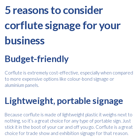
5 reasons to consider
corflute signage for your
business
Budget-friendly
Corflute is extremely cost-effective, especially when compared
to more expensive options like colour-bond signage or
aluminium panels.
Lightweight, portable signage
Because corflute is made of lightweight plastic it weighs next to
nothing, so it’s a great choice for any type of portable sign. Just
stick it in the boot of your car and off you go. Corflute is a great
choice for trade show and exhibition signage for that reason.