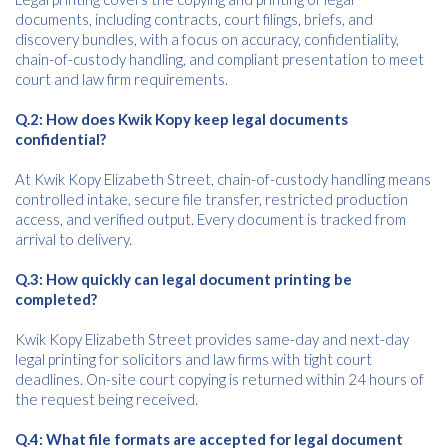
documents, including contracts, court filings, briefs, and
discovery bundles, with a focus on accuracy, confidentiality,
chain-of-custody handling, and compliant presentation to meet
court and law firm requirements.
Q.2: How does Kwik Kopy keep legal documents
confidential?
At Kwik Kopy Elizabeth Street, chain-of-custody handling means
controlled intake, secure file transfer, restricted production
access, and verified output. Every document is tracked from
arrival to delivery.
Q.3: How quickly can legal document printing be
completed?
Kwik Kopy Elizabeth Street provides same-day and next-day
legal printing for solicitors and law firms with tight court
deadlines. On-site court copying is returned within 24 hours of
the request being received.
Q.4: What file formats are accepted for legal document