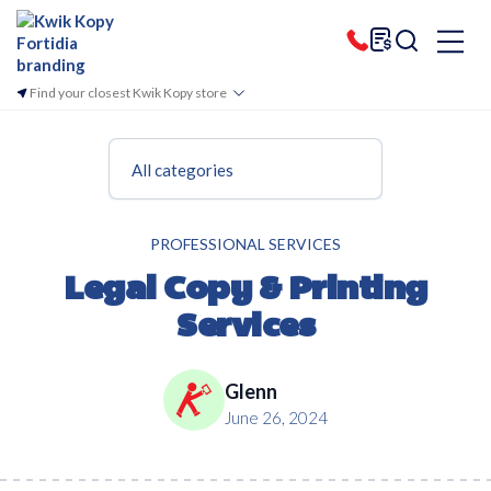
Find your closest Kwik Kopy store
All categories
PROFESSIONAL SERVICES
Legal Copy & Printing
Services
Glenn
June 26, 2024