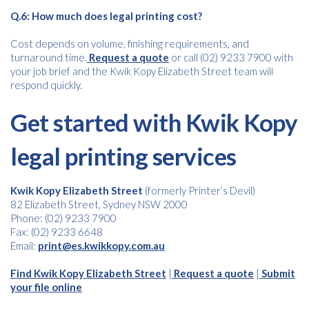
Q.6: How much does legal printing cost?
Cost depends on volume, finishing requirements, and
turnaround time.
Request a quote
or call (02) 9233 7900 with
your job brief and the Kwik Kopy Elizabeth Street team will
respond quickly.
Get started with Kwik Kopy
legal printing services
Kwik Kopy Elizabeth Street
(formerly Printer’s Devil)
82 Elizabeth Street, Sydney NSW 2000
Phone: (02) 9233 7900
Fax: (02) 9233 6648
Email:
print@es.kwikkopy.com.au
Find Kwik Kopy Elizabeth Street
|
Request a quote
|
Submit
your file online