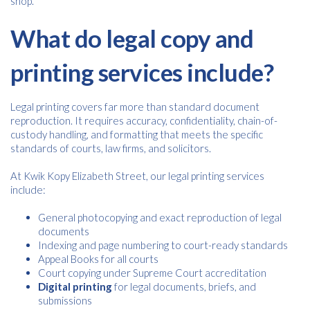
shop.
What do legal copy and
printing services include?
Legal printing covers far more than standard document
reproduction. It requires accuracy, confidentiality, chain-of-
custody handling, and formatting that meets the specific
standards of courts, law firms, and solicitors.
At Kwik Kopy Elizabeth Street, our legal printing services
include:
General photocopying and exact reproduction of legal
documents
Indexing and page numbering to court-ready standards
Appeal Books for all courts
Court copying under Supreme Court accreditation
Digital printing
for legal documents, briefs, and
submissions