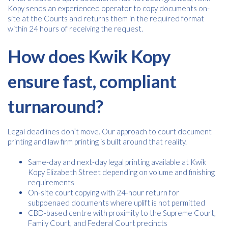
Kopy sends an experienced operator to copy documents on-
site at the Courts and returns them in the required format
within 24 hours of receiving the request.
How does Kwik Kopy
ensure fast, compliant
turnaround?
Legal deadlines don’t move. Our approach to court document
printing and law firm printing is built around that reality.
Same-day and next-day legal printing available at Kwik
Kopy Elizabeth Street depending on volume and finishing
requirements
On-site court copying with 24-hour return for
subpoenaed documents where uplift is not permitted
CBD-based centre with proximity to the Supreme Court,
Family Court, and Federal Court precincts