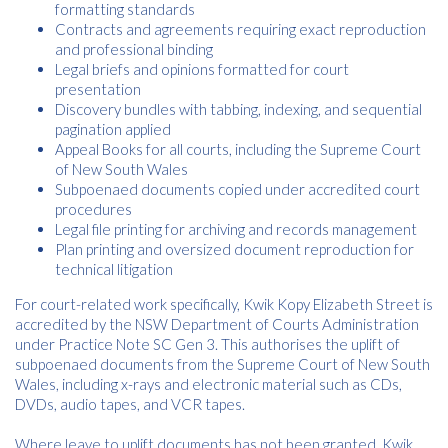
formatting standards
Contracts and agreements requiring exact reproduction
and professional binding
Legal briefs and opinions formatted for court
presentation
Discovery bundles with tabbing, indexing, and sequential
pagination applied
Appeal Books for all courts, including the Supreme Court
of New South Wales
Subpoenaed documents copied under accredited court
procedures
Legal file printing for archiving and records management
Plan printing and oversized document reproduction for
technical litigation
For court-related work specifically, Kwik Kopy Elizabeth Street is
accredited by the NSW Department of Courts Administration
under Practice Note SC Gen 3. This authorises the uplift of
subpoenaed documents from the Supreme Court of New South
Wales, including x-rays and electronic material such as CDs,
DVDs, audio tapes, and VCR tapes.
Where leave to uplift documents has not been granted, Kwik