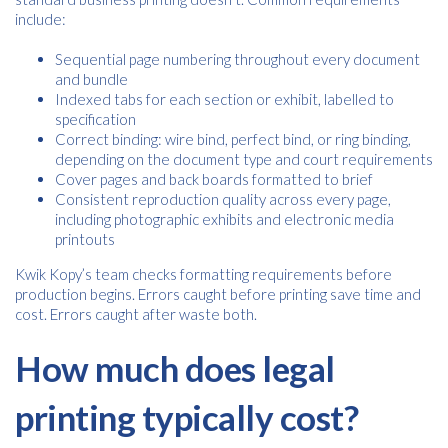
include:
Sequential page numbering throughout every document
and bundle
Indexed tabs for each section or exhibit, labelled to
specification
Correct binding: wire bind, perfect bind, or ring binding,
depending on the document type and court requirements
Cover pages and back boards formatted to brief
Consistent reproduction quality across every page,
including photographic exhibits and electronic media
printouts
Free download
Kwik Kopy’s team checks formatting requirements before
production begins. Errors caught before printing save time and
cost. Errors caught after waste both.
Please provide your details to proceed with the download.
How much does legal
Name
*
printing typically cost?