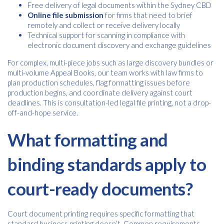
Free delivery of legal documents within the Sydney CBD
Online file submission
for firms that need to brief
remotely and collect or receive delivery locally
Technical support for scanning in compliance with
electronic document discovery and exchange guidelines
For complex, multi-piece jobs such as large discovery bundles or
multi-volume Appeal Books, our team works with law firms to
plan production schedules, flag formatting issues before
production begins, and coordinate delivery against court
deadlines. This is consultation-led legal file printing, not a drop-
off-and-hope service.
What formatting and
binding standards apply to
court-ready documents?
Court document printing requires specific formatting that
standard business printing doesn’t. Common requirements