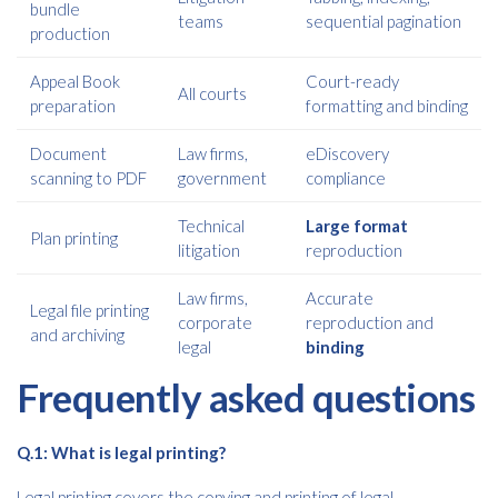
bundle
teams
sequential pagination
production
Appeal Book
Court-ready
All courts
preparation
formatting and binding
Document
Law firms,
eDiscovery
scanning to PDF
government
compliance
Technical
Large format
Plan printing
litigation
reproduction
Law firms,
Accurate
Legal file printing
corporate
reproduction and
and archiving
legal
binding
Frequently asked questions
Q.1: What is legal printing?
Legal printing covers the copying and printing of legal