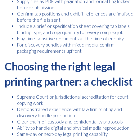
Supply files as PDF with pagination and formatting locked
before submission
Confirm tab positions and exhibit references are finalised
before the file is sent
Include a brief or specification sheet covering tab labels,
binding type, and copy quantity for every complex job
Flag time-sensitive documents at the time of enquiry
For discovery bundles with mixed media, confirm
packaging requirements upfront
Choosing the right legal
printing partner: a checklist
Supreme Court or jurisdictional accreditation for court
copying work
Demonstrated experience with law firm printing and
discovery bundle production
Clear chain-of-custody and confidentiality protocols
Ability to handle digital and physical media reproduction
Same-day or next-day legal printing capability