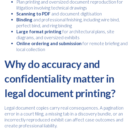
Plan printing and oversized document reproduction for
litigation involving technical drawings
Scanning to PDF
and document digitisation
Binding
and professional finishing, including wire bind,
perfect bind, and ring binding
Large format printing
for architectural plans, site
diagrams, and oversized exhibits
Online ordering and submission
for remote briefing and
local collection
Why do accuracy and
confidentiality matter in
legal document printing?
Legal document copies carry real consequences. A pagination
error in a court filing, a missing tab in a discovery bundle, or an
incorrectly reproduced exhibit can affect case outcomes and
create professional liability.