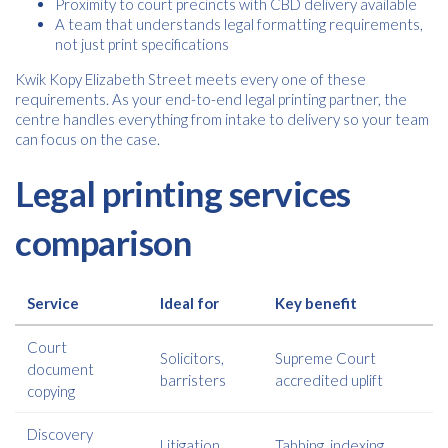
Proximity to court precincts with CBD delivery available
A team that understands legal formatting requirements,
not just print specifications
Kwik Kopy Elizabeth Street meets every one of these
requirements. As your end-to-end legal printing partner, the
centre handles everything from intake to delivery so your team
can focus on the case.
Legal printing services
comparison
Service
Ideal for
Key benefit
Court
Solicitors,
Supreme Court
document
barristers
accredited uplift
copying
Discovery
Litigation
Tabbing, indexing,