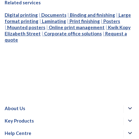
Related services
Digital printing
|
Documents
|
Binding and finishing
|
Large
format printing
|
Laminating
|
Print finishing
|
Posters
|
Mounted posters
|
Online print management
|
Kwik Kopy
Elizabeth Street
|
Corporate office solutions
|
Request a
quote
About Us
Key Products
Help Centre