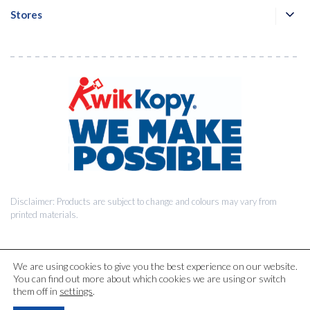
Stores
Disclaimer: Products are subject to change and colours may vary from
printed materials.
We are using cookies to give you the best experience on our website.
You can find out more about which cookies we are using or switch
© 2026 Kwik Kopy Pty Ltd.
them off in
settings
.