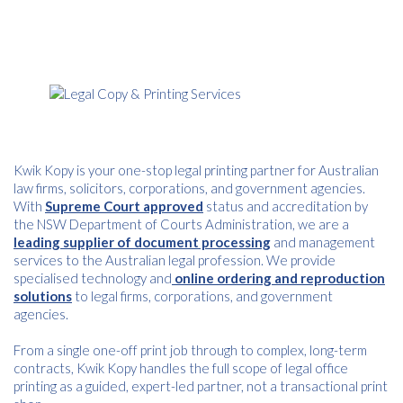
Kwik Kopy is your one-stop legal printing partner for Australian
law firms, solicitors, corporations, and government agencies.
With
Supreme Court approved
status and accreditation by
the NSW Department of Courts Administration, we are a
leading supplier of document processing
and management
services to the Australian legal profession. We provide
specialised technology and
online ordering and reproduction
solutions
to legal firms, corporations, and government
agencies.
From a single one-off print job through to complex, long-term
contracts, Kwik Kopy handles the full scope of legal office
printing as a guided, expert-led partner, not a transactional print