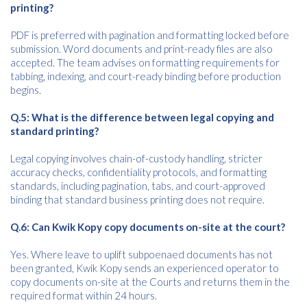
printing?
PDF is preferred with pagination and formatting locked before
submission. Word documents and print-ready files are also
accepted. The team advises on formatting requirements for
tabbing, indexing, and court-ready binding before production
begins.
Q.5: What is the difference between legal copying and
standard printing?
Legal copying involves chain-of-custody handling, stricter
accuracy checks, confidentiality protocols, and formatting
standards, including pagination, tabs, and court-approved
binding that standard business printing does not require.
Q.6: Can Kwik Kopy copy documents on-site at the court?
Yes. Where leave to uplift subpoenaed documents has not
been granted, Kwik Kopy sends an experienced operator to
copy documents on-site at the Courts and returns them in the
required format within 24 hours.