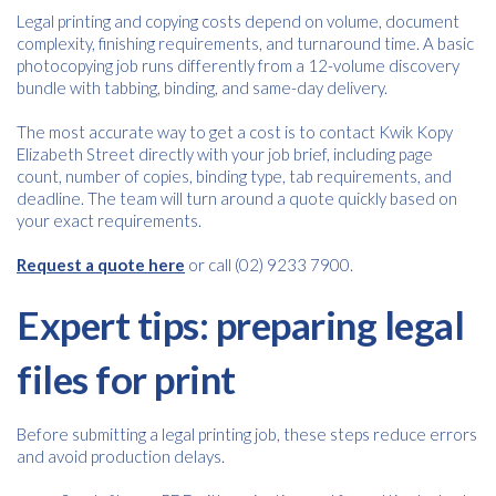
Email
*
Legal printing and copying costs depend on volume, document
complexity, finishing requirements, and turnaround time. A basic
photocopying job runs differently from a 12-volume discovery
bundle with tabbing, binding, and same-day delivery.
Consent
I agree to receive communications about offers, products &
services from Kwik Kopy in accordance with Kwik Kopy’s privacy
*
The most accurate way to get a cost is to contact Kwik Kopy
*
policy.
Elizabeth Street directly with your job brief, including page
count, number of copies, binding type, tab requirements, and
deadline. The team will turn around a quote quickly based on
your exact requirements.
Request a quote here
or call (02) 9233 7900.
Expert tips: preparing legal
files for print
Before submitting a legal printing job, these steps reduce errors
and avoid production delays.