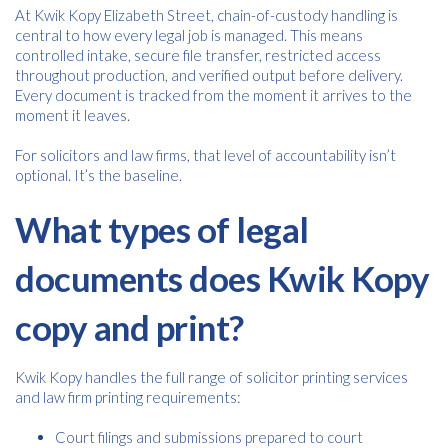
At Kwik Kopy Elizabeth Street, chain-of-custody handling is
central to how every legal job is managed. This means
controlled intake, secure file transfer, restricted access
throughout production, and verified output before delivery.
Every document is tracked from the moment it arrives to the
moment it leaves.
For solicitors and law firms, that level of accountability isn’t
optional. It’s the baseline.
What types of legal
documents does Kwik Kopy
copy and print?
Kwik Kopy handles the full range of solicitor printing services
and law firm printing requirements:
Court filings and submissions prepared to court