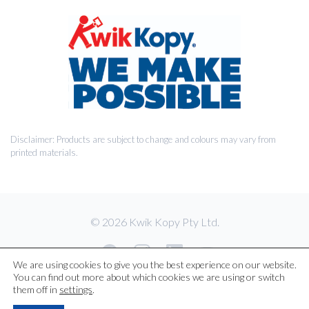
Disclaimer: Products are subject to change and colours may vary from
printed materials.
© 2026 Kwik Kopy Pty Ltd.
We are using cookies to give you the best experience on our website.
You can find out more about which cookies we are using or switch
them off in
settings
.