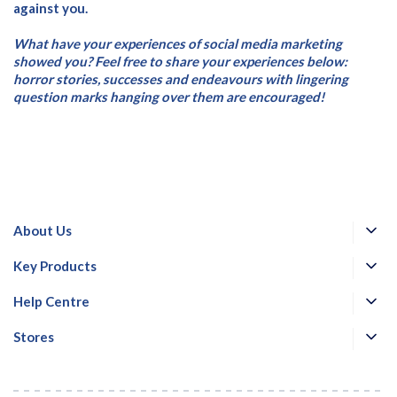
against you.
What have your experiences of social media marketing
showed you? Feel free to share your experiences below:
horror stories, successes and endeavours with lingering
question marks hanging over them are encouraged!
About Us
Key Products
Help Centre
Stores