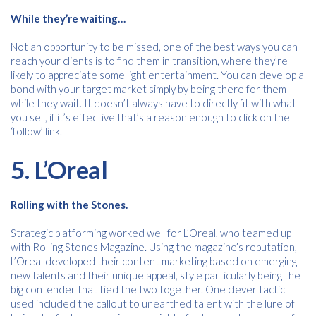
While
they’re waiting…
Not an opportunity to be missed, one of the best ways you can
reach your clients is to find them in transition, where they’re
likely to appreciate some light entertainment. You can develop a
bond with your target market simply by being there for them
while they wait. It doesn’t always have to directly fit with what
you sell, if it’s effective that’s a reason enough to click on the
‘follow’ link.
5.
L’Oreal
Rolling with the Stones.
Strategic platforming worked well for L’Oreal, who teamed up
with Rolling Stones Magazine. Using the magazine’s reputation,
L’Oreal developed their content marketing based on emerging
new talents and their unique appeal, style particularly being the
big contender that tied the two together. One clever tactic
used included the callout to unearthed talent with the lure of