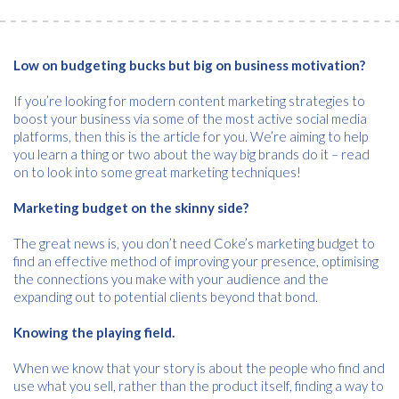
Low on budgeting bucks but big on business motivation?
If you’re looking for modern content marketing strategies to
boost your business via some of the most active social media
platforms, then this is the article for you. We’re aiming to help
you learn a thing or two about the way big brands do it – read
on to look into some great marketing techniques!
Marketing budget on the skinny side?
The great news is, you don’t need Coke’s marketing budget to
find an effective method of improving your presence, optimising
the connections you make with your audience and the
expanding out to potential clients beyond that bond.
Knowing the playing field.
When we know that your story is about the people who find and
use what you sell, rather than the product itself, finding a way to