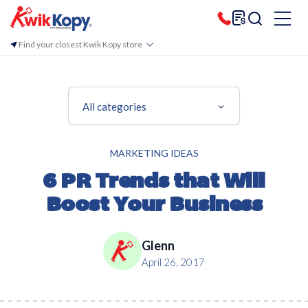
Find your closest Kwik Kopy store
All categories
MARKETING IDEAS
6 PR Trends that Will
Boost Your Business
Glenn
April 26, 2017