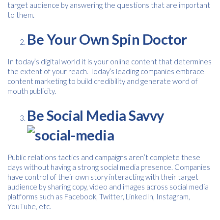
target audience by answering the questions that are important
to them.
Be Your Own Spin Doctor
In today’s digital world it is your online content that determines
the extent of your reach. Today’s leading companies embrace
content marketing to build credibility and generate word of
mouth publicity.
Be Social Media Savvy
Free download
Please provide your details to proceed with the download.
Public relations tactics and campaigns aren’t complete these
days without having a strong social media presence. Companies
Name
*
have control of their own story interacting with their target
audience by sharing copy, video and images across social media
platforms such as Facebook, Twitter, LinkedIn, Instagram,
YouTube, etc.
Email
*