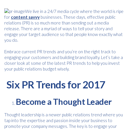
We live in a 24/7 media cycle where the world is ripe
for
content savvy
businesses. These days, effective public
relations (PR) is so much more than sending out a media
release. There are a myriad of ways to tell your story and
engage your target audience so that people know exactly what
you do.
Embrace current PR trends and you’re on the right track to
engaging your customers and building brand loyalty. Let’s take a
closer look at some of the latest PR trends to help you invest
your public relations budget wisely.
Six PR Trends for 2017
Become a Thought Leader
Thought leadership is a newer public relations trend where you
tap into the expertise and passion inside your business to
promote your company messages. The key is to engage your