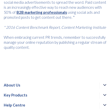
social media advertisements to spread the word. Paid content
is an increasingly effective way to reach new audiences with
50% of
B2B marketing professionals
using social ads and
promoted posts to get content out there. *
* 2016 Content Benchmark Report, Content Marketing Institute
When embracing current PR trends, remember to successfully
manage your online reputation by publishing a regular stream of
quality content.
About Us
Key Products
Help Centre