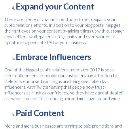
Expand your Content
There are plenty of channels out there to help expand your
public relations efforts. In addition to your blog posts, help get
Consent
I agree to receive communications about offers, products &
services from Kwik Kopy in accordance with Kwik Kopy’s privacy
the right eyes on your content by mixing things up with customer
*
*
policy.
newsletters, whitepapers, infographics and even your email
signature to generate PR for your business.
Embrace Influencers
One of the biggest public relations trends for 2017 is social
media influencers i.e. people our customers pay attention to.
Celebrity endorsed campaigns are being overtaken by
influencers, with Twitter saying that people now trust
influencers as much as our friends, so they have a great deal of
pull when it comes to spreading a brand message far and wide.
Paid Content
More and more businesses are turning to paid promotions and