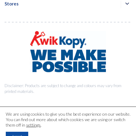
Stores
Disclaimer: Products are subject to change and colours may vary from
printed materials.
We are using cookies to give you the best experience on our website.
You can find out more about which cookies we are using or switch
© 2026 Kwik Kopy Pty Ltd.
them off in
settings
.