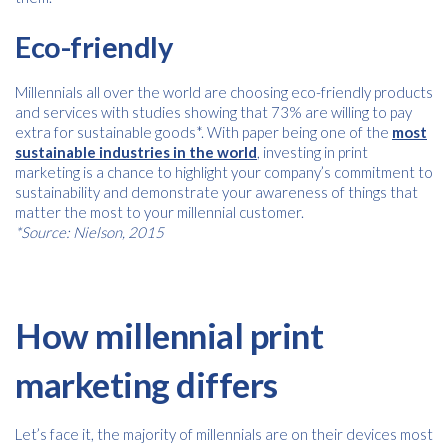
Eco-friendly
Millennials all over the world are choosing eco-friendly products
and services with studies showing that 73% are willing to pay
extra for sustainable goods*. With paper being one of the
most
sustainable industries in the world
, investing in print
marketing is a chance to highlight your company’s commitment to
sustainability and demonstrate your awareness of things that
matter the most to your millennial customer.
*Source: Nielson, 2015
How millennial print
marketing differs
Let’s face it, the majority of millennials are on their devices most