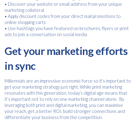
• Discover your website or email address from your unique
marketing collateral
• Apply discount codes from your direct mail promotions to
online shopping carts
• Use hashtags you have featured on brochures, flyers or print
ads to join a conversation on social media
Get your marketing efforts
in sync
Millennials are an impressive economic force so it’s important to
get your marketing strategy just right. While print marketing
resonates with this generation, today’s digital age means that
it’s important not to rely on one marketing channel alone. By
leveraging both print and digital marketing, you can maximise
your reach, get a better ROI, build stronger connections and
differentiate your business from the competition.