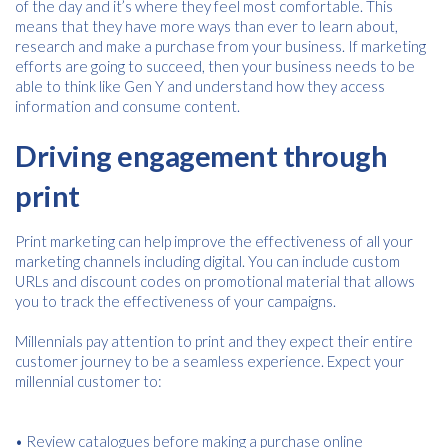
of the day and it’s where they feel most comfortable. This
means that they have more ways than ever to learn about,
research and make a purchase from your business. If marketing
efforts are going to succeed, then your business needs to be
able to think like Gen Y and understand how they access
information and consume content.
Driving engagement through
print
Print marketing can help improve the effectiveness of all your
marketing channels including digital. You can include custom
URLs and discount codes on promotional material that allows
you to track the effectiveness of your campaigns.
Millennials pay attention to print and they expect their entire
customer journey to be a seamless experience. Expect your
millennial customer to:
• Review catalogues before making a purchase online