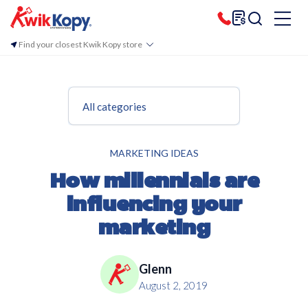
Find your closest Kwik Kopy store
All categories
MARKETING IDEAS
How millennials are
influencing your
marketing
Glenn
August 2, 2019