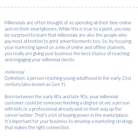
Millennials are often thought of as spending all their time online
and on their smartphones. While this is true to a point, you may
be surprised to learn that millennials are also the people who
pay most attention to print advertisements too. So, by focusing
your marketing spend on a mix of online and offline channels,
you really are giving your business the best chance of reaching
and engaging your millennial clients.
millennial
Definition: a person reaching young adulthood in the early 21st
century (also known as Gen Y).
Born between the early 80s and late 90s, your millennial
customer could be someone finishing a degree at uni, a person
with kids or a professional already well on their way up the
career ladder. That’s a lot of buying power in the marketplace.
It’s important for your business to develop a marketing strategy
that makes the right connection.