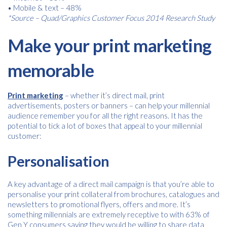
• Mobile & text – 48%
*Source – Quad/Graphics Customer Focus 2014 Research Study
Make your print marketing
memorable
Print marketing
– whether it’s direct mail, print
advertisements, posters or banners – can help your millennial
audience remember you for all the right reasons. It has the
potential to tick a lot of boxes that appeal to your millennial
customer:
Personalisation
A key advantage of a direct mail campaign is that you’re able to
Free download
personalise your print collateral from brochures, catalogues and
newsletters to promotional flyers, offers and more. It’s
Please provide your details to proceed with the download.
something millennials are extremely receptive to with 63% of
Gen Y consumers saying they would be willing to share data