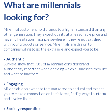
What are millennials
looking for?
Millennial customers hold brands to a higher standard than any
other generation. They expect quality at a reasonable price and
have no hesitation in going elsewhere if they’re not satisfied
with your products or service. Millennials are drawn to
companies willing to go the extra mile and expect you to be:
•
Authentic
Surveys show that 90% of millennials consider brand
authenticity important when deciding which businesses they like
and want to buy from.
•
Engaging
Millennials don’t want to feel marketed to and instead expect
you to make a connection on their terms, finding ways to inform
and involve them.
•
Socially responsible