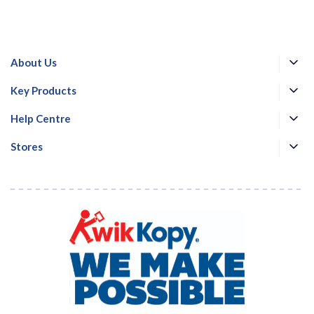
About Us
Key Products
Help Centre
Stores