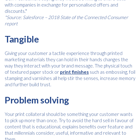
Name
*
with companies in exchange for personalised offers and
discounts.*
*Source: Salesforce – 2018 State of the Connected Consumer
report
Email
*
Tangible
Giving your customer a tactile experience through printed
marketing materials they can hold in their hands changes the
Consent
I agree to receive communications about offers, products &
*
way they interact with your brand message. The physical touch
services from Kwik Kopy in accordance with Kwik Kopy’s privacy
*
of textured paper stock or
policy.
print finishes
such as embossing, foil
stamping and varnishes all help stir the senses, increase memory
and further build trust.
Download
Problem solving
Your print collateral should be something your customer wants
to pick up more than once. Try to avoid the hard sell in favour of
content that is educational, explains benefits over feature and
that millennials consider, useful, informative and relevant to
them.