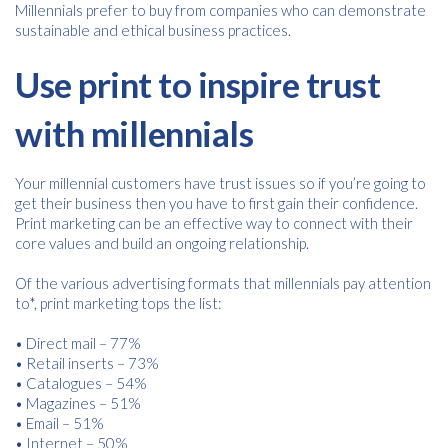
Millennials prefer to buy from companies who can demonstrate
sustainable and ethical business practices.
Use print to inspire trust
with millennials
Your millennial customers have trust issues so if you’re going to
get their business then you have to first gain their confidence.
Print marketing can be an effective way to connect with their
core values and build an ongoing relationship.
Of the various advertising formats that millennials pay attention
to*, print marketing tops the list:
• Direct mail – 77%
• Retail inserts – 73%
• Catalogues – 54%
• Magazines – 51%
• Email – 51%
• Internet – 50%