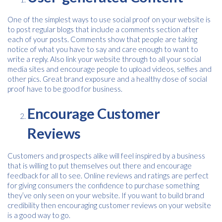
One of the simplest ways to use social proof on your website is
to post regular blogs that include a comments section after
each of your posts. Comments show that people are taking
notice of what you have to say and care enough to want to
write a reply. Also link your website through to all your social
media sites and encourage people to upload videos, selfies and
other pics. Great brand exposure and a healthy dose of social
proof have to be good for business.
Free download
Encourage Customer
Please provide your details to proceed with the download.
Reviews
Name
*
Customers and prospects alike will feel inspired by a business
that is willing to put themselves out there and encourage
feedback for all to see. Online reviews and ratings are perfect
Email
*
for giving consumers the confidence to purchase something
they’ve only seen on your website. If you want to build brand
credibility then encouraging customer reviews on your website
is a good way to go.