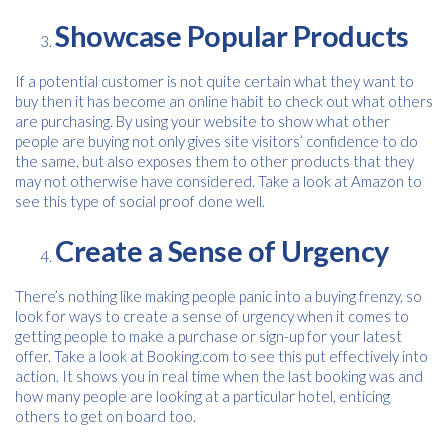
Consent
I agree to receive communications about offers, products &
services from Kwik Kopy in accordance with Kwik Kopy’s privacy
Showcase Popular Products
*
*
policy.
If a potential customer is not quite certain what they want to
buy then it has become an online habit to check out what others
are purchasing. By using your website to show what other
people are buying not only gives site visitors’ confidence to do
the same, but also exposes them to other products that they
may not otherwise have considered. Take a look at Amazon to
see this type of social proof done well.
Create a Sense of Urgency
There’s nothing like making people panic into a buying frenzy, so
look for ways to create a sense of urgency when it comes to
getting people to make a purchase or sign-up for your latest
offer. Take a look at Booking.com to see this put effectively into
action. It shows you in real time when the last booking was and
how many people are looking at a particular hotel, enticing
others to get on board too.