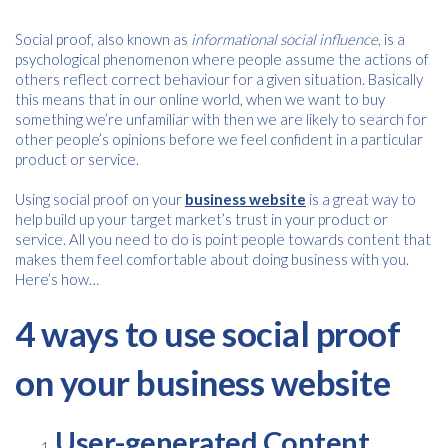
Social proof, also known as
informational social influence
, is a
psychological phenomenon where people assume the actions of
others reflect correct behaviour for a given situation. Basically
this means that in our online world, when we want to buy
something we’re unfamiliar with then we are likely to search for
other people’s opinions before we feel confident in a particular
product or service.
Using social proof on your
business website
is a great way to
help build up your target market’s trust in your product or
service. All you need to do is point people towards content that
makes them feel comfortable about doing business with you.
Here’s how…
4 ways to use social proof
on your business website
User-generated Content