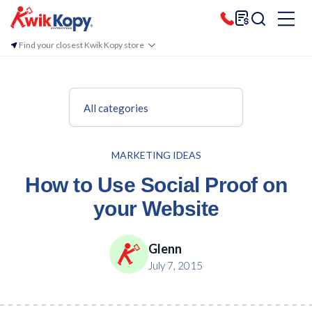
Find your closest Kwik Kopy store
All categories
MARKETING IDEAS
How to Use Social Proof on
your Website
Glenn
July 7, 2015