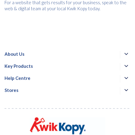
For a website that gets results for your business, speak to the
web & digital team at your local Kwik Kopy today.
About Us
Key Products
Help Centre
Stores