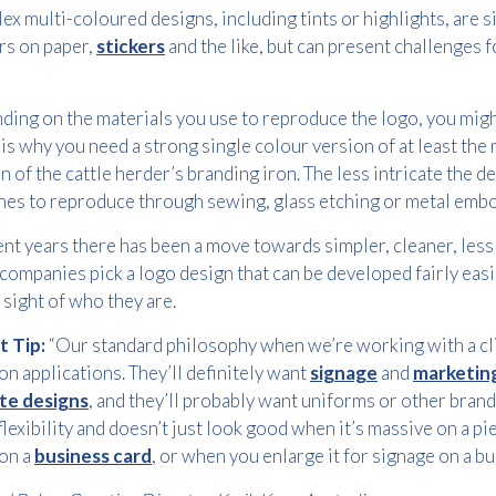
x multi-coloured designs, including tints or highlights, are
Consent
I agree to receive communications about offers, products &
*
rs on paper,
stickers
and the like, but can present challenges
services from Kwik Kopy in accordance with Kwik Kopy’s privacy
*
policy.
ing on the materials you use to reproduce the logo, you might
Download
is why you need a strong single colour version of at least the 
n of the cattle herder’s branding iron. The less intricate the det
es to reproduce through sewing, glass etching or metal embo
ent years there has been a move towards simpler, cleaner, les
companies pick a logo design that can be developed fairly easi
 sight of who they are.
t Tip:
“Our standard philosophy when we’re working with a clie
 applications. They’ll definitely want
signage
and
marketing
te designs
, and they’ll probably want uniforms or other brand
lexibility and doesn’t just look good when it’s massive on a pi
on a
business card
, or when you enlarge it for signage on a bui