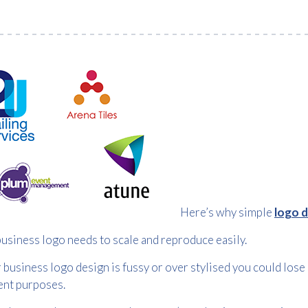
Here’s why simple
logo 
usiness logo needs to scale and reproduce easily.
r business logo design is fussy or over stylised you could lose 
ent purposes.