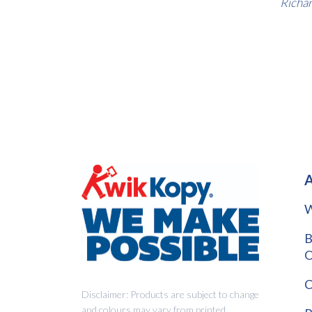
Richar
A
W
B
O
C
Disclaimer: Products are subject to change
and colours may vary from printed