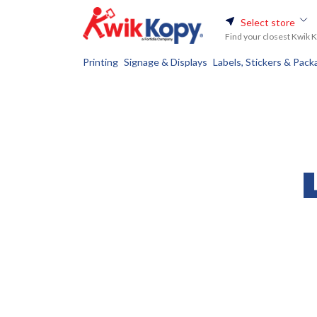
Select store
Find your closest Kwik 
Printing
Signage & Displays
Labels, Stickers & Pack