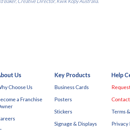
d Baker, Creative Director, Kwik Kopy Australia.
bout Us
Key Products
Help C
hy Choose Us
Business Cards
Request
ecome a Franchise
Posters
Contact
wner
Stickers
Terms &
areers
Signage & Displays
Privacy 