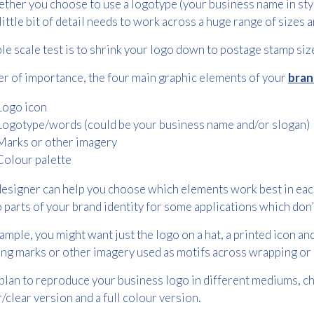
ther you choose to use a logotype (your business name in styli
little bit of detail needs to work across a huge range of sizes
le scale test is to shrink your logo down to postage stamp size
er of importance, the four main graphic elements of your
bran
Logo icon
Logotype/words (could be your business name and/or slogan)
Free download
Marks or other imagery
Colour palette
Please provide your details to proceed with the download.
esigner can help you choose which elements work best in each
Name
*
 parts of your brand identity for some applications which don’
ample, you might want just the logo on a hat, a printed icon a
ng marks or other imagery used as motifs across wrapping or
Email
*
 plan to reproduce your business logo in different mediums, c
/clear version and a full colour version.