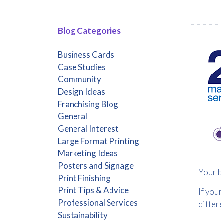
Blog Categories
Business Cards
Case Studies
Community
Design Ideas
Franchising Blog
General
General Interest
Large Format Printing
Marketing Ideas
Posters and Signage
Your b
Print Finishing
Print Tips & Advice
If you
Professional Services
differ
Sustainability