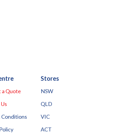
entre
Stores
 a Quote
NSW
 Us
QLD
 Conditions
VIC
Policy
ACT