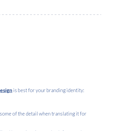
design
is best for your branding identity:
some of the detail when translating it for