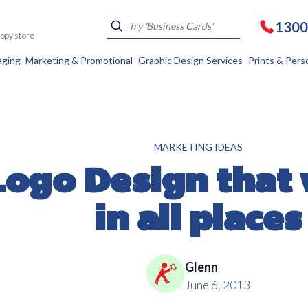
1300
Kopy store
aging
Marketing & Promotional
Graphic Design Services
Prints & Pers
MARKETING IDEAS
Logo Design that
in all places
Glenn
June 6, 2013