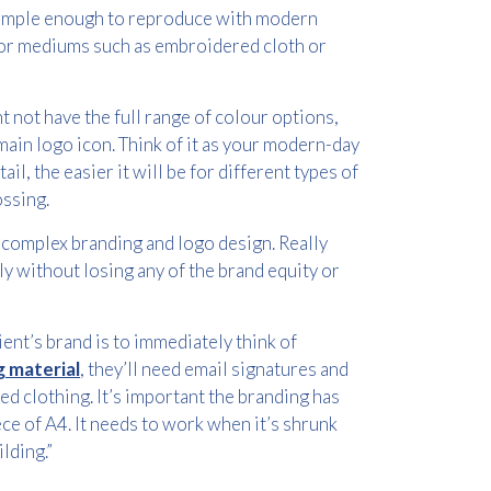
 simple enough to reproduce with modern
 for mediums such as embroidered cloth or
 not have the full range of colour options,
main logo icon. Think of it as your modern-day
ail, the easier it will be for different types of
ssing.
s complex branding and logo design. Really
ly without losing any of the brand equity or
nt’s brand is to immediately think of
 material
, they’ll need email signatures and
ed clothing. It’s important the branding has
ece of A4. It needs to work when it’s shrunk
lding.”