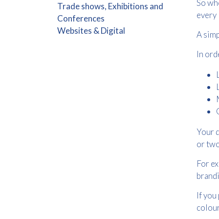
So whe
Trade shows, Exhibitions and
every 
Conferences
Websites & Digital
A simp
In ord
Your d
or two
For ex
brandi
If you
colour