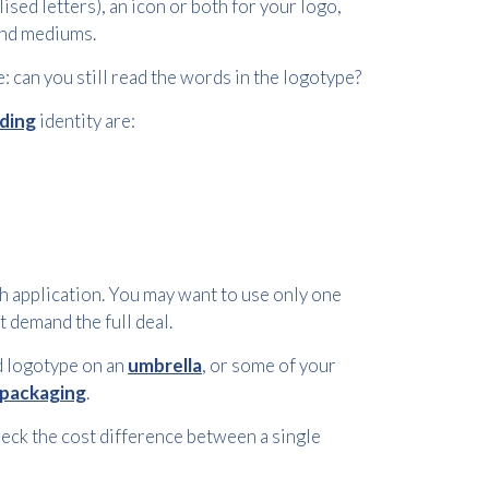
sed letters), an icon or both for your logo,
 and mediums.
: can you still read the words in the logotype?
ding
identity are:
 application. You may want to use only one
t demand the full deal.
nd logotype on an
umbrella
, or some of your
packaging
.
heck the cost difference between a single