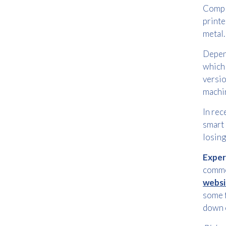
Comple
printe
metal.
Depend
which 
versio
machin
In rec
smart 
losing
Exper
common
websi
some f
down 