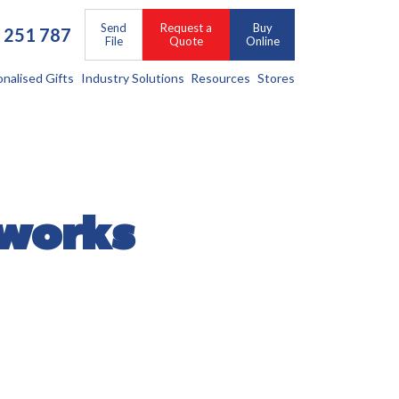
Send
Request a
Buy
 251 787
File
Quote
Online
onalised Gifts
Industry Solutions
Resources
Stores
 works