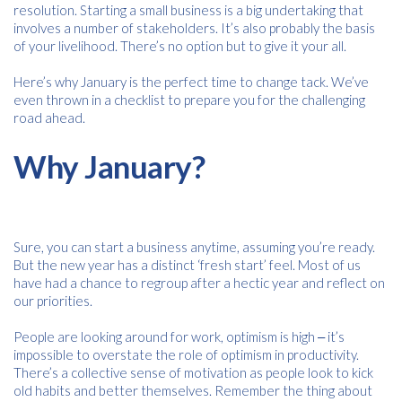
resolution. Starting a small business is a big undertaking that
involves a number of stakeholders. It’s also probably the basis
of your livelihood. There’s no option but to give it your all.
Here’s why January is the perfect time to change tack. We’ve
even thrown in a checklist to prepare you for the challenging
road ahead.
Why January?
Sure, you can start a business anytime, assuming you’re ready.
But the new year has a distinct ‘fresh start’ feel. Most of us
have had a chance to regroup after a hectic year and reflect on
our priorities.
People are looking around for work, optimism is high ‒ it’s
impossible to overstate the role of optimism in productivity.
There’s a collective sense of motivation as people look to kick
old habits and better themselves. Remember the thing about