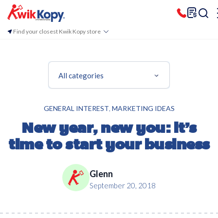
Find your closest Kwik Kopy store
All categories
,
GENERAL INTEREST
MARKETING IDEAS
New year, new you: it’s
time to start your business
Glenn
September 20, 2018