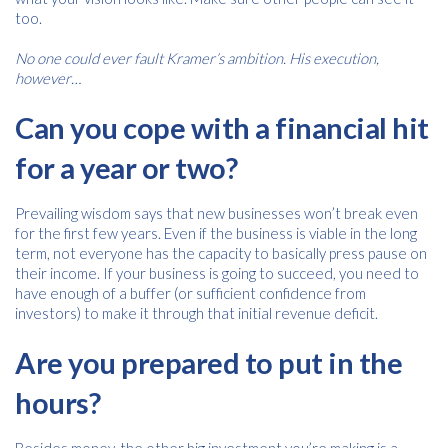
too.
No one could ever fault Kramer’s ambition. His execution,
however…
Can you cope with a financial hit
for a year or two?
Prevailing wisdom says that new businesses won’t break even
for the first few years. Even if the business is viable in the long
Free download
term, not everyone has the capacity to basically press pause on
their income. If your business is going to succeed, you need to
Please provide your details to proceed with the download.
have enough of a buffer (or sufficient confidence from
investors) to make it through that initial revenue deficit.
Name
*
Are you prepared to put in the
hours?
Email
*