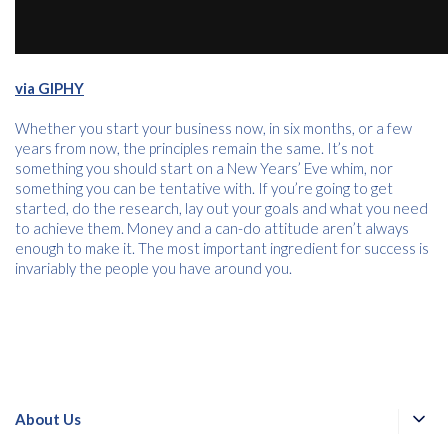
via GIPHY
Whether you start your business now, in six months, or a few
years from now, the principles remain the same. It’s not
something you should start on a New Years’ Eve whim, nor
something you can be tentative with. If you’re going to get
started, do the research, lay out your goals and what you need
to achieve them. Money and a can-do attitude aren’t always
enough to make it. The most important ingredient for success is
invariably the people you have around you.
About Us