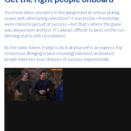
You know when you were in the playground at school, picking
teams with alternating selections? It was brutal ‒ friendships
were risked in pursuit of success ‒ but that’s where the game
was always won and lost. It’s always difficult to pivot on the run.
Winning starts with recruitment.
By the same token, trying to do it all yourself is an express trip
to burnout. Bringing in (and retaining) talented, motivated
people improves your chances of success exponentially.