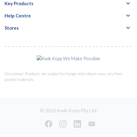
Key Products
Help Centre
Stores
Disclaimer: Products are subject to change and colours may vary from
printed materials.
© 2026 Kwik Kopy Pty Ltd.