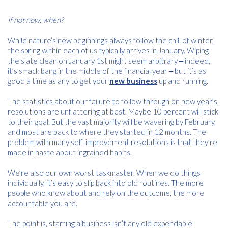
If not now, when?
While nature’s new beginnings always follow the chill of winter,
the spring within each of us typically arrives in January. Wiping
the slate clean on January 1st might seem arbitrary ‒ indeed,
it’s smack bang in the middle of the financial year ‒ but it’s as
good a time as any to get your
new business
up and running.
The statistics about our failure to follow through on new year’s
resolutions are unflattering at best. Maybe 10 percent will stick
to their goal. But the vast majority will be wavering by February,
and most are back to where they started in 12 months. The
problem with many self-improvement resolutions is that they’re
made in haste about ingrained habits.
We’re also our own worst taskmaster. When we do things
individually, it’s easy to slip back into old routines. The more
people who know about and rely on the outcome, the more
accountable you are.
The point is, starting a business isn’t any old expendable