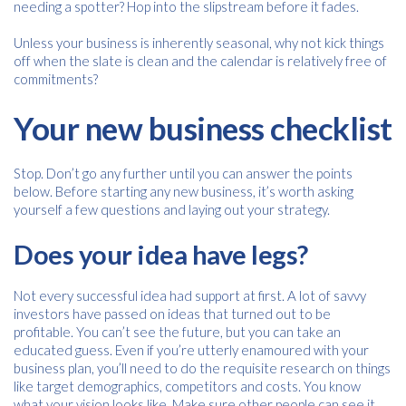
needing a spotter? Hop into the slipstream before it fades.
Unless your business is inherently seasonal, why not kick things
off when the slate is clean and the calendar is relatively free of
commitments?
Your new business checklist
Stop. Don’t go any further until you can answer the points
below. Before starting any new business, it’s worth asking
yourself a few questions and laying out your strategy.
Does your idea have legs?
Not every successful idea had support at first. A lot of savvy
investors have passed on ideas that turned out to be
profitable. You can’t see the future, but you can take an
educated guess. Even if you’re utterly enamoured with your
business plan, you’ll need to do the requisite research on things
like target demographics, competitors and costs. You know
what your vision looks like. Make sure other people can see it