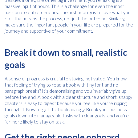
Besides money, the other big investment you’re making is a
massive input of hours. This is a challenge for even the most
passionate entrepreneurs. The first priority is to love what you
Consent
I agree to receive communications about offers, products &
do ‒ that means the process, not just the outcome. Similarly,
services from Kwik Kopy in accordance with Kwik Kopy’s privacy
*
make sure the important people in your life are prepared for the
*
policy.
journey and supportive of your commitment.
Break it down to small, realistic
goals
A sense of progress is crucial to staying motivated. You know
that feeling of trying to read a book with tiny font and no
paragraph breaks? It’s demoralising and you invariably give up
before the end. A book with a clear structure and short, snappy
chapters is easy to digest because you feel like you’re ripping
through it. Now forget the book analogy. Break your business
goals down into manageable tasks with clear goals, and you’re
far more likely to stay on task.
Get the right people onboard