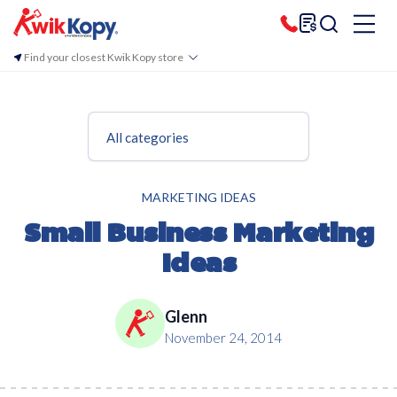
Find your closest Kwik Kopy store
All categories
MARKETING IDEAS
Small Business Marketing
Ideas
Glenn
November 24, 2014