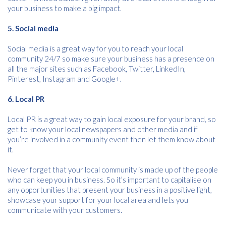
Consent
I agree to receive communications about offers, products &
your business to make a big impact.
services from Kwik Kopy in accordance with Kwik Kopy’s privacy
*
*
policy.
5. Social media
Social media is a great way for you to reach your local
community 24/7 so make sure your business has a presence on
all the major sites such as Facebook, Twitter, LinkedIn,
Pinterest, Instagram and Google+.
6. Local PR
Local PR is a great way to gain local exposure for your brand, so
get to know your local newspapers and other media and if
you’re involved in a community event then let them know about
it.
Never forget that your local community is made up of the people
who can keep you in business. So it’s important to capitalise on
any opportunities that present your business in a positive light,
showcase your support for your local area and lets you
communicate with your customers.