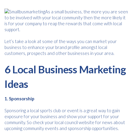
As a small business, the more you are seen
to be involved with your local community then the more likely it
is for your company to reap the rewards that come with local
support.
Let’s take a look at some of the ways you can market your
business to enhance your brand profile amongst local
customers, prospects and other businesses in your area.
6 Local Business Marketing
Ideas
1. Sponsorship
Sponsoring a local sports club or event is a great way to gain
exposure for your business and show your support for your
community. So check your local council website for news about
upcoming community events and sponsorship opportunities.