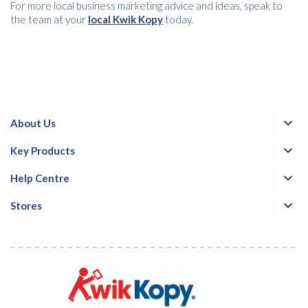
For more local business marketing advice and ideas, speak to
the team at your
local Kwik Kopy
today.
About Us
Key Products
Help Centre
Stores