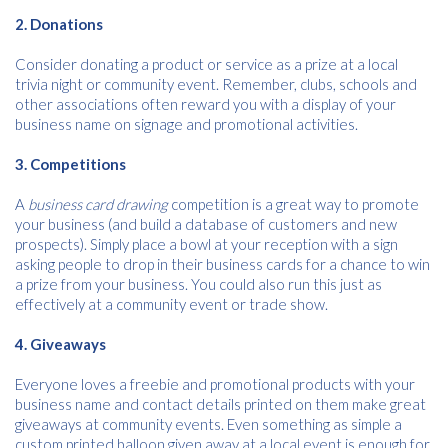
2. Donations
Consider donating a product or service as a prize at a local
trivia night or community event. Remember, clubs, schools and
other associations often reward you with a display of your
business name on signage and promotional activities.
3. Competitions
Free download
A
business card drawing
competition is a great way to promote
your business (and build a database of customers and new
Please provide your details to proceed with the download.
prospects). Simply place a bowl at your reception with a sign
asking people to drop in their business cards for a chance to win
Name
*
a prize from your business. You could also run this just as
effectively at a community event or trade show.
4. Giveaways
Email
*
Everyone loves a freebie and promotional products with your
business name and contact details printed on them make great
giveaways at community events. Even something as simple a
custom printed balloon given away at a local event is enough for