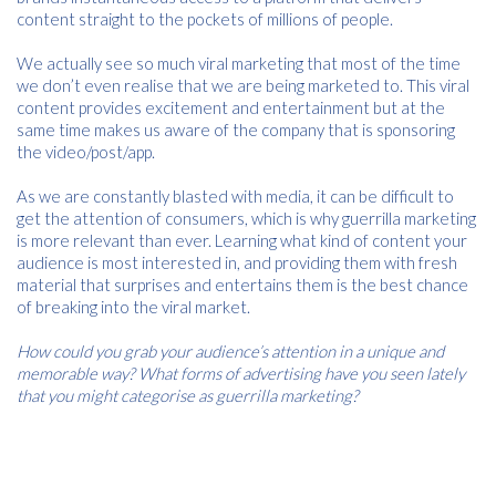
content straight to the pockets of millions of people.
We actually see so much viral marketing that most of the time
we don’t even realise that we are being marketed to. This viral
content provides excitement and entertainment but at the
same time makes us aware of the company that is sponsoring
the video/post/app.
As we are constantly blasted with media, it can be difficult to
get the attention of consumers, which is why guerrilla marketing
is more relevant than ever. Learning what kind of content your
audience is most interested in, and providing them with fresh
material that surprises and entertains them is the best chance
of breaking into the viral market.
How could you grab your audience’s attention in a unique and
memorable way? What forms of advertising have you seen lately
that you might categorise as guerrilla marketing?