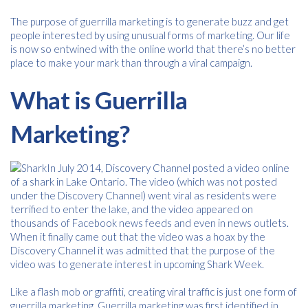
The purpose of guerrilla marketing is to generate buzz and get
people interested by using unusual forms of marketing. Our life
is now so entwined with the online world that there’s no better
place to make your mark than through a viral campaign.
What is Guerrilla
Marketing?
In July 2014, Discovery Channel posted a video online
of a shark in Lake Ontario. The video (which was not posted
under the Discovery Channel) went viral as residents were
terrified to enter the lake, and the video appeared on
thousands of Facebook news feeds and even in news outlets.
When it finally came out that the video was a hoax by the
Discovery Channel it was admitted that the purpose of the
video was to generate interest in upcoming Shark Week.
Like a flash mob or graffiti, creating viral traffic is just one form of
guerrilla marketing. Guerrilla marketing was first identified in