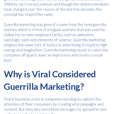
1984 by Jay Conrad Levinson and though the delivery mediums
have changed over the course of the last few decades the
concept has stayed the same.
Free download
Guerrilla marketing was given it’s name from the term guerrilla
warfare which is a form of irregular warfare that was used by
Please provide your details to proceed with the download.
civilian forces who employed tactics such as ambushes,
sabotage, raids and elements of surprise. Guerrilla marketing
Name
*
employs the same sort of tactics in advertising, it requires high
energy and imagination. Guerrilla marketing needs to catch the
consumer off guard, make an impression and create a social
buzz.
Email
*
Why is Viral Considered
Guerrilla Marketing?
Consent
I agree to receive communications about offers, products &
*
services from Kwik Kopy in accordance with Kwik Kopy’s privacy
*
policy.
There has been a rise in companies needing to capture the
attention of their consumers by creating viral campaigns and
content. But they also need their messages to spread far and
Download