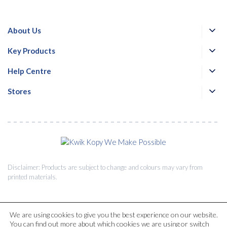
About Us
Key Products
Help Centre
Stores
Disclaimer: Products are subject to change and colours may vary from
printed materials.
We are using cookies to give you the best experience on our website.
You can find out more about which cookies we are using or switch