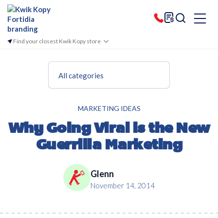
Find your closest Kwik Kopy store
All categories
MARKETING IDEAS
Why Going Viral is the New
Guerrilla Marketing
Glenn
November 14, 2014