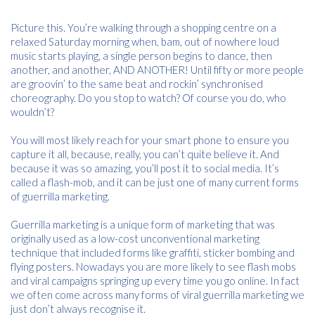
Picture this. You’re walking through a shopping centre on a
relaxed Saturday morning when, bam, out of nowhere loud
music starts playing, a single person begins to dance, then
another, and another, AND ANOTHER! Until fifty or more people
are groovin’ to the same beat and rockin’ synchronised
choreography. Do you stop to watch? Of course you do, who
wouldn’t?
You will most likely reach for your smart phone to ensure you
capture it all, because, really, you can’t quite believe it. And
because it was so amazing, you’ll post it to social media. It’s
called a flash-mob, and it can be just one of many current forms
of guerrilla marketing.
Guerrilla marketing is a unique form of marketing that was
originally used as a low-cost unconventional marketing
technique that included forms like graffiti, sticker bombing and
flying posters. Nowadays you are more likely to see flash mobs
and viral campaigns springing up every time you go online. In fact
we often come across many forms of viral guerrilla marketing we
just don’t always recognise it.