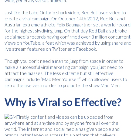
wide, generally via social media.
Just like the Lake Ontario shark video, Red Bull used video to
create a viral campaign. On October 14th 2012, Red Bull and
Austrian extreme athlete Felix Baumgartner set a world record
for the highest skydiving jump. On that day Red Bull also broke
social media records having confirmed over 8 million concurrent
views on YouTube, a feat which was achieved by using share and
live stream features on Twitter and Facebook.
Though you don’t need a man to jump from space in order to
make a successful viral marketing campaign, you just need to
attract the masses. The less extreme but still effective
campaigns include “Mad Men Yourself” which allowed users to
retro themselves in order to promote the show Mad Men.
Why is Viral so Effective?
Firstly, content and videos can be uploaded from
anywhere and at anytime and by anyone from all over the
world. The Internet and social media has given people and
brands instantaneous access to a platform that delivers